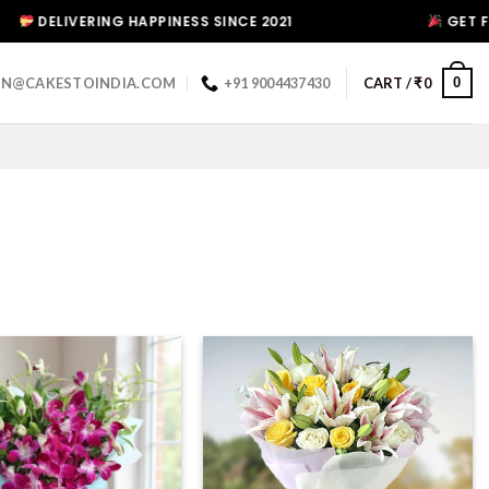
ERING HAPPINESS SINCE 2021
GET FLAT 10% D
0
IN@CAKESTOINDIA.COM
+91 9004437430
CART /
₹
0