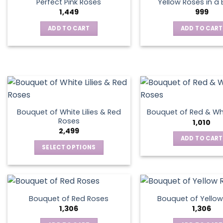
Perfect Pink Roses
Yellow Roses in a
1,449
999
ADD TO CART
ADD TO CART
Bouquet of White Lilies & Red
Bouquet of Red & Wh
Roses
1,010
2,499
ADD TO CART
SELECT OPTIONS
This
product
has
multiple
Bouquet of Red Roses
Bouquet of Yellow
variants.
1,306
1,306
The