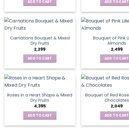
ADD TO CART
ADD TO CART
Carnations Bouquet & Mixed
Bouquet of Pink Li
Dry Fruits
Almonds
2,299
2,499
ADD TO CART
ADD TO CART
Roses in a Heart Shape & Mixed
Bouquet of Red Rose
Dry Fruits
Chocolates
4,395
2,049
ADD TO CART
ADD TO CART