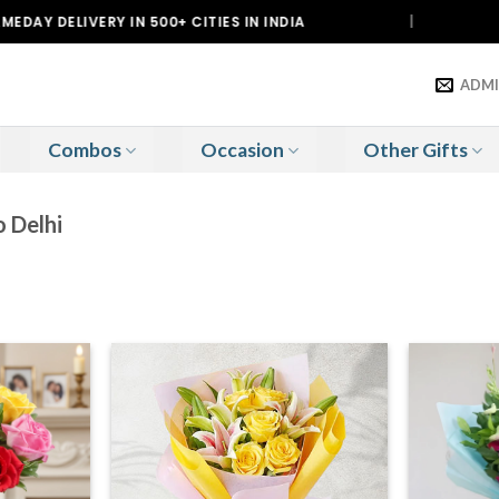
VERY IN 500+ CITIES IN INDIA
|
DELIV
ADM
Combos
Occasion
Other Gifts
o Delhi