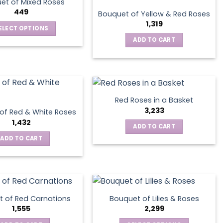
et of Mixed Roses
options
449
Bouquet of Yellow & Red Roses
may
1,319
ELECT OPTIONS
be
This
ADD TO CART
chosen
product
on
has
the
multiple
product
variants.
page
The
Red Roses in a Basket
options
3,233
of Red & White Roses
may
1,432
ADD TO CART
be
ADD TO CART
chosen
on
the
product
page
 of Red Carnations
Bouquet of Lilies & Roses
1,555
2,299