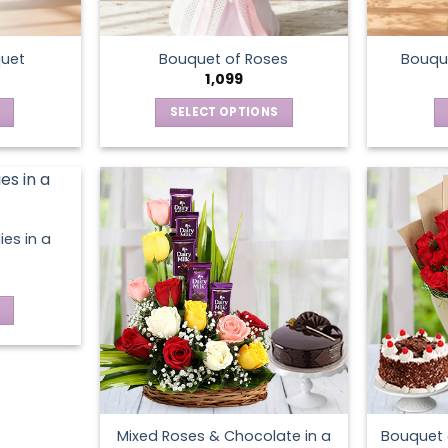
the
product
page
quet
Bouquet of Roses
Bouque
1,099
SELECT OPTIONS
This
product
has
multiple
variants.
ies in a
The
options
may
be
chosen
on
the
product
Mixed Roses & Chocolate in a
Bouquet 
page