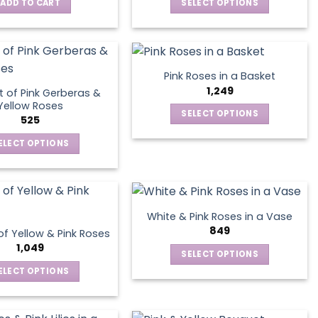
ADD TO CART
SELECT OPTIONS
This
product
has
multiple
Pink Roses in a Basket
variants.
1,249
 of Pink Gerberas &
The
Yellow Roses
SELECT OPTIONS
options
525
This
may
ELECT OPTIONS
product
be
This
has
chosen
product
multiple
on
has
variants.
the
multiple
The
product
White & Pink Roses in a Vase
variants.
options
849
page
f Yellow & Pink Roses
The
may
1,049
SELECT OPTIONS
options
be
This
ELECT OPTIONS
may
chosen
product
This
be
on
has
product
chosen
the