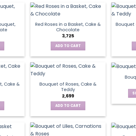
ouquet,
Red Roses in a Basket, Cake &
Bouquet 
ate
Chocolate
3,725
ADD TO CART
Bouq
t, Cake &
Bouquet of Roses, Cake &
Teddy
S
2,699
ADD TO CART