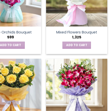
e Orchids Bouquet
Mixed Flowers Bouquet
599
1,325
ADD TO CART
ADD TO CART