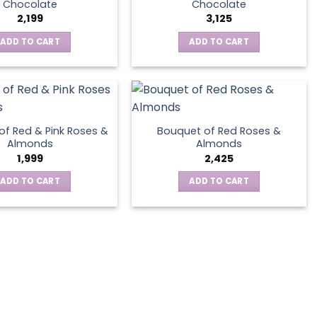
Chocolate
Chocolate
2,199
3,125
ADD TO CART
ADD TO CART
of Red & Pink Roses &
Bouquet of Red Roses &
Almonds
Almonds
1,999
2,425
ADD TO CART
ADD TO CART