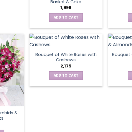
Basket & Cake
1,999
ADD TO CART
Bouquet of White Roses with
Bouquet 
Cashews
2,175
ADD TO CART
rchids &
ts