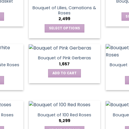
 Basket
Bouqu
Bouquet of Lilies, Carnations &
Roses
S
2,499
SELECT OPTIONS
This
product
has
multiple
Bouquet of Pink Gerberas
variants.
1,657
ite Roses
Bouquet 
The
ADD TO CART
options
may
be
chosen
on
the
product
 Roses
Bouquet of 100 Red Roses
Bouquet
5,299
page