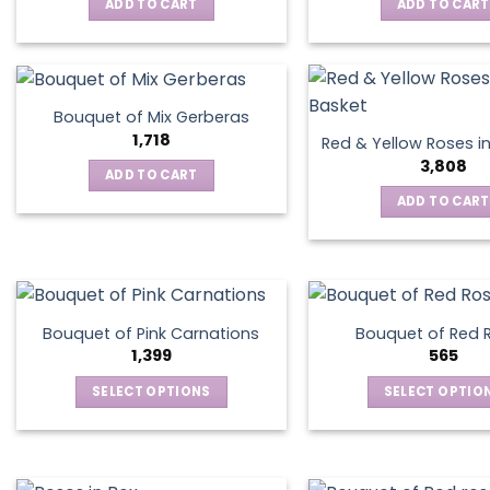
ADD TO CART
ADD TO CART
options
may
be
chosen
on
Bouquet of Mix Gerberas
the
1,718
Red & Yellow Roses i
product
3,808
ADD TO CART
page
ADD TO CART
Bouquet of Pink Carnations
Bouquet of Red 
1,399
565
SELECT OPTIONS
SELECT OPTIO
This
This
product
produ
has
has