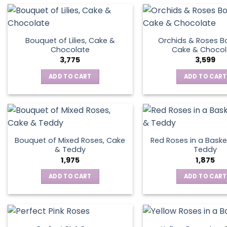
Bouquet of Lilies, Cake &
Orchids & Roses B
Chocolate
Cake & Chocol
3,775
3,599
ADD TO CART
ADD TO CART
Bouquet of Mixed Roses, Cake
Red Roses in a Baske
& Teddy
Teddy
1,975
1,875
ADD TO CART
ADD TO CART