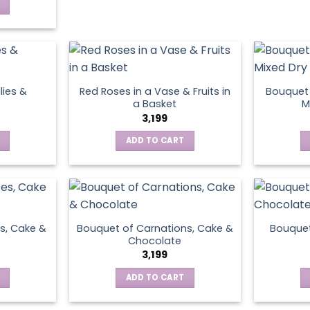
lies &
Red Roses in a Vase & Fruits in
Bouquet 
a Basket
M
3,199
ADD TO CART
s, Cake &
Bouquet of Carnations, Cake &
Bouquet
Chocolate
3,199
ADD TO CART