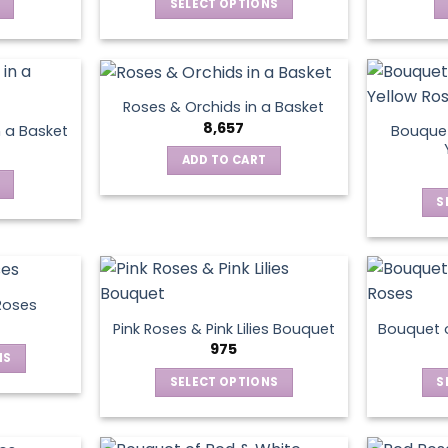
SELECT OPTIONS
This
product
has
multiple
Roses & Orchids in a Basket
variants.
8,657
Bouquet
n a Basket
The
ADD TO CART
options
may
S
be
chosen
on
the
product
Roses
page
Pink Roses & Pink Lilies Bouquet
Bouquet o
975
NS
SELECT OPTIONS
S
ct
This
product