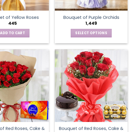
t of Yellow Roses
Bouquet of Purple Orchids
445
1,449
ADD TO CART
SELECT OPTIONS
This
product
has
multiple
variants.
The
options
may
be
chosen
on
the
product
of Red Roses, Cake &
Bouquet of Red Roses, Cake &
page