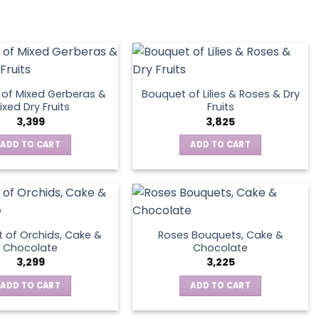
of Mixed Gerberas &
Bouquet of Lilies & Roses & Dry
ixed Dry Fruits
Fruits
3,399
3,825
ADD TO CART
ADD TO CART
 of Orchids, Cake &
Roses Bouquets, Cake &
Chocolate
Chocolate
3,299
3,225
ADD TO CART
ADD TO CART