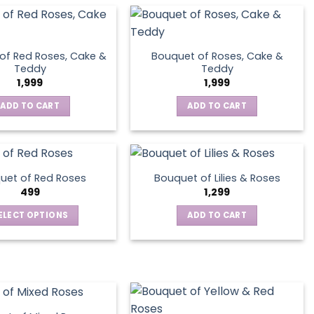
of Red Roses, Cake &
Bouquet of Roses, Cake &
Teddy
Teddy
1,999
1,999
ADD TO CART
ADD TO CART
uet of Red Roses
Bouquet of Lilies & Roses
499
1,299
ELECT OPTIONS
ADD TO CART
This
product
has
multiple
variants.
The