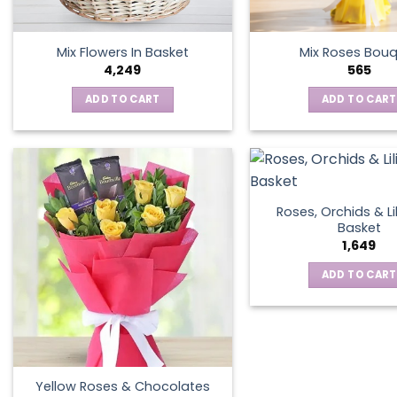
the
product
page
Mix Flowers In Basket
Mix Roses Bou
4,249
565
ADD TO CART
ADD TO CART
Roses, Orchids & Lil
Basket
1,649
ADD TO CART
Yellow Roses & Chocolates