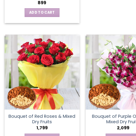
899
ADD TO CART
Bouquet of Red Roses & Mixed
Bouquet of Purple O
Dry Fruits
Mixed Dry Frui
1,799
2,099