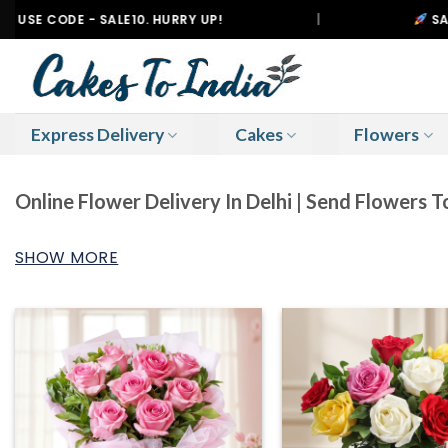
Skip
E - SALE10. HURRY UP!
|
SAMEDAY DELI
to
content
Express Delivery
Cakes
Flowers
Online Flower Delivery In Delhi | Send Flowers T
SHOW MORE