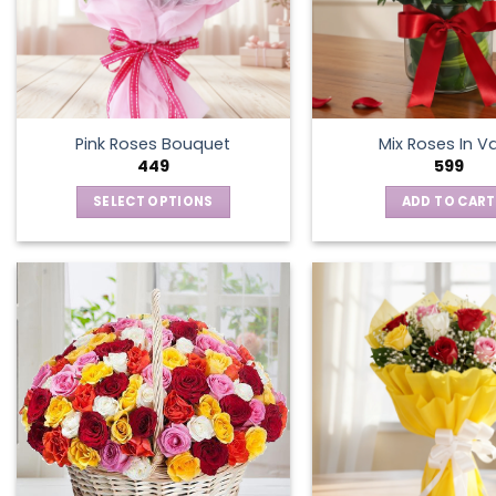
Pink Roses Bouquet
Mix Roses In V
449
599
SELECT OPTIONS
ADD TO CART
This
product
has
multiple
variants.
The
options
may
be
chosen
on