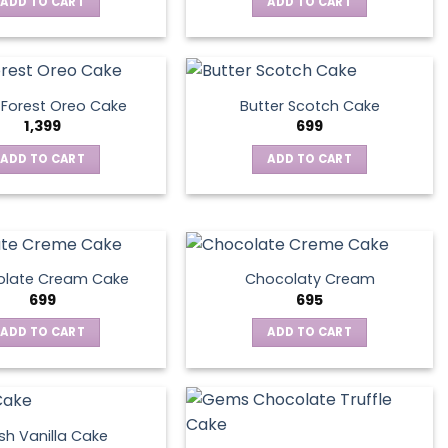
ADD TO CART
ADD TO CART
 Forest Oreo Cake
Butter Scotch Cake
1,399
699
ADD TO CART
ADD TO CART
late Cream Cake
Chocolaty Cream
699
695
ADD TO CART
ADD TO CART
sh Vanilla Cake