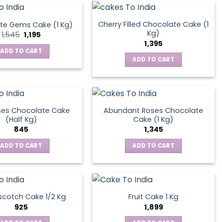
Cherry Filled Chocolate Cake (1
te Gems Cake (1 Kg)
Kg)
Original
Current
1,545
1,195
price
price
1,395
was:
is:
ADD TO CART
₹1,545.
₹1,195.
ADD TO CART
ses Chocolate Cake
Abundant Roses Chocolate
(Half Kg)
Cake (1 Kg)
845
1,345
ADD TO CART
ADD TO CART
scotch Cake 1/2 Kg
Fruit Cake 1 Kg
925
1,899