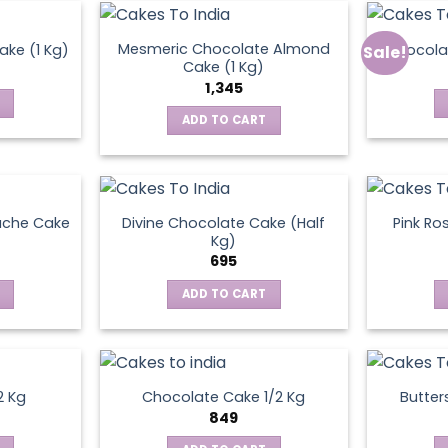
Mesmeric Chocolate Almond
ke (1 Kg)
Chocola
Sale!
ct
Cake (1 Kg)
1,345
ADD TO CART
ache Cake
Divine Chocolate Cake (Half
Pink Ro
Kg)
695
ADD TO CART
2 Kg
Chocolate Cake 1/2 Kg
Butter
849