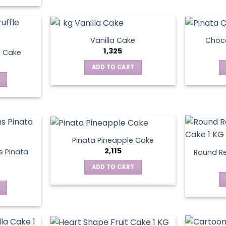
Vanilla Cake
Choco
1,325
e Cake
ADD TO CART
Pinata Pineapple Cake
2,115
 Pinata
Round Re
ADD TO CART