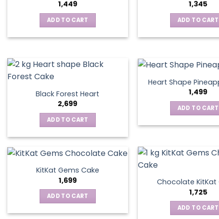
1,449
1,345
ADD TO CART
ADD TO CART
Heart Shape Pineap
1,499
Black Forest Heart
2,699
ADD TO CART
ADD TO CART
KitKat Gems Cake
1,699
Chocolate KitKa
1,725
ADD TO CART
ADD TO CART