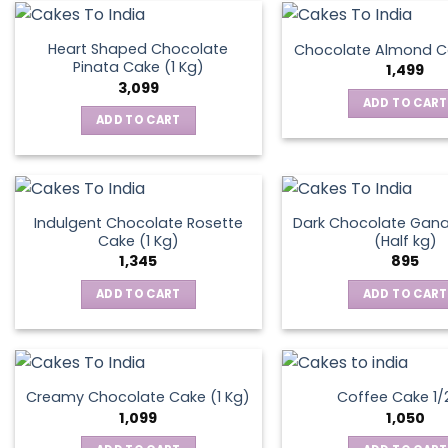
on
the
Heart Shaped Chocolate
Chocolate Almond Ca
produ
Pinata Cake (1 Kg)
1,499
page
3,099
ADD TO CART
ADD TO CART
Indulgent Chocolate Rosette
Dark Chocolate Gan
Cake (1 Kg)
(Half kg)
1,345
895
ADD TO CART
ADD TO CART
Creamy Chocolate Cake (1 Kg)
Coffee Cake 1/
1,099
1,050