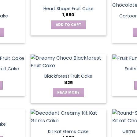
Heart Shape Fruit Cake
1,850
Cake
Cartoo
ADD TO CART
ruit Cake
Fruit
Blackforest Fruit Cake
825
READ MORE
ake
Gems N
Kit Kat Gems Cake