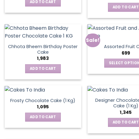
was:
is:
ADD TO CART
₹795.
₹595.
ADD TO CART
Sale!
Chhota Bheem Birthday Poster
Assorted Fruit 
Cake
699
1,983
SELECT OPTIO
ADD TO CART
This
produ
has
multip
varian
Designer Chocolate
Frosty Chocolate Cake (1 Kg)
Cake (1 Kg)
The
1,095
1,345
optio
ADD TO CART
may
ADD TO CART
be
chos