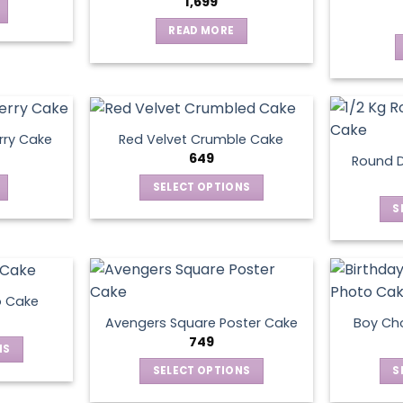
1,699
READ MORE
rry Cake
Red Velvet Crumble Cake
649
Round D
SELECT OPTIONS
This
S
product
has
multiple
variants.
o Cake
The
Avengers Square Poster Cake
Boy Ch
options
749
NS
may
SELECT OPTIONS
S
be
ct
This
chosen