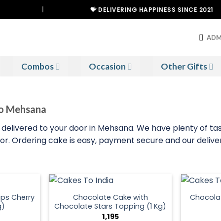
|
💝 DELIVERING HAPPINESS SINCE 2021
ADM
Combos
Occasion
Other Gifts
To Mehsana
 delivered to your door in Mehsana. We have plenty of tas
door. Ordering cake is easy, payment secure and our delive
ps Cherry
Chocolate Cake with
Chocola
g)
Chocolate Stars Topping (1 Kg)
1,195