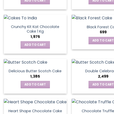
ADD TO CART
ADD TO CART
Crunchy Kit Kat Chocolate
Black Forest C
Cake 1 Kg
699
1,975
ADD TO CART
ADD TO CART
Delicious Butter Scotch Cake
Double Celebra
1,385
2,499
ADD TO CART
ADD TO CART
Heart Shape Chocolate Cake
Chocolate Truffl