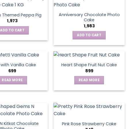
Anniversary Chocolate Photo
n Themed Peppa Pig
Cake
1,973
1,983
ADD TO CART
ADD TO CART
s with Vanilla Cake
Heart Shape Fruit Nut Cake
699
899
READ MORE
READ MORE
 Kitkat Chocolate
Pink Rose Strawberry Cake
Photo Cake