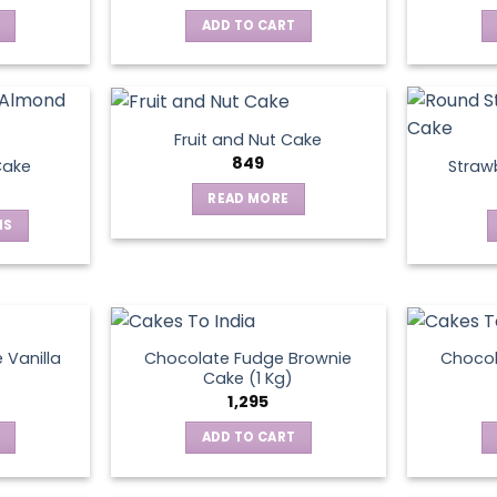
ADD TO CART
Fruit and Nut Cake
849
Cake
Straw
READ MORE
NS
ct
le
ts.
 Vanilla
Chocolate Fudge Brownie
Choco
Cake (1 Kg)
1,295
ns
ADD TO CART
en