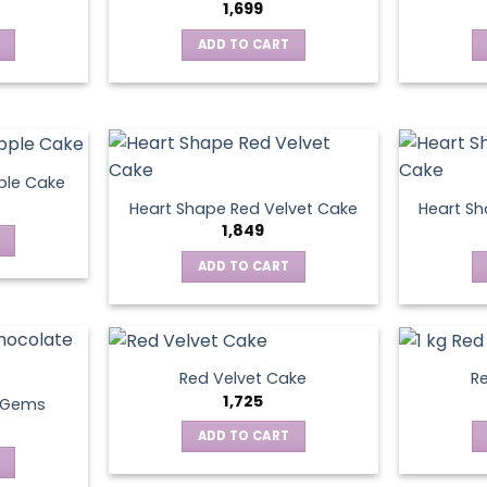
1,699
ADD TO CART
ple Cake
Heart Shape Red Velvet Cake
Heart Sh
1,849
ADD TO CART
Red Velvet Cake
Re
1,725
t Gems
ADD TO CART