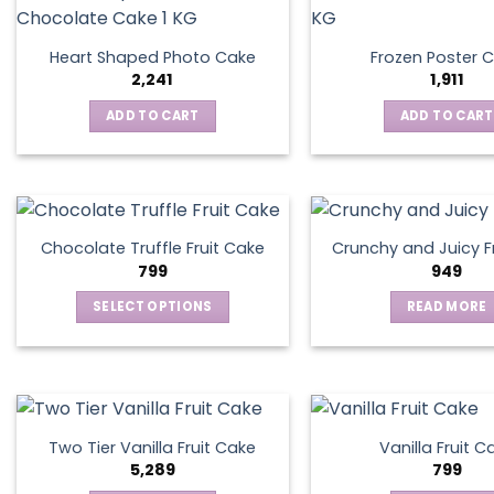
Heart Shaped Photo Cake
Frozen Poster 
2,241
1,911
ADD TO CART
ADD TO CART
Chocolate Truffle Fruit Cake
Crunchy and Juicy F
799
949
SELECT OPTIONS
READ MORE
This
product
has
multiple
variants.
Two Tier Vanilla Fruit Cake
Vanilla Fruit C
The
5,289
799
options