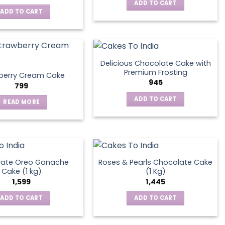
ADD TO CART
ADD TO CART
Delicious Chocolate Cake with
Premium Frosting
berry Cream Cake
945
799
ADD TO CART
READ MORE
late Oreo Ganache
Roses & Pearls Chocolate Cake
Cake (1 kg)
(1 Kg)
1,599
1,445
ADD TO CART
ADD TO CART