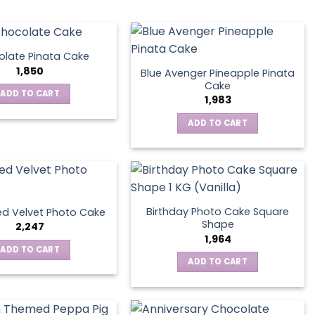
late Pinata Cake
1,850
Blue Avenger Pineapple Pinata
Cake
ADD TO CART
1,983
ADD TO CART
Birthday Photo Cake Square
d Velvet Photo Cake
Shape
2,247
1,964
ADD TO CART
ADD TO CART