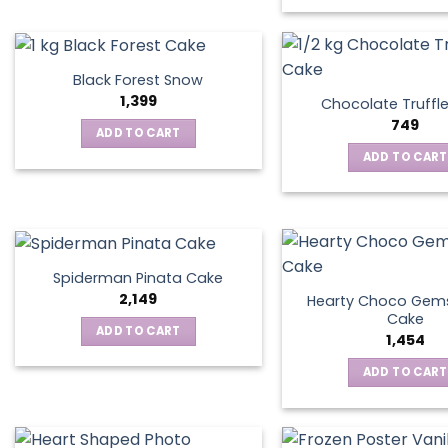
Black Forest Snow
1,399
Chocolate Truffl
749
ADD TO CART
ADD TO CART
Spiderman Pinata Cake
2,149
Hearty Choco Gems
Cake
ADD TO CART
1,454
ADD TO CART