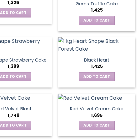
1,325
Gems Truffle Cake
1,425
ADD TO CART
ADD TO CART
ape Strawberry Cake
Black Heart
1,399
1,425
ADD TO CART
ADD TO CART
d Velvet Blast
Red Velvet Cream Cake
1,749
1,695
ADD TO CART
ADD TO CART