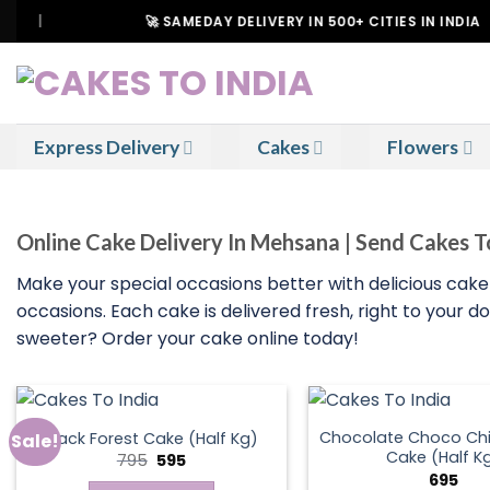
Skip
🚀 SAMEDAY DELIVERY IN 500+ CITIES IN INDIA
to
content
Express Delivery
Cakes
Flowers
Online Cake Delivery In Mehsana | Send Cakes 
Make your special occasions better with delicious cake
occasions. Each cake is delivered fresh, right to your 
sweeter? Order your cake online today!
Chocolate Choco Chi
Black Forest Cake (Half Kg)
Sale!
Cake (Half K
Original
Current
795
595
price
price
695