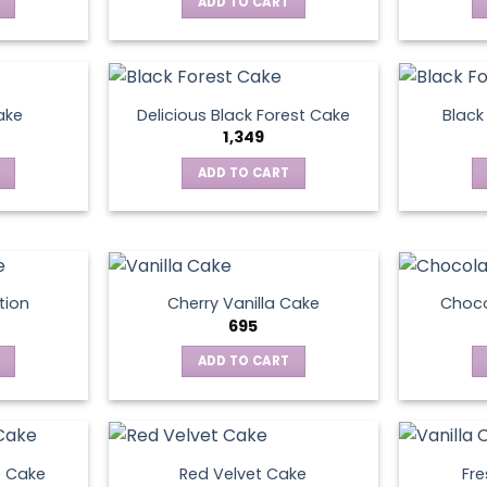
ADD TO CART
ake
Delicious Black Forest Cake
Black
1,349
ADD TO CART
tion
Cherry Vanilla Cake
Choco
695
ADD TO CART
e Cake
Red Velvet Cake
Fre