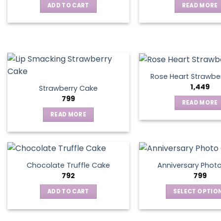
ADD TO CART
READ MORE
may
be
chosen
on
the
product
page
Rose Heart Strawbe
1,449
Strawberry Cake
799
READ MORE
READ MORE
Chocolate Truffle Cake
Anniversary Phot
792
799
ADD TO CART
SELECT OPTIO
This
produ