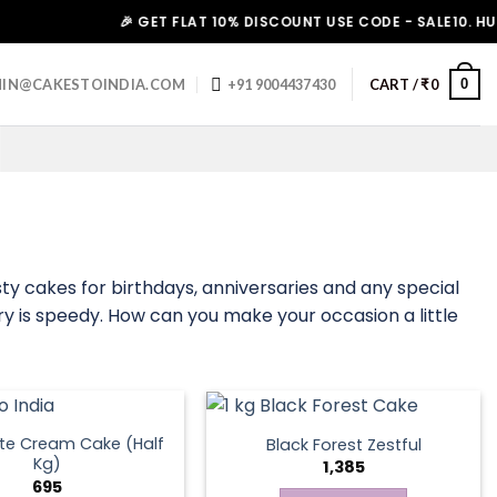
🎉 GET FLAT 10% DISCOUNT USE CODE - SALE10. HURRY UP
0
IN@CAKESTOINDIA.COM
+91 9004437430
CART /
₹
0
ty cakes for birthdays, anniversaries and any special
ry is speedy. How can you make your occasion a little
te Cream Cake (Half
Black Forest Zestful
Kg)
1,385
695