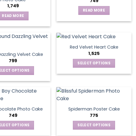
749
1,749
READ MORE
READ MORE
Red Velvet Heart Cake
1,525
azzling Velvet Cake
799
SELECT OPTIONS
This
ELECT OPTIONS
product
This
has
product
multiple
has
variants.
multiple
The
variants.
ocolate Photo Cake
Spiderman Poster Cake
options
The
749
775
may
options
ELECT OPTIONS
SELECT OPTIONS
be
may
This
This
chosen
be