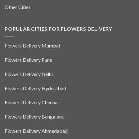
Other Cities
POPULAR CITIES FOR FLOWERS DELIVERY
Flowers Delivery Mumbai
Flowers Delivery Pune
Flowers Delivery Delhi
Flowers Delivery Hyderabad
Flowers Delivery Chennai
Flowers Delivery Bangalore
Flowers Delivery Ahmedabad