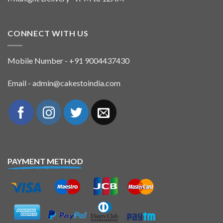
CONNECT WITH US
Mobile Number - +91 9004437430
Email - admin@cakestoindia.com
PAYMENT METHOD