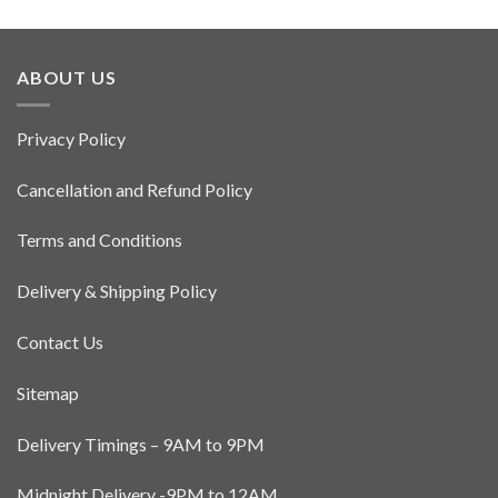
has
multiple
variants.
ABOUT US
The
options
may
Privacy Policy
be
chosen
Cancellation and Refund Policy
on
the
Terms and Conditions
product
page
Delivery & Shipping Policy
Contact Us
Sitemap
Delivery Timings – 9AM to 9PM
Midnight Delivery -9PM to 12AM