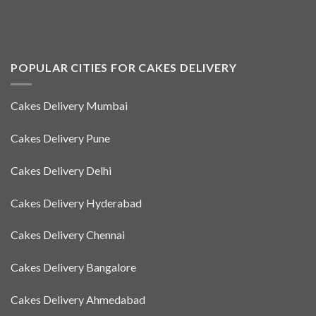
POPULAR CITIES FOR CAKES DELIVERY
Cakes Delivery Mumbai
Cakes Delivery Pune
Cakes Delivery Delhi
Cakes Delivery Hyderabad
Cakes Delivery Chennai
Cakes Delivery Bangalore
Cakes Delivery Ahmedabad