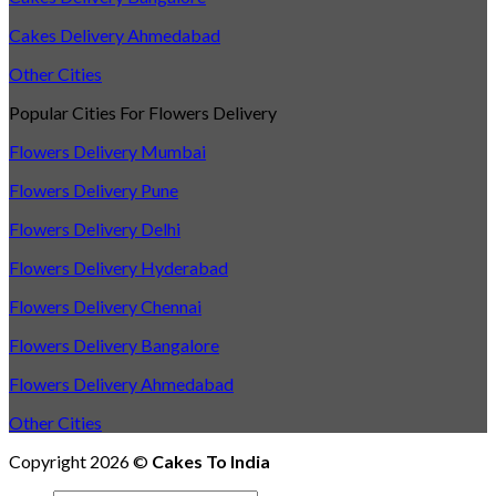
Cakes Delivery Ahmedabad
Other Cities
Popular Cities For Flowers Delivery
Flowers Delivery Mumbai
Flowers Delivery Pune
Flowers Delivery Delhi
Flowers Delivery Hyderabad
Flowers Delivery Chennai
Flowers Delivery Bangalore
Flowers Delivery Ahmedabad
Other Cities
Copyright 2026 ©
Cakes To India