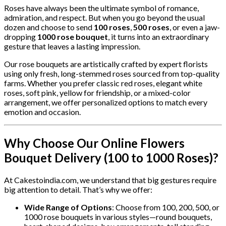
Roses have always been the ultimate symbol of romance,
admiration, and respect. But when you go beyond the usual
dozen and choose to send
100 roses
,
500 roses
, or even a jaw-
dropping
1000 rose bouquet
, it turns into an extraordinary
gesture that leaves a lasting impression.
Our rose bouquets are artistically crafted by expert florists
using only fresh, long-stemmed roses sourced from top-quality
farms. Whether you prefer classic red roses, elegant white
roses, soft pink, yellow for friendship, or a mixed-color
arrangement, we offer personalized options to match every
emotion and occasion.
Why Choose Our Online Flowers
Bouquet Delivery (100 to 1000 Roses)?
At Cakestoindia.com, we understand that big gestures require
big attention to detail. That’s why we offer:
Wide Range of Options
: Choose from 100, 200, 500, or
1000 rose bouquets in various styles—round bouquets,