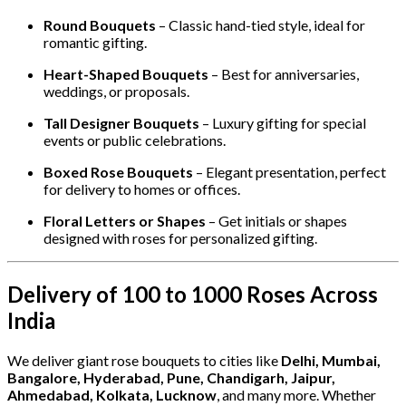
Round Bouquets
– Classic hand-tied style, ideal for
romantic gifting.
Heart-Shaped Bouquets
– Best for anniversaries,
weddings, or proposals.
Tall Designer Bouquets
– Luxury gifting for special
events or public celebrations.
Boxed Rose Bouquets
– Elegant presentation, perfect
for delivery to homes or offices.
Floral Letters or Shapes
– Get initials or shapes
designed with roses for personalized gifting.
Delivery of 100 to 1000 Roses Across
India
We deliver giant rose bouquets to cities like
Delhi, Mumbai,
Bangalore, Hyderabad, Pune, Chandigarh, Jaipur,
Ahmedabad, Kolkata, Lucknow
, and many more. Whether