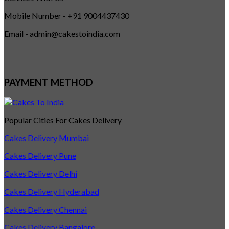
Mobile Number - +91 9004437430
Email - admin@cakestoindia.com
PAYMENT METHOD
Popular Cities For Cakes Delivery
Cakes Delivery Mumbai
Cakes Delivery Pune
Cakes Delivery Delhi
Cakes Delivery Hyderabad
Cakes Delivery Chennai
Cakes Delivery Bangalore