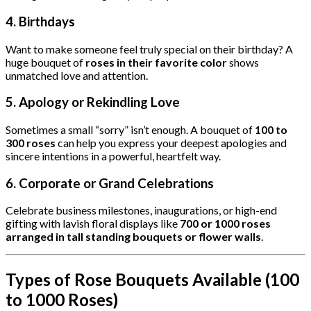
4.
Birthdays
Want to make someone feel truly special on their birthday? A
huge bouquet of
roses in their favorite color
shows
unmatched love and attention.
5.
Apology or Rekindling Love
Sometimes a small “sorry” isn’t enough. A bouquet of
100 to
300 roses
can help you express your deepest apologies and
sincere intentions in a powerful, heartfelt way.
6.
Corporate or Grand Celebrations
Celebrate business milestones, inaugurations, or high-end
gifting with lavish floral displays like
700 or 1000 roses
arranged in tall standing bouquets or flower walls
.
Types of Rose Bouquets Available (100
to 1000 Roses)