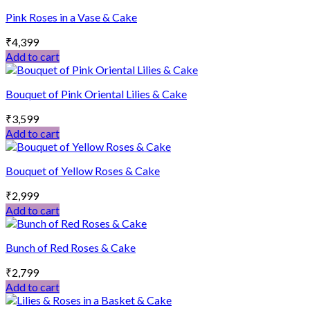
Pink Roses in a Vase & Cake
₹
4,399
Add to cart
Bouquet of Pink Oriental Lilies & Cake
₹
3,599
Add to cart
Bouquet of Yellow Roses & Cake
₹
2,999
Add to cart
Bunch of Red Roses & Cake
₹
2,799
Add to cart