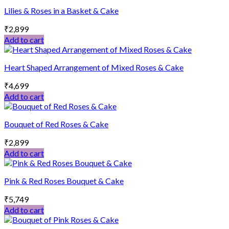
Lilies & Roses in a Basket & Cake
₹
2,899
Add to cart
Heart Shaped Arrangement of Mixed Roses & Cake
₹
4,699
Add to cart
Bouquet of Red Roses & Cake
₹
2,899
Add to cart
Pink & Red Roses Bouquet & Cake
₹
5,749
Add to cart