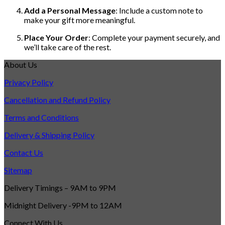
Add a Personal Message
: Include a custom note to
make your gift more meaningful.
Place Your Order
: Complete your payment securely, and
we’ll take care of the rest.
About Us
Privacy Policy
Cancellation and Refund Policy
Terms and Conditions
Delivery & Shipping Policy
Contact Us
Sitemap
Delivery Timings – 9AM to 9PM
Midnight Delivery -9PM to 12AM
Connect With Us