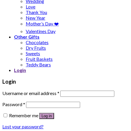
Wedding
Love
Thank You
New Year
Mother’s Day ❤️
Valentines Day
Other Gifts
Chocolates
Dry Fruits
Sweets
Fruit Baskets
Teddy Bears
Login
Login
Username or email address
*
Password
*
Remember me
Log in
Lost your password?