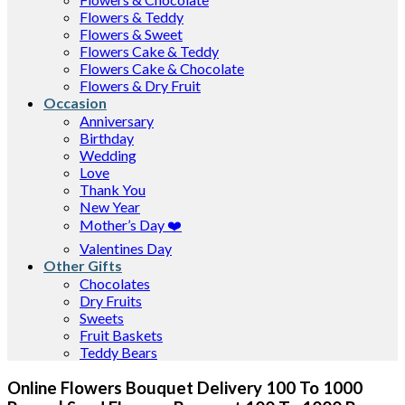
Flowers & Teddy
Flowers & Sweet
Flowers Cake & Teddy
Flowers Cake & Chocolate
Flowers & Dry Fruit
Occasion
Anniversary
Birthday
Wedding
Love
Thank You
New Year
Mother’s Day ❤️
Valentines Day
Other Gifts
Chocolates
Dry Fruits
Sweets
Fruit Baskets
Teddy Bears
Online Flowers Bouquet Delivery 100 To 1000