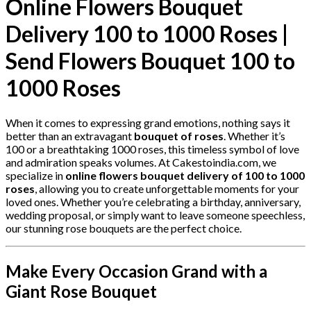
Online Flowers Bouquet
Delivery 100 to 1000 Roses |
Send Flowers Bouquet 100 to
1000 Roses
When it comes to expressing grand emotions, nothing says it
better than an extravagant
bouquet of roses
. Whether it’s
100 or a breathtaking 1000 roses, this timeless symbol of love
and admiration speaks volumes. At Cakestoindia.com, we
specialize in
online flowers bouquet delivery of 100 to 1000
roses
, allowing you to create unforgettable moments for your
loved ones. Whether you’re celebrating a birthday, anniversary,
wedding proposal, or simply want to leave someone speechless,
our stunning rose bouquets are the perfect choice.
Make Every Occasion Grand with a
Giant Rose Bouquet