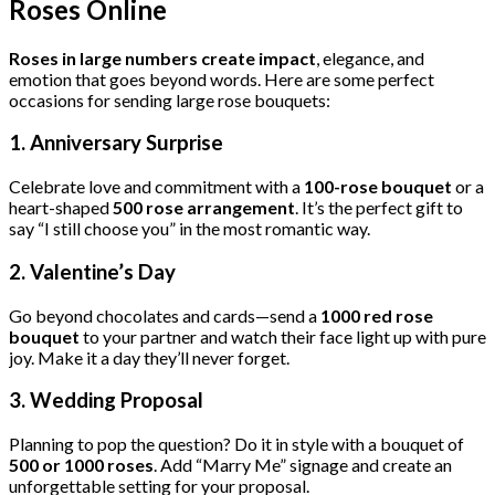
Roses Online
Roses in large numbers create impact
, elegance, and
emotion that goes beyond words. Here are some perfect
occasions for sending large rose bouquets:
1.
Anniversary Surprise
Celebrate love and commitment with a
100-rose bouquet
or a
heart-shaped
500 rose arrangement
. It’s the perfect gift to
say “I still choose you” in the most romantic way.
2.
Valentine’s Day
Go beyond chocolates and cards—send a
1000 red rose
bouquet
to your partner and watch their face light up with pure
joy. Make it a day they’ll never forget.
3.
Wedding Proposal
Planning to pop the question? Do it in style with a bouquet of
500 or 1000 roses
. Add “Marry Me” signage and create an
unforgettable setting for your proposal.