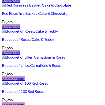
Add to cart
Red Roses in a Basket, Cake & Chocolate
₹
3,725
Add to cart
Bouquet of Roses, Cake & Teddy
₹
2,699
Add to cart
Bouquet of Lilies, Carnations & Roses
₹
2,499
Select options
This
product
Bouquet of 100 Red Roses
has
multiple
₹
5,299
variants.
Select options