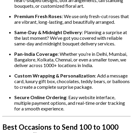
heart-shaped designs, box arrangements, tall standing
bouquets, or customized floral art.
Premium Fresh Roses
: We use only fresh-cut roses that
are vibrant, long-lasting, and beautifully arranged.
Same-Day & Midnight Delivery
: Planning a surprise at
the last moment? We’ve got you covered with reliable
same-day and midnight bouquet delivery services.
Pan-India Coverage
: Whether you’re in Delhi, Mumbai,
Bangalore, Kolkata, Chennai, or even a smaller town, we
deliver across 1000+ locations in India.
Custom Wrapping & Personalization
: Add a message
card, luxury gift box, chocolates, teddy bears, or balloons
to create a complete surprise package.
Secure Online Ordering
: Easy website interface,
multiple payment options, and real-time order tracking
for a smooth experience.
Best Occasions to Send 100 to 1000