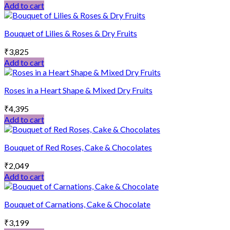
Add to cart
Bouquet of Lilies & Roses & Dry Fruits
₹
3,825
Add to cart
Roses in a Heart Shape & Mixed Dry Fruits
₹
4,395
Add to cart
Bouquet of Red Roses, Cake & Chocolates
₹
2,049
Add to cart
Bouquet of Carnations, Cake & Chocolate
₹
3,199