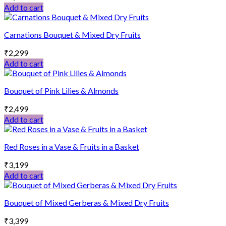
Add to cart
Carnations Bouquet & Mixed Dry Fruits
₹
2,299
Add to cart
Bouquet of Pink Lilies & Almonds
₹
2,499
Add to cart
Red Roses in a Vase & Fruits in a Basket
₹
3,199
Add to cart
Bouquet of Mixed Gerberas & Mixed Dry Fruits
₹
3,399