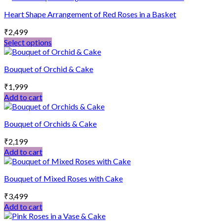
may
page
Heart Shape Arrangement of Red Roses in a Basket
be
chosen
₹
2,499
on
Select options
the
This
product
product
page
Bouquet of Orchid & Cake
has
multiple
₹
1,999
variants.
Add to cart
The
options
may
Bouquet of Orchids & Cake
be
chosen
₹
2,199
on
Add to cart
the
product
page
Bouquet of Mixed Roses with Cake
₹
3,499
Add to cart