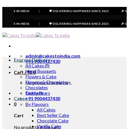
Skip
to
 IN INDIA
|
💝 DELIVERING HAPPINESS SINCE 2021
🎉 GET FLAT 
content
 IN INDIA
|
💝 DELIVERING HAPPINESS SINCE 2021
🎉 GET FLAT 
admin@cakestoindia.com
Express Delivery
+91 9004437430
All Cakes 🎂
Hand Bouquets
Cart /
₹
0
0
Flowers & Cake
Flowers & Chocolates
No products in the cart.
Chocolates
Contact
Teddy Bears
Cakes
+91 9004437430
0
By Flavours
All Cakes
Best Seller Cake
Cart
Chocolate Cake
Vanilla Cake
No products in the cart.