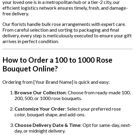
your loved one is in a metropolitan hub or a tier-2 city, our
efficient logistics network ensures timely, fresh, and damage-
free delivery.
Our florists handle bulk rose arrangements with expert care.
From careful selection and sorting to packaging and final
delivery, every step is meticulously executed to ensure your gift
arrives in perfect condition.
How to Order a 100 to 1000 Rose
Bouquet Online?
Ordering from [Your Brand Name] is quick and easy:
Browse Our Collection
: Choose from ready-made 100,
200, 500, or 1000 rose bouquets.
Customize Your Order
: Select your preferred rose
color, bouquet shape, and add-ons.
Choose Delivery Date & Time
: Opt for same-day, next-
day, or midnight delivery.