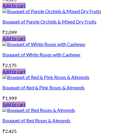
Add to cart
Bouquet of Purple Orchids & Mixed Dry Fruits
₹
2,099
Add to cart
Bouquet of White Roses with Cashews
₹
2,175
Add to cart
Bouquet of Red & Pink Roses & Almonds
₹
1,999
Add to cart
Bouquet of Red Roses & Almonds
₹
2,425