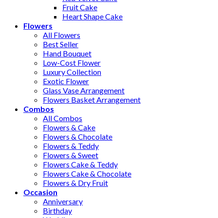
Fruit Cake
Heart Shape Cake
Flowers
All Flowers
Best Seller
Hand Bouquet
Low-Cost Flower
Luxury Collection
Exotic Flower
Glass Vase Arrangement
Flowers Basket Arrangement
Combos
All Combos
Flowers & Cake
Flowers & Chocolate
Flowers & Teddy
Flowers & Sweet
Flowers Cake & Teddy
Flowers Cake & Chocolate
Flowers & Dry Fruit
Occasion
Anniversary
Birthday