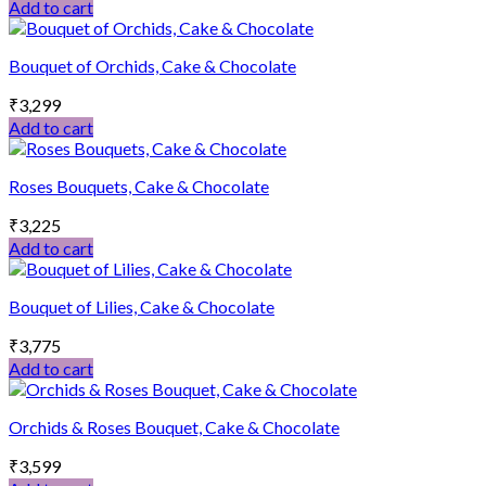
Add to cart
Bouquet of Orchids, Cake & Chocolate
₹
3,299
Add to cart
Roses Bouquets, Cake & Chocolate
₹
3,225
Add to cart
Bouquet of Lilies, Cake & Chocolate
₹
3,775
Add to cart
Orchids & Roses Bouquet, Cake & Chocolate
₹
3,599