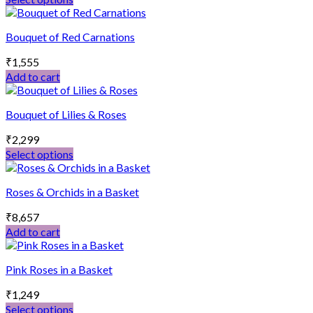
The
This
options
product
may
Bouquet of Red Carnations
has
be
multiple
chosen
₹
1,555
variants.
on
Add to cart
The
the
options
product
may
page
Bouquet of Lilies & Roses
be
chosen
₹
2,299
on
Select options
the
This
product
product
page
Roses & Orchids in a Basket
has
multiple
₹
8,657
variants.
Add to cart
The
options
may
Pink Roses in a Basket
be
chosen
₹
1,249
on
Select options
the