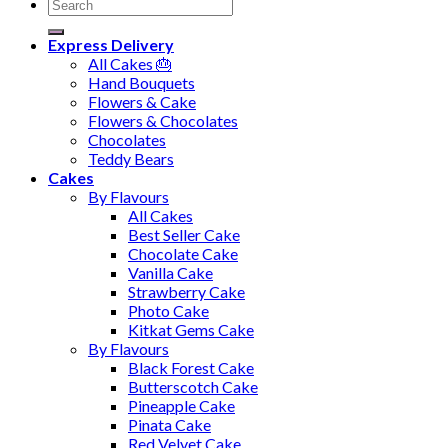
Search
for:
Express Delivery
All Cakes 🎂
Hand Bouquets
Flowers & Cake
Flowers & Chocolates
Chocolates
Teddy Bears
Cakes
By Flavours
All Cakes
Best Seller Cake
Chocolate Cake
Vanilla Cake
Strawberry Cake
Photo Cake
Kitkat Gems Cake
By Flavours
Black Forest Cake
Butterscotch Cake
Pineapple Cake
Pinata Cake
Red Velvet Cake