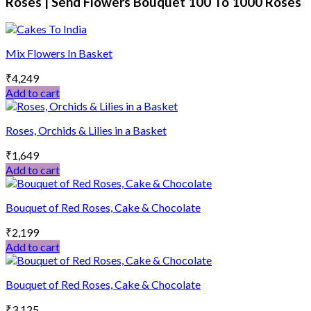
Roses | Send Flowers Bouquet 100 To 1000 Roses
Mix Flowers In Basket
₹
4,249
Add to cart
Roses, Orchids & Lilies in a Basket
₹
1,649
Add to cart
Bouquet of Red Roses, Cake & Chocolate
₹
2,199
Add to cart
Bouquet of Red Roses, Cake & Chocolate
₹
3,125