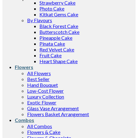
Strawberry Cake
Photo Cake
Kitkat Gems Cake
By Flavours
Black Forest Cake
Butterscotch Cake
Pineapple Cake
Pinata Cake
Red Velvet Cake
Fruit Cake
Heart Shape Cake
Flowers
All Flowers
Best Seller
Hand Bouquet
Low-Cost Flower
Luxury Collection
Exotic Flower
Glass Vase Arrangement
Flowers Basket Arrangement
Combos
All Combos
Flowers & Cake
Flowers & Chocolate