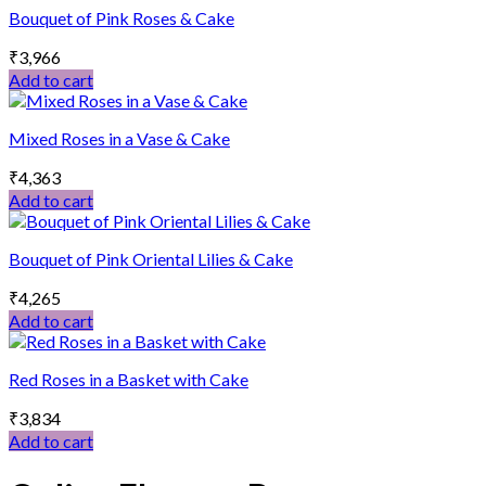
Bouquet of Pink Roses & Cake
₹
3,966
Add to cart
Mixed Roses in a Vase & Cake
₹
4,363
Add to cart
Bouquet of Pink Oriental Lilies & Cake
₹
4,265
Add to cart
Red Roses in a Basket with Cake
₹
3,834
Add to cart