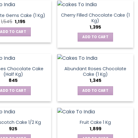
Cherry Filled Chocolate Cake (1
te Gems Cake (1 Kg)
Kg)
Original
Current
1,545
1,195
price
price
1,395
was:
is:
ADD TO CART
₹1,545.
₹1,195.
ADD TO CART
ses Chocolate Cake
Abundant Roses Chocolate
(Half Kg)
Cake (1 Kg)
845
1,345
ADD TO CART
ADD TO CART
scotch Cake 1/2 Kg
Fruit Cake 1 Kg
925
1,899