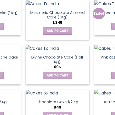
Mesmeric Chocolate Almond
ke (1 Kg)
Chocola
Sale!
ct
Cake (1 Kg)
1,345
ADD TO CART
ache Cake
Divine Chocolate Cake (Half
Pink Ro
Kg)
695
ADD TO CART
2 Kg
Chocolate Cake 1/2 Kg
Butter
849