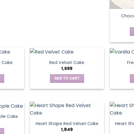
Choco
e Cake
Red Velvet Cake
Fre
1,699
ADD TO CART
ple Cake
Heart Shape Red Velvet Cake
Heart Sh
1,849