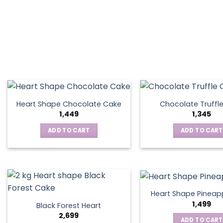
Heart Shape Chocolate Cake
Chocolate Truffl
1,449
1,345
ADD TO CART
ADD TO CART
Heart Shape Pineap
1,499
Black Forest Heart
2,699
ADD TO CART