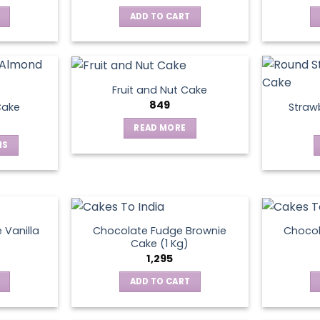
ADD TO CART
Fruit and Nut Cake
849
Cake
Straw
READ MORE
NS
ct
le
ts.
 Vanilla
Chocolate Fudge Brownie
Choco
Cake (1 Kg)
1,295
ns
ADD TO CART
en