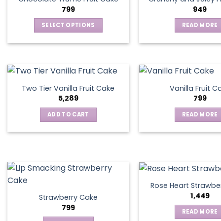
799
949
SELECT OPTIONS
READ MORE
This
product
has
multiple
variants.
Two Tier Vanilla Fruit Cake
Vanilla Fruit C
The
5,289
799
options
ADD TO CART
READ MORE
may
be
chosen
on
the
product
page
Rose Heart Strawbe
1,449
Strawberry Cake
799
READ MORE