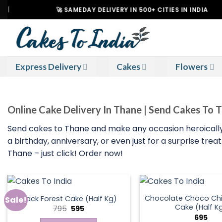
Skip
🚀 SAMEDAY DELIVERY IN 500+ CITIES IN INDIA
to
content
Express Delivery
Cakes
Flowers
Online Cake Delivery In Thane | Send Cakes To 
Send cakes to Thane and make any occasion heroically
a birthday, anniversary, or even just for a surprise tr
Thane – just click! Order now!
Chocolate Choco Chi
Black Forest Cake (Half Kg)
Sale!
Cake (Half K
Original
Current
795
595
price
price
695