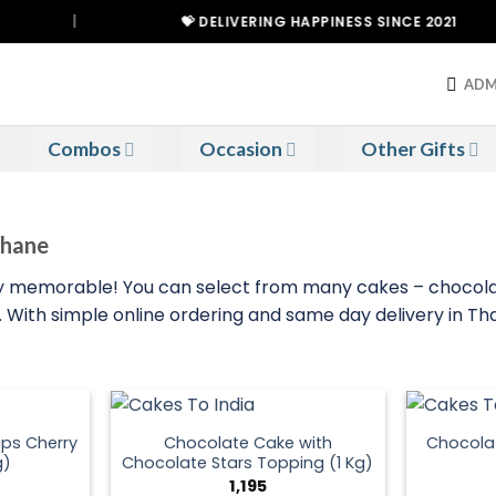
|
💝 DELIVERING HAPPINESS SINCE 2021
ADM
Combos
Occasion
Other Gifts
Thane
 memorable! You can select from many cakes – chocolate,
eat. With simple online ordering and same day delivery in 
ps Cherry
Chocolate Cake with
Chocola
g)
Chocolate Stars Topping (1 Kg)
1,195