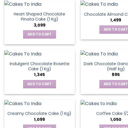
on
the
Heart Shaped Chocolate
Chocolate Almond Ca
produ
Pinata Cake (1 Kg)
1,499
page
3,099
ADD TO CART
ADD TO CART
Indulgent Chocolate Rosette
Dark Chocolate Gan
Cake (1 Kg)
(Half kg)
1,345
895
ADD TO CART
ADD TO CART
Creamy Chocolate Cake (1 Kg)
Coffee Cake 1/
1,099
1,050