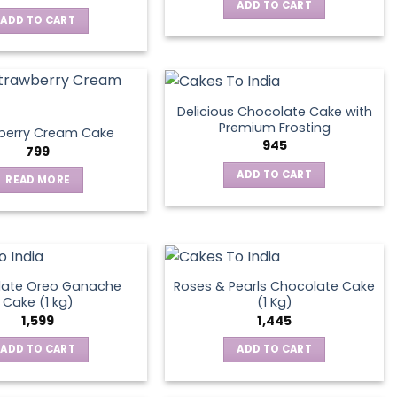
ADD TO CART
ADD TO CART
Delicious Chocolate Cake with
Premium Frosting
berry Cream Cake
945
799
ADD TO CART
READ MORE
late Oreo Ganache
Roses & Pearls Chocolate Cake
Cake (1 kg)
(1 Kg)
1,599
1,445
ADD TO CART
ADD TO CART