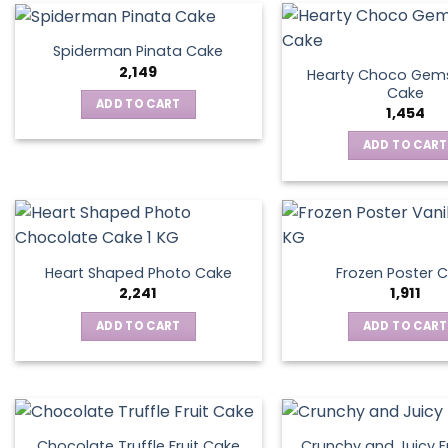
Spiderman Pinata Cake
2,149
Hearty Choco Gems
Cake
ADD TO CART
1,454
ADD TO CART
Heart Shaped Photo Cake
Frozen Poster 
2,241
1,911
ADD TO CART
ADD TO CART
Chocolate Truffle Fruit Cake
Crunchy and Juicy F