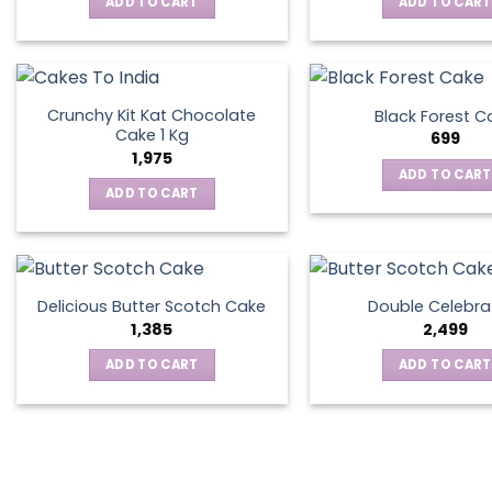
ADD TO CART
ADD TO CART
Crunchy Kit Kat Chocolate
Black Forest C
Cake 1 Kg
699
1,975
ADD TO CART
ADD TO CART
Delicious Butter Scotch Cake
Double Celebra
1,385
2,499
ADD TO CART
ADD TO CART