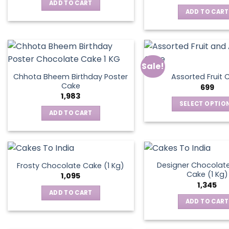
was:
is:
ADD TO CART
₹795.
₹595.
ADD TO CART
Sale!
Chhota Bheem Birthday Poster
Assorted Fruit 
Cake
699
1,983
SELECT OPTIO
ADD TO CART
This
produ
has
multip
varian
Designer Chocolate
Frosty Chocolate Cake (1 Kg)
Cake (1 Kg)
The
1,095
1,345
optio
ADD TO CART
may
ADD TO CART
be
chos