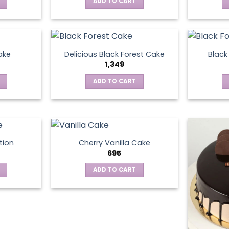
ADD TO CART
ake
Delicious Black Forest Cake
Black
1,349
ADD TO CART
tion
Cherry Vanilla Cake
695
ADD TO CART