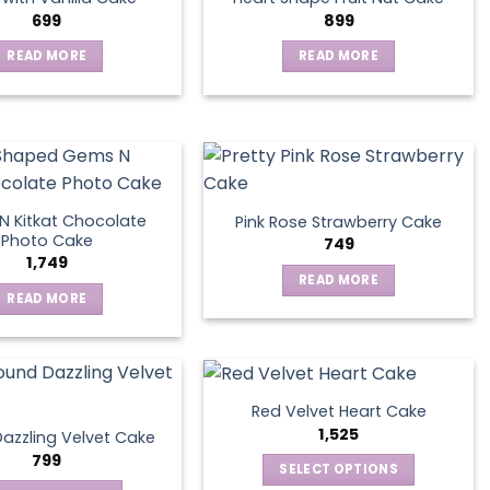
699
899
READ MORE
READ MORE
 Kitkat Chocolate
Pink Rose Strawberry Cake
Photo Cake
749
1,749
READ MORE
READ MORE
Red Velvet Heart Cake
1,525
azzling Velvet Cake
799
SELECT OPTIONS