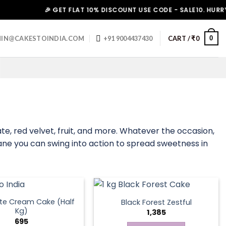
🎉 GET FLAT 10% DISCOUNT USE CODE - SALE10. HURRY UP!
0
IN@CAKESTOINDIA.COM
+91 9004437430
CART /
₹
0
 red velvet, fruit, and more. Whatever the occasion,
Thane you can swing into action to spread sweetness in
te Cream Cake (Half
Black Forest Zestful
Kg)
1,385
695