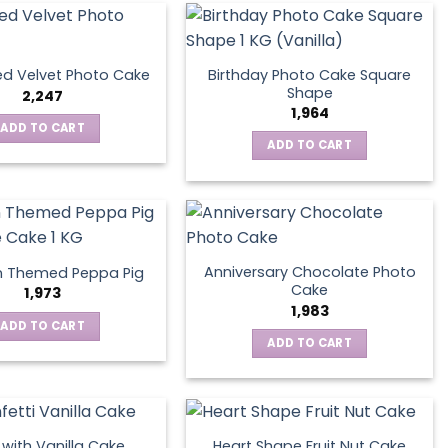
Birthday Photo Cake Square
d Velvet Photo Cake
Shape
2,247
1,964
ADD TO CART
ADD TO CART
Anniversary Chocolate Photo
n Themed Peppa Pig
Cake
1,973
1,983
ADD TO CART
ADD TO CART
s with Vanilla Cake
Heart Shape Fruit Nut Cake