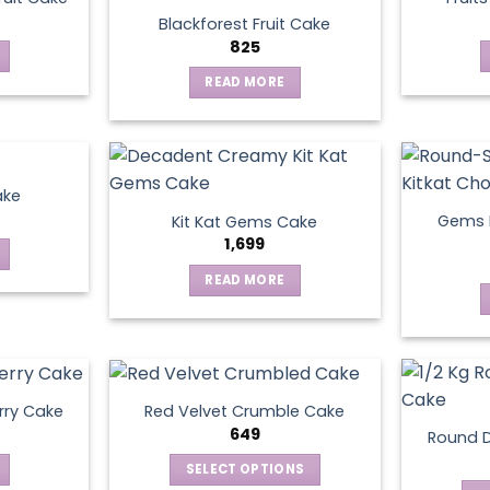
Blackforest Fruit Cake
825
READ MORE
ake
Gems N
Kit Kat Gems Cake
1,699
READ MORE
rry Cake
Red Velvet Crumble Cake
649
Round D
SELECT OPTIONS