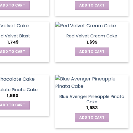
ADD TO CART
ADD TO CART
d Velvet Blast
Red Velvet Cream Cake
1,749
1,695
ADD TO CART
ADD TO CART
late Pinata Cake
1,850
Blue Avenger Pineapple Pinata
Cake
ADD TO CART
1,983
ADD TO CART