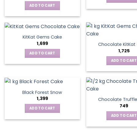
ADD TO CART
KitKat Gems Cake
1,699
Chocolate KitKa
1,725
ADD TO CART
ADD TO CART
Black Forest Snow
1,399
Chocolate Truffl
749
ADD TO CART
ADD TO CART