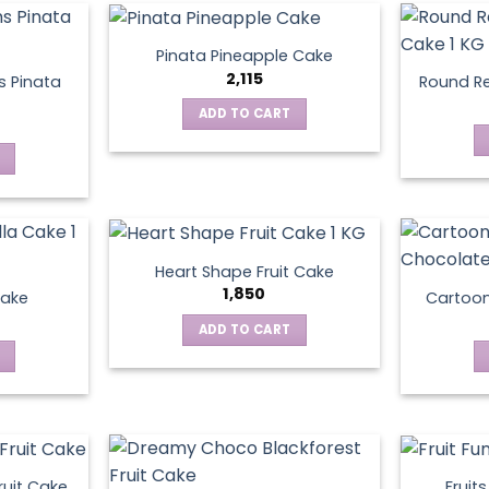
Pinata Pineapple Cake
2,115
 Pinata
Round Re
ADD TO CART
Heart Shape Fruit Cake
1,850
Cake
Cartoo
ADD TO CART
ruit Cake
Fruit