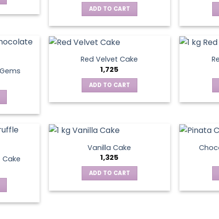
ADD TO CART
Red Velvet Cake
Re
1,725
t Gems
ADD TO CART
Vanilla Cake
Choco
1,325
e Cake
ADD TO CART