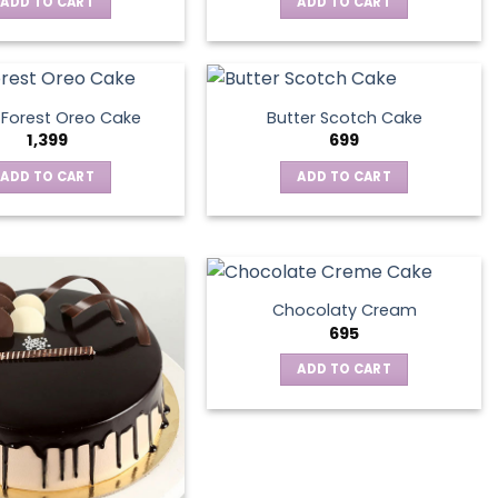
ADD TO CART
ADD TO CART
 Forest Oreo Cake
Butter Scotch Cake
1,399
699
ADD TO CART
ADD TO CART
Chocolaty Cream
695
ADD TO CART