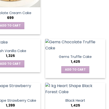
late Cream Cake
699
ADD TO CART
sh Vanilla Cake
1,325
Gems Truffle Cake
1,425
ADD TO CART
ADD TO CART
ape Strawberry Cake
Black Heart
1,399
1,425