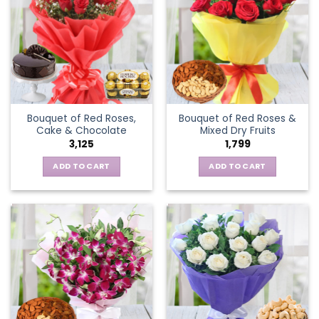
Bouquet of Red Roses,
Bouquet of Red Roses &
Cake & Chocolate
Mixed Dry Fruits
3,125
1,799
ADD TO CART
ADD TO CART