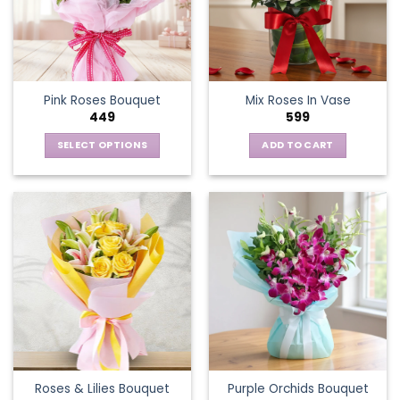
Pink Roses Bouquet
Mix Roses In Vase
449
599
SELECT OPTIONS
ADD TO CART
This
product
has
multiple
variants.
The
options
may
be
chosen
on
the
Roses & Lilies Bouquet
Purple Orchids Bouquet
product