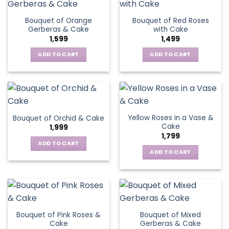
Bouquet of Orange
Bouquet of Red Roses
Gerberas & Cake
with Cake
1,599
1,499
ADD TO CART
ADD TO CART
Yellow Roses in a Vase &
Bouquet of Orchid & Cake
Cake
1,999
1,799
ADD TO CART
ADD TO CART
Bouquet of Pink Roses &
Bouquet of Mixed
Cake
Gerberas & Cake