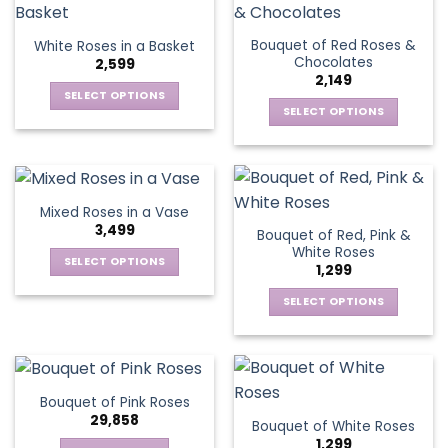
product
multiple
multiple
page
page
variants.
variants.
Bouquet of Red Roses &
White Roses in a Basket
The
The
Chocolates
2,599
options
options
2,149
may
may
SELECT OPTIONS
be
be
SELECT OPTIONS
This
chosen
chosen
This
product
on
on
product
has
the
the
has
multiple
product
product
multiple
variants.
Mixed Roses in a Vase
page
page
variants.
The
3,499
Bouquet of Red, Pink &
The
options
White Roses
options
SELECT OPTIONS
may
1,299
may
This
be
be
SELECT OPTIONS
product
chosen
chosen
This
has
on
on
product
multiple
the
the
has
variants.
product
product
multiple
The
page
Bouquet of Pink Roses
page
variants.
options
29,858
Bouquet of White Roses
The
may
1,299