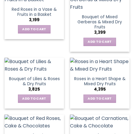
Red Roses in a Vase &
Fruits in a Basket
Bouquet of Mixed
3,199
Gerberas & Mixed Dry
Fruits
ADD TO CART
3,399
ADD TO CART
Bouquet of Lilies & Roses
Roses in a Heart Shape &
& Dry Fruits
Mixed Dry Fruits
3,825
4,395
ADD TO CART
ADD TO CART