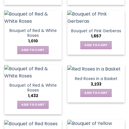
chosen
This
on
on
product
the
the
has
product
product
multiple
page
page
variants.
Bouquet of Red & White
Bouquet of Pink Gerberas
The
Roses
1,657
options
1,010
may
ADD TO CART
be
ADD TO CART
chosen
on
the
product
Red Roses in a Basket
page
3,233
Bouquet of Red & White
Roses
ADD TO CART
1,432
ADD TO CART