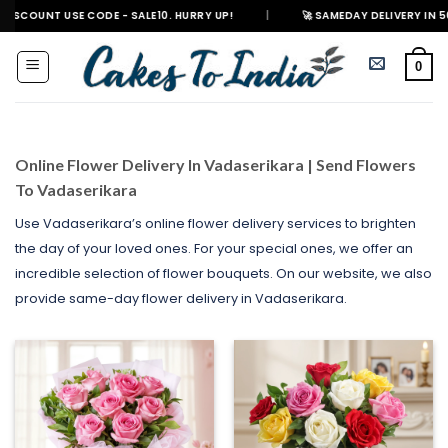
Skip
E CODE - SALE10. HURRY UP!
|
🚀 SAMEDAY DELIVERY IN 500+ CITIES IN 
to
content
0
Online Flower Delivery In Vadaserikara | Send Flowers
To Vadaserikara
Use Vadaserikara’s online flower delivery services to brighten
the day of your loved ones. For your special ones, we offer an
incredible selection of flower bouquets. On our website, we also
provide same-day flower delivery in Vadaserikara.