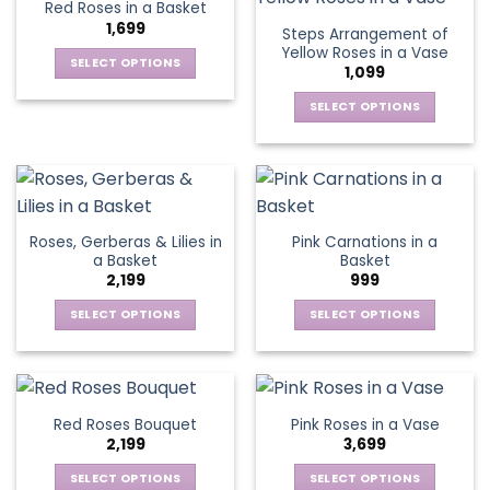
Red Roses in a Basket
page
page
variants.
variants.
1,699
Steps Arrangement of
The
The
Yellow Roses in a Vase
options
options
SELECT OPTIONS
1,099
may
may
This
be
be
SELECT OPTIONS
product
chosen
chosen
This
has
on
on
product
multiple
the
the
has
variants.
product
product
multiple
The
page
page
variants.
options
Roses, Gerberas & Lilies in
Pink Carnations in a
The
may
a Basket
Basket
options
be
2,199
999
may
chosen
be
SELECT OPTIONS
SELECT OPTIONS
on
chosen
This
This
the
on
product
product
product
the
has
has
page
product
multiple
multiple
Red Roses Bouquet
Pink Roses in a Vase
page
variants.
variants.
2,199
3,699
The
The
options
options
SELECT OPTIONS
SELECT OPTIONS