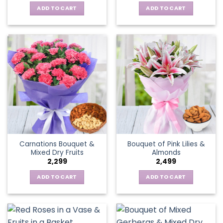
ADD TO CART
ADD TO CART
Carnations Bouquet &
Bouquet of Pink Lilies &
Mixed Dry Fruits
Almonds
2,299
2,499
ADD TO CART
ADD TO CART