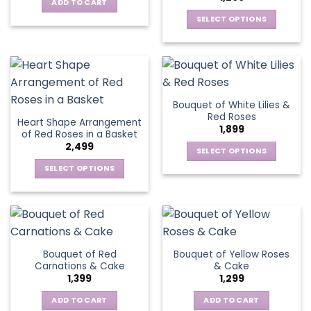
options
be
ADD TO CART
may
chosen
SELECT OPTIONS
be
on
This
chosen
the
product
on
product
has
the
page
multiple
product
variants.
page
Bouquet of White Lilies &
The
Red Roses
Heart Shape Arrangement
options
1,899
of Red Roses in a Basket
may
2,499
be
SELECT OPTIONS
chosen
This
SELECT OPTIONS
on
product
This
the
has
product
product
multiple
has
page
variants.
multiple
The
variants.
Bouquet of Red
Bouquet of Yellow Roses
options
The
Carnations & Cake
& Cake
may
options
1,399
1,299
be
may
chosen
be
ADD TO CART
ADD TO CART