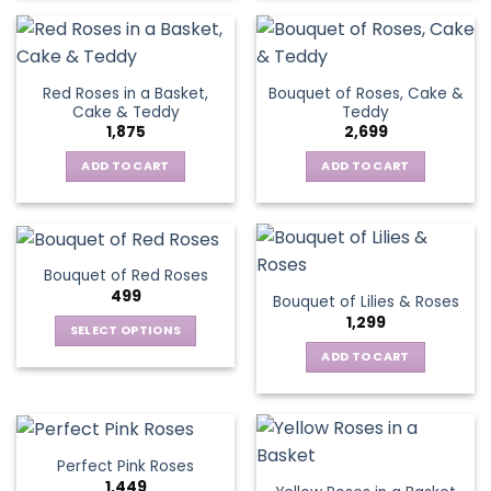
Red Roses in a Basket,
Bouquet of Roses, Cake &
Cake & Teddy
Teddy
1,875
2,699
ADD TO CART
ADD TO CART
Bouquet of Red Roses
499
Bouquet of Lilies & Roses
1,299
SELECT OPTIONS
This
ADD TO CART
product
has
multiple
variants.
Perfect Pink Roses
The
1,449