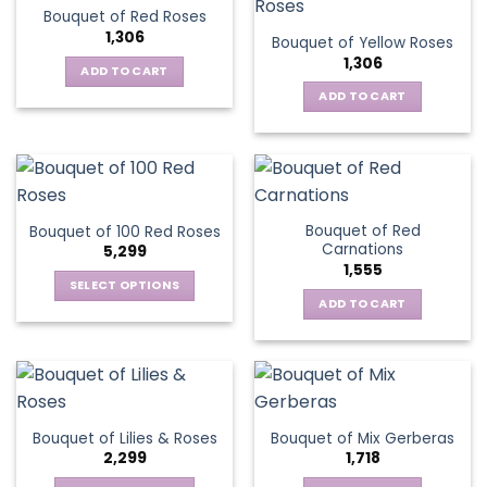
Bouquet of Red Roses
1,306
Bouquet of Yellow Roses
1,306
ADD TO CART
ADD TO CART
Bouquet of Red
Bouquet of 100 Red Roses
Carnations
5,299
1,555
SELECT OPTIONS
ADD TO CART
This
product
has
multiple
variants.
The
Bouquet of Lilies & Roses
Bouquet of Mix Gerberas
options
2,299
1,718
may