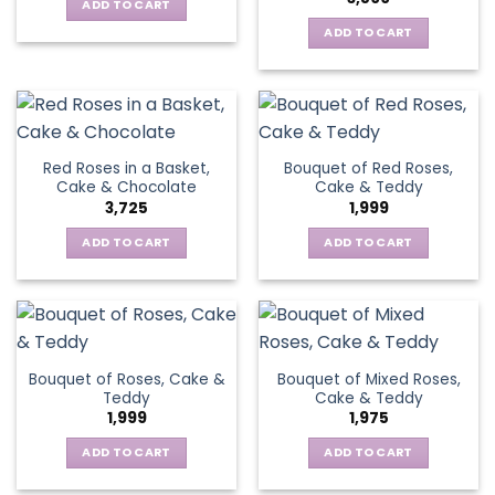
ADD TO CART
ADD TO CART
Red Roses in a Basket,
Bouquet of Red Roses,
Cake & Chocolate
Cake & Teddy
3,725
1,999
ADD TO CART
ADD TO CART
Bouquet of Roses, Cake &
Bouquet of Mixed Roses,
Teddy
Cake & Teddy
1,999
1,975
ADD TO CART
ADD TO CART