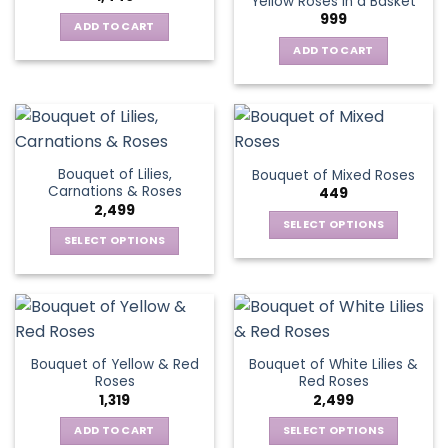
Yellow Roses in a Basket
options
999
may
ADD TO CART
be
ADD TO CART
chosen
on
the
product
page
Bouquet of Lilies,
Bouquet of Mixed Roses
Carnations & Roses
449
2,499
SELECT OPTIONS
SELECT OPTIONS
This
This
product
product
has
has
multiple
multiple
variants.
variants.
The
Bouquet of Yellow & Red
Bouquet of White Lilies &
The
options
Roses
Red Roses
options
may
1,319
2,499
may
be
be
ADD TO CART
SELECT OPTIONS
chosen