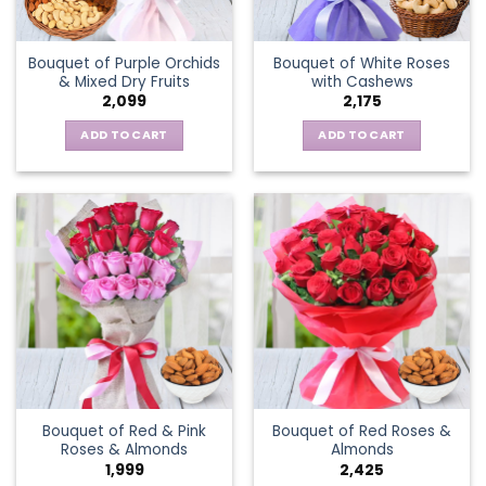
Bouquet of Purple Orchids
Bouquet of White Roses
& Mixed Dry Fruits
with Cashews
2,099
2,175
ADD TO CART
ADD TO CART
Bouquet of Red & Pink
Bouquet of Red Roses &
Roses & Almonds
Almonds
1,999
2,425