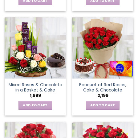
ADD TO CART
ADD TO CART
Mixed Roses & Chocolate
Bouquet of Red Roses,
in a Basket & Cake
Cake & Chocolate
1,999
2,199
ADD TO CART
ADD TO CART