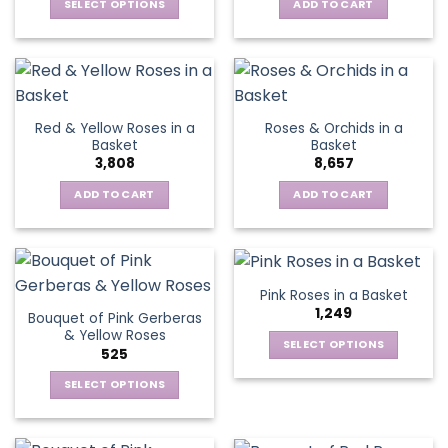
be
SELECT OPTIONS
ADD TO CART
chosen
This
on
product
the
has
product
multiple
page
variants.
Red & Yellow Roses in a
Roses & Orchids in a
The
Basket
Basket
options
3,808
8,657
may
be
ADD TO CART
ADD TO CART
chosen
on
the
product
Pink Roses in a Basket
page
1,249
Bouquet of Pink Gerberas
& Yellow Roses
SELECT OPTIONS
525
This
SELECT OPTIONS
product
This
has
product
multiple