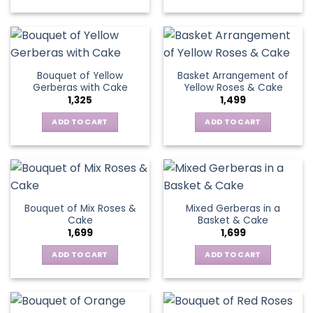
on
chosen
the
on
product
the
page
product
page
Bouquet of Yellow
Basket Arrangement of
Gerberas with Cake
Yellow Roses & Cake
1,325
1,499
ADD TO CART
ADD TO CART
Bouquet of Mix Roses &
Mixed Gerberas in a
Cake
Basket & Cake
1,699
1,699
ADD TO CART
ADD TO CART