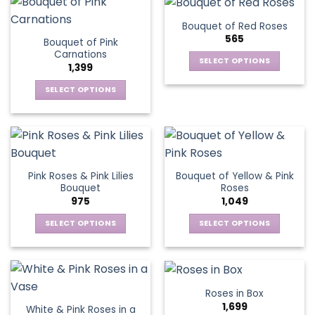
has
variants.
multiple
The
Bouquet of Red Roses
variants.
options
565
Bouquet of Pink
The
may
Carnations
options
be
SELECT OPTIONS
1,399
may
chosen
This
be
SELECT OPTIONS
on
product
chosen
This
the
has
on
product
product
multiple
the
has
page
variants.
product
multiple
The
page
variants.
options
Pink Roses & Pink Lilies
Bouquet of Yellow & Pink
The
may
Bouquet
Roses
options
be
975
1,049
may
chosen
be
SELECT OPTIONS
SELECT OPTIONS
on
chosen
This
This
the
on
product
product
product
the
has
has
page
product
multiple
multiple
Roses in Box
page
variants.
variants.
1,699
White & Pink Roses in a
The
The