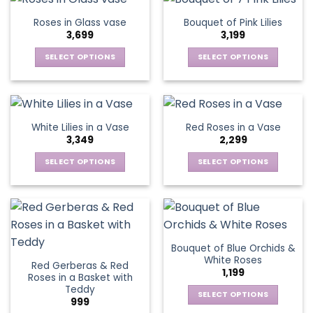
on
on
multiple
multiple
Roses in Glass vase
Bouquet of Pink Lilies
the
the
variants.
variants.
3,699
3,199
product
product
The
The
page
page
options
options
SELECT OPTIONS
SELECT OPTIONS
may
may
This
This
be
be
product
product
chosen
chosen
has
has
on
on
multiple
multiple
White Lilies in a Vase
Red Roses in a Vase
the
the
variants.
variants.
3,349
2,299
product
product
The
The
page
page
options
options
SELECT OPTIONS
SELECT OPTIONS
may
may
This
This
be
be
product
product
chosen
chosen
has
has
on
on
multiple
multiple
the
the
variants.
variants.
Bouquet of Blue Orchids &
product
product
The
The
White Roses
page
page
Red Gerberas & Red
options
options
1,199
Roses in a Basket with
may
may
Teddy
be
be
SELECT OPTIONS
999
chosen
chosen
This