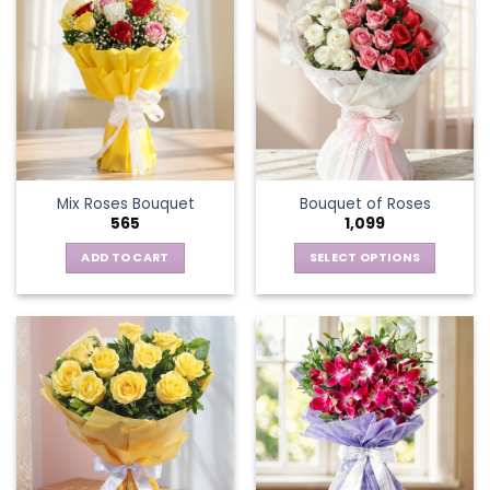
Mix Roses Bouquet
Bouquet of Roses
565
1,099
ADD TO CART
SELECT OPTIONS
This
product
has
multiple
variants.
The
options
may
be