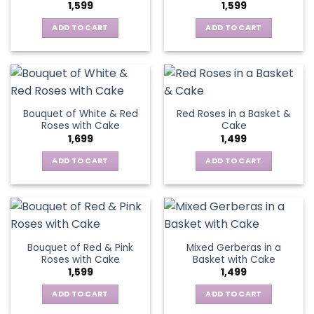
1,599
1,599
ADD TO CART
ADD TO CART
Bouquet of White & Red
Red Roses in a Basket &
Roses with Cake
Cake
1,699
1,499
ADD TO CART
ADD TO CART
Bouquet of Red & Pink
Mixed Gerberas in a
Roses with Cake
Basket with Cake
1,599
1,499
ADD TO CART
ADD TO CART