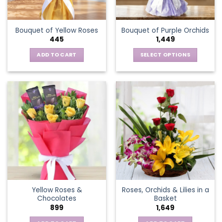
chosen
on
the
Bouquet of Yellow Roses
Bouquet of Purple Orchids
product
445
1,449
page
ADD TO CART
SELECT OPTIONS
This
product
has
multiple
variants.
The
options
may
be
chosen
on
the
Yellow Roses &
Roses, Orchids & Lilies in a
product
Chocolates
Basket
page
899
1,649