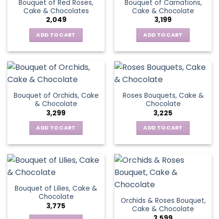
Bouquet of Red Roses,
Bouquet of Carnations,
Cake & Chocolates
Cake & Chocolate
2,049
3,199
ADD TO CART
ADD TO CART
Bouquet of Orchids, Cake
Roses Bouquets, Cake &
& Chocolate
Chocolate
3,299
3,225
ADD TO CART
ADD TO CART
Bouquet of Lilies, Cake &
Chocolate
Orchids & Roses Bouquet,
3,775
Cake & Chocolate
3,599