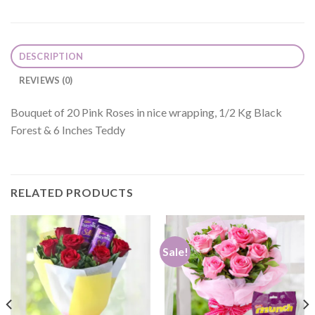
DESCRIPTION
REVIEWS (0)
Bouquet of 20 Pink Roses in nice wrapping, 1/2 Kg Black
Forest & 6 Inches Teddy
RELATED PRODUCTS
Sale!