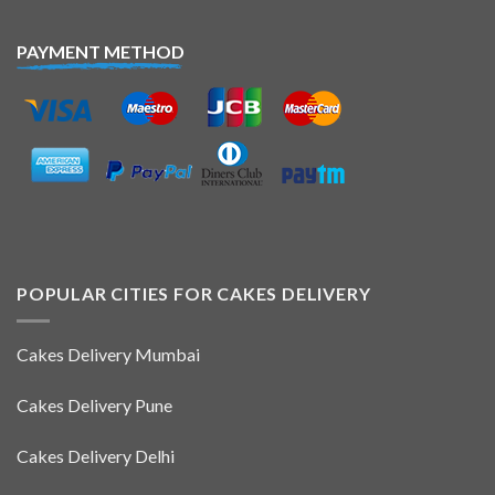
PAYMENT METHOD
POPULAR CITIES FOR CAKES DELIVERY
Cakes Delivery Mumbai
Cakes Delivery Pune
Cakes Delivery Delhi