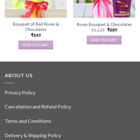
Bouquet of Red Roses &
Roses Bouquet & Chocolates
Chocolates
Original
Current
₹
1,125
₹
889
price
price
₹
849
was:
is:
ADD TO CART
₹1,125.
₹889.
ADD TO CART
ABOUT US
Privacy Policy
Cancellation and Refund Policy
Terms and Conditions
Delivery & Shipping Policy