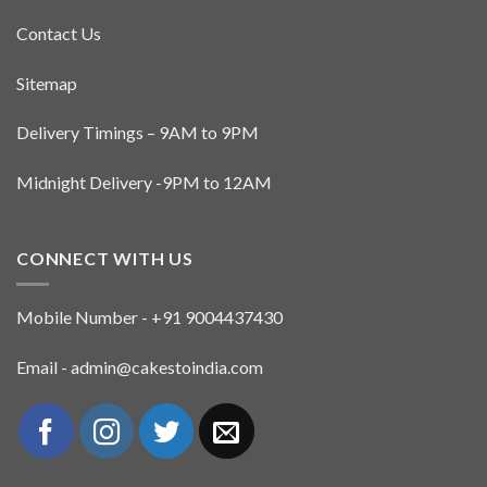
Contact Us
Sitemap
Delivery Timings – 9AM to 9PM
Midnight Delivery -9PM to 12AM
CONNECT WITH US
Mobile Number - +91 9004437430
Email - admin@cakestoindia.com