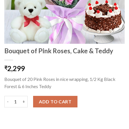
Bouquet of Pink Roses, Cake & Teddy
2,299
₹
Bouquet of 20 Pink Roses in nice wrapping, 1/2 Kg Black
Forest & 6 Inches Teddy
Bouquet of Pink Roses, Cake & Teddy quantity
ADD TO CART