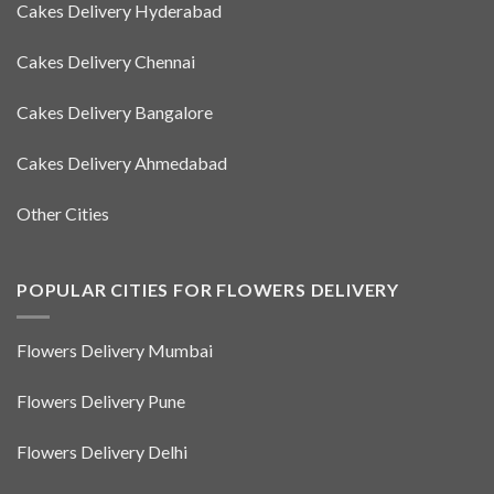
Cakes Delivery Hyderabad
Cakes Delivery Chennai
Cakes Delivery Bangalore
Cakes Delivery Ahmedabad
Other Cities
POPULAR CITIES FOR FLOWERS DELIVERY
Flowers Delivery Mumbai
Flowers Delivery Pune
Flowers Delivery Delhi