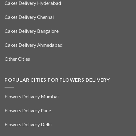
Cakes Delivery Hyderabad
Cakes Delivery Chennai
Cakes Delivery Bangalore
Cakes Delivery Ahmedabad
Other Cities
POPULAR CITIES FOR FLOWERS DELIVERY
Flowers Delivery Mumbai
Flowers Delivery Pune
Flowers Delivery Delhi