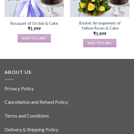
Basket Arrangement of
Bouquet of Orchid & Cake
Yellow Roses & Cake
₹
1,999
₹
1,499
ADD TO CART
ADD TO CART
ABOUT US
Privacy Policy
Cancellation and Refund Policy
Terms and Conditions
Delivery & Shipping Policy