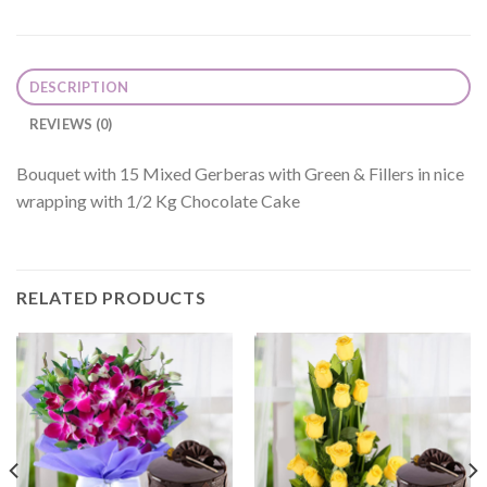
DESCRIPTION
REVIEWS (0)
Bouquet with 15 Mixed Gerberas with Green & Fillers in nice
wrapping with 1/2 Kg Chocolate Cake
RELATED PRODUCTS