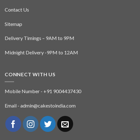
Contact Us
Sitemap
Delivery Timings – 9AM to 9PM
Midnight Delivery -9PM to 12AM
CONNECT WITH US
Mobile Number - +91 9004437430
Email - admin@cakestoindia.com