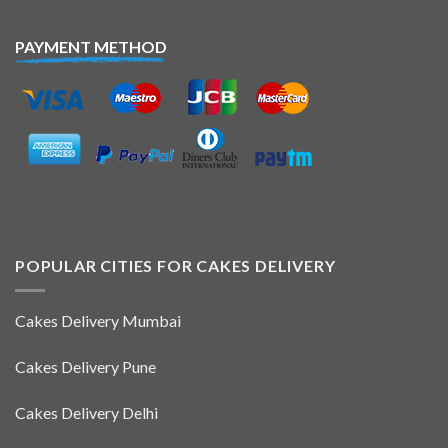
PAYMENT METHOD
POPULAR CITIES FOR CAKES DELIVERY
Cakes Delivery Mumbai
Cakes Delivery Pune
Cakes Delivery Delhi