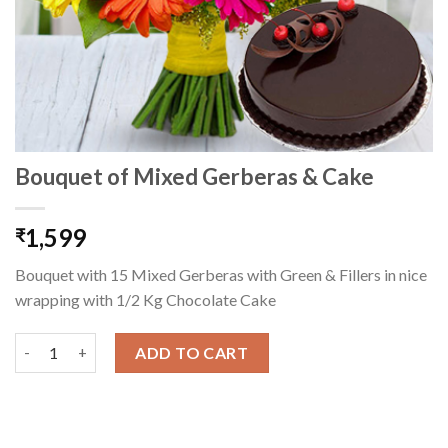
Bouquet of Mixed Gerberas & Cake
1,599
₹
Bouquet with 15 Mixed Gerberas with Green & Fillers in nice
wrapping with 1/2 Kg Chocolate Cake
Bouquet of Mixed Gerberas & Cake quantity
ADD TO CART