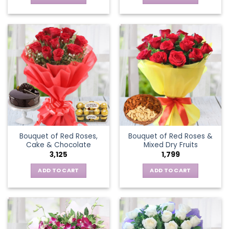
Bouquet of Red Roses,
Bouquet of Red Roses &
Cake & Chocolate
Mixed Dry Fruits
3,125
1,799
ADD TO CART
ADD TO CART