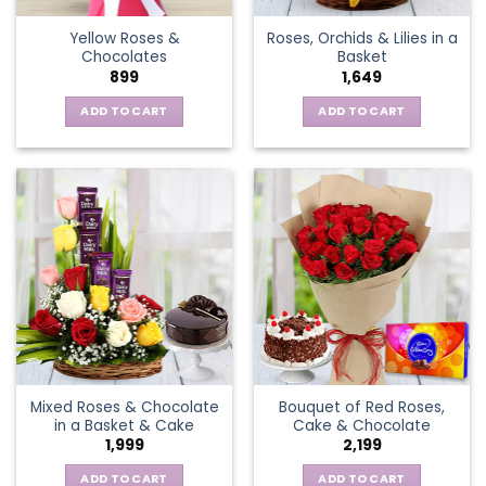
the
Yellow Roses &
Roses, Orchids & Lilies in a
product
Chocolates
Basket
page
899
1,649
ADD TO CART
ADD TO CART
Mixed Roses & Chocolate
Bouquet of Red Roses,
in a Basket & Cake
Cake & Chocolate
1,999
2,199
ADD TO CART
ADD TO CART