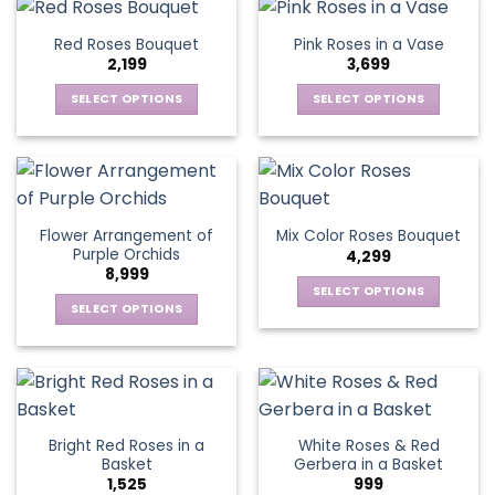
the
has
has
page
product
multiple
multiple
Red Roses Bouquet
Pink Roses in a Vase
page
variants.
variants.
2,199
3,699
The
The
options
options
SELECT OPTIONS
SELECT OPTIONS
may
may
This
This
be
be
product
product
chosen
chosen
has
has
on
on
multiple
multiple
the
the
variants.
variants.
Flower Arrangement of
Mix Color Roses Bouquet
product
product
The
The
Purple Orchids
4,299
page
page
options
options
8,999
may
may
SELECT OPTIONS
be
be
SELECT OPTIONS
This
chosen
chosen
This
product
on
on
product
has
the
the
has
multiple
product
product
multiple
variants.
page
page
variants.
The
Bright Red Roses in a
White Roses & Red
The
options
Basket
Gerbera in a Basket
options
may
1,525
999