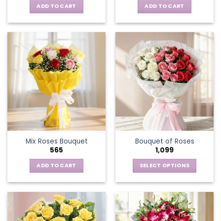
ADD TO CART
ADD TO CART
Mix Roses Bouquet
Bouquet of Roses
565
1,099
ADD TO CART
SELECT OPTIONS
This
product
has
multiple
variants.