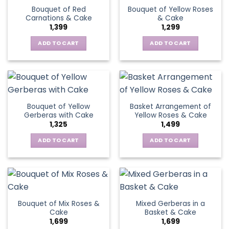
variants.
Bouquet of Red
Bouquet of Yellow Roses
options
The
Carnations & Cake
& Cake
may
options
1,399
1,299
be
may
chosen
be
ADD TO CART
ADD TO CART
on
chosen
the
on
product
the
page
product
page
Bouquet of Yellow
Basket Arrangement of
Gerberas with Cake
Yellow Roses & Cake
1,325
1,499
ADD TO CART
ADD TO CART
Bouquet of Mix Roses &
Mixed Gerberas in a
Cake
Basket & Cake
1,699
1,699