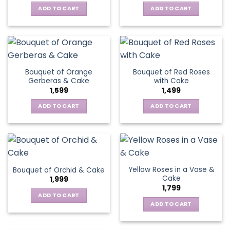
ADD TO CART
ADD TO CART
Bouquet of Orange
Bouquet of Red Roses
Gerberas & Cake
with Cake
1,599
1,499
ADD TO CART
ADD TO CART
Yellow Roses in a Vase &
Bouquet of Orchid & Cake
Cake
1,999
1,799
ADD TO CART
ADD TO CART