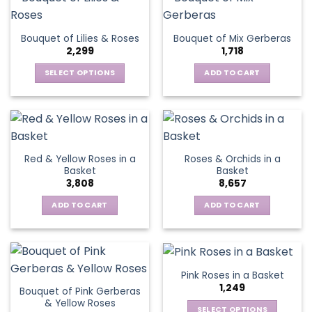
multiple
variants.
The
Bouquet of Lilies & Roses
Bouquet of Mix Gerberas
options
2,299
1,718
may
be
SELECT OPTIONS
ADD TO CART
chosen
This
on
product
the
has
product
multiple
page
variants.
Red & Yellow Roses in a
Roses & Orchids in a
The
Basket
Basket
options
3,808
8,657
may
be
ADD TO CART
ADD TO CART
chosen
on
the
product
Pink Roses in a Basket
page
1,249
Bouquet of Pink Gerberas
& Yellow Roses
SELECT OPTIONS