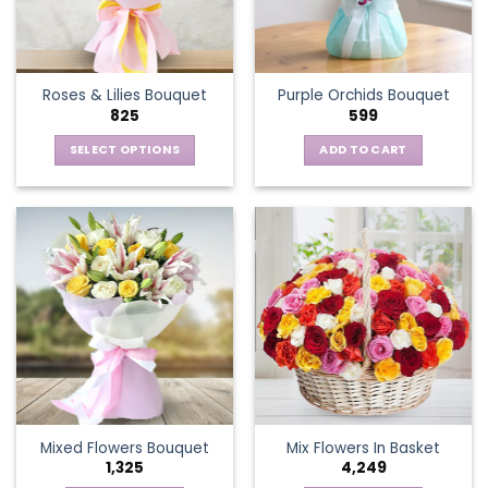
be
chosen
on
the
Roses & Lilies Bouquet
Purple Orchids Bouquet
product
825
599
page
SELECT OPTIONS
ADD TO CART
This
product
has
multiple
variants.
The
options
may
be
chosen
on
the
Mixed Flowers Bouquet
Mix Flowers In Basket
product
1,325
4,249
page