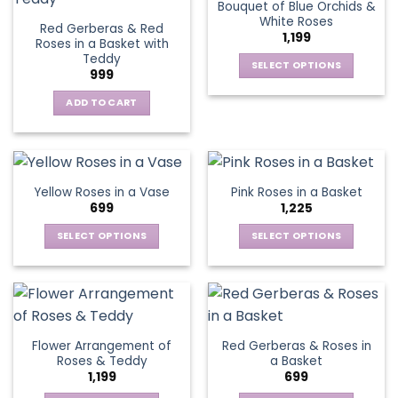
Bouquet of Blue Orchids &
product
product
The
The
White Roses
page
page
Red Gerberas & Red
options
options
1,199
Roses in a Basket with
may
may
Teddy
be
be
SELECT OPTIONS
999
chosen
chosen
This
on
on
ADD TO CART
product
the
the
has
product
product
multiple
page
page
variants.
The
Yellow Roses in a Vase
Pink Roses in a Basket
options
699
1,225
may
be
SELECT OPTIONS
SELECT OPTIONS
chosen
This
This
on
product
product
the
has
has
product
multiple
multiple
page
variants.
variants.
Flower Arrangement of
Red Gerberas & Roses in
The
The
Roses & Teddy
a Basket
options
options
1,199
699
may
may