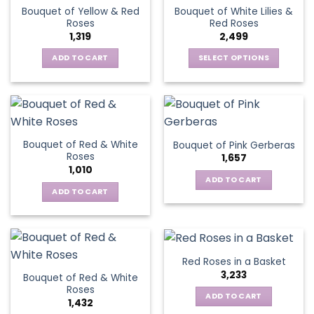
variants.
The
Bouquet of Yellow & Red
Bouquet of White Lilies &
The
options
Roses
Red Roses
options
may
1,319
2,499
may
be
be
ADD TO CART
SELECT OPTIONS
chosen
chosen
This
on
on
product
the
the
has
product
product
multiple
page
page
variants.
Bouquet of Red & White
Bouquet of Pink Gerberas
The
Roses
1,657
options
1,010
may
ADD TO CART
be
ADD TO CART
chosen
on
the
product
Red Roses in a Basket
page
3,233
Bouquet of Red & White
Roses
ADD TO CART
1,432