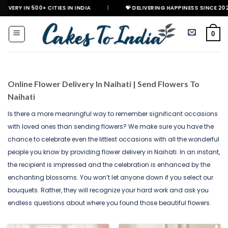
Skip
+ CITIES IN INDIA
|
💝 DELIVERING HAPPINESS SINCE 2021
🎉 G
to
content
0
Online Flower Delivery In Naihati | Send Flowers To
Naihati
Is there a more meaningful way to remember significant occasions
with loved ones than sending flowers? We make sure you have the
chance to celebrate even the littlest occasions with all the wonderful
people you know by providing flower delivery in Naihati. In an instant,
the recipient is impressed and the celebration is enhanced by the
enchanting blossoms. You won’t let anyone down if you select our
bouquets. Rather, they will recognize your hard work and ask you
endless questions about where you found those beautiful flowers.