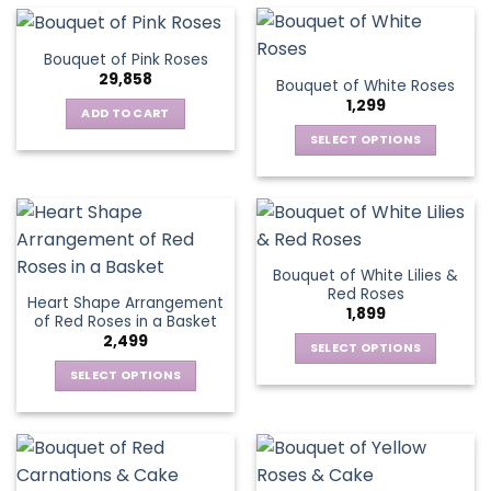
multiple
the
the
has
variants.
product
product
multiple
The
page
Bouquet of Pink Roses
page
variants.
options
29,858
Bouquet of White Roses
The
may
1,299
options
be
ADD TO CART
may
chosen
SELECT OPTIONS
be
on
This
chosen
the
product
on
product
has
the
page
multiple
product
variants.
page
Bouquet of White Lilies &
The
Red Roses
Heart Shape Arrangement
options
1,899
of Red Roses in a Basket
may
2,499
be
SELECT OPTIONS
chosen
This
SELECT OPTIONS
on
product
This
the
has
product
product
multiple
has
page
variants.
multiple
The