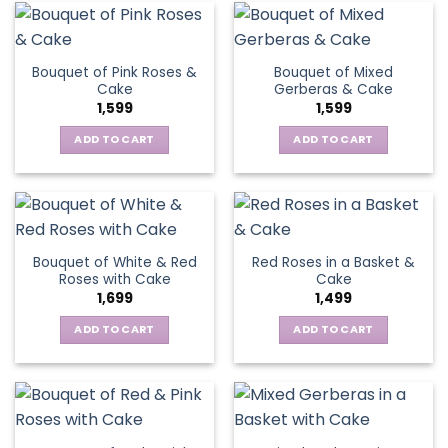
Bouquet of Pink Roses &
Bouquet of Mixed
Cake
Gerberas & Cake
1,599
1,599
ADD TO CART
ADD TO CART
Bouquet of White & Red
Red Roses in a Basket &
Roses with Cake
Cake
1,699
1,499
ADD TO CART
ADD TO CART