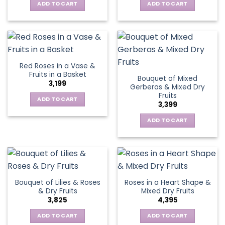
ADD TO CART
ADD TO CART
Red Roses in a Vase &
Fruits in a Basket
Bouquet of Mixed
3,199
Gerberas & Mixed Dry
Fruits
ADD TO CART
3,399
ADD TO CART
Bouquet of Lilies & Roses
Roses in a Heart Shape &
& Dry Fruits
Mixed Dry Fruits
3,825
4,395
ADD TO CART
ADD TO CART