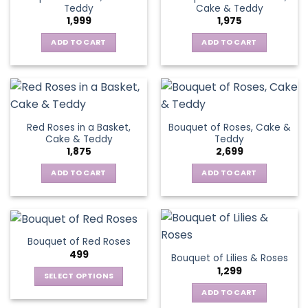
Teddy
Cake & Teddy
1,999
1,975
ADD TO CART
ADD TO CART
Red Roses in a Basket,
Bouquet of Roses, Cake &
Cake & Teddy
Teddy
1,875
2,699
ADD TO CART
ADD TO CART
Bouquet of Red Roses
499
Bouquet of Lilies & Roses
1,299
SELECT OPTIONS
This
ADD TO CART
product