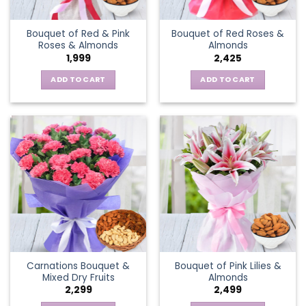
Bouquet of Red & Pink
Bouquet of Red Roses &
Roses & Almonds
Almonds
1,999
2,425
ADD TO CART
ADD TO CART
Carnations Bouquet &
Bouquet of Pink Lilies &
Mixed Dry Fruits
Almonds
2,299
2,499