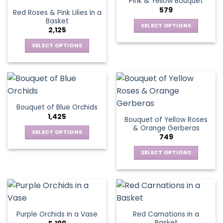
Pink & Yellow Bouquet
page
variants.
options
579
Red Roses & Pink Lilies in a
The
may
Basket
options
be
SELECT OPTIONS
2,125
may
chosen
This
be
SELECT OPTIONS
on
product
chosen
This
the
has
on
product
product
multiple
the
has
page
variants.
product
multiple
The
page
variants.
options
Bouquet of Blue Orchids
The
may
1,425
Bouquet of Yellow Roses
options
be
& Orange Gerberas
may
chosen
SELECT OPTIONS
749
be
on
This
chosen
the
SELECT OPTIONS
product
on
product
This
has
the
page
product
multiple
product
has
variants.
page
multiple
The
variants.
options
Red Carnations in a
Purple Orchids in a Vase
The
may
Basket