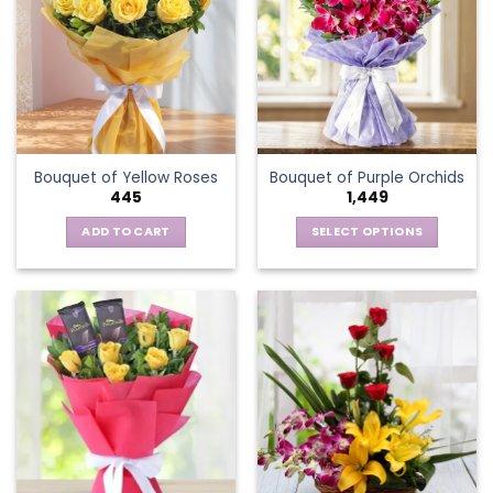
The
options
may
be
chosen
on
the
Bouquet of Yellow Roses
Bouquet of Purple Orchids
product
445
1,449
page
ADD TO CART
SELECT OPTIONS
This
product
has
multiple
variants.
The
options
may
be
chosen
on