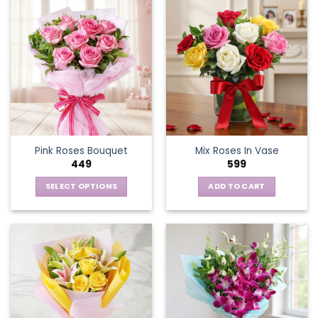
Pink Roses Bouquet
Mix Roses In Vase
449
599
SELECT OPTIONS
ADD TO CART
This
product
has
multiple
variants.
The
options
may