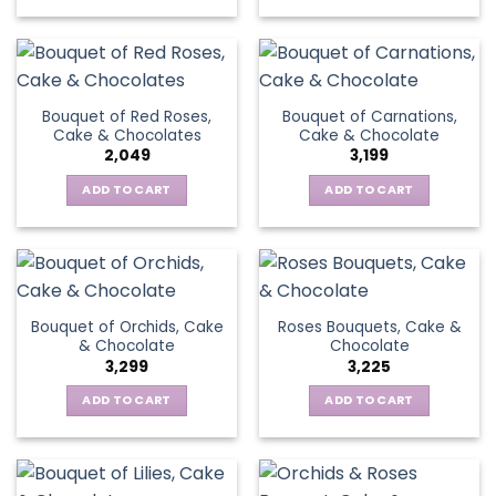
Bouquet of Red Roses,
Bouquet of Carnations,
Cake & Chocolates
Cake & Chocolate
2,049
3,199
ADD TO CART
ADD TO CART
Bouquet of Orchids, Cake
Roses Bouquets, Cake &
& Chocolate
Chocolate
3,299
3,225
ADD TO CART
ADD TO CART