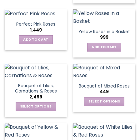
has
multiple
variants.
Perfect Pink Roses
The
1,449
Yellow Roses in a Basket
options
999
may
ADD TO CART
be
ADD TO CART
chosen
on
the
product
page
Bouquet of Lilies,
Bouquet of Mixed Roses
Carnations & Roses
449
2,499
SELECT OPTIONS
SELECT OPTIONS
This
This
product
product
has
has
multiple
multiple
variants.