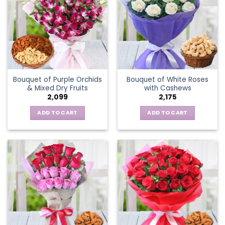
Bouquet of Purple Orchids
Bouquet of White Roses
& Mixed Dry Fruits
with Cashews
2,099
2,175
ADD TO CART
ADD TO CART