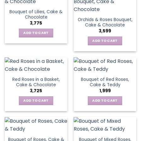
Bouquet of Lilies, Cake &
Chocolate
Orchids & Roses Bouquet,
3,775
Cake & Chocolate
3,599
ADD TO CART
ADD TO CART
Red Roses in a Basket,
Bouquet of Red Roses,
Cake & Chocolate
Cake & Teddy
3,725
1,999
ADD TO CART
ADD TO CART
Bouquet of Roses, Cake &
Bouquet of Mixed Roses,