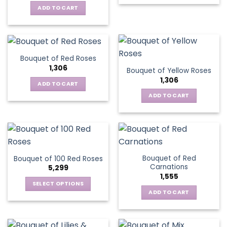
ADD TO CART
Bouquet of Red Roses
1,306
Bouquet of Yellow Roses
1,306
ADD TO CART
ADD TO CART
Bouquet of Red
Bouquet of 100 Red Roses
Carnations
5,299
1,555
SELECT OPTIONS
ADD TO CART
This
product
has