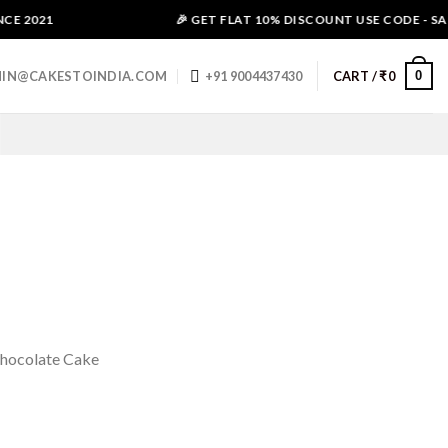
E 2021
🎉 GET FLAT 10% DISCOUNT USE CODE - SALE
0
IN@CAKESTOINDIA.COM
+91 9004437430
CART /
₹
0
Chocolate Cake