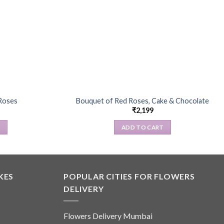
Roses
Bouquet of Red Roses, Cake & Chocolate
₹
2,199
S
ADD TO CART
KES
POPULAR CITIES FOR FLOWERS
.
DELIVERY
Flowers Delivery Mumbai