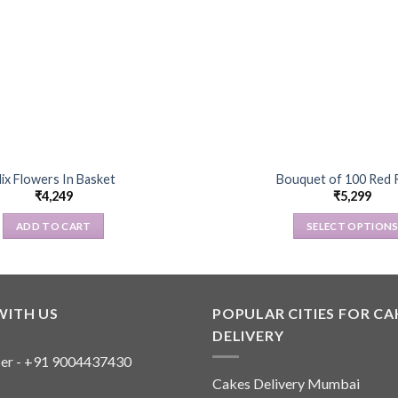
ix Flowers In Basket
Bouquet of 100 Red 
₹
4,249
₹
5,299
ADD TO CART
SELECT OPTION
This
product
has
multiple
WITH US
POPULAR CITIES FOR CA
variants
DELIVERY
The
er - +91 9004437430
options
Cakes Delivery Mumbai
may