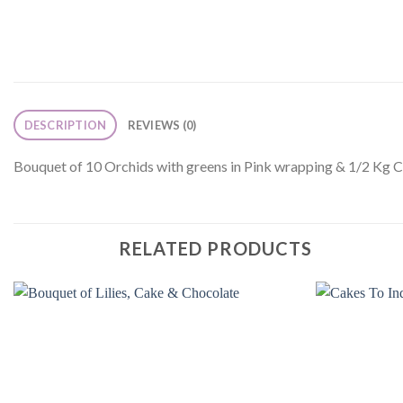
DESCRIPTION
REVIEWS (0)
Bouquet of 10 Orchids with greens in Pink wrapping & 1/2 Kg 
RELATED PRODUCTS