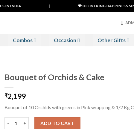
 IN INDIA
|
💝 DELIVERING HAPPINESS SINC
ADM
Combos
Occasion
Other Gifts
Bouquet of Orchids & Cake
2,199
₹
Bouquet of 10 Orchids with greens in Pink wrapping & 1/2 Kg 
Bouquet of Orchids & Cake quantity
ADD TO CART