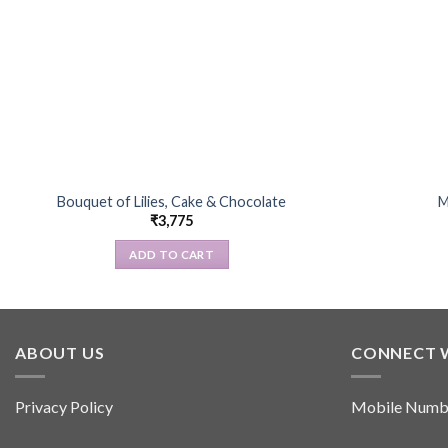
Bouquet of Lilies, Cake & Chocolate
M
₹
3,775
ADD TO CART
ABOUT US
CONNECT 
Privacy Policy
Mobile Numb