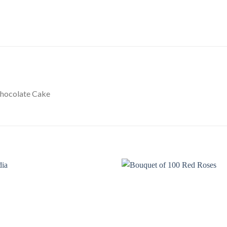
Chocolate Cake