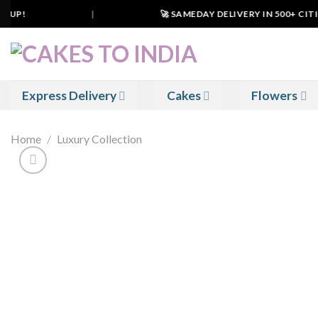
Skip
UP!
|
🚀 SAMEDAY DELIVERY IN 500+ CITIES
to
content
Express Delivery
Cakes
Flowers
Home
/
Luxury Collection