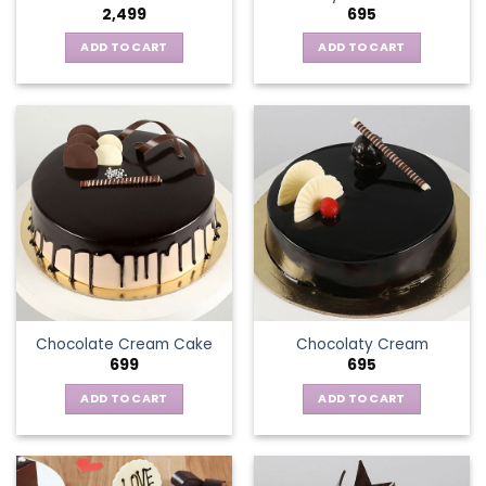
2,499
695
ADD TO CART
ADD TO CART
Chocolate Cream Cake
Chocolaty Cream
699
695
ADD TO CART
ADD TO CART