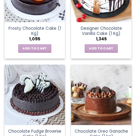
Frosty Chocolate Cake (1
Designer Chocolate
Kg)
Vanilla Cake (1 Kg)
1,095
1,345
ADD TO CART
ADD TO CART
Chocolate Fudge Brownie
Chocolate Oreo Ganache