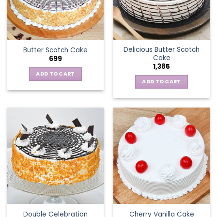
Delicious Butter Scotch
Butter Scotch Cake
Cake
699
1,385
ADD TO CART
ADD TO CART
Double Celebration
Cherry Vanilla Cake