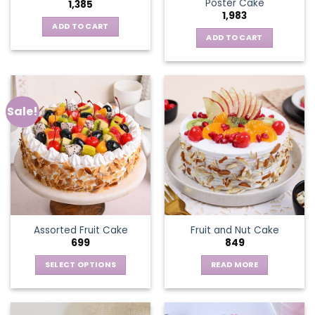
Poster Cake
1,385
1,983
ADD TO CART
ADD TO CART
Sale!
Assorted Fruit Cake
Fruit and Nut Cake
699
849
SELECT OPTIONS
READ MORE
This
product
has