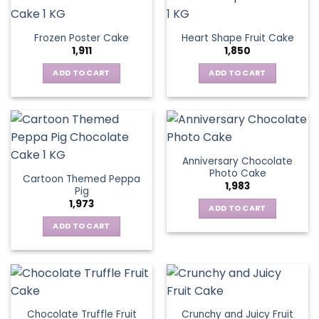
Frozen Poster Cake
Heart Shape Fruit Cake
1,911
1,850
ADD TO CART
ADD TO CART
Anniversary Chocolate
Photo Cake
Cartoon Themed Peppa
1,983
Pig
1,973
ADD TO CART
ADD TO CART
Chocolate Truffle Fruit
Crunchy and Juicy Fruit