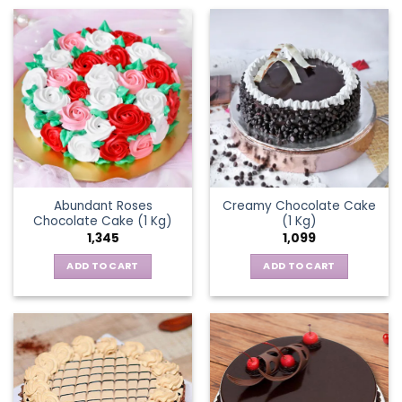
Abundant Roses
Creamy Chocolate Cake
Chocolate Cake (1 Kg)
(1 Kg)
1,345
1,099
ADD TO CART
ADD TO CART