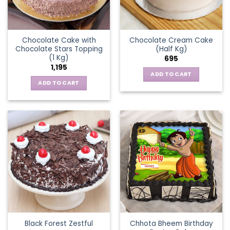
Chocolate Cake with
Chocolate Cream Cake
Chocolate Stars Topping
(Half Kg)
(1 Kg)
695
1,195
ADD TO CART
ADD TO CART
Chhota Bheem Birthday
Black Forest Zestful