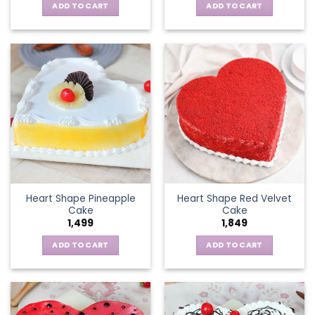
ADD TO CART
ADD TO CART
Heart Shape Pineapple
Heart Shape Red Velvet
Cake
Cake
1,499
1,849
ADD TO CART
ADD TO CART