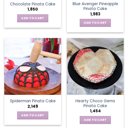
Blue Avenger Pineapple
Chocolate Pinata Cake
Pinata Cake
1,850
1,983
ADD TO CART
ADD TO CART
Hearty Choco Gems
Spiderman Pinata Cake
Pinata Cake
2,149
1,454
ADD TO CART
ADD TO CART