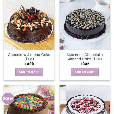
Chocolate Almond Cake
Mesmeric Chocolate
(1 Kg)
Almond Cake (1 Kg)
1,499
1,345
ADD TO CART
ADD TO CART
Sale!