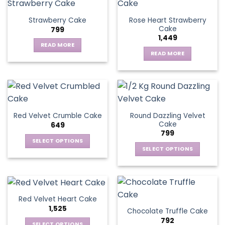
Rose Heart Strawberry
Strawberry Cake
Cake
799
1,449
READ MORE
READ MORE
Round Dazzling Velvet
Red Velvet Crumble Cake
Cake
649
799
SELECT OPTIONS
SELECT OPTIONS
This
This
product
product
has
has
multiple
multiple
variants.
Red Velvet Heart Cake
variants.
The
1,525
Chocolate Truffle Cake
The
options
792
options
SELECT OPTIONS