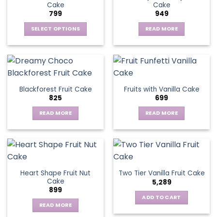
Cake
Cake
799
949
SELECT OPTIONS
READ MORE
This
product
has
multiple
variants.
Blackforest Fruit Cake
Fruits with Vanilla Cake
The
825
699
options
may
READ MORE
READ MORE
be
chosen
on
the
product
page
Heart Shape Fruit Nut
Two Tier Vanilla Fruit Cake
Cake
5,289
899
ADD TO CART
READ MORE