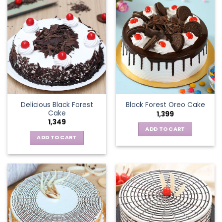
Delicious Black Forest
Black Forest Oreo Cake
Cake
1,399
1,349
ADD TO CART
ADD TO CART