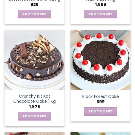
925
1,899
ADD TO CART
ADD TO CART
Crunchy Kit Kat
Black Forest Cake
Chocolate Cake 1 Kg
699
1,975
ADD TO CART
ADD TO CART