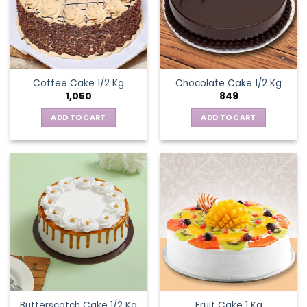
Coffee Cake 1/2 Kg
Chocolate Cake 1/2 Kg
1,050
849
ADD TO CART
ADD TO CART
Butterscotch Cake 1/2 Kg
Fruit Cake 1 Kg