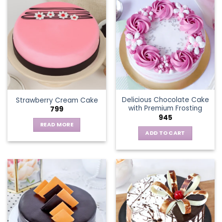
multiple
variants.
The
options
may
be
chosen
on
the
Delicious Chocolate Cake
Strawberry Cream Cake
product
with Premium Frosting
799
page
945
READ MORE
ADD TO CART