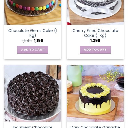
Chocolate Gems Cake (1
Cherry Filled Chocolate
Kg)
Cake (1 Kg)
Original
Current
1,545
1,195
1,395
price
price
was:
is:
ADD TO CART
ADD TO CART
₹1,545.
₹1,195.
Indulgent Chocolate
Dark Chocolate Ganache