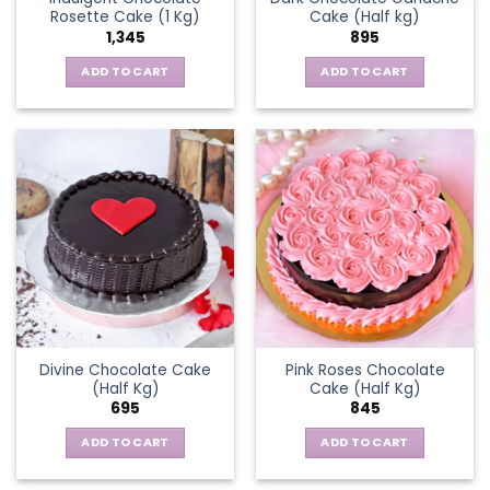
Rosette Cake (1 Kg)
Cake (Half kg)
1,345
895
ADD TO CART
ADD TO CART
Divine Chocolate Cake
Pink Roses Chocolate
(Half Kg)
Cake (Half Kg)
695
845
ADD TO CART
ADD TO CART