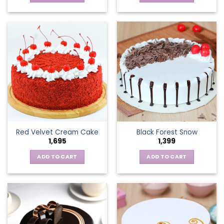
Red Velvet Cream Cake
Black Forest Snow
1,695
1,399
ADD TO CART
ADD TO CART