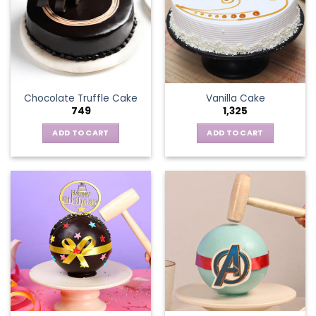
Chocolate Truffle Cake
Vanilla Cake
749
1,325
ADD TO CART
ADD TO CART