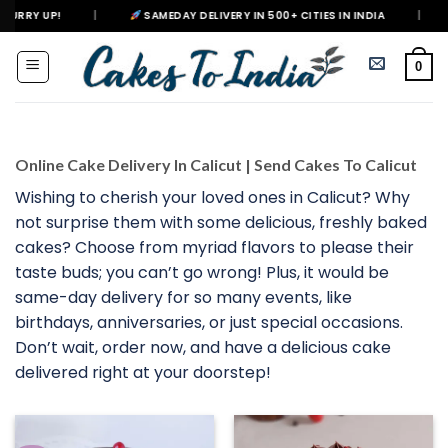
Skip
SAMEDAY DELIVERY IN 500+ CITIES IN INDIA
|
DELIVERING HAPP
to
content
0
Online Cake Delivery In Calicut | Send Cakes To Calicut
Wishing to cherish your loved ones in Calicut? Why
not surprise them with some delicious, freshly baked
cakes? Choose from myriad flavors to please their
taste buds; you can’t go wrong! Plus, it would be
same-day delivery for so many events, like
birthdays, anniversaries, or just special occasions.
Don’t wait, order now, and have a delicious cake
delivered right at your doorstep!