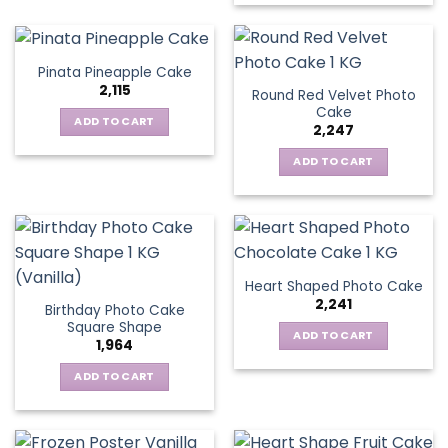
Pinata Pineapple Cake
2,115
Round Red Velvet Photo
Cake
ADD TO CART
2,247
ADD TO CART
Heart Shaped Photo Cake
2,241
Birthday Photo Cake
Square Shape
ADD TO CART
1,964
ADD TO CART