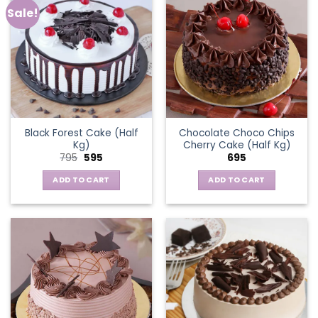
Sale!
Black Forest Cake (Half
Chocolate Choco Chips
Kg)
Cherry Cake (Half Kg)
Original
Current
795
595
695
price
price
was:
is:
ADD TO CART
ADD TO CART
₹795.
₹595.