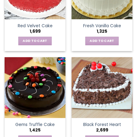
Red Velvet Cake
Fresh Vanilla Cake
1,699
1,325
ADD TO CART
ADD TO CART
Gems Truffle Cake
Black Forest Heart
1,425
2,699