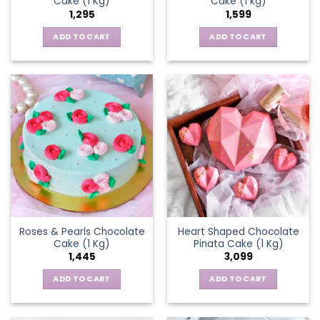
Cake (1 Kg)
Cake (1 kg)
1,295
1,599
ADD TO CART
ADD TO CART
Roses & Pearls Chocolate
Heart Shaped Chocolate
Cake (1 Kg)
Pinata Cake (1 Kg)
1,445
3,099
ADD TO CART
ADD TO CART