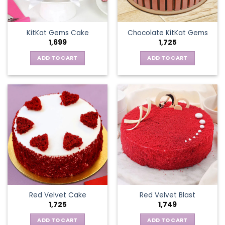
KitKat Gems Cake
Chocolate KitKat Gems
1,699
1,725
ADD TO CART
ADD TO CART
Red Velvet Cake
Red Velvet Blast
1,725
1,749
ADD TO CART
ADD TO CART