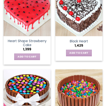
Heart Shape Strawberry
Black Heart
Cake
1,425
1,399
ADD TO CART
ADD TO CART