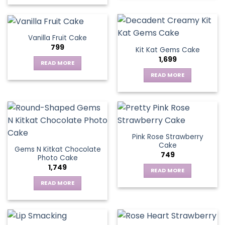
Vanilla Fruit Cake
799
Kit Kat Gems Cake
1,699
READ MORE
READ MORE
Pink Rose Strawberry
Cake
Gems N Kitkat Chocolate
749
Photo Cake
1,749
READ MORE
READ MORE