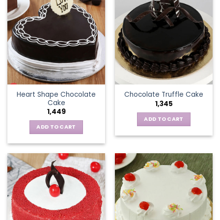
Heart Shape Chocolate
Chocolate Truffle Cake
Cake
1,345
1,449
ADD TO CART
ADD TO CART