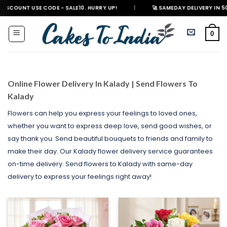
Skip
 CODE - SALE10. HURRY UP!
|
🚀 SAMEDAY DELIVERY IN 500+ CITIES IN 
to
content
0
Online Flower Delivery In Kalady | Send Flowers To
Kalady
Flowers can help you express your feelings to loved ones,
whether you want to express deep love, send good wishes, or
say thank you. Send beautiful bouquets to friends and family to
make their day. Our Kalady flower delivery service guarantees
on-time delivery. Send flowers to Kalady with same-day
delivery to express your feelings right away!