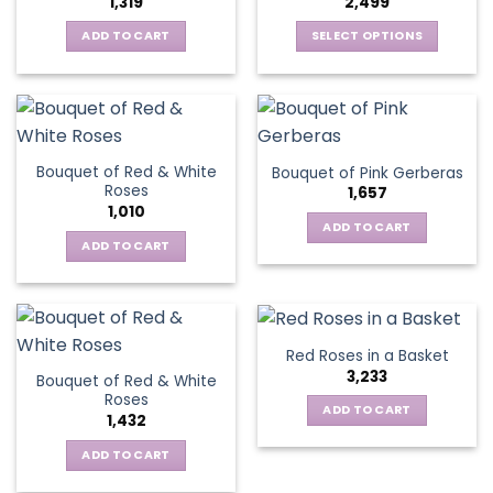
1,319
2,499
may
be
be
ADD TO CART
SELECT OPTIONS
chosen
chosen
This
on
on
product
the
the
has
product
product
multiple
page
page
variants.
Bouquet of Red & White
Bouquet of Pink Gerberas
The
Roses
1,657
options
1,010
may
ADD TO CART
be
ADD TO CART
chosen
on
the
product
Red Roses in a Basket
page
3,233
Bouquet of Red & White
Roses
ADD TO CART
1,432
ADD TO CART