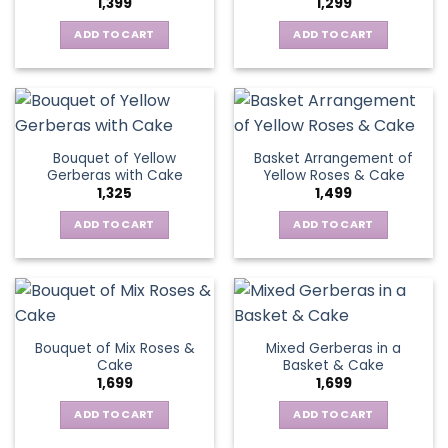
1,399
1,299
be
may
chosen
be
ADD TO CART
ADD TO CART
on
chosen
the
on
product
the
page
product
page
Bouquet of Yellow
Basket Arrangement of
Gerberas with Cake
Yellow Roses & Cake
1,325
1,499
ADD TO CART
ADD TO CART
Bouquet of Mix Roses &
Mixed Gerberas in a
Cake
Basket & Cake
1,699
1,699
ADD TO CART
ADD TO CART