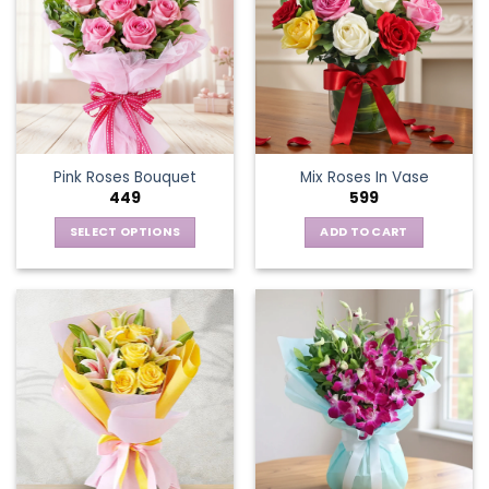
Pink Roses Bouquet
Mix Roses In Vase
449
599
SELECT OPTIONS
ADD TO CART
This
product
has
multiple
variants.
The
options
may
be
chosen
on