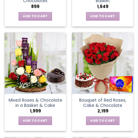
Chocolates
Basket
page
899
1,649
ADD TO CART
ADD TO CART
Mixed Roses & Chocolate
Bouquet of Red Roses,
in a Basket & Cake
Cake & Chocolate
1,999
2,199
ADD TO CART
ADD TO CART