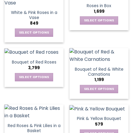
product
multiple
multiple
Roses in Box
page
variants.
variants.
1,699
White & Pink Roses in a
The
The
Vase
options
options
SELECT OPTIONS
849
may
may
This
be
be
SELECT OPTIONS
product
chosen
chosen
This
has
on
on
product
multiple
the
the
has
variants.
product
product
multiple
The
Bouquet of Red Roses
page
page
variants.
options
3,799
Bouquet of Red & White
The
may
Carnations
options
be
SELECT OPTIONS
1,199
may
chosen
This
be
SELECT OPTIONS
on
product
chosen
This
the
has
on
product
product
multiple
the
has
page
variants.
product
multiple
The
Pink & Yellow Bouquet
page
variants.
options
579
Red Roses & Pink Lilies in a
The
may
Basket