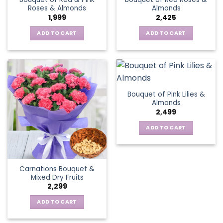
Roses & Almonds
Almonds
1,999
2,425
ADD TO CART
ADD TO CART
Bouquet of Pink Lilies &
Almonds
2,499
ADD TO CART
Carnations Bouquet &
Mixed Dry Fruits
2,299
ADD TO CART