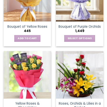
may
be
chosen
on
the
Bouquet of Yellow Roses
Bouquet of Purple Orchids
product
445
1,449
page
ADD TO CART
SELECT OPTIONS
This
product
has
multiple
variants.
The
options
may
be
chosen
on
the
Yellow Roses &
Roses, Orchids & Lilies in a
product