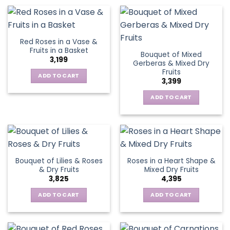
Red Roses in a Vase &
Fruits in a Basket
Bouquet of Mixed
3,199
Gerberas & Mixed Dry
Fruits
ADD TO CART
3,399
ADD TO CART
Bouquet of Lilies & Roses
Roses in a Heart Shape &
& Dry Fruits
Mixed Dry Fruits
3,825
4,395
ADD TO CART
ADD TO CART