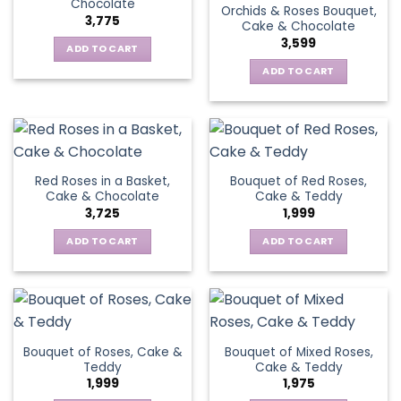
Chocolate
Orchids & Roses Bouquet,
3,775
Cake & Chocolate
3,599
ADD TO CART
ADD TO CART
Red Roses in a Basket,
Bouquet of Red Roses,
Cake & Chocolate
Cake & Teddy
3,725
1,999
ADD TO CART
ADD TO CART
Bouquet of Roses, Cake &
Bouquet of Mixed Roses,
Teddy
Cake & Teddy
1,999
1,975