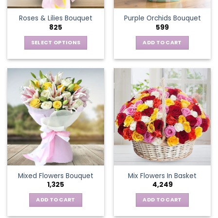
the
Roses & Lilies Bouquet
Purple Orchids Bouquet
product
825
599
page
SELECT OPTIONS
ADD TO CART
This
product
has
multiple
variants.
The
options
may
be
chosen
on
the
Mixed Flowers Bouquet
Mix Flowers In Basket
product
1,325
4,249
page
ADD TO CART
ADD TO CART