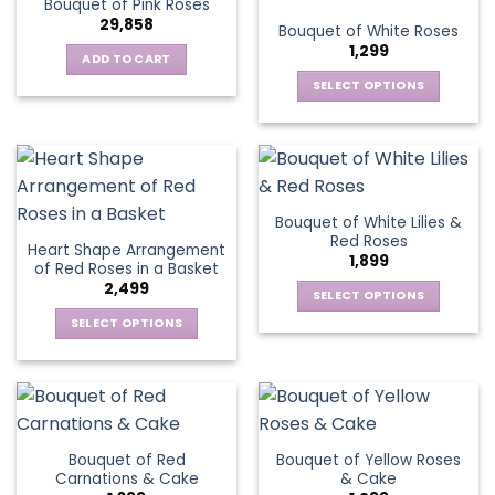
Bouquet of Pink Roses
page
variants.
options
29,858
Bouquet of White Roses
The
may
1,299
options
be
ADD TO CART
may
chosen
SELECT OPTIONS
be
on
This
chosen
the
product
on
product
has
the
page
multiple
product
variants.
page
Bouquet of White Lilies &
The
Red Roses
Heart Shape Arrangement
options
1,899
of Red Roses in a Basket
may
2,499
be
SELECT OPTIONS
chosen
This
SELECT OPTIONS
on
product
This
the
has
product
product
multiple
has
page
variants.
multiple
The
variants.
Bouquet of Red
Bouquet of Yellow Roses
options
The
Carnations & Cake
& Cake
may
options