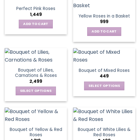
variants.
Perfect Pink Roses
The
1,449
Yellow Roses in a Basket
options
999
may
ADD TO CART
be
ADD TO CART
chosen
on
the
product
page
Bouquet of Lilies,
Bouquet of Mixed Roses
Carnations & Roses
449
2,499
SELECT OPTIONS
SELECT OPTIONS
This
This
product
product
has
has
multiple
multiple
variants.
variants.
The
Bouquet of Yellow & Red
Bouquet of White Lilies &
The
options
Roses
Red Roses
options
may