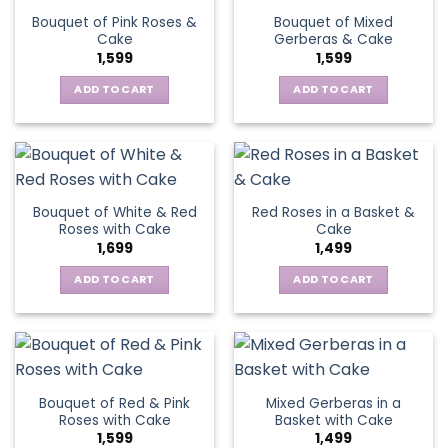
Bouquet of Pink Roses &
Bouquet of Mixed
Cake
Gerberas & Cake
1,599
1,599
ADD TO CART
ADD TO CART
Bouquet of White & Red
Red Roses in a Basket &
Roses with Cake
Cake
1,699
1,499
ADD TO CART
ADD TO CART
Bouquet of Red & Pink
Mixed Gerberas in a
Roses with Cake
Basket with Cake
1,599
1,499