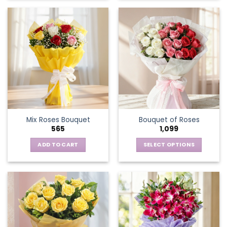
Mix Roses Bouquet
Bouquet of Roses
565
1,099
ADD TO CART
SELECT OPTIONS
This
product
has
multiple
variants.
The
options