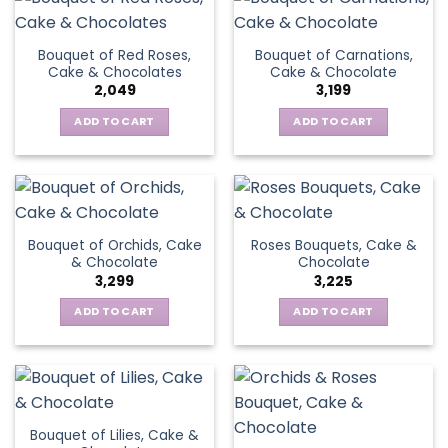
Bouquet of Red Roses,
Bouquet of Carnations,
Cake & Chocolates
Cake & Chocolate
2,049
3,199
ADD TO CART
ADD TO CART
Bouquet of Orchids, Cake
Roses Bouquets, Cake &
& Chocolate
Chocolate
3,299
3,225
ADD TO CART
ADD TO CART
Bouquet of Lilies, Cake &