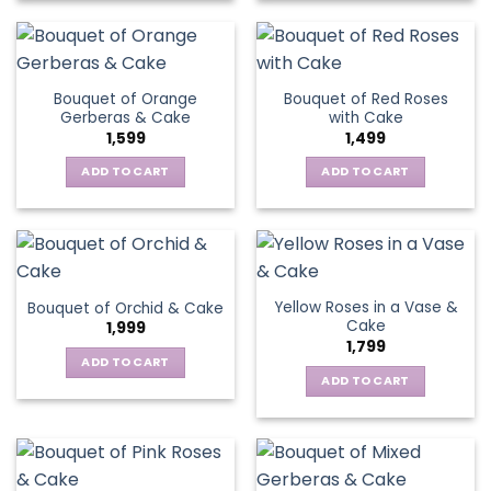
Bouquet of Orange
Bouquet of Red Roses
Gerberas & Cake
with Cake
1,599
1,499
ADD TO CART
ADD TO CART
Yellow Roses in a Vase &
Bouquet of Orchid & Cake
Cake
1,999
1,799
ADD TO CART
ADD TO CART