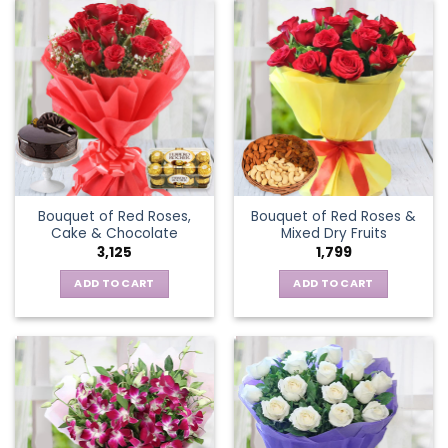
Bouquet of Red Roses,
Bouquet of Red Roses &
Cake & Chocolate
Mixed Dry Fruits
3,125
1,799
ADD TO CART
ADD TO CART