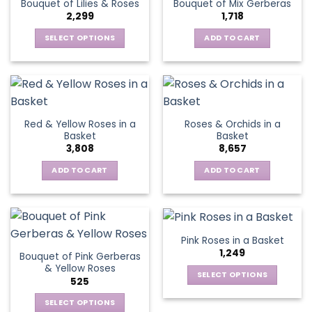
Bouquet of Lilies & Roses
Bouquet of Mix Gerberas
options
2,299
1,718
may
be
SELECT OPTIONS
ADD TO CART
chosen
This
on
product
the
has
product
multiple
page
variants.
Red & Yellow Roses in a
Roses & Orchids in a
The
Basket
Basket
options
3,808
8,657
may
be
ADD TO CART
ADD TO CART
chosen
on
the
product
Pink Roses in a Basket
page
1,249
Bouquet of Pink Gerberas
& Yellow Roses
SELECT OPTIONS
525
This
SELECT OPTIONS
product