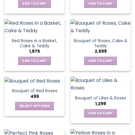
ADD TO CART
ADD TO CART
Red Roses in a Basket,
Bouquet of Roses, Cake &
Cake & Teddy
Teddy
1,875
2,699
ADD TO CART
ADD TO CART
Bouquet of Red Roses
499
Bouquet of Lilies & Roses
1,299
SELECT OPTIONS
This
ADD TO CART
product
has
multiple