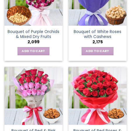
Bouquet of Purple Orchids
Bouquet of White Roses
& Mixed Dry Fruits
with Cashews
2,099
2,175
ADD TO CART
ADD TO CART
Bouquet of Red & Pink
Bouquet of Red Roses &