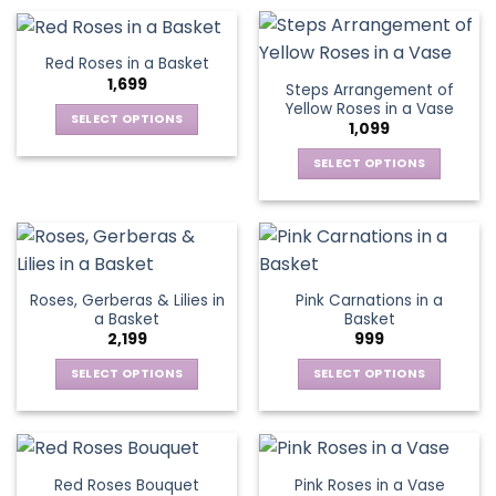
on
on
product
product
the
the
has
has
product
product
multiple
multiple
Red Roses in a Basket
page
page
variants.
variants.
1,699
Steps Arrangement of
The
The
Yellow Roses in a Vase
options
options
SELECT OPTIONS
1,099
may
may
This
be
be
SELECT OPTIONS
product
chosen
chosen
This
has
on
on
product
multiple
the
the
has
variants.
product
product
multiple
The
page
page
variants.
options
Roses, Gerberas & Lilies in
Pink Carnations in a
The
may
a Basket
Basket
options
be
2,199
999
may
chosen
be
SELECT OPTIONS
SELECT OPTIONS
on
chosen
This
This
the
on
product
product
product
the
has
has
page
product
multiple
multiple
Red Roses Bouquet
Pink Roses in a Vase
page
variants.
variants.