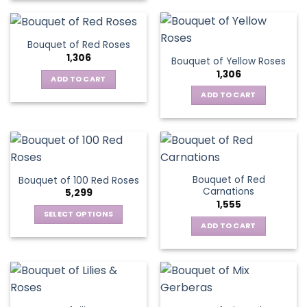
Bouquet of Red Roses
1,306
Bouquet of Yellow Roses
1,306
ADD TO CART
ADD TO CART
Bouquet of Red
Bouquet of 100 Red Roses
Carnations
5,299
1,555
SELECT OPTIONS
ADD TO CART
This
product
has
multiple
variants.
The