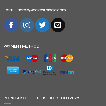
Email - admin@cakestoindia.com
PAYMENT METHOD
POPULAR CITIES FOR CAKES DELIVERY