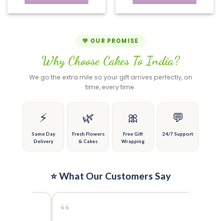
on
chosen
This
This
the
on
product
product
product
the
has
has
page
product
multiple
multiple
💚 OUR PROMISE
page
variants.
variants.
Why Choose Cakes To India?
The
The
options
options
We go the extra mile so your gift arrives perfectly, on
may
may
time, every time.
be
be
chosen
chosen
on
on
⚡
🌿
🎀
💬
the
the
product
product
Same Day
Fresh Flowers
Free Gift
24/7 Support
Delivery
& Cakes
Wrapping
page
page
⭐ What Our Customers Say
“
“