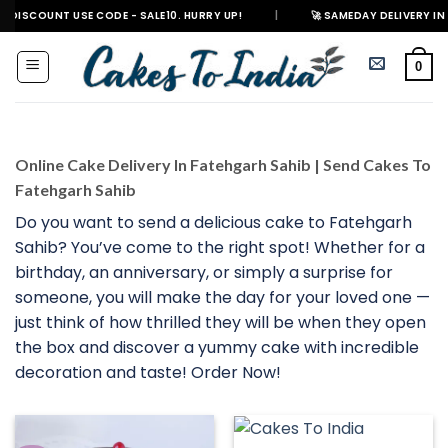
Skip
T USE CODE - SALE10. HURRY UP!
|
🚀 SAMEDAY DELIVERY IN 500+ CITIE
to
content
0
Online Cake Delivery In Fatehgarh Sahib | Send Cakes To
Fatehgarh Sahib
Do you want to send a delicious cake to Fatehgarh
Sahib? You’ve come to the right spot! Whether for a
birthday, an anniversary, or simply a surprise for
someone, you will make the day for your loved one —
just think of how thrilled they will be when they open
the box and discover a yummy cake with incredible
decoration and taste! Order Now!