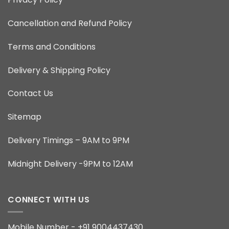
Cancellation and Refund Policy
Terms and Conditions
Delivery & Shipping Policy
Contact Us
Sitemap
Delivery Timings – 9AM to 9PM
Midnight Delivery -9PM to 12AM
CONNECT WITH US
Mobile Number - +91 9004437430