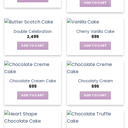
ADD TO CART
Double Celebration
Cherry Vanilla Cake
2,499
695
ADD TO CART
ADD TO CART
Chocolate Cream Cake
Chocolaty Cream
699
695
ADD TO CART
ADD TO CART