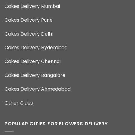
Cakes Delivery Mumbai
Cakes Delivery Pune
Cakes Delivery Delhi
Cakes Delivery Hyderabad
Cakes Delivery Chennai
Cakes Delivery Bangalore
Cakes Delivery Ahmedabad
Other Cities
POPULAR CITIES FOR FLOWERS DELIVERY