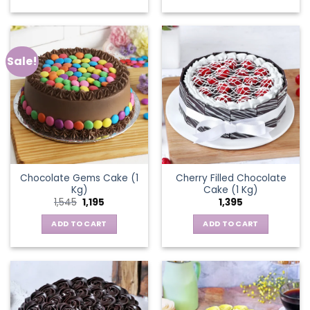
Sale!
Chocolate Gems Cake (1
Cherry Filled Chocolate
Kg)
Cake (1 Kg)
Original
Current
1,545
1,195
1,395
price
price
was:
is:
ADD TO CART
ADD TO CART
₹1,545.
₹1,195.