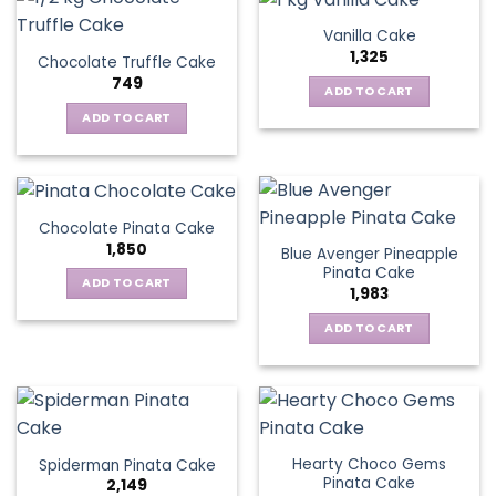
Vanilla Cake
1,325
Chocolate Truffle Cake
749
ADD TO CART
ADD TO CART
Chocolate Pinata Cake
1,850
Blue Avenger Pineapple
Pinata Cake
ADD TO CART
1,983
ADD TO CART
Hearty Choco Gems
Spiderman Pinata Cake
Pinata Cake
2,149