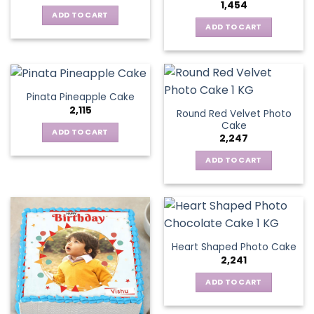
1,454
ADD TO CART
ADD TO CART
Pinata Pineapple Cake
2,115
Round Red Velvet Photo
Cake
ADD TO CART
2,247
ADD TO CART
Heart Shaped Photo Cake
2,241
ADD TO CART