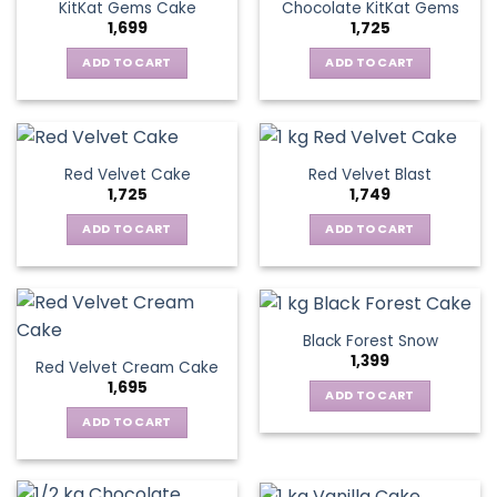
KitKat Gems Cake
Chocolate KitKat Gems
1,699
1,725
ADD TO CART
ADD TO CART
Red Velvet Cake
Red Velvet Blast
1,725
1,749
ADD TO CART
ADD TO CART
Black Forest Snow
1,399
Red Velvet Cream Cake
1,695
ADD TO CART
ADD TO CART