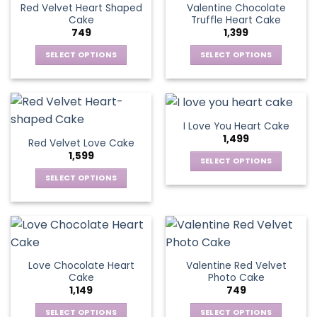
The
Red Velvet Heart Shaped
Valentine Chocolate
The
options
Cake
Truffle Heart Cake
options
may
749
1,399
may
be
be
SELECT OPTIONS
SELECT OPTIONS
chosen
chosen
This
This
on
on
product
product
the
the
has
has
product
product
multiple
multiple
page
I Love You Heart Cake
page
variants.
variants.
1,499
Red Velvet Love Cake
The
The
1,599
options
options
SELECT OPTIONS
may
may
This
SELECT OPTIONS
be
be
product
This
chosen
chosen
has
product
on
on
multiple
has
the
the
variants.
multiple
product
product
The
variants.
page
page
Love Chocolate Heart
Valentine Red Velvet
options
The
Cake
Photo Cake
may
options
1,149
749
be
may
chosen
be
SELECT OPTIONS
SELECT OPTIONS