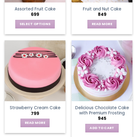
Assorted Fruit Cake
Fruit and Nut Cake
699
849
SELECT OPTIONS
READ MORE
This
product
has
multiple
variants.
The
options
may
be
chosen
on
the
Delicious Chocolate Cake
Strawberry Cream Cake
product
with Premium Frosting
799
page
945
READ MORE
ADD TO CART