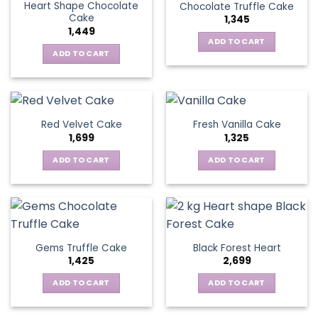
Heart Shape Chocolate
Chocolate Truffle Cake
Cake
1,345
1,449
ADD TO CART
ADD TO CART
Red Velvet Cake
Fresh Vanilla Cake
1,699
1,325
ADD TO CART
ADD TO CART
Gems Truffle Cake
Black Forest Heart
1,425
2,699
ADD TO CART
ADD TO CART