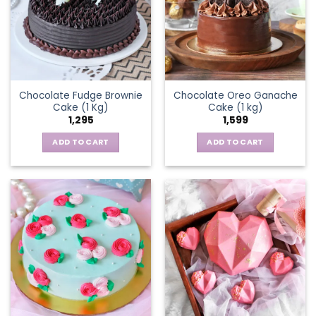
Chocolate Fudge Brownie
Chocolate Oreo Ganache
Cake (1 Kg)
Cake (1 kg)
1,295
1,599
ADD TO CART
ADD TO CART