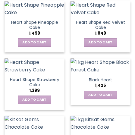
Heart Shape Pineapple
Heart Shape Red Velvet
Cake
Cake
1,499
1,849
ADD TO CART
ADD TO CART
Heart Shape Strawberry
Black Heart
Cake
1,425
1,399
ADD TO CART
ADD TO CART