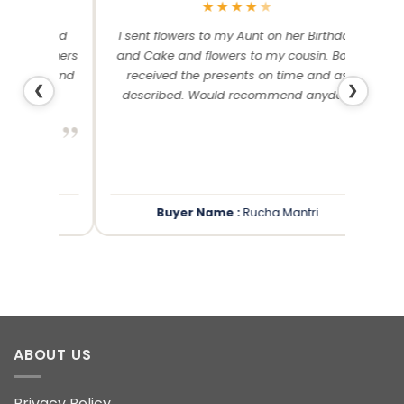
★
★
★
★
★
me and
I sent flowers to my Aunt on her Birthday
Than
 others
and Cake and flowers to my cousin. Both
f
ery and
received the presents on time and as
❮
❯
described. Would recommend anyday!
”
”
Buyer Name :
Rucha Mantri
ABOUT US
Privacy Policy