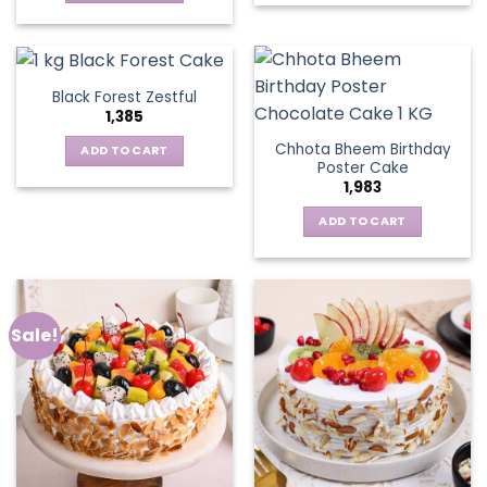
Black Forest Zestful
1,385
Chhota Bheem Birthday
ADD TO CART
Poster Cake
1,983
ADD TO CART
Sale!