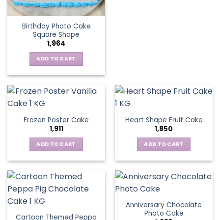
Birthday Photo Cake
Square Shape
1,964
ADD TO CART
Frozen Poster Cake
Heart Shape Fruit Cake
1,911
1,850
ADD TO CART
ADD TO CART
Anniversary Chocolate
Photo Cake
Cartoon Themed Peppa