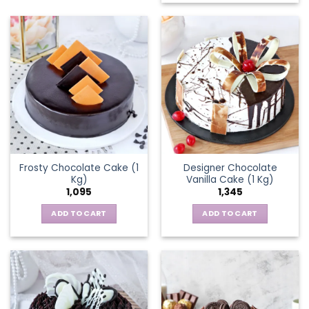
Frosty Chocolate Cake (1
Designer Chocolate
Kg)
Vanilla Cake (1 Kg)
1,095
1,345
ADD TO CART
ADD TO CART