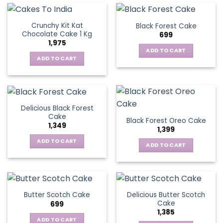
Crunchy Kit Kat
Black Forest Cake
Chocolate Cake 1 Kg
699
1,975
ADD TO CART
ADD TO CART
Delicious Black Forest
Cake
Black Forest Oreo Cake
1,349
1,399
ADD TO CART
ADD TO CART
Delicious Butter Scotch
Butter Scotch Cake
Cake
699
1,385
ADD TO CART