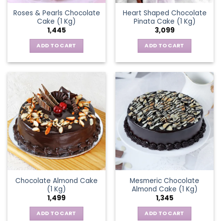
Roses & Pearls Chocolate
Heart Shaped Chocolate
Cake (1 Kg)
Pinata Cake (1 Kg)
1,445
3,099
ADD TO CART
ADD TO CART
Chocolate Almond Cake
Mesmeric Chocolate
(1 Kg)
Almond Cake (1 Kg)
1,499
1,345
ADD TO CART
ADD TO CART