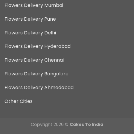
Flowers Delivery Mumbai
Flowers Delivery Pune
Flowers Delivery Delhi
Flowers Delivery Hyderabad
Flowers Delivery Chennai
Flowers Delivery Bangalore
Flowers Delivery Ahmedabad
Other Cities
Copyright 2026 ©
Cakes To India