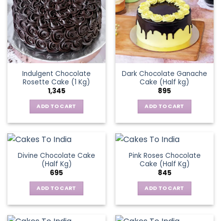
Indulgent Chocolate
Dark Chocolate Ganache
Rosette Cake (1 Kg)
Cake (Half kg)
1,345
895
ADD TO CART
ADD TO CART
Divine Chocolate Cake
Pink Roses Chocolate
(Half Kg)
Cake (Half Kg)
695
845
ADD TO CART
ADD TO CART