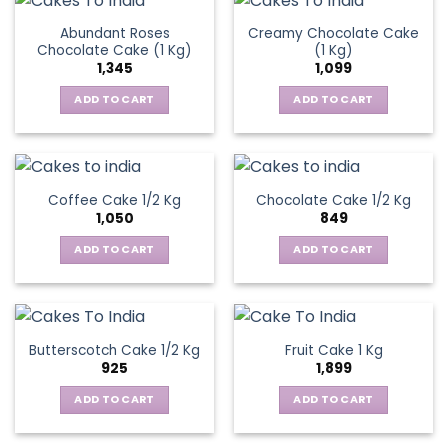
Abundant Roses
Creamy Chocolate Cake
Chocolate Cake (1 Kg)
(1 Kg)
1,345
1,099
ADD TO CART
ADD TO CART
Coffee Cake 1/2 Kg
Chocolate Cake 1/2 Kg
1,050
849
ADD TO CART
ADD TO CART
Butterscotch Cake 1/2 Kg
Fruit Cake 1 Kg
925
1,899
ADD TO CART
ADD TO CART