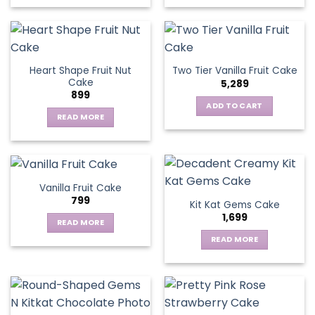
chosen
on
the
product
page
Heart Shape Fruit Nut
Two Tier Vanilla Fruit Cake
Cake
5,289
899
ADD TO CART
READ MORE
Vanilla Fruit Cake
799
Kit Kat Gems Cake
1,699
READ MORE
READ MORE