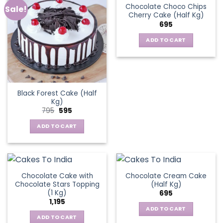
Chocolate Choco Chips
Sale!
Cherry Cake (Half Kg)
695
ADD TO CART
Black Forest Cake (Half
Kg)
Original
Current
795
595
price
price
was:
is:
ADD TO CART
₹795.
₹595.
Chocolate Cake with
Chocolate Cream Cake
Chocolate Stars Topping
(Half Kg)
(1 Kg)
695
1,195
ADD TO CART
ADD TO CART