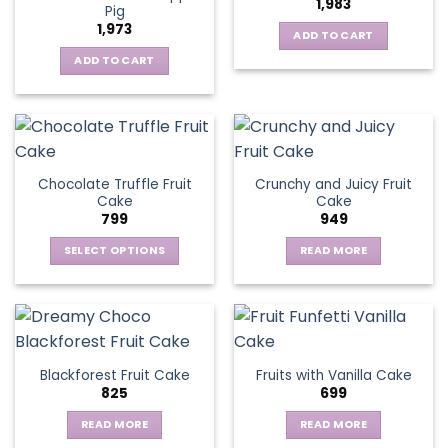
1,983
Pig
1,973
ADD TO CART
ADD TO CART
Chocolate Truffle Fruit
Crunchy and Juicy Fruit
Cake
Cake
799
949
SELECT OPTIONS
READ MORE
This
product
has
multiple
variants.
Blackforest Fruit Cake
Fruits with Vanilla Cake
The
825
699
options
may
READ MORE
READ MORE
be