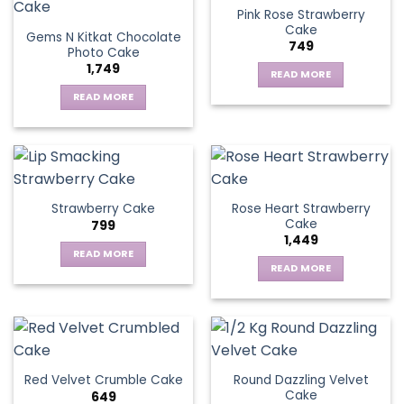
Pink Rose Strawberry
Cake
Gems N Kitkat Chocolate
749
Photo Cake
1,749
READ MORE
READ MORE
Rose Heart Strawberry
Strawberry Cake
Cake
799
1,449
READ MORE
READ MORE
Round Dazzling Velvet
Red Velvet Crumble Cake
Cake
649