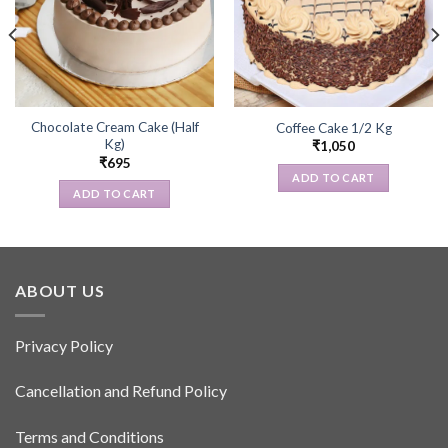
Chocolate Cream Cake (Half
Coffee Cake 1/2 Kg
Kg)
₹
1,050
₹
695
ADD TO CART
ADD TO CART
ABOUT US
Privacy Policy
Cancellation and Refund Policy
Terms and Conditions