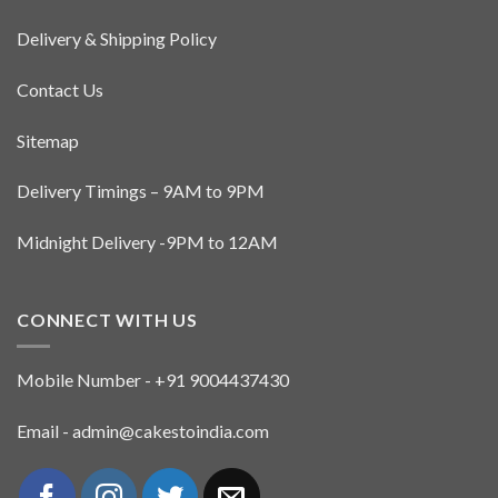
Delivery & Shipping Policy
Contact Us
Sitemap
Delivery Timings – 9AM to 9PM
Midnight Delivery -9PM to 12AM
CONNECT WITH US
Mobile Number - +91 9004437430
Email - admin@cakestoindia.com