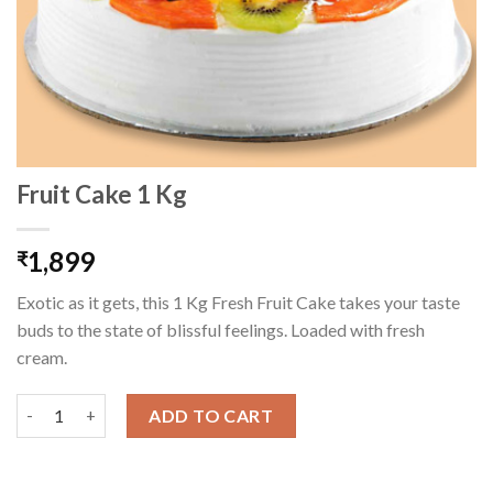
Fruit Cake 1 Kg
1,899
₹
Exotic as it gets, this 1 Kg Fresh Fruit Cake takes your taste
buds to the state of blissful feelings. Loaded with fresh
cream.
Fruit Cake 1 Kg quantity
ADD TO CART