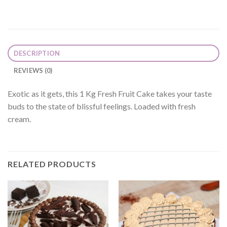
DESCRIPTION
REVIEWS (0)
Exotic as it gets, this 1 Kg Fresh Fruit Cake takes your taste
buds to the state of blissful feelings. Loaded with fresh
cream.
RELATED PRODUCTS