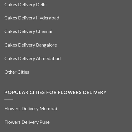
Cakes Delivery Delhi
Cakes Delivery Hyderabad
Cakes Delivery Chennai
Cakes Delivery Bangalore
Cakes Delivery Ahmedabad
Other Cities
POPULAR CITIES FOR FLOWERS DELIVERY
Flowers Delivery Mumbai
Flowers Delivery Pune