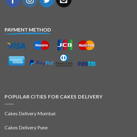
PAYMENT METHOD
POPULAR CITIES FOR CAKES DELIVERY
Cakes Delivery Mumbai
Cakes Delivery Pune