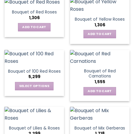
Bouquet of Red Roses
1,306
Bouquet of Yellow Roses
1,306
ADD TO CART
ADD TO CART
Bouquet of Red
Bouquet of 100 Red Roses
Carnations
5,299
1,555
SELECT OPTIONS
ADD TO CART
This
product
has
multiple
variants.
The
Bouquet of Lilies & Roses
Bouquet of Mix Gerberas
options
2,299
1,718