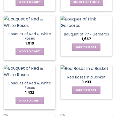
be
ADD TO CART
SELECT OPTIONS
chosen
chosen
This
on
on
product
the
the
has
product
product
multiple
page
page
variants.
Bouquet of Red & White
Bouquet of Pink Gerberas
The
Roses
1,657
options
1,010
may
ADD TO CART
be
ADD TO CART
chosen
on
the
product
Red Roses in a Basket
page
3,233
Bouquet of Red & White
Roses
ADD TO CART
1,432
ADD TO CART