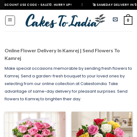
Skip
E CODE - SALE10. HURRY UP!
|
🚀 SAMEDAY DELIVERY IN 500+ CITIES IN
to
content
0
Online Flower Delivery In Kamrej | Send Flowers To
Kamrej
Make special occasions memorable by sending fresh flowers to
Kamrej. Send a garden-fresh bouquet to your loved ones by
selecting from our online collection at Cakestoindia. Take
advantage of same-day delivery for pleasant surprises. Send
flowers to Kamrej to brighten their day.