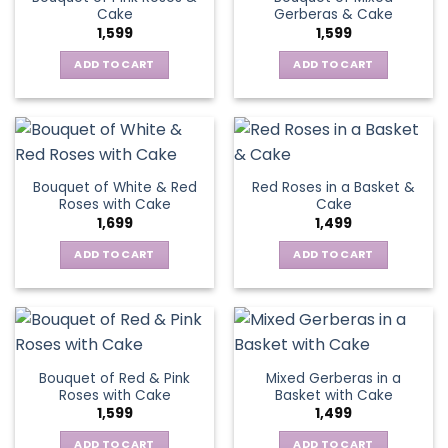
Cake
Gerberas & Cake
1,599
1,599
ADD TO CART
ADD TO CART
Bouquet of White & Red
Red Roses in a Basket &
Roses with Cake
Cake
1,699
1,499
ADD TO CART
ADD TO CART
Bouquet of Red & Pink
Mixed Gerberas in a
Roses with Cake
Basket with Cake
1,599
1,499
ADD TO CART
ADD TO CART