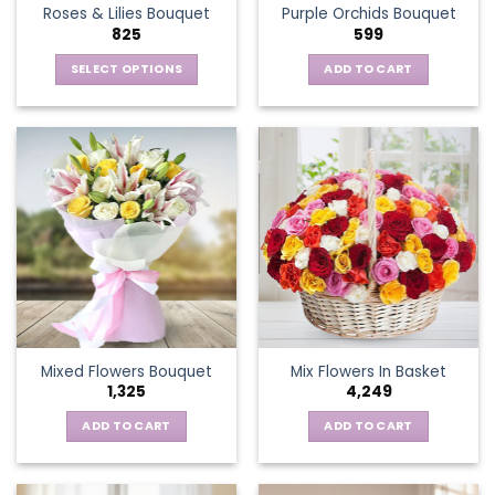
Roses & Lilies Bouquet
Purple Orchids Bouquet
product
825
599
page
SELECT OPTIONS
ADD TO CART
This
product
has
multiple
variants.
The
options
may
be
chosen
on
the
Mixed Flowers Bouquet
Mix Flowers In Basket
product
1,325
4,249
page
ADD TO CART
ADD TO CART