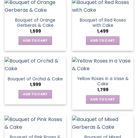
Bouquet of Orange
Bouquet of Red Roses
Gerberas & Cake
with Cake
1,599
1,499
ADD TO CART
ADD TO CART
Yellow Roses in a Vase &
Bouquet of Orchid & Cake
Cake
1,999
1,799
ADD TO CART
ADD TO CART
Bouquet of Pink Roses &
Bouquet of Mixed