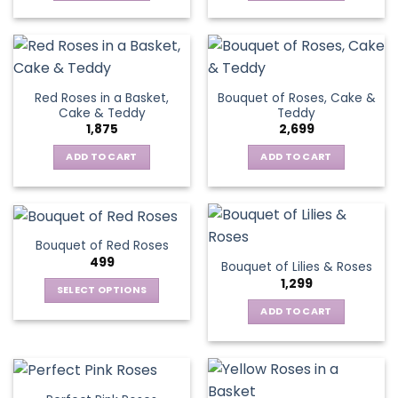
Red Roses in a Basket,
Bouquet of Roses, Cake &
Cake & Teddy
Teddy
1,875
2,699
ADD TO CART
ADD TO CART
Bouquet of Red Roses
499
Bouquet of Lilies & Roses
1,299
SELECT OPTIONS
This
ADD TO CART
product
has
multiple
variants.