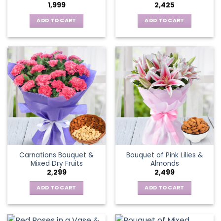
1,999
2,425
ADD TO CART
ADD TO CART
Carnations Bouquet &
Bouquet of Pink Lilies &
Mixed Dry Fruits
Almonds
2,299
2,499
ADD TO CART
ADD TO CART