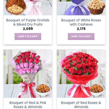
Bouquet of Purple Orchids
Bouquet of White Roses
& Mixed Dry Fruits
with Cashews
2,099
2,175
ADD TO CART
ADD TO CART
Bouquet of Red & Pink
Bouquet of Red Roses &
Roses & Almonds
Almonds