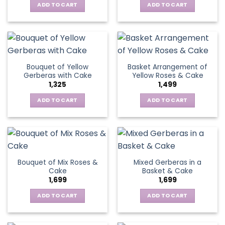
chosen
be
ADD TO CART
ADD TO CART
on
chosen
the
on
product
the
page
product
page
Bouquet of Yellow
Basket Arrangement of
Gerberas with Cake
Yellow Roses & Cake
1,325
1,499
ADD TO CART
ADD TO CART
Bouquet of Mix Roses &
Mixed Gerberas in a
Cake
Basket & Cake
1,699
1,699
ADD TO CART
ADD TO CART