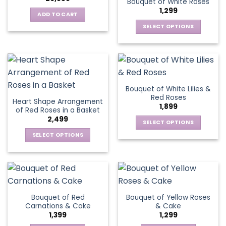
Bouquet of White Roses
The
may
1,299
options
be
ADD TO CART
may
chosen
SELECT OPTIONS
be
on
This
chosen
the
product
on
product
has
the
page
multiple
product
variants.
page
Bouquet of White Lilies &
The
Red Roses
Heart Shape Arrangement
options
1,899
of Red Roses in a Basket
may
2,499
be
SELECT OPTIONS
chosen
This
SELECT OPTIONS
on
product
This
the
has
product
product
multiple
has
page
variants.
multiple
The
variants.
Bouquet of Red
Bouquet of Yellow Roses
options
The
Carnations & Cake
& Cake
may
options
1,399
1,299
be
may