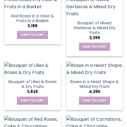
Red Roses in a Vase &
Fruits in a Basket
Bouquet of Mixed
3,199
Gerberas & Mixed Dry
Fruits
ADD TO CART
3,399
ADD TO CART
Bouquet of Lilies & Roses
Roses in a Heart Shape &
& Dry Fruits
Mixed Dry Fruits
3,825
4,395
ADD TO CART
ADD TO CART