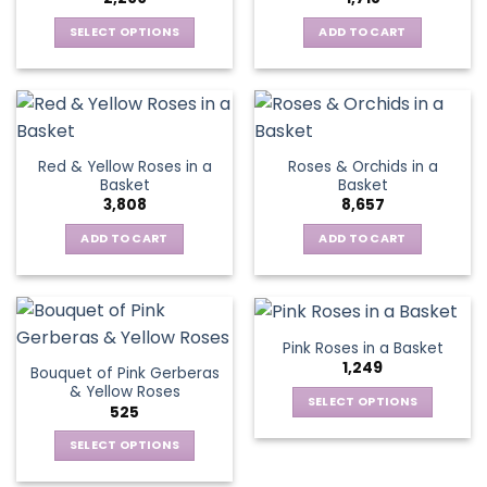
may
be
SELECT OPTIONS
ADD TO CART
chosen
This
on
product
the
has
product
multiple
page
variants.
Red & Yellow Roses in a
Roses & Orchids in a
The
Basket
Basket
options
3,808
8,657
may
be
ADD TO CART
ADD TO CART
chosen
on
the
product
Pink Roses in a Basket
page
1,249
Bouquet of Pink Gerberas
& Yellow Roses
SELECT OPTIONS
525
This
SELECT OPTIONS
product
This
has