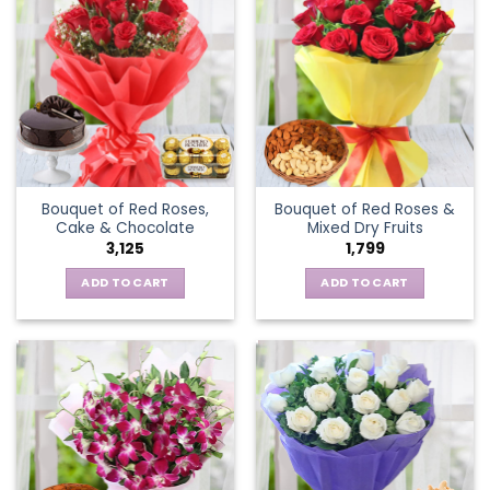
Bouquet of Red Roses,
Bouquet of Red Roses &
Cake & Chocolate
Mixed Dry Fruits
3,125
1,799
ADD TO CART
ADD TO CART