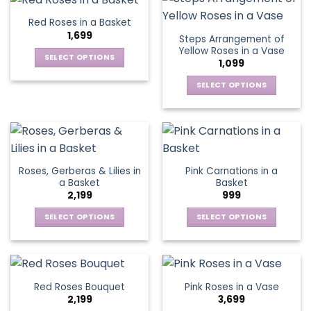
product
product
multiple
multiple
Red Roses in a Basket
page
page
variants.
variants.
1,699
Steps Arrangement of
The
The
Yellow Roses in a Vase
options
options
SELECT OPTIONS
1,099
may
may
This
be
be
SELECT OPTIONS
product
chosen
chosen
This
has
on
on
product
multiple
the
the
has
variants.
product
product
multiple
The
page
page
variants.
options
Roses, Gerberas & Lilies in
Pink Carnations in a
The
may
a Basket
Basket
options
be
2,199
999
may
chosen
be
SELECT OPTIONS
SELECT OPTIONS
on
chosen
This
This
the
on
product
product
product
the
has
has
page
product
multiple
multiple
Red Roses Bouquet
Pink Roses in a Vase
page
variants.
variants.
2,199
3,699
The
The