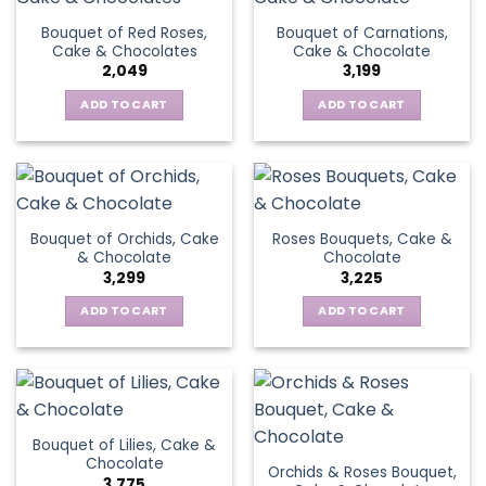
Bouquet of Red Roses,
Bouquet of Carnations,
Cake & Chocolates
Cake & Chocolate
2,049
3,199
ADD TO CART
ADD TO CART
Bouquet of Orchids, Cake
Roses Bouquets, Cake &
& Chocolate
Chocolate
3,299
3,225
ADD TO CART
ADD TO CART
Bouquet of Lilies, Cake &
Chocolate
Orchids & Roses Bouquet,
3,775