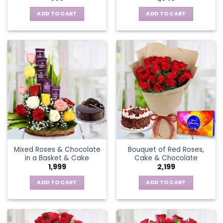
ADD TO CART
ADD TO CART
Mixed Roses & Chocolate
Bouquet of Red Roses,
in a Basket & Cake
Cake & Chocolate
1,999
2,199
ADD TO CART
ADD TO CART