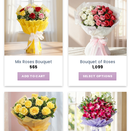
Mix Roses Bouquet
Bouquet of Roses
565
1,099
ADD TO CART
SELECT OPTIONS
This
product
has
multiple
variants.
The
options
may