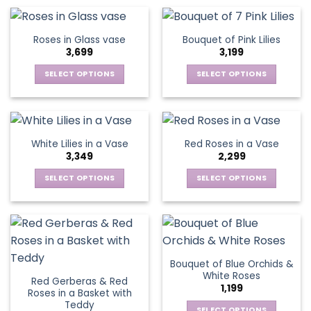
product
product
chosen
chosen
has
has
on
on
multiple
multiple
Roses in Glass vase
Bouquet of Pink Lilies
the
the
variants.
variants.
3,699
3,199
product
product
The
The
page
page
options
options
SELECT OPTIONS
SELECT OPTIONS
may
may
This
This
be
be
product
product
chosen
chosen
has
has
on
on
multiple
multiple
White Lilies in a Vase
Red Roses in a Vase
the
the
variants.
variants.
3,349
2,299
product
product
The
The
page
page
options
options
SELECT OPTIONS
SELECT OPTIONS
may
may
This
This
be
be
product
product
chosen
chosen
has
has
on
on
multiple
multiple
the
the
variants.
variants.
Bouquet of Blue Orchids &
product
product
The
The
White Roses
page
page
Red Gerberas & Red
options
options
1,199
Roses in a Basket with
may
may
Teddy
SELECT OPTIONS