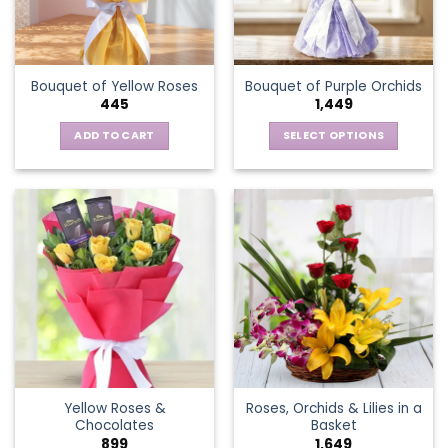
be
chosen
on
the
Bouquet of Yellow Roses
Bouquet of Purple Orchids
product
445
1,449
page
ADD TO CART
SELECT OPTIONS
This
product
has
multiple
variants.
The
options
may
be
chosen
on
the
Yellow Roses &
Roses, Orchids & Lilies in a
product
Chocolates
Basket
page
899
1,649