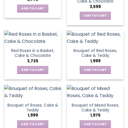
Cake & Chocolate
3,599
ADD TO CART
ADD TO CART
Red Roses in a Basket,
Bouquet of Red Roses,
Cake & Chocolate
Cake & Teddy
3,725
1,999
ADD TO CART
ADD TO CART
Bouquet of Roses, Cake &
Bouquet of Mixed Roses,
Teddy
Cake & Teddy
1,999
1,975
ADD TO CART
ADD TO CART