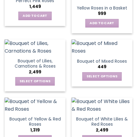
Perfect Pink Roses
The
1,449
Yellow Roses in a Basket
options
999
may
ADD TO CART
be
ADD TO CART
chosen
on
the
product
page
Bouquet of Lilies,
Bouquet of Mixed Roses
Carnations & Roses
449
2,499
SELECT OPTIONS
SELECT OPTIONS
This
This
product
product
has
has
multiple
multiple
variants.
variants.
The
Bouquet of Yellow & Red
Bouquet of White Lilies &
The
options
Roses
Red Roses
options
may
1,319
2,499
may
be