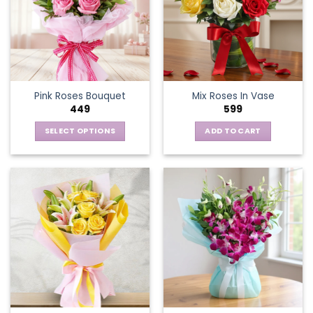
Pink Roses Bouquet
Mix Roses In Vase
449
599
SELECT OPTIONS
ADD TO CART
This
product
has
multiple
variants.
The
options
may
be
chosen
on
the