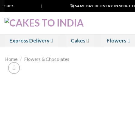
Skip
 UP!
|
🚀 SAMEDAY DELIVERY IN 500+ CITIE
to
content
Express Delivery
Cakes
Flowers
Home
/
Flowers & Chocolates