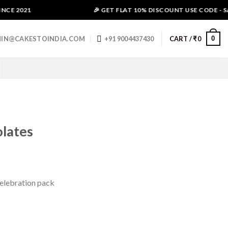
CE 2021
🎉 GET FLAT 10% DISCOUNT USE CODE - SAL
0
IN@CAKESTOINDIA.COM
+91 9004437430
CART /
₹
0
lates
Celebration pack