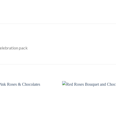
Celebration pack