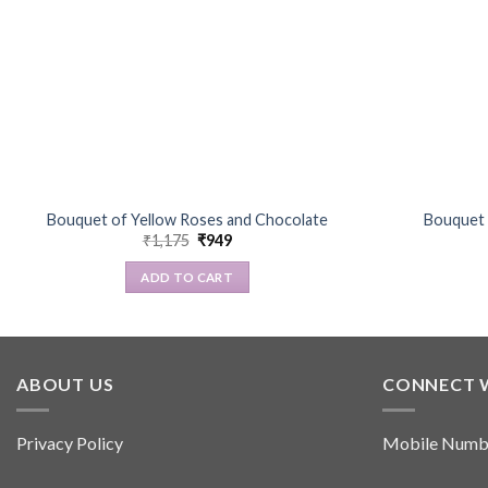
Bouquet of Yellow Roses and Chocolate
Bouquet 
Original
Current
₹
1,175
₹
949
price
price
was:
is:
ADD TO CART
₹1,175.
₹949.
ABOUT US
CONNECT 
Privacy Policy
Mobile Numb