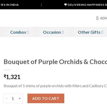
S IN INDIA
|
💝 DELIVERING HAPPINESS SIN
ADM
Combos
Occasion
Other Gifts
Bouquet of Purple Orchids & Choco
1,321
₹
Bouquet of 5 stems of purple orchids with fillers and Cadbury 
Bouquet of Purple Orchids & Chocolates quantity
ADD TO CART