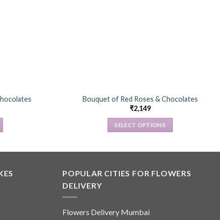
hocolates
Bouquet of Red Roses & Chocolates
₹
2,149
SELECT OPTIONS
This
product
has
multiple
KES
POPULAR CITIES FOR FLOWERS
variants.
DELIVERY
The
options
Flowers Delivery Mumbai
may