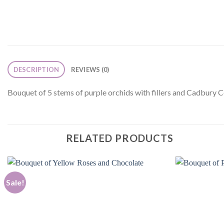
DESCRIPTION
REVIEWS (0)
Bouquet of 5 stems of purple orchids with fillers and Cadbury 
RELATED PRODUCTS
Sale!