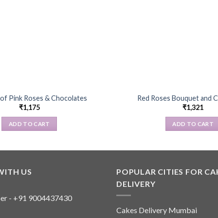
of Pink Roses & Chocolates
Red Roses Bouquet and C
₹
1,175
₹
1,321
ADD TO CART
ADD TO CART
WITH US
POPULAR CITIES FOR CA
DELIVERY
er - +91 9004437430
Cakes Delivery Mumbai