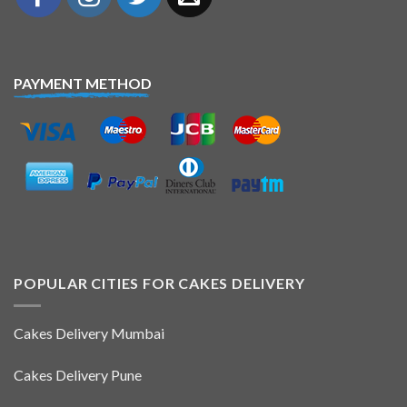
PAYMENT METHOD
POPULAR CITIES FOR CAKES DELIVERY
Cakes Delivery Mumbai
Cakes Delivery Pune