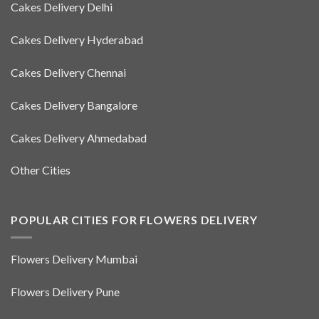
Cakes Delivery Delhi
Cakes Delivery Hyderabad
Cakes Delivery Chennai
Cakes Delivery Bangalore
Cakes Delivery Ahmedabad
Other Cities
POPULAR CITIES FOR FLOWERS DELIVERY
Flowers Delivery Mumbai
Flowers Delivery Pune