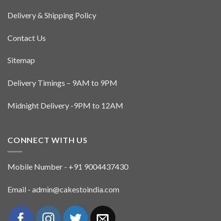
Delivery & Shipping Policy
Contact Us
Sitemap
Delivery Timings – 9AM to 9PM
Midnight Delivery -9PM to 12AM
CONNECT WITH US
Mobile Number - +91 9004437430
Email - admin@cakestoindia.com