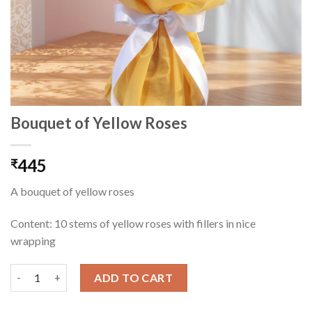
Bouquet of Yellow Roses
445
₹
A bouquet of yellow roses
Content: 10 stems of yellow roses with fillers in nice
wrapping
Bouquet of Yellow Roses quantity
ADD TO CART