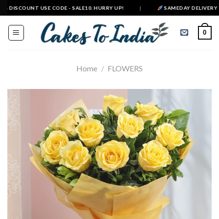
Skip
DISCOUNT USE CODE - SALE10. HURRY UP!
|
SAMEDAY DELIVERY IN 50
to
content
0
Home
/
FLOWERS