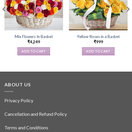
Mix Flowers In Basket
Yellow Roses in a Basket
₹
4,249
₹
999
ADD TO CART
ADD TO CART
ABOUT US
Privacy Policy
Cancellation and Refund Policy
Terms and Conditions