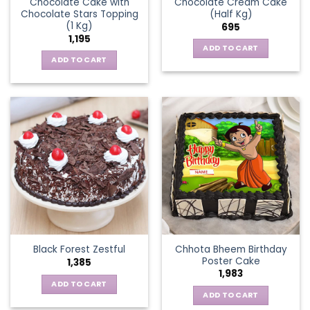
Chocolate Cake with
Chocolate Cream Cake
Chocolate Stars Topping
(Half Kg)
(1 Kg)
695
1,195
ADD TO CART
ADD TO CART
Chhota Bheem Birthday
Black Forest Zestful
Poster Cake
1,385
1,983
ADD TO CART
ADD TO CART