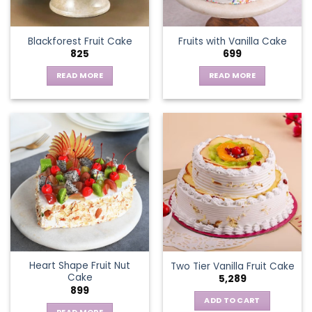
on
the
Blackforest Fruit Cake
Fruits with Vanilla Cake
product
825
699
page
READ MORE
READ MORE
Heart Shape Fruit Nut
Two Tier Vanilla Fruit Cake
Cake
5,289
899
ADD TO CART