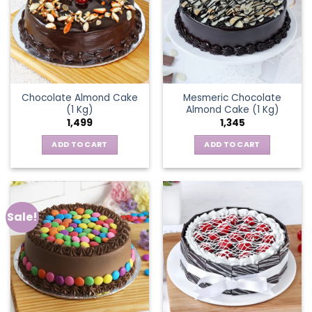
Chocolate Almond Cake
Mesmeric Chocolate
(1 Kg)
Almond Cake (1 Kg)
1,499
1,345
ADD TO CART
ADD TO CART
Sale!