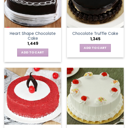
Heart Shape Chocolate
Chocolate Truffle Cake
Cake
1,345
1,449
ADD TO CART
ADD TO CART