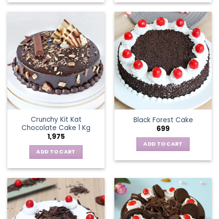
Crunchy Kit Kat
Black Forest Cake
Chocolate Cake 1 Kg
699
1,975
ADD TO CART
ADD TO CART