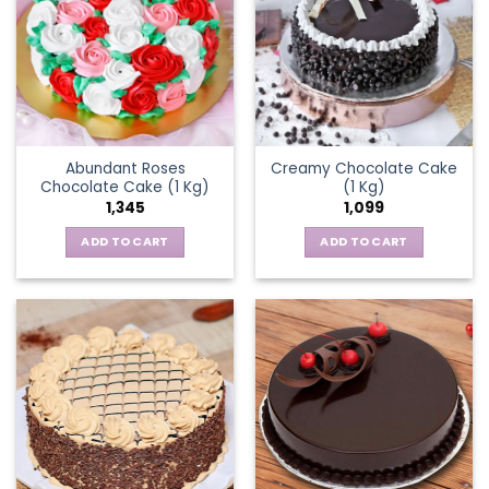
Abundant Roses
Creamy Chocolate Cake
Chocolate Cake (1 Kg)
(1 Kg)
1,345
1,099
ADD TO CART
ADD TO CART