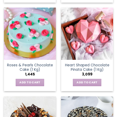
Roses & Pearls Chocolate
Heart Shaped Chocolate
Cake (1 Kg)
Pinata Cake (1 Kg)
1,445
3,099
ADD TO CART
ADD TO CART