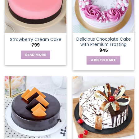
options
may
be
chosen
on
the
Delicious Chocolate Cake
Strawberry Cream Cake
product
with Premium Frosting
799
page
945
READ MORE
ADD TO CART