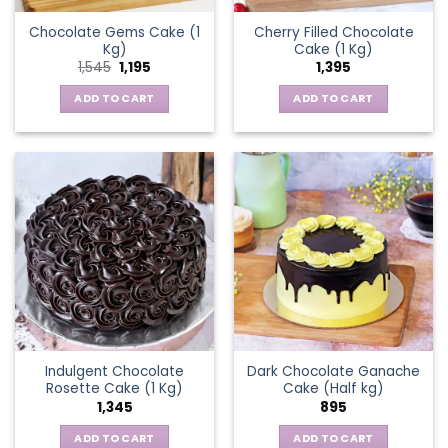
Chocolate Gems Cake (1
Cherry Filled Chocolate
Kg)
Cake (1 Kg)
Original
Current
1,545
1,195
1,395
price
price
was:
is:
ADD TO CART
ADD TO CART
₹1,545.
₹1,195.
Indulgent Chocolate
Dark Chocolate Ganache
Rosette Cake (1 Kg)
Cake (Half kg)
1,345
895
ADD TO CART
ADD TO CART