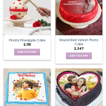
Round Red Velvet Photo
Pinata Pineapple Cake
Cake
2,115
2,247
ADD TO CART
ADD TO CART