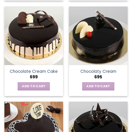
Chocolate Cream Cake
Chocolaty Cream
699
695
ADD TO CART
ADD TO CART