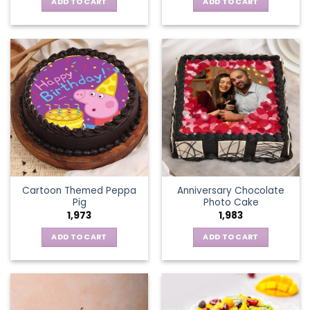
ADD TO CART
ADD TO CART
Cartoon Themed Peppa
Anniversary Chocolate
Pig
Photo Cake
1,973
1,983
ADD TO CART
ADD TO CART