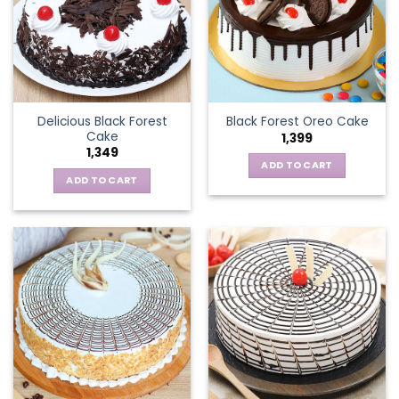
Delicious Black Forest
Black Forest Oreo Cake
Cake
1,399
1,349
ADD TO CART
ADD TO CART