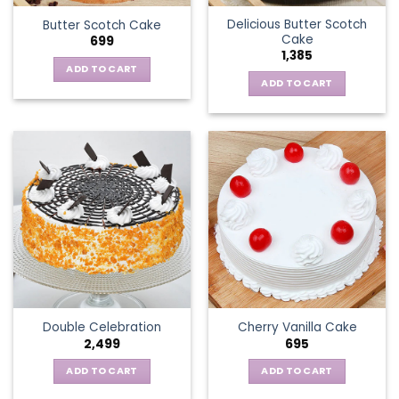
Delicious Butter Scotch
Butter Scotch Cake
Cake
699
1,385
ADD TO CART
ADD TO CART
Double Celebration
Cherry Vanilla Cake
2,499
695
ADD TO CART
ADD TO CART