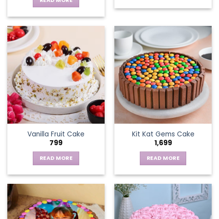
READ MORE
Vanilla Fruit Cake
Kit Kat Gems Cake
799
1,699
READ MORE
READ MORE