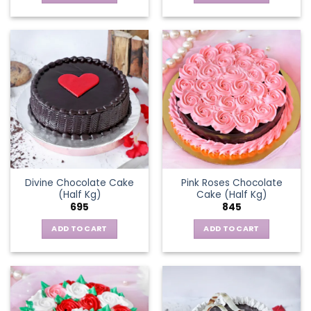
Divine Chocolate Cake
Pink Roses Chocolate
(Half Kg)
Cake (Half Kg)
695
845
ADD TO CART
ADD TO CART