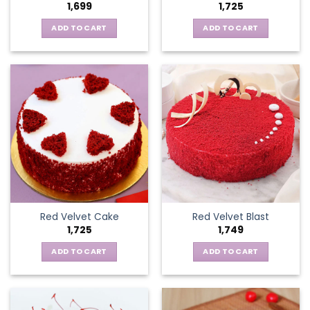
1,699
1,725
ADD TO CART
ADD TO CART
Red Velvet Cake
Red Velvet Blast
1,725
1,749
ADD TO CART
ADD TO CART