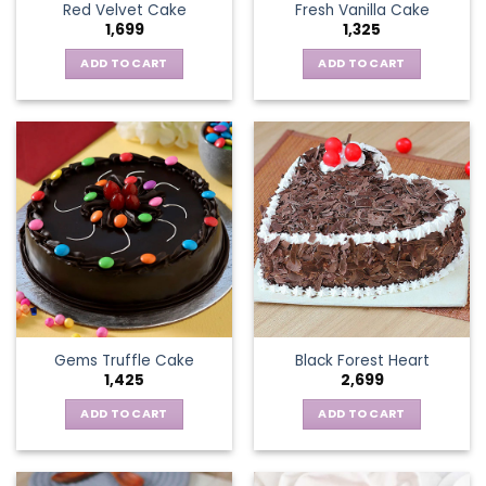
Red Velvet Cake
Fresh Vanilla Cake
1,699
1,325
ADD TO CART
ADD TO CART
Gems Truffle Cake
Black Forest Heart
1,425
2,699
ADD TO CART
ADD TO CART