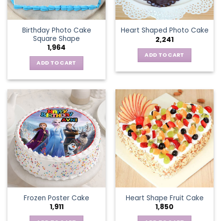
Birthday Photo Cake
Heart Shaped Photo Cake
Square Shape
2,241
1,964
ADD TO CART
ADD TO CART
Frozen Poster Cake
Heart Shape Fruit Cake
1,911
1,850