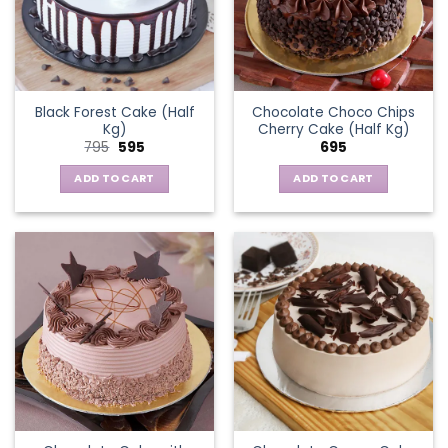
Black Forest Cake (Half
Chocolate Choco Chips
Kg)
Cherry Cake (Half Kg)
Original
Current
795
595
695
price
price
was:
is:
ADD TO CART
ADD TO CART
₹795.
₹595.