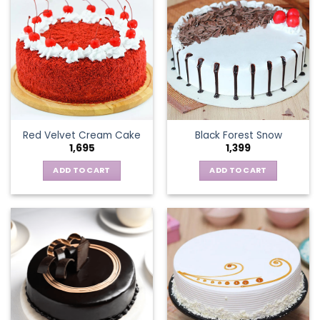
Red Velvet Cream Cake
Black Forest Snow
1,695
1,399
ADD TO CART
ADD TO CART