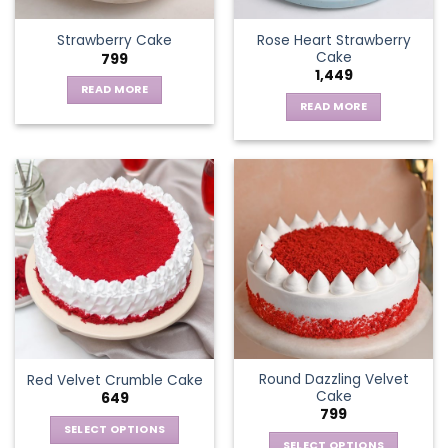
Rose Heart Strawberry
Strawberry Cake
Cake
799
1,449
READ MORE
READ MORE
Round Dazzling Velvet
Red Velvet Crumble Cake
Cake
649
799
SELECT OPTIONS
SELECT OPTIONS