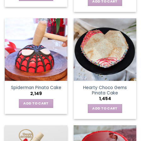
ADD TO CART
Hearty Choco Gems
Spiderman Pinata Cake
Pinata Cake
2,149
1,454
ADD TO CART
ADD TO CART