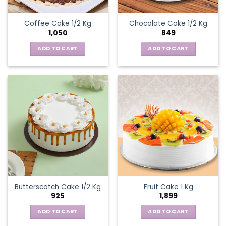
Coffee Cake 1/2 Kg
Chocolate Cake 1/2 Kg
1,050
849
ADD TO CART
ADD TO CART
Butterscotch Cake 1/2 Kg
Fruit Cake 1 Kg
925
1,899
ADD TO CART
ADD TO CART