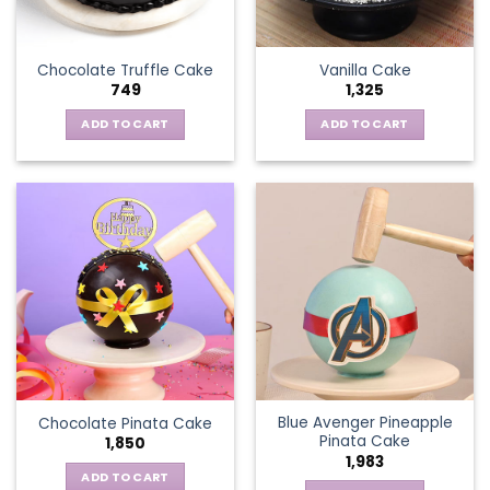
Chocolate Truffle Cake
Vanilla Cake
749
1,325
ADD TO CART
ADD TO CART
Blue Avenger Pineapple
Chocolate Pinata Cake
Pinata Cake
1,850
1,983
ADD TO CART