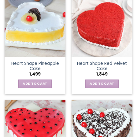
Heart Shape Pineapple
Heart Shape Red Velvet
Cake
Cake
1,499
1,849
ADD TO CART
ADD TO CART