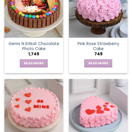
Gems N Kitkat Chocolate
Pink Rose Strawberry
Photo Cake
Cake
1,749
749
READ MORE
READ MORE