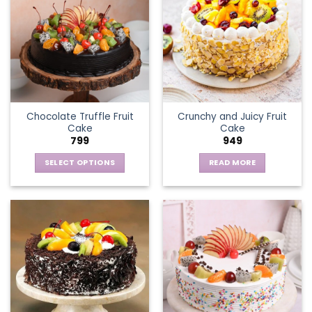
Chocolate Truffle Fruit
Crunchy and Juicy Fruit
Cake
Cake
799
949
SELECT OPTIONS
READ MORE
This
product
has
multiple
variants.
The
options
may
be
chosen