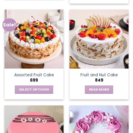
Sale!
Assorted Fruit Cake
Fruit and Nut Cake
699
849
SELECT OPTIONS
READ MORE
This
product
has
multiple
variants.
The