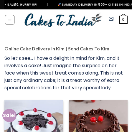
Skip
|
SAMEDAY DELIVERY IN 500+ CITIES IN INDIA
|
DELIVERIN
to
content
0
Online Cake Delivery In Kim | Send Cakes To Kim
So let’s see… I have a delight in mind for Kim, and it
involves a cake! Just imagine the surprise on her
face when this sweet treat comes along. This is not
just any ordinary cake; it is a treat worthy of extra
special celebrations for that very special lady.
Sale!