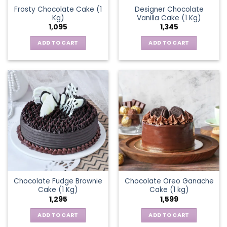
Frosty Chocolate Cake (1
Designer Chocolate
Kg)
Vanilla Cake (1 Kg)
1,095
1,345
ADD TO CART
ADD TO CART
Chocolate Fudge Brownie
Chocolate Oreo Ganache
Cake (1 Kg)
Cake (1 kg)
1,295
1,599
ADD TO CART
ADD TO CART