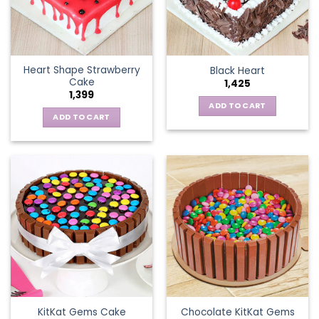
Heart Shape Strawberry
Black Heart
Cake
1,425
1,399
ADD TO CART
ADD TO CART
KitKat Gems Cake
Chocolate KitKat Gems