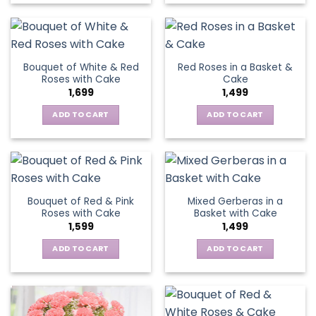
Bouquet of White & Red
Red Roses in a Basket &
Roses with Cake
Cake
1,699
1,499
ADD TO CART
ADD TO CART
Bouquet of Red & Pink
Mixed Gerberas in a
Roses with Cake
Basket with Cake
1,599
1,499
ADD TO CART
ADD TO CART