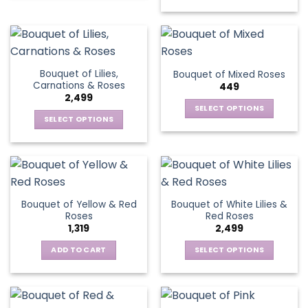
on
the
product
page
Bouquet of Lilies,
Bouquet of Mixed Roses
Carnations & Roses
449
2,499
SELECT OPTIONS
SELECT OPTIONS
This
This
product
product
has
has
multiple
multiple
variants.
variants.
The
Bouquet of Yellow & Red
Bouquet of White Lilies &
The
options
Roses
Red Roses
options
may
1,319
2,499
may
be
be
ADD TO CART
SELECT OPTIONS
chosen
chosen
This
on
on
product
the
the
has
product