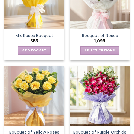
Mix Roses Bouquet
Bouquet of Roses
565
1,099
ADD TO CART
SELECT OPTIONS
This
product
has
multiple
variants.
The
options
may
be
chosen
on
the
Bouquet of Yellow Roses
Bouquet of Purple Orchids
product