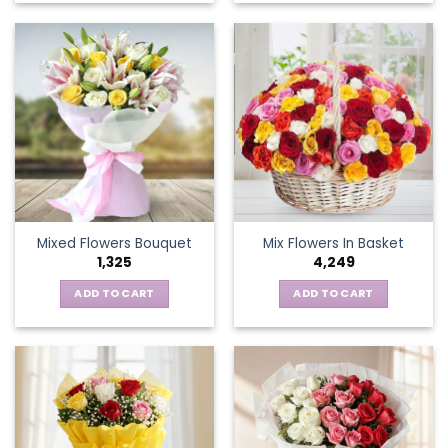
product
has
multiple
variants.
The
options
may
be
chosen
on
the
Mixed Flowers Bouquet
Mix Flowers In Basket
product
1,325
4,249
page
ADD TO CART
ADD TO CART