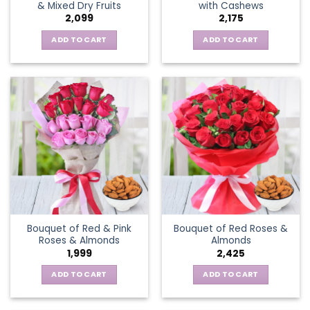
& Mixed Dry Fruits
with Cashews
2,099
2,175
ADD TO CART
ADD TO CART
Bouquet of Red & Pink
Bouquet of Red Roses &
Roses & Almonds
Almonds
1,999
2,425
ADD TO CART
ADD TO CART