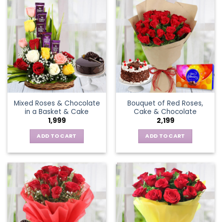
Mixed Roses & Chocolate
Bouquet of Red Roses,
in a Basket & Cake
Cake & Chocolate
1,999
2,199
ADD TO CART
ADD TO CART