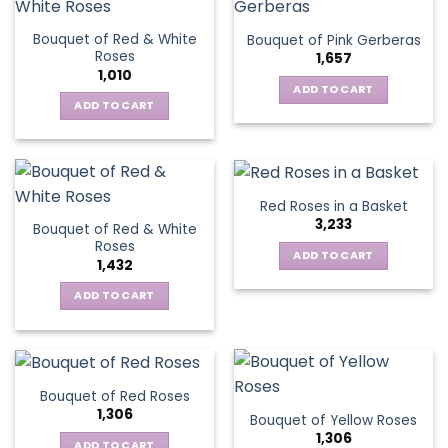
product
multiple
page
page
variants.
Bouquet of Red & White
Bouquet of Pink Gerberas
The
Roses
1,657
options
1,010
may
ADD TO CART
be
ADD TO CART
chosen
on
the
product
Red Roses in a Basket
page
3,233
Bouquet of Red & White
Roses
ADD TO CART
1,432
ADD TO CART
Bouquet of Red Roses
1,306
Bouquet of Yellow Roses
1,306
ADD TO CART