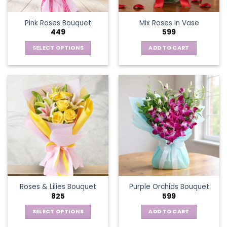
Pink Roses Bouquet
Mix Roses In Vase
449
599
SELECT OPTIONS
ADD TO CART
This
product
has
multiple
variants.
The
options
may
be
chosen
on
the
Roses & Lilies Bouquet
Purple Orchids Bouquet
product
825
599
page
SELECT OPTIONS
ADD TO CART
This