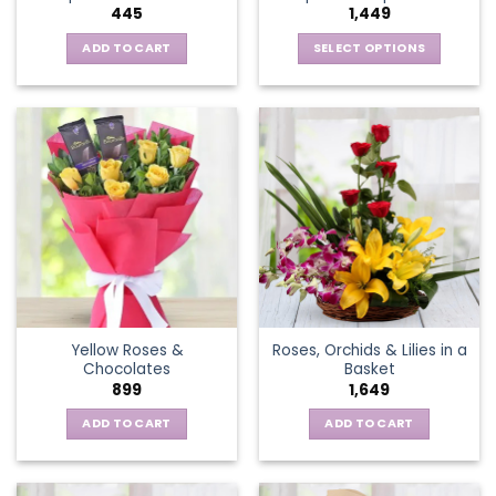
445
1,449
page
ADD TO CART
SELECT OPTIONS
This
product
has
multiple
variants.
The
options
may
be
chosen
on
the
Yellow Roses &
Roses, Orchids & Lilies in a
product
Chocolates
Basket
page
899
1,649
ADD TO CART
ADD TO CART