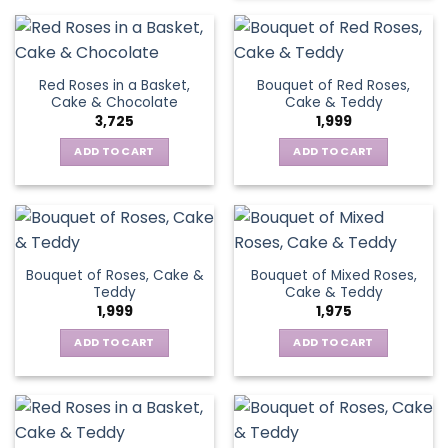
Red Roses in a Basket,
Bouquet of Red Roses,
Cake & Chocolate
Cake & Teddy
3,725
1,999
ADD TO CART
ADD TO CART
Bouquet of Roses, Cake &
Bouquet of Mixed Roses,
Teddy
Cake & Teddy
1,999
1,975
ADD TO CART
ADD TO CART