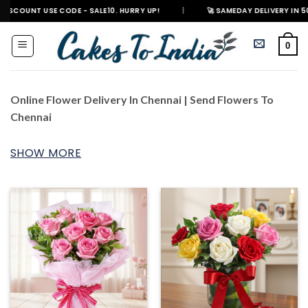
Skip
E CODE - SALE10. HURRY UP!
|
🚀 SAMEDAY DELIVERY IN 500+ CITIES IN 
to
content
0
Online Flower Delivery In Chennai | Send Flowers To
Chennai
SHOW MORE