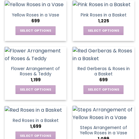
page
page
variants.
The
Yellow Roses in a Vase
Pink Roses in a Basket
options
699
1,225
may
be
SELECT OPTIONS
SELECT OPTIONS
chosen
This
This
on
product
product
the
has
has
product
multiple
multiple
page
variants.
variants.
Flower Arrangement of
Red Gerberas & Roses in
The
The
Roses & Teddy
a Basket
options
options
1,199
699
may
may
be
be
SELECT OPTIONS
SELECT OPTIONS
chosen
chosen
This
This
on
on
product
product
the
the
has
has
product
product
multiple
multiple
Red Roses in a Basket
page
page
variants.
variants.
1,699
Steps Arrangement of
The
The
Yellow Roses in a Vase
options
options
SELECT OPTIONS
1,099