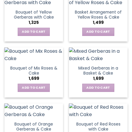
product
page
Bouquet of Yellow
Basket Arrangement of
Gerberas with Cake
Yellow Roses & Cake
1,325
1,499
ADD TO CART
ADD TO CART
Bouquet of Mix Roses &
Mixed Gerberas in a
Cake
Basket & Cake
1,699
1,699
ADD TO CART
ADD TO CART
Bouquet of Orange
Bouquet of Red Roses
Gerberas & Cake
with Cake