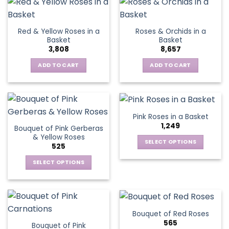
the
has
product
multiple
page
variants.
Red & Yellow Roses in a
Roses & Orchids in a
The
Basket
Basket
options
3,808
8,657
may
be
ADD TO CART
ADD TO CART
chosen
on
the
product
Pink Roses in a Basket
page
1,249
Bouquet of Pink Gerberas
& Yellow Roses
SELECT OPTIONS
525
This
SELECT OPTIONS
product
This
has
product
multiple
has
variants.
multiple
The
Bouquet of Red Roses
variants.
options
565
Bouquet of Pink
The