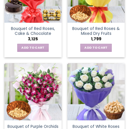
Bouquet of Red Roses,
Bouquet of Red Roses &
Cake & Chocolate
Mixed Dry Fruits
3,125
1,799
ADD TO CART
ADD TO CART
Bouquet of Purple Orchids
Bouquet of White Roses