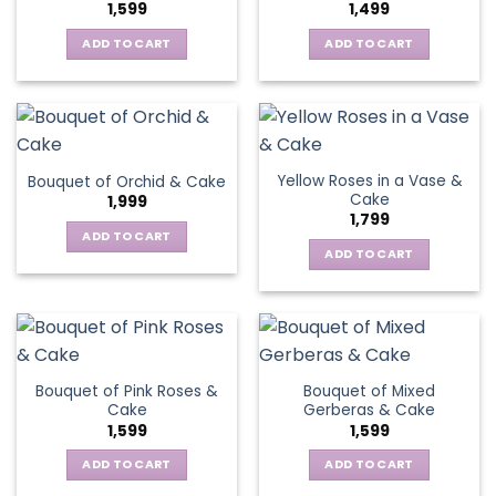
1,599
1,499
ADD TO CART
ADD TO CART
Yellow Roses in a Vase &
Bouquet of Orchid & Cake
Cake
1,999
1,799
ADD TO CART
ADD TO CART
Bouquet of Pink Roses &
Bouquet of Mixed
Cake
Gerberas & Cake
1,599
1,599
ADD TO CART
ADD TO CART