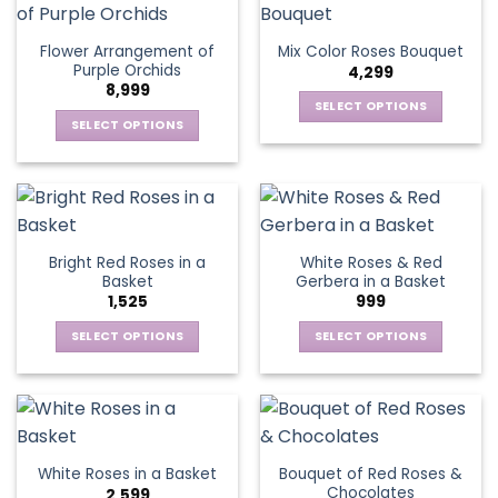
on
on
multiple
multiple
the
the
variants.
variants.
Flower Arrangement of
Mix Color Roses Bouquet
product
product
The
The
Purple Orchids
4,299
page
page
options
options
8,999
may
may
SELECT OPTIONS
be
be
SELECT OPTIONS
This
chosen
chosen
This
product
on
on
product
has
the
the
has
multiple
product
product
multiple
variants.
page
page
variants.
The
Bright Red Roses in a
White Roses & Red
The
options
Basket
Gerbera in a Basket
options
may
1,525
999
may
be
be
SELECT OPTIONS
SELECT OPTIONS
chosen
chosen
This
This
on
on
product
product
the
the
has
has
product
product
multiple
multiple
page
page
variants.
variants.
Bouquet of Red Roses &
White Roses in a Basket
The
The
Chocolates
2,599