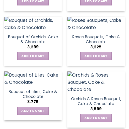
ADD TO CART
ADD TO CART
Bouquet of Orchids, Cake
Roses Bouquets, Cake &
& Chocolate
Chocolate
3,299
3,225
ADD TO CART
ADD TO CART
Bouquet of Lilies, Cake &
Chocolate
Orchids & Roses Bouquet,
3,775
Cake & Chocolate
3,599
ADD TO CART
ADD TO CART