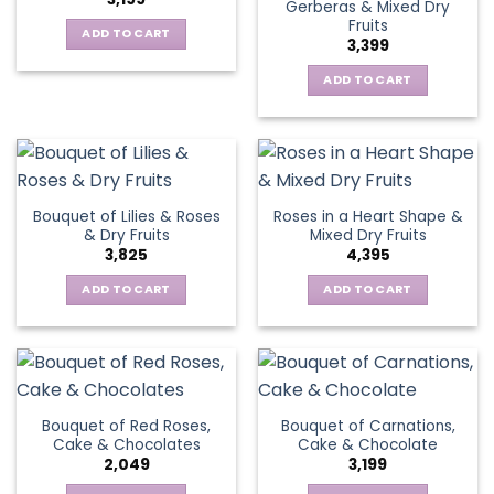
Gerberas & Mixed Dry
Fruits
ADD TO CART
3,399
ADD TO CART
Bouquet of Lilies & Roses
Roses in a Heart Shape &
& Dry Fruits
Mixed Dry Fruits
3,825
4,395
ADD TO CART
ADD TO CART
Bouquet of Red Roses,
Bouquet of Carnations,
Cake & Chocolates
Cake & Chocolate
2,049
3,199