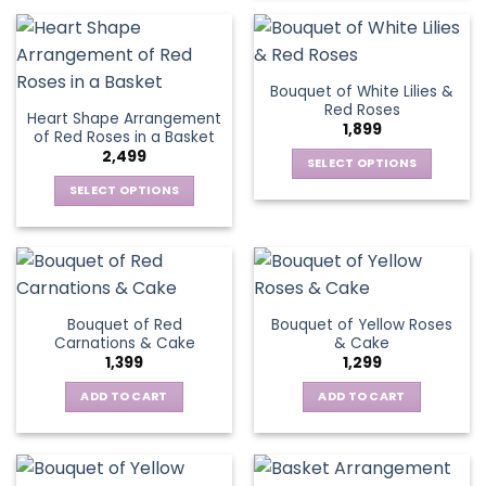
the
product
on
product
has
the
page
multiple
product
variants.
page
Bouquet of White Lilies &
The
Red Roses
Heart Shape Arrangement
options
1,899
of Red Roses in a Basket
may
2,499
be
SELECT OPTIONS
chosen
This
SELECT OPTIONS
on
product
This
the
has
product
product
multiple
has
page
variants.
multiple
The
variants.
Bouquet of Red
Bouquet of Yellow Roses
options
The
Carnations & Cake
& Cake
may
options
1,399
1,299
be
may
chosen
be
ADD TO CART
ADD TO CART
on
chosen
the
on
product
the
page