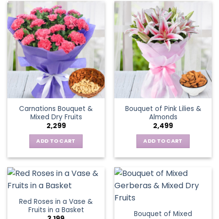
Carnations Bouquet &
Bouquet of Pink Lilies &
Mixed Dry Fruits
Almonds
2,299
2,499
ADD TO CART
ADD TO CART
Red Roses in a Vase &
Fruits in a Basket
Bouquet of Mixed
3,199