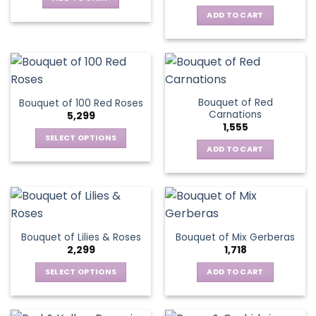
ADD TO CART
Bouquet of Red
Bouquet of 100 Red Roses
Carnations
5,299
1,555
SELECT OPTIONS
ADD TO CART
This
product
has
multiple
variants.
The
Bouquet of Lilies & Roses
Bouquet of Mix Gerberas
options
2,299
1,718
may
be
SELECT OPTIONS
ADD TO CART
chosen
This
on
product