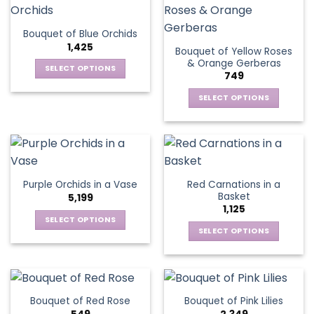
product
multiple
The
page
variants.
options
Bouquet of Blue Orchids
The
may
1,425
Bouquet of Yellow Roses
options
be
& Orange Gerberas
may
chosen
SELECT OPTIONS
749
be
on
This
chosen
the
SELECT OPTIONS
product
on
product
This
has
the
page
product
multiple
product
has
variants.
page
multiple
The
variants.
options
Red Carnations in a
Purple Orchids in a Vase
The
may
Basket
5,199
options
be
1,125
may
chosen
SELECT OPTIONS
be
SELECT OPTIONS
on
This
chosen
the
This
product
on
product
product
has
the
page
has
multiple
product
multiple
variants.
Bouquet of Red Rose
Bouquet of Pink Lilies
page
variants.
The