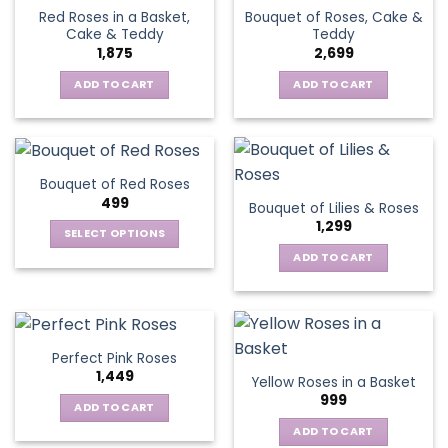
Red Roses in a Basket,
Bouquet of Roses, Cake &
Cake & Teddy
Teddy
1,875
2,699
ADD TO CART
ADD TO CART
Bouquet of Red Roses
499
Bouquet of Lilies & Roses
1,299
SELECT OPTIONS
This
ADD TO CART
product
has
multiple
variants.
Perfect Pink Roses
The
1,449
Yellow Roses in a Basket
options
999
may
ADD TO CART
be
ADD TO CART
chosen