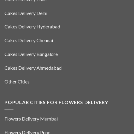
Cakes Delivery Delhi
Cakes Delivery Hyderabad
Cakes Delivery Chennai
Cakes Delivery Bangalore
Cakes Delivery Ahmedabad
Other Cities
POPULAR CITIES FOR FLOWERS DELIVERY
Flowers Delivery Mumbai
Flowers Delivery Pune