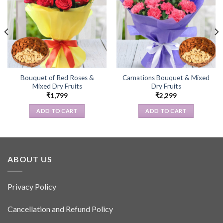
Bouquet of Red Roses &
Carnations Bouquet & Mixed
Mixed Dry Fruits
Dry Fruits
₹
1,799
₹
2,299
ADD TO CART
ADD TO CART
ABOUT US
Privacy Policy
Cancellation and Refund Policy