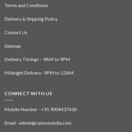
Terms and Conditions
Delivery & Shipping Policy
Contact Us
Sitemap
Delivery Timings – 9AM to 9PM
Midnight Delivery -9PM to 12AM
CONNECT WITH US
Mobile Number - +91 9004437430
Email - admin@cakestoindia.com