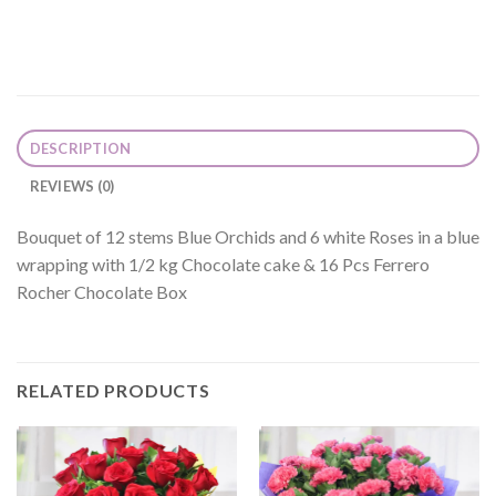
DESCRIPTION
REVIEWS (0)
Bouquet of 12 stems Blue Orchids and 6 white Roses in a blue
wrapping with 1/2 kg Chocolate cake & 16 Pcs Ferrero
Rocher Chocolate Box
RELATED PRODUCTS