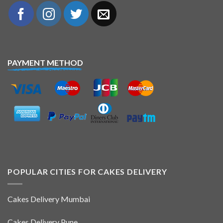
PAYMENT METHOD
POPULAR CITIES FOR CAKES DELIVERY
Cakes Delivery Mumbai
Cakes Delivery Pune