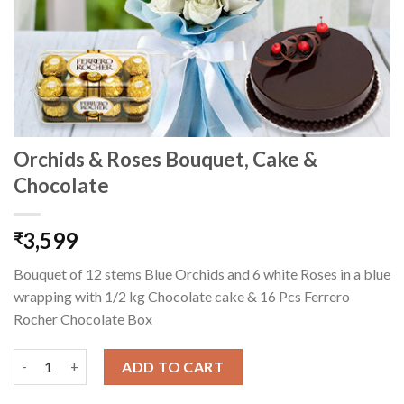
Orchids & Roses Bouquet, Cake &
Chocolate
3,599
₹
Bouquet of 12 stems Blue Orchids and 6 white Roses in a blue
wrapping with 1/2 kg Chocolate cake & 16 Pcs Ferrero
Rocher Chocolate Box
Orchids & Roses Bouquet, Cake & Chocolate quantity
ADD TO CART