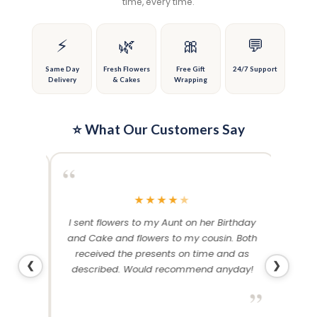
time, every time.
be
be
chosen
chosen
on
on
⚡
🌿
🎀
💬
the
the
product
product
Same Day
Fresh Flowers
Free Gift
24/7 Support
Delivery
& Cakes
Wrapping
page
page
⭐ What Our Customers Say
“
“
★
★
★
★
★
me and
I sent flowers to my Aunt on her Birthday
Than
 others
and Cake and flowers to my cousin. Both
f
ery and
received the presents on time and as
❮
❯
described. Would recommend anyday!
”
”