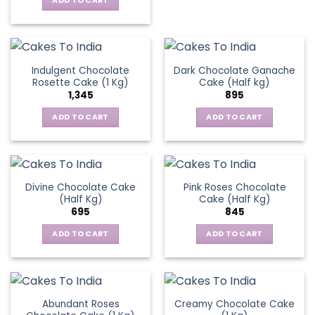
ADD TO CART
₹1,545.
₹1,195.
Indulgent Chocolate
Dark Chocolate Ganache
Rosette Cake (1 Kg)
Cake (Half kg)
1,345
895
ADD TO CART
ADD TO CART
Divine Chocolate Cake
Pink Roses Chocolate
(Half Kg)
Cake (Half Kg)
695
845
ADD TO CART
ADD TO CART
Abundant Roses
Creamy Chocolate Cake