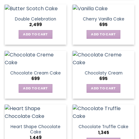
Double Celebration
Cherry Vanilla Cake
2,499
695
ADD TO CART
ADD TO CART
Chocolate Cream Cake
Chocolaty Cream
699
695
ADD TO CART
ADD TO CART
Heart Shape Chocolate
Chocolate Truffle Cake
Cake
1,345
1,449