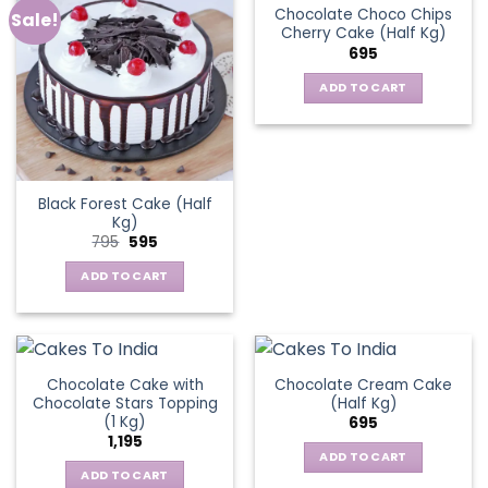
Chocolate Choco Chips
Sale!
Cherry Cake (Half Kg)
695
ADD TO CART
Black Forest Cake (Half
Kg)
Original
Current
795
595
price
price
was:
is:
ADD TO CART
₹795.
₹595.
Chocolate Cake with
Chocolate Cream Cake
Chocolate Stars Topping
(Half Kg)
(1 Kg)
695
1,195
ADD TO CART
ADD TO CART