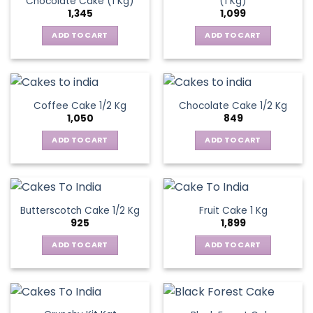
Chocolate Cake (1 Kg)
(1 Kg)
1,345
1,099
ADD TO CART
ADD TO CART
Coffee Cake 1/2 Kg
Chocolate Cake 1/2 Kg
1,050
849
ADD TO CART
ADD TO CART
Butterscotch Cake 1/2 Kg
Fruit Cake 1 Kg
925
1,899
ADD TO CART
ADD TO CART