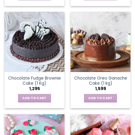
Chocolate Fudge Brownie
Chocolate Oreo Ganache
Cake (1 Kg)
Cake (1 kg)
1,295
1,599
ADD TO CART
ADD TO CART