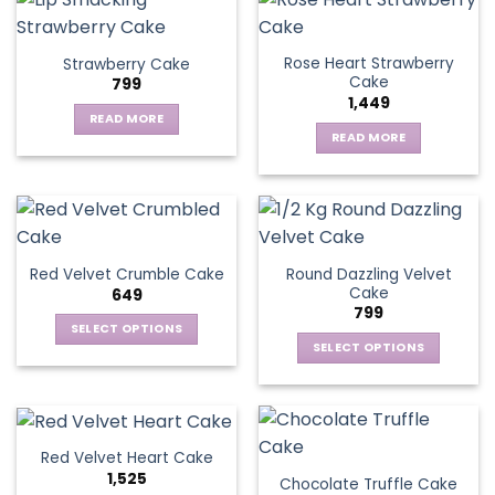
Rose Heart Strawberry
Strawberry Cake
Cake
799
1,449
READ MORE
READ MORE
Round Dazzling Velvet
Red Velvet Crumble Cake
Cake
649
799
SELECT OPTIONS
SELECT OPTIONS
This
This
product
product
has
has
multiple
multiple
variants.
Red Velvet Heart Cake
variants.
The
1,525
Chocolate Truffle Cake
The
options