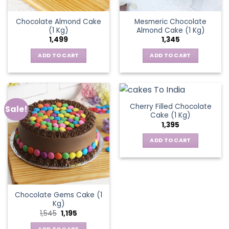
Chocolate Almond Cake
Mesmeric Chocolate
(1 Kg)
Almond Cake (1 Kg)
1,499
1,345
ADD TO CART
ADD TO CART
Cherry Filled Chocolate
Sale!
Cake (1 Kg)
1,395
ADD TO CART
Chocolate Gems Cake (1
Kg)
Original
Current
1,545
1,195
price
price
was:
is: