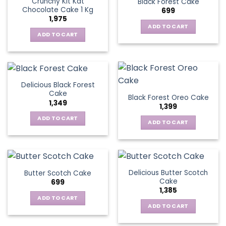
Crunchy Kit Kat
Black Forest Cake
Chocolate Cake 1 Kg
699
1,975
ADD TO CART
ADD TO CART
Delicious Black Forest
Cake
Black Forest Oreo Cake
1,349
1,399
ADD TO CART
ADD TO CART
Delicious Butter Scotch
Butter Scotch Cake
Cake
699
1,385
ADD TO CART
ADD TO CART