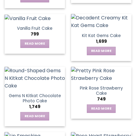
Vanilla Fruit Cake
799
Kit Kat Gems Cake
1,699
READ MORE
READ MORE
Pink Rose Strawberry
Cake
Gems N Kitkat Chocolate
749
Photo Cake
1,749
READ MORE
READ MORE