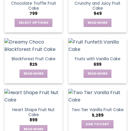
Chocolate Truffle Fruit
Crunchy and Juicy Fruit
Cake
Cake
799
949
SELECT OPTIONS
READ MORE
This
product
has
multiple
variants.
Blackforest Fruit Cake
Fruits with Vanilla Cake
The
825
699
options
may
READ MORE
READ MORE
be
chosen
on
the
product
page
Heart Shape Fruit Nut
Two Tier Vanilla Fruit Cake
Cake
5,289
899
ADD TO CART
READ MORE