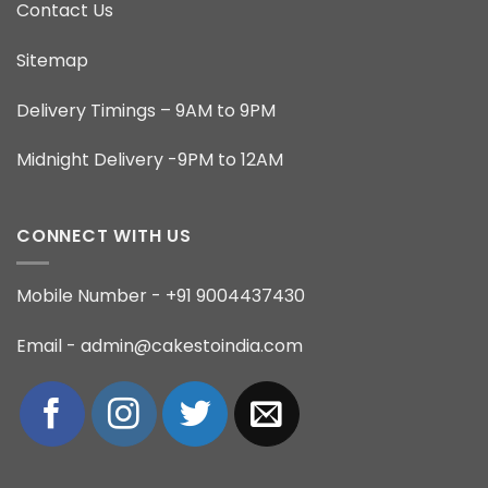
Contact Us
Sitemap
Delivery Timings – 9AM to 9PM
Midnight Delivery -9PM to 12AM
CONNECT WITH US
Mobile Number - +91 9004437430
Email - admin@cakestoindia.com