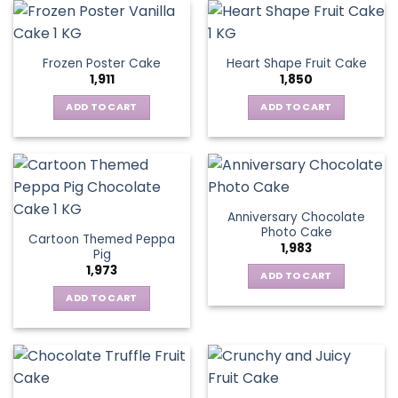
Frozen Poster Cake
Heart Shape Fruit Cake
1,911
1,850
ADD TO CART
ADD TO CART
Anniversary Chocolate
Photo Cake
Cartoon Themed Peppa
1,983
Pig
1,973
ADD TO CART
ADD TO CART