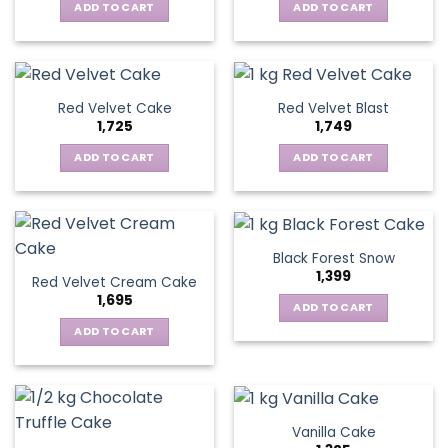
ADD TO CART
ADD TO CART
Red Velvet Cake
Red Velvet Blast
1,725
1,749
ADD TO CART
ADD TO CART
Black Forest Snow
1,399
Red Velvet Cream Cake
1,695
ADD TO CART
ADD TO CART
Vanilla Cake