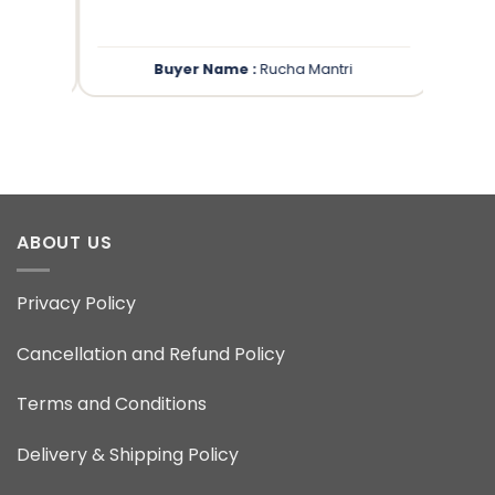
Buyer Name :
Rucha Mantri
ABOUT US
Privacy Policy
Cancellation and Refund Policy
Terms and Conditions
Delivery & Shipping Policy