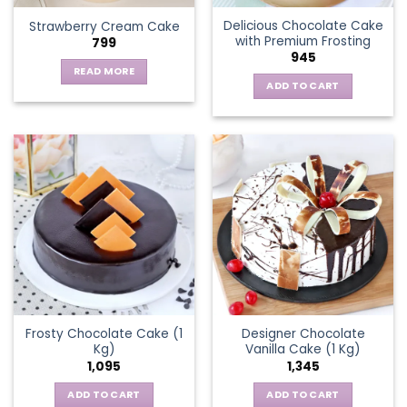
the
Delicious Chocolate Cake
Strawberry Cream Cake
product
with Premium Frosting
799
page
945
READ MORE
ADD TO CART
Frosty Chocolate Cake (1
Designer Chocolate
Kg)
Vanilla Cake (1 Kg)
1,095
1,345
ADD TO CART
ADD TO CART