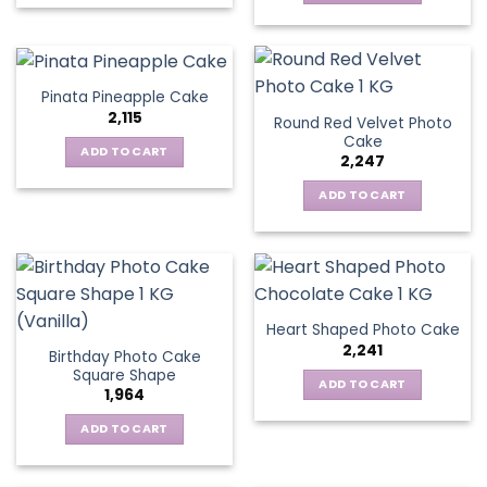
Pinata Pineapple Cake
2,115
Round Red Velvet Photo
Cake
ADD TO CART
2,247
ADD TO CART
Heart Shaped Photo Cake
2,241
Birthday Photo Cake
Square Shape
ADD TO CART
1,964
ADD TO CART