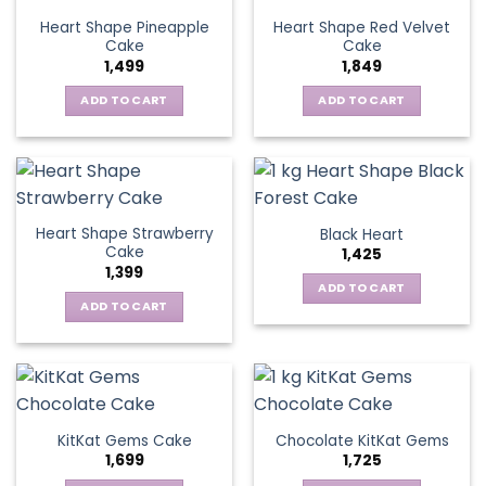
Heart Shape Pineapple
Heart Shape Red Velvet
Cake
Cake
1,499
1,849
ADD TO CART
ADD TO CART
Heart Shape Strawberry
Black Heart
Cake
1,425
1,399
ADD TO CART
ADD TO CART
KitKat Gems Cake
Chocolate KitKat Gems
1,699
1,725