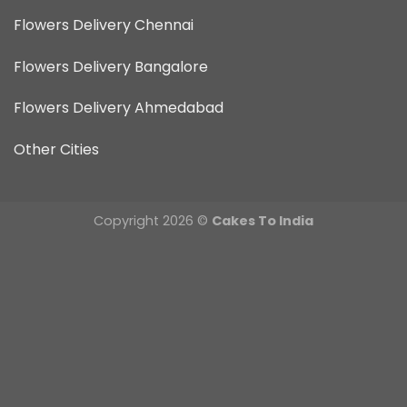
Flowers Delivery Chennai
Flowers Delivery Bangalore
Flowers Delivery Ahmedabad
Other Cities
Copyright 2026 ©
Cakes To India