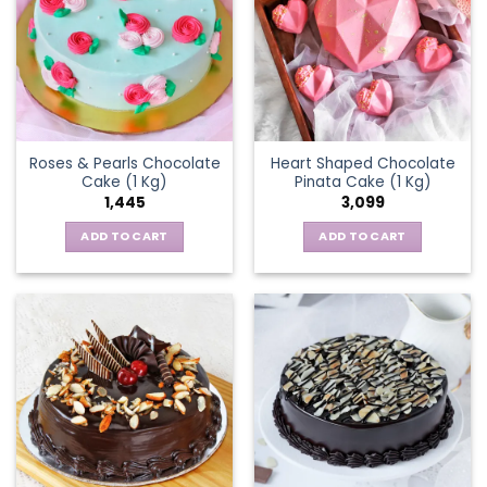
Roses & Pearls Chocolate
Heart Shaped Chocolate
Cake (1 Kg)
Pinata Cake (1 Kg)
1,445
3,099
ADD TO CART
ADD TO CART