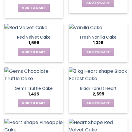
ADD TO CART
ADD TO CART
Red Velvet Cake
Fresh Vanilla Cake
1,699
1,325
ADD TO CART
ADD TO CART
Gems Truffle Cake
Black Forest Heart
1,425
2,699
ADD TO CART
ADD TO CART