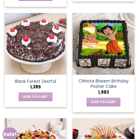
Chhota Bheem Birthday
Black Forest Zestful
Poster Cake
1,385
1,983
ADD TO CART
ADD TO CART
Sale!