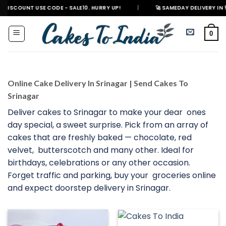
Skip
USE CODE - SALE10. HURRY UP!
|
🚀 SAMEDAY DELIVERY IN 500+ CITIES 
to
content
0
Online Cake Delivery In Srinagar | Send Cakes To
Srinagar
Deliver cakes to Srinagar to make your dear ones
day special, a sweet surprise. Pick from an array of
cakes that are freshly baked — chocolate, red
velvet, butterscotch and many other. Ideal for
birthdays, celebrations or any other occasion.
Forget traffic and parking, buy your groceries online
and expect doorstep delivery in Srinagar.