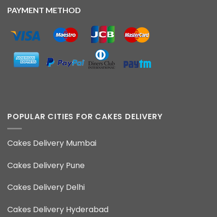
PAYMENT METHOD
POPULAR CITIES FOR CAKES DELIVERY
Cakes Delivery Mumbai
Cakes Delivery Pune
Cakes Delivery Delhi
Cakes Delivery Hyderabad