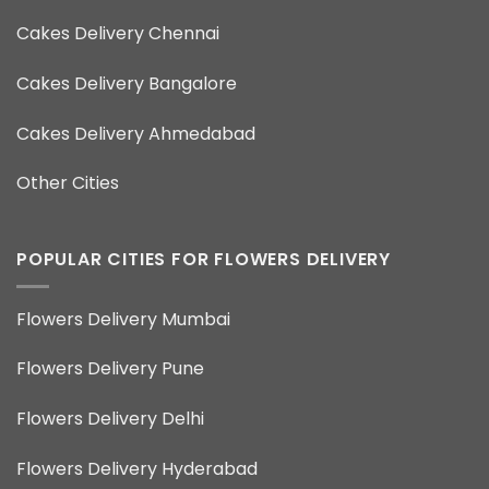
Cakes Delivery Chennai
Cakes Delivery Bangalore
Cakes Delivery Ahmedabad
Other Cities
POPULAR CITIES FOR FLOWERS DELIVERY
Flowers Delivery Mumbai
Flowers Delivery Pune
Flowers Delivery Delhi
Flowers Delivery Hyderabad