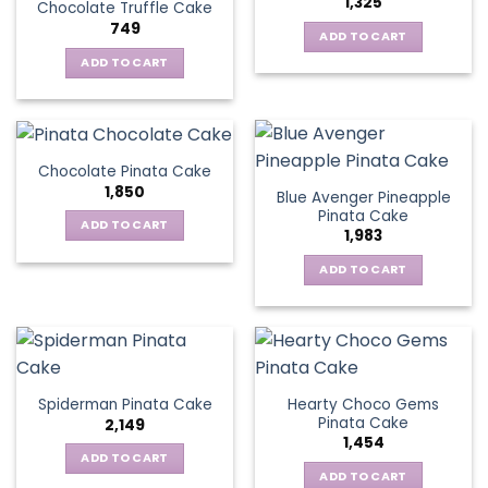
1,325
Chocolate Truffle Cake
749
ADD TO CART
ADD TO CART
Chocolate Pinata Cake
1,850
Blue Avenger Pineapple
Pinata Cake
ADD TO CART
1,983
ADD TO CART
Hearty Choco Gems
Spiderman Pinata Cake
Pinata Cake
2,149
1,454
ADD TO CART
ADD TO CART