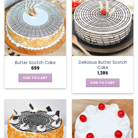
Delicious Butter Scotch
Butter Scotch Cake
Cake
699
1,385
ADD TO CART
ADD TO CART