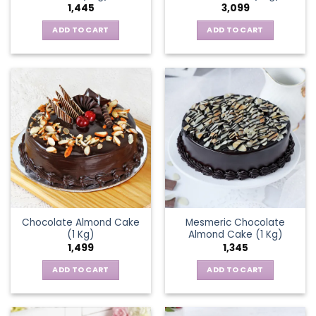
1,445
3,099
ADD TO CART
ADD TO CART
Chocolate Almond Cake
Mesmeric Chocolate
(1 Kg)
Almond Cake (1 Kg)
1,499
1,345
ADD TO CART
ADD TO CART