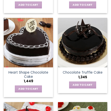
ADD TO CART
ADD TO CART
Heart Shape Chocolate
Chocolate Truffle Cake
Cake
1,345
1,449
ADD TO CART
ADD TO CART