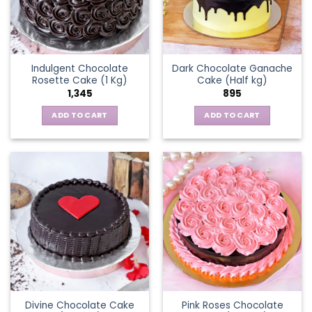
Indulgent Chocolate
Dark Chocolate Ganache
Rosette Cake (1 Kg)
Cake (Half kg)
1,345
895
ADD TO CART
ADD TO CART
Divine Chocolate Cake
Pink Roses Chocolate