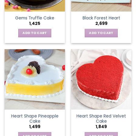
Gems Truffle Cake
Black Forest Heart
1,425
2,699
ADD TO CART
ADD TO CART
Heart Shape Pineapple
Heart Shape Red Velvet
Cake
Cake
1,499
1,849