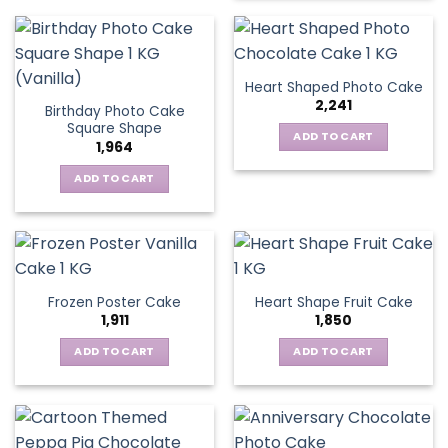
Heart Shaped Photo Cake
2,241
Birthday Photo Cake
Square Shape
ADD TO CART
1,964
ADD TO CART
Frozen Poster Cake
Heart Shape Fruit Cake
1,911
1,850
ADD TO CART
ADD TO CART