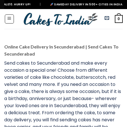
Skip
|
SAMEDAY DELIVERY IN 500+ CITIES IN INDIA
|
DELIVERI
to
content
0
Online Cake Delivery In Secunderabad | Send Cakes To
Secunderabad
Send cakes to Secunderabad and make every
occasion a special one! Choose from different
varieties of cake like chocolate, butterscotch, red
velvet and many more. If you need an occasion to
give a cake, there is always some occasion, but if it is
a birthday, anniversary, or just because- wherever
your loved ones are in Secunderabad, they will enjoy
a delicious treat. From ordering the cake, to same
day delivery, you will find sending cakes has never
been easier, and your friends and family will be