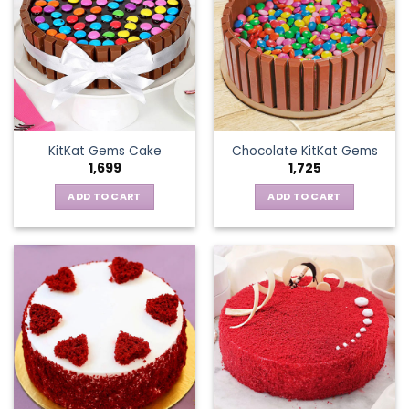
KitKat Gems Cake
Chocolate KitKat Gems
1,699
1,725
ADD TO CART
ADD TO CART