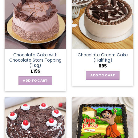
Chocolate Cake with
Chocolate Cream Cake
Chocolate Stars Topping
(Half Kg)
(1 Kg)
695
1,195
ADD TO CART
ADD TO CART