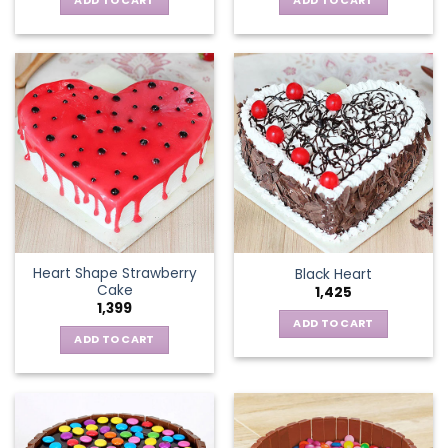
ADD TO CART
ADD TO CART
Heart Shape Strawberry
Black Heart
Cake
1,425
1,399
ADD TO CART
ADD TO CART