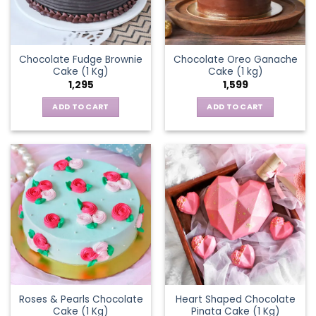
Chocolate Fudge Brownie
Chocolate Oreo Ganache
Cake (1 Kg)
Cake (1 kg)
1,295
1,599
ADD TO CART
ADD TO CART
Roses & Pearls Chocolate
Heart Shaped Chocolate
Cake (1 Kg)
Pinata Cake (1 Kg)