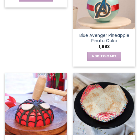
Blue Avenger Pineapple
Pinata Cake
1,983
ADD TO CART