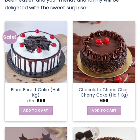
delighted with the sweet surprise!
Sale!
Black Forest Cake (Half
Chocolate Choco Chips
Kg)
Cherry Cake (Half Kg)
Original
Current
795
595
695
price
price
was:
is:
ADD TO CART
ADD TO CART
₹795.
₹595.