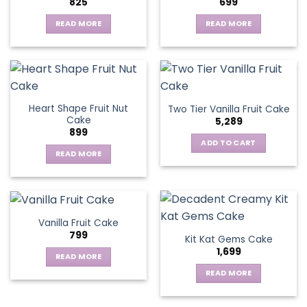
825
699
options
may
READ MORE
READ MORE
be
chosen
on
the
product
page
Heart Shape Fruit Nut
Two Tier Vanilla Fruit Cake
Cake
5,289
899
ADD TO CART
READ MORE
Vanilla Fruit Cake
799
Kit Kat Gems Cake
1,699
READ MORE
READ MORE