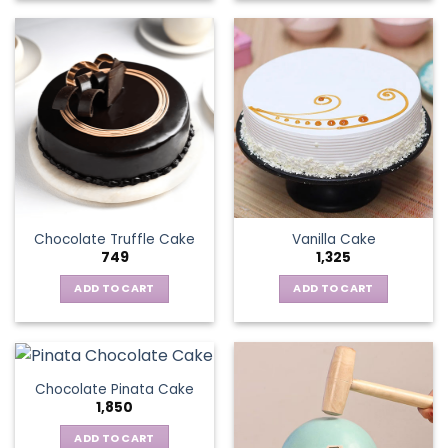
Chocolate Truffle Cake
Vanilla Cake
749
1,325
ADD TO CART
ADD TO CART
Chocolate Pinata Cake
1,850
ADD TO CART