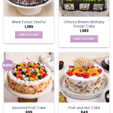
Chhota Bheem Birthday
Black Forest Zestful
Poster Cake
1,385
1,983
ADD TO CART
ADD TO CART
Sale!
Assorted Fruit Cake
Fruit and Nut Cake
699
849