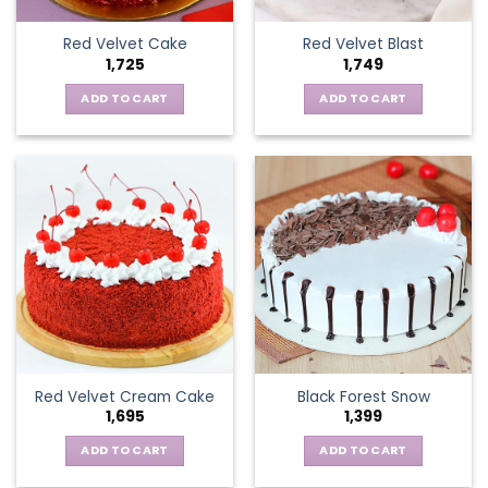
Red Velvet Cake
Red Velvet Blast
1,725
1,749
ADD TO CART
ADD TO CART
Red Velvet Cream Cake
Black Forest Snow
1,695
1,399
ADD TO CART
ADD TO CART