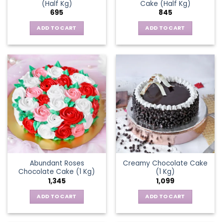
(Half Kg)
Cake (Half Kg)
695
845
ADD TO CART
ADD TO CART
Abundant Roses
Creamy Chocolate Cake
Chocolate Cake (1 Kg)
(1 Kg)
1,345
1,099
ADD TO CART
ADD TO CART