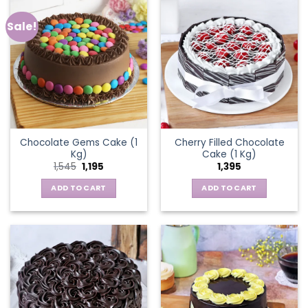
Sale!
Chocolate Gems Cake (1
Cherry Filled Chocolate
Kg)
Cake (1 Kg)
Original
Current
1,545
1,195
1,395
price
price
was:
is:
ADD TO CART
ADD TO CART
₹1,545.
₹1,195.