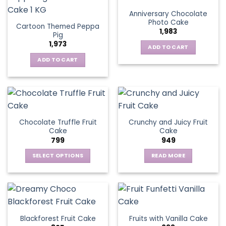
Anniversary Chocolate
Photo Cake
Cartoon Themed Peppa
1,983
Pig
1,973
ADD TO CART
ADD TO CART
Chocolate Truffle Fruit
Crunchy and Juicy Fruit
Cake
Cake
799
949
SELECT OPTIONS
READ MORE
This
product
has
multiple
variants.
Blackforest Fruit Cake
Fruits with Vanilla Cake
The