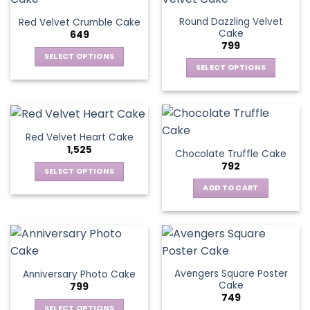
Round Dazzling Velvet
Red Velvet Crumble Cake
Cake
649
799
SELECT OPTIONS
SELECT OPTIONS
This
This
product
product
has
has
multiple
multiple
variants.
Red Velvet Heart Cake
variants.
The
1,525
Chocolate Truffle Cake
The
options
792
options
SELECT OPTIONS
may
may
This
be
ADD TO CART
be
product
chosen
chosen
has
on
on
multiple
the
the
variants.
product
product
The
page
page
Avengers Square Poster
Anniversary Photo Cake
options
Cake
799
may
749
be
SELECT OPTIONS