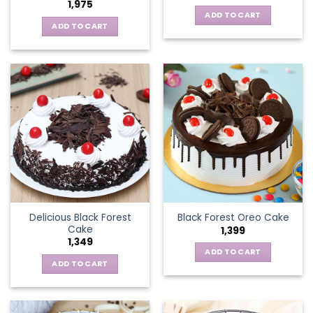
1,975
ADD TO CART
ADD TO CART
Delicious Black Forest
Black Forest Oreo Cake
Cake
1,399
1,349
ADD TO CART
ADD TO CART