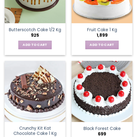
Butterscotch Cake 1/2 Kg
Fruit Cake 1 Kg
925
1,899
ADD TO CART
ADD TO CART
Crunchy Kit Kat
Black Forest Cake
Chocolate Cake 1 Kg
699