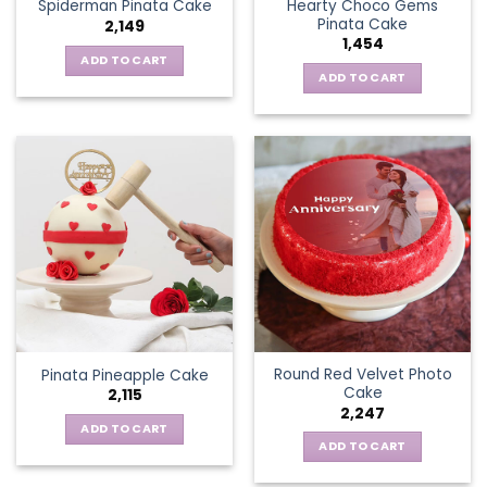
Hearty Choco Gems
Spiderman Pinata Cake
Pinata Cake
2,149
1,454
ADD TO CART
ADD TO CART
Round Red Velvet Photo
Pinata Pineapple Cake
Cake
2,115
2,247
ADD TO CART
ADD TO CART