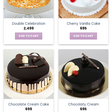
Double Celebration
Cherry Vanilla Cake
2,499
695
ADD TO CART
ADD TO CART
Chocolate Cream Cake
Chocolaty Cream
699
695