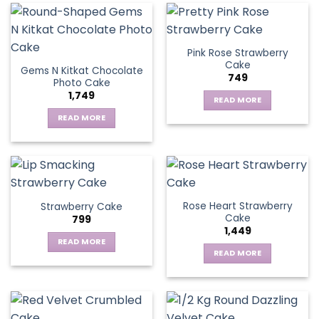
Pink Rose Strawberry
Cake
Gems N Kitkat Chocolate
749
Photo Cake
1,749
READ MORE
READ MORE
Rose Heart Strawberry
Strawberry Cake
Cake
799
1,449
READ MORE
READ MORE