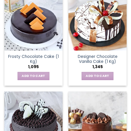
Frosty Chocolate Cake (1
Designer Chocolate
Kg)
Vanilla Cake (1 Kg)
1,095
1,345
ADD TO CART
ADD TO CART