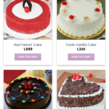
Red Velvet Cake
Fresh Vanilla Cake
1,699
1,325
ADD TO CART
ADD TO CART