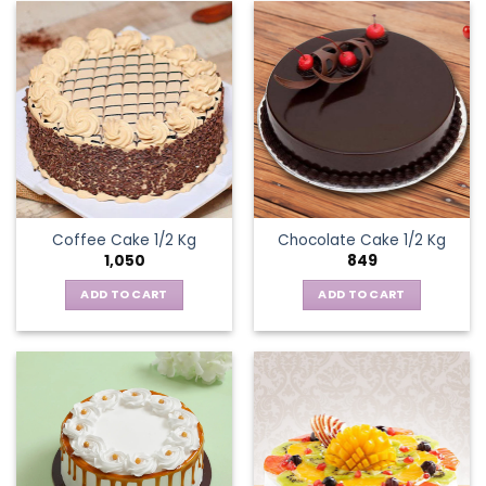
Coffee Cake 1/2 Kg
Chocolate Cake 1/2 Kg
1,050
849
ADD TO CART
ADD TO CART