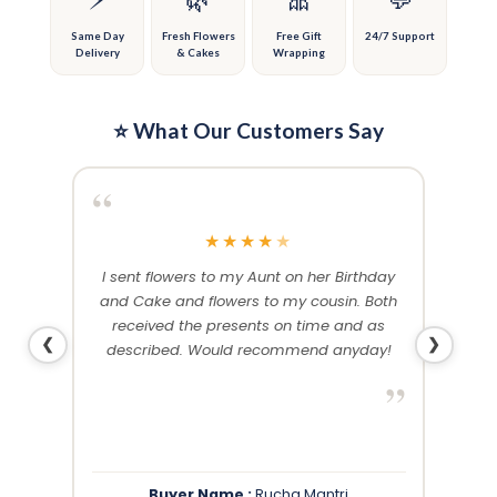
the
the
product
product
Same Day
Fresh Flowers
Free Gift
24/7 Support
Delivery
& Cakes
Wrapping
page
page
⭐ What Our Customers Say
“
“
★
★
★
★
★
me and
I sent flowers to my Aunt on her Birthday
Than
 others
and Cake and flowers to my cousin. Both
f
ery and
received the presents on time and as
❮
❯
described. Would recommend anyday!
”
”
Buyer Name :
Rucha Mantri