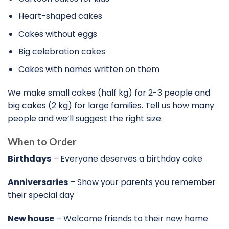
Heart-shaped cakes
Cakes without eggs
Big celebration cakes
Cakes with names written on them
We make small cakes (half kg) for 2-3 people and
big cakes (2 kg) for large families. Tell us how many
people and we’ll suggest the right size.
When to Order
Birthdays
– Everyone deserves a birthday cake
Anniversaries
– Show your parents you remember
their special day
New house
– Welcome friends to their new home