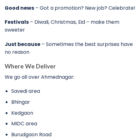
Good news
– Got a promotion? New job? Celebrate!
Festivals
– Diwali, Christmas, Eid – make them
sweeter
Just because
– Sometimes the best surprises have
no reason
Where We Deliver
We go all over Ahmednagar:
Savedi area
Bhingar
Kedgaon
MIDC area
Burudgaon Road