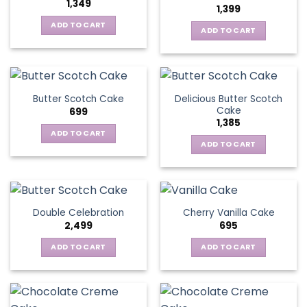
1,349
1,399
ADD TO CART
ADD TO CART
Delicious Butter Scotch
Butter Scotch Cake
Cake
699
1,385
ADD TO CART
ADD TO CART
Double Celebration
Cherry Vanilla Cake
2,499
695
ADD TO CART
ADD TO CART