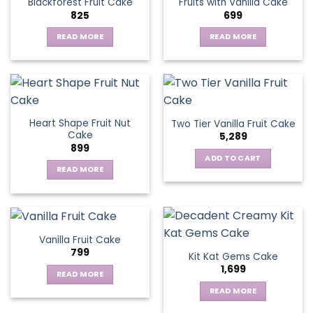
Blackforest Fruit Cake
Fruits with Vanilla Cake
The
825
699
options
may
READ MORE
READ MORE
be
chosen
on
the
product
page
Heart Shape Fruit Nut
Two Tier Vanilla Fruit Cake
Cake
5,289
899
ADD TO CART
READ MORE
Vanilla Fruit Cake
799
Kit Kat Gems Cake
1,699
READ MORE
READ MORE