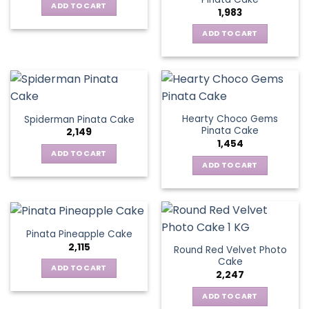
ADD TO CART
1,983
ADD TO CART
Hearty Choco Gems
Spiderman Pinata Cake
Pinata Cake
2,149
1,454
ADD TO CART
ADD TO CART
Pinata Pineapple Cake
2,115
Round Red Velvet Photo
Cake
ADD TO CART
2,247
ADD TO CART