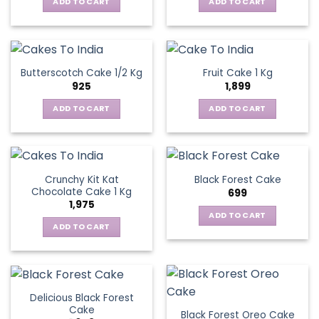
ADD TO CART
ADD TO CART
Butterscotch Cake 1/2 Kg
Fruit Cake 1 Kg
925
1,899
ADD TO CART
ADD TO CART
Crunchy Kit Kat
Black Forest Cake
Chocolate Cake 1 Kg
699
1,975
ADD TO CART
ADD TO CART
Delicious Black Forest
Cake
Black Forest Oreo Cake