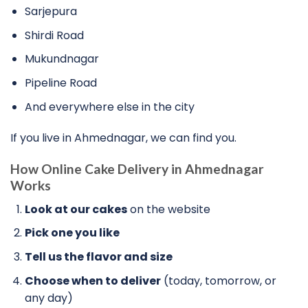
Sarjepura
Shirdi Road
Mukundnagar
Pipeline Road
And everywhere else in the city
If you live in Ahmednagar, we can find you.
How
Online Cake Delivery in Ahmednagar
Works
Look at our cakes
on the website
Pick one you like
Tell us the flavor and size
Choose when to deliver
(today, tomorrow, or
any day)