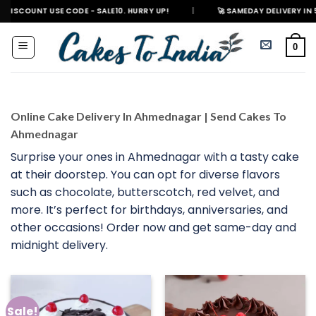
Skip
USE CODE - SALE10. HURRY UP!
|
🚀 SAMEDAY DELIVERY IN 500+ CITIES 
to
content
0
Online Cake Delivery In Ahmednagar | Send Cakes To
Ahmednagar
Surprise your ones in Ahmednagar with a tasty cake
at their doorstep. You can opt for diverse flavors
such as chocolate, butterscotch, red velvet, and
more. It’s perfect for birthdays, anniversaries, and
other occasions! Order now and get same-day and
midnight delivery.
Sale!