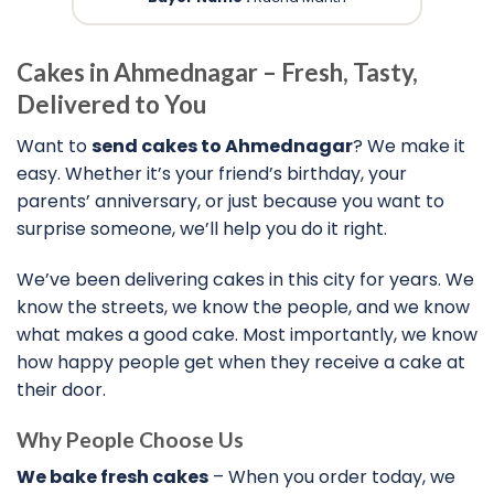
Cakes in Ahmednagar – Fresh, Tasty,
Delivered to You
Want to
send cakes to Ahmednagar
? We make it
easy. Whether it’s your friend’s birthday, your
parents’ anniversary, or just because you want to
surprise someone, we’ll help you do it right.
We’ve been delivering cakes in this city for years. We
know the streets, we know the people, and we know
what makes a good cake. Most importantly, we know
how happy people get when they receive a cake at
their door.
Why People Choose Us
We bake fresh cakes
– When you order today, we