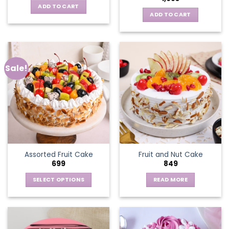
ADD TO CART
ADD TO CART
Sale!
Assorted Fruit Cake
Fruit and Nut Cake
699
849
SELECT OPTIONS
READ MORE
This
product
has
multiple