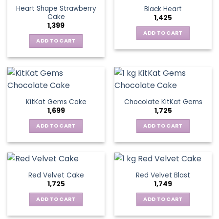
Heart Shape Strawberry
Black Heart
Cake
1,425
1,399
ADD TO CART
ADD TO CART
KitKat Gems Cake
Chocolate KitKat Gems
1,699
1,725
ADD TO CART
ADD TO CART
Red Velvet Cake
Red Velvet Blast
1,725
1,749
ADD TO CART
ADD TO CART