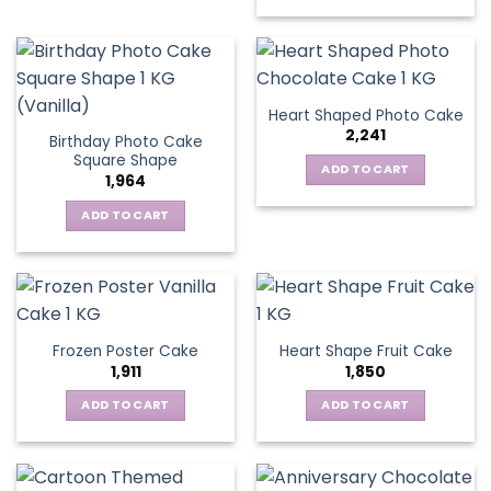
Heart Shaped Photo Cake
2,241
Birthday Photo Cake
Square Shape
ADD TO CART
1,964
ADD TO CART
Frozen Poster Cake
Heart Shape Fruit Cake
1,911
1,850
ADD TO CART
ADD TO CART