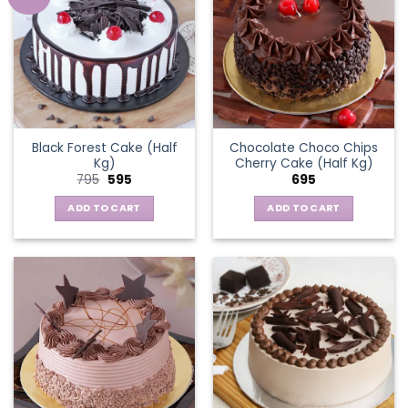
Black Forest Cake (Half
Chocolate Choco Chips
Kg)
Cherry Cake (Half Kg)
Original
Current
795
595
695
price
price
was:
is:
ADD TO CART
ADD TO CART
₹795.
₹595.