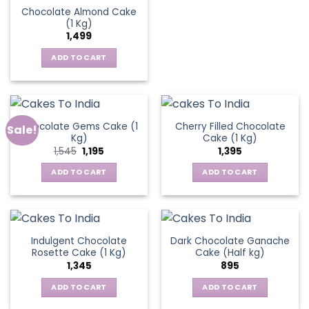
Chocolate Almond Cake
(1 Kg)
1,499
ADD TO CART
Chocolate Gems Cake (1
Cherry Filled Chocolate
Sale!
Kg)
Cake (1 Kg)
Original
Current
1,545
1,195
1,395
price
price
was:
is:
ADD TO CART
ADD TO CART
₹1,545.
₹1,195.
Indulgent Chocolate
Dark Chocolate Ganache
Rosette Cake (1 Kg)
Cake (Half kg)
1,345
895
ADD TO CART
ADD TO CART