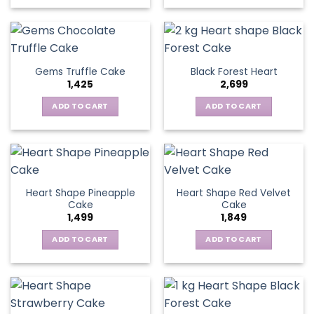
Gems Truffle Cake
Black Forest Heart
1,425
2,699
ADD TO CART
ADD TO CART
Heart Shape Pineapple
Heart Shape Red Velvet
Cake
Cake
1,499
1,849
ADD TO CART
ADD TO CART