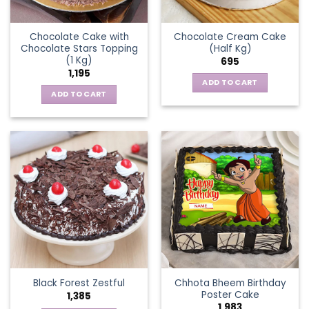
Chocolate Cake with
Chocolate Cream Cake
Chocolate Stars Topping
(Half Kg)
(1 Kg)
695
1,195
ADD TO CART
ADD TO CART
Chhota Bheem Birthday
Black Forest Zestful
Poster Cake
1,385
1,983