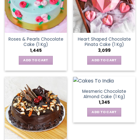
Roses & Pearls Chocolate
Heart Shaped Chocolate
Cake (1 Kg)
Pinata Cake (1 Kg)
1,445
3,099
ADD TO CART
ADD TO CART
Mesmeric Chocolate
Almond Cake (1 Kg)
1,345
ADD TO CART