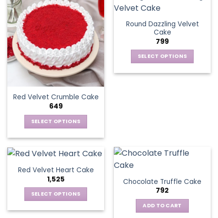
Round Dazzling Velvet
Cake
799
SELECT OPTIONS
This
product
has
Red Velvet Crumble Cake
multiple
649
variants.
The
SELECT OPTIONS
options
This
may
product
be
has
chosen
multiple
Red Velvet Heart Cake
on
variants.
1,525
the
Chocolate Truffle Cake
The
792
product
options
SELECT OPTIONS
page
may
This
ADD TO CART
be
product