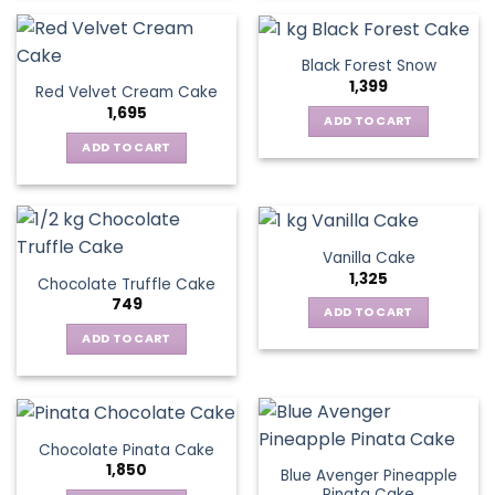
Black Forest Snow
1,399
Red Velvet Cream Cake
1,695
ADD TO CART
ADD TO CART
Vanilla Cake
1,325
Chocolate Truffle Cake
749
ADD TO CART
ADD TO CART
Chocolate Pinata Cake
1,850
Blue Avenger Pineapple
Pinata Cake