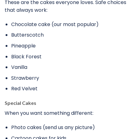
These are the cakes everyone loves. Safe choices
that always work:
Chocolate cake (our most popular)
Butterscotch
Pineapple
Black Forest
Vanilla
Strawberry
Red Velvet
Special Cakes
When you want something different:
Photo cakes (send us any picture)
Cartoon cakes for kids