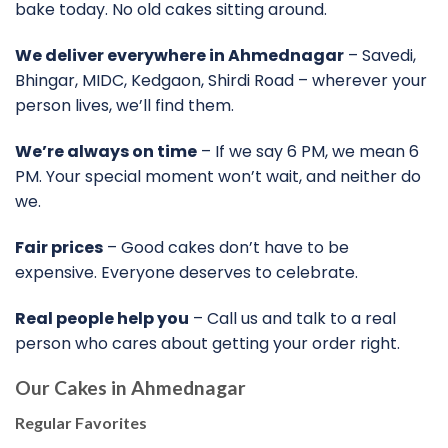
bake today. No old cakes sitting around.
We deliver everywhere in Ahmednagar
– Savedi,
Bhingar, MIDC, Kedgaon, Shirdi Road – wherever your
person lives, we’ll find them.
We’re always on time
– If we say 6 PM, we mean 6
PM. Your special moment won’t wait, and neither do
we.
Fair prices
– Good cakes don’t have to be
expensive. Everyone deserves to celebrate.
Real people help you
– Call us and talk to a real
person who cares about getting your order right.
Our
Cakes in Ahmednagar
Regular Favorites