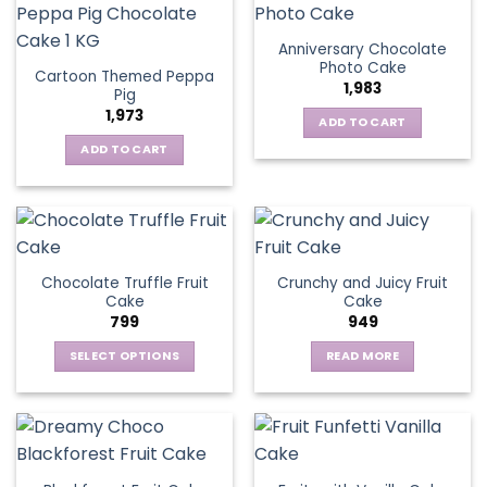
Anniversary Chocolate
Photo Cake
Cartoon Themed Peppa
1,983
Pig
1,973
ADD TO CART
ADD TO CART
Chocolate Truffle Fruit
Crunchy and Juicy Fruit
Cake
Cake
799
949
SELECT OPTIONS
READ MORE
This
product
has
multiple
variants.