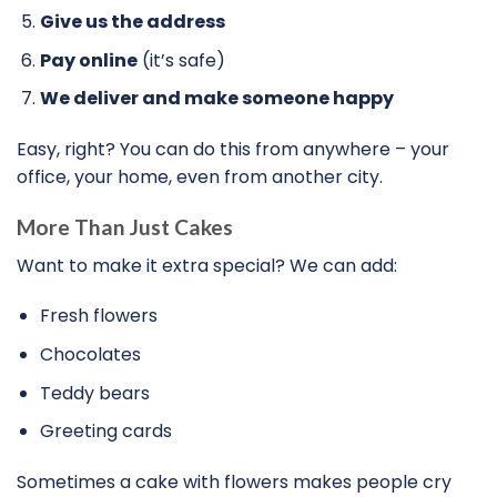
Give us the address
Pay online
(it’s safe)
We deliver and make someone happy
Easy, right? You can do this from anywhere – your
office, your home, even from another city.
More Than Just Cakes
Want to make it extra special? We can add:
Fresh flowers
Chocolates
Teddy bears
Greeting cards
Sometimes a cake with flowers makes people cry