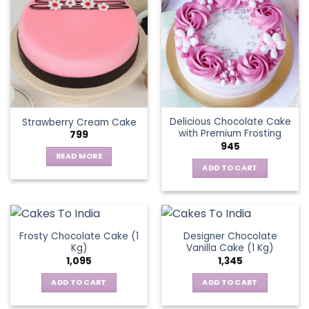
variants.
The
options
may
be
chosen
on
the
Delicious Chocolate Cake
Strawberry Cream Cake
product
with Premium Frosting
799
page
945
READ MORE
ADD TO CART
Frosty Chocolate Cake (1
Designer Chocolate
Kg)
Vanilla Cake (1 Kg)
1,095
1,345
ADD TO CART
ADD TO CART