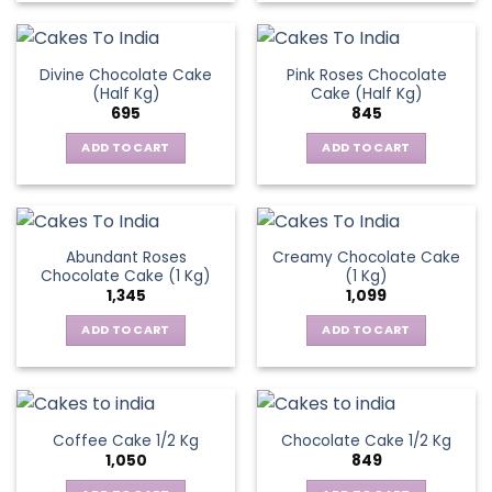
Divine Chocolate Cake
Pink Roses Chocolate
(Half Kg)
Cake (Half Kg)
695
845
ADD TO CART
ADD TO CART
Abundant Roses
Creamy Chocolate Cake
Chocolate Cake (1 Kg)
(1 Kg)
1,345
1,099
ADD TO CART
ADD TO CART
Coffee Cake 1/2 Kg
Chocolate Cake 1/2 Kg
1,050
849