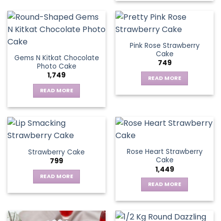
Pink Rose Strawberry
Cake
Gems N Kitkat Chocolate
749
Photo Cake
1,749
READ MORE
READ MORE
Rose Heart Strawberry
Strawberry Cake
Cake
799
1,449
READ MORE
READ MORE