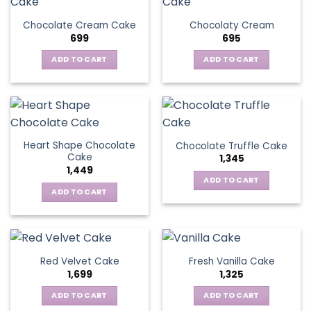
Chocolate Cream Cake
Chocolaty Cream
699
695
ADD TO CART
ADD TO CART
Heart Shape Chocolate
Chocolate Truffle Cake
Cake
1,345
1,449
ADD TO CART
ADD TO CART
Red Velvet Cake
Fresh Vanilla Cake
1,699
1,325
ADD TO CART
ADD TO CART