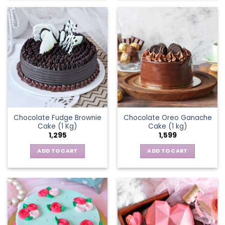
Chocolate Fudge Brownie
Chocolate Oreo Ganache
Cake (1 Kg)
Cake (1 kg)
1,295
1,599
ADD TO CART
ADD TO CART