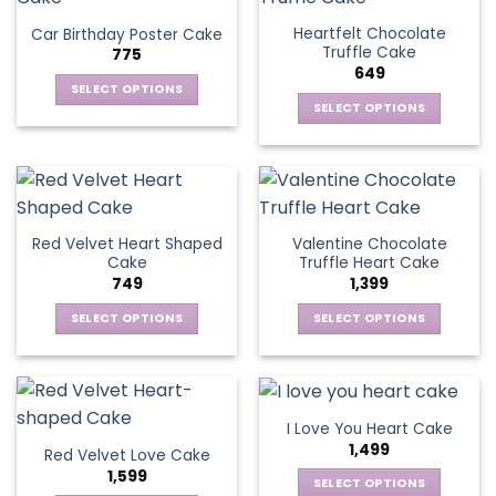
page
variants.
The
Heartfelt Chocolate
Car Birthday Poster Cake
The
options
Truffle Cake
775
options
may
649
may
be
SELECT OPTIONS
be
SELECT OPTIONS
chosen
This
chosen
This
on
product
on
product
the
has
the
has
product
multiple
product
multiple
page
variants.
page
variants.
The
Red Velvet Heart Shaped
Valentine Chocolate
The
options
Cake
Truffle Heart Cake
options
may
749
1,399
may
be
be
SELECT OPTIONS
SELECT OPTIONS
chosen
chosen
This
This
on
on
product
product
the
the
has
has
product
product
multiple
multiple
page
I Love You Heart Cake
page
variants.
variants.
1,499
Red Velvet Love Cake
The
The
1,599
options
options
SELECT OPTIONS