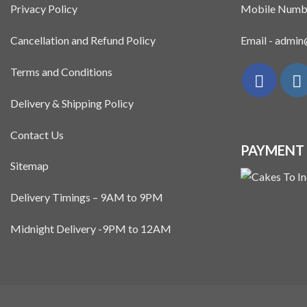
Privacy Policy
Mobile Numb
Cancellation and Refund Policy
Email - admi
Terms and Conditions
Delivery & Shipping Policy
Contact Us
PAYMENT
Sitemap
Delivery Timings – 9AM to 9PM
Midnight Delivery -9PM to 12AM