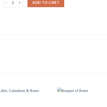
Mixed Roses in a Vase quantity
ADD TO CART