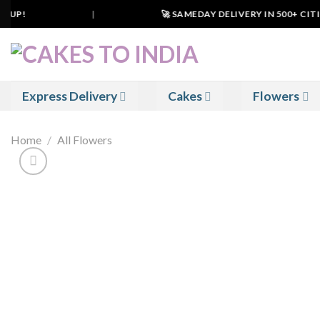
Skip
 UP!
|
🚀 SAMEDAY DELIVERY IN 500+ CITIES
to
content
Express Delivery
Cakes
Flowers
Home
/
All Flowers