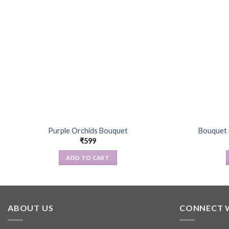
Purple Orchids Bouquet
Bouquet o
₹
599
ADD TO CART
ABOUT US
CONNECT 