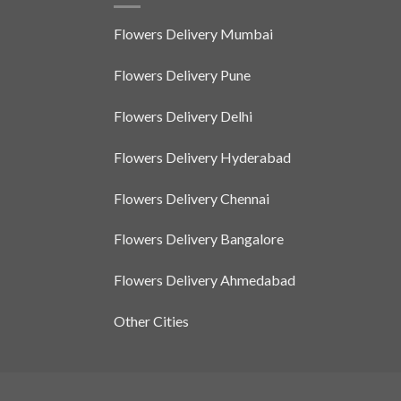
The
options
Flowers Delivery Mumbai
may
be
Flowers Delivery Pune
chosen
on
Flowers Delivery Delhi
the
product
Flowers Delivery Hyderabad
page
Flowers Delivery Chennai
Flowers Delivery Bangalore
Flowers Delivery Ahmedabad
Other Cities