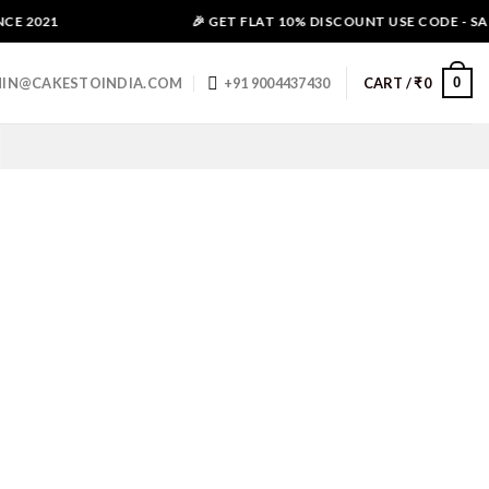
E 2021
🎉 GET FLAT 10% DISCOUNT USE CODE - SALE
0
IN@CAKESTOINDIA.COM
+91 9004437430
CART /
₹
0