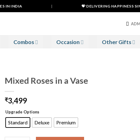
 IN INDIA
|
💝 DELIVERING HAPPINESS SINC
ADM
Combos
Occasion
Other Gifts
Mixed Roses in a Vase
3,499
₹
Upgrade Options
Standard
Deluxe
Premium