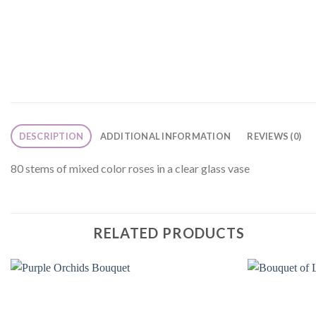
DESCRIPTION
ADDITIONAL INFORMATION
REVIEWS (0)
80 stems of mixed color roses in a clear glass vase
RELATED PRODUCTS