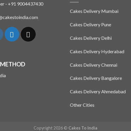
The
The
er - +91 9004437430
options
options
Cakes Delivery Mumbai
may
may
n@cakestoindia.com
be
be
Cakes Delivery Pune
chosen
chosen
on
on
Cakes Delivery Delhi
the
the
product
product
Cakes Delivery Hyderabad
page
page
 METHOD
Cakes Delivery Chennai
Cakes Delivery Bangalore
Cakes Delivery Ahmedabad
Other Cities
Copyright 2026 ©
Cakes To India