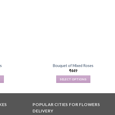
s
Bouquet of Mixed Roses
₹
449
S
SELECT OPTIONS
This
product
has
multiple
KES
POPULAR CITIES FOR FLOWERS
.
variants.
DELIVERY