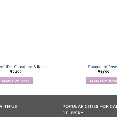
f Lilies, Carnations & Roses
Bouquet of Rose
₹
2,499
₹
1,099
SELECT OPTIONS
SELECT OPTION
This
This
product
product
has
has
multiple
multiple
WITH US
POPULAR CITIES FOR CA
variants.
variants
DELIVERY