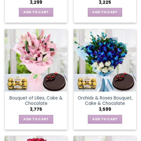
3,299
3,225
ADD TO CART
ADD TO CART
Bouquet of Lilies, Cake &
Orchids & Roses Bouquet,
Chocolate
Cake & Chocolate
3,775
3,599
ADD TO CART
ADD TO CART