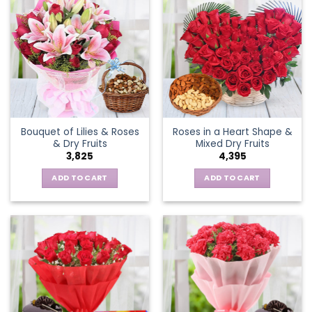
Bouquet of Lilies & Roses
Roses in a Heart Shape &
& Dry Fruits
Mixed Dry Fruits
3,825
4,395
ADD TO CART
ADD TO CART