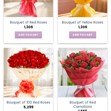
Bouquet of Red Roses
Bouquet of Yellow Roses
1,306
1,306
ADD TO CART
ADD TO CART
Bouquet of Red
Bouquet of 100 Red Roses
Carnations
5,299