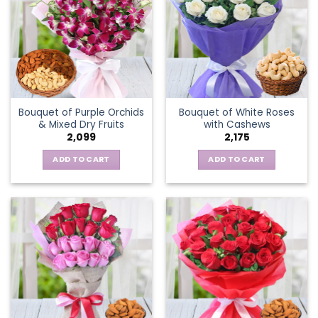
Bouquet of Purple Orchids
Bouquet of White Roses
& Mixed Dry Fruits
with Cashews
2,099
2,175
ADD TO CART
ADD TO CART