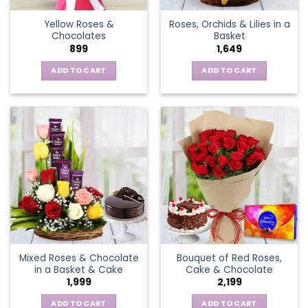
the
Yellow Roses &
Roses, Orchids & Lilies in a
product
Chocolates
Basket
page
899
1,649
ADD TO CART
ADD TO CART
Mixed Roses & Chocolate
Bouquet of Red Roses,
in a Basket & Cake
Cake & Chocolate
1,999
2,199
ADD TO CART
ADD TO CART