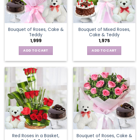
Bouquet of Roses, Cake &
Bouquet of Mixed Roses,
Teddy
Cake & Teddy
1,999
1,975
ADD TO CART
ADD TO CART
Red Roses in a Basket,
Bouquet of Roses, Cake &