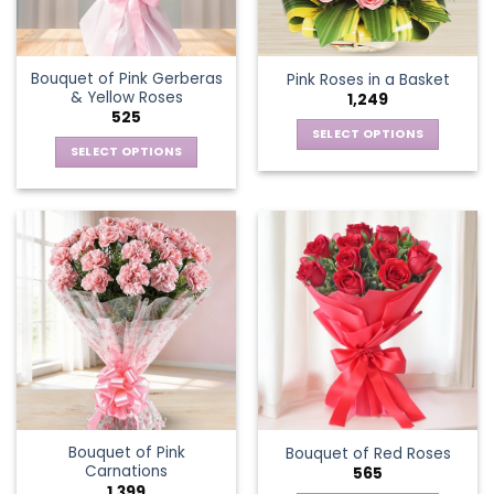
Bouquet of Pink Gerberas
Pink Roses in a Basket
& Yellow Roses
1,249
525
SELECT OPTIONS
SELECT OPTIONS
This
This
product
product
has
has
multiple
multiple
variants.
variants.
The
The
options
options
may
may
be
be
chosen
chosen
on
on
the
the
product
Bouquet of Pink
Bouquet of Red Roses
product
page
Carnations
565
page
1,399