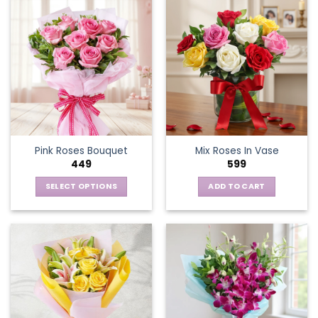
Pink Roses Bouquet
Mix Roses In Vase
449
599
SELECT OPTIONS
ADD TO CART
This
product
has
multiple
variants.
The
options
may