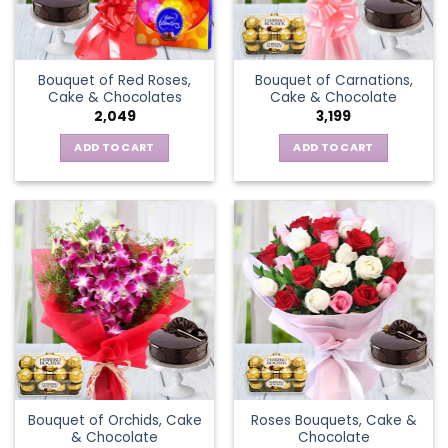
Bouquet of Red Roses,
Bouquet of Carnations,
Cake & Chocolates
Cake & Chocolate
2,049
3,199
ADD TO CART
ADD TO CART
Bouquet of Orchids, Cake
Roses Bouquets, Cake &
& Chocolate
Chocolate