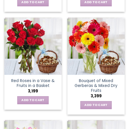
ADD TO CART
ADD TO CART
Red Roses in a Vase &
Bouquet of Mixed
Fruits in a Basket
Gerberas & Mixed Dry
Fruits
3,199
3,399
ADD TO CART
ADD TO CART