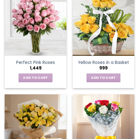
multiple
variants.
The
options
may
be
chosen
on
the
Perfect Pink Roses
Yellow Roses in a Basket
product
1,449
999
page
ADD TO CART
ADD TO CART