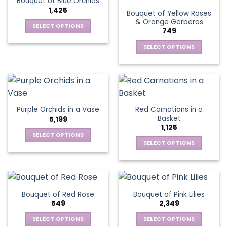
Bouquet of Blue Orchids
The
options
1,425
Bouquet of Yellow Roses
options
may
& Orange Gerberas
may
be
SELECT OPTIONS
749
be
chosen
This
chosen
SELECT OPTIONS
on
product
on
the
This
has
the
product
product
multiple
product
page
has
variants.
page
multiple
The
variants.
options
Red Carnations in a
Purple Orchids in a Vase
The
may
Basket
5,199
options
be
1,125
may
chosen
SELECT OPTIONS
be
SELECT OPTIONS
on
This
chosen
the
This
product
on
product
product
has
the
page
has
multiple
product
multiple
variants.
Bouquet of Red Rose
Bouquet of Pink Lilies
page
variants.
The
549
2,349
The
options
options
SELECT OPTIONS
SELECT OPTIONS
may