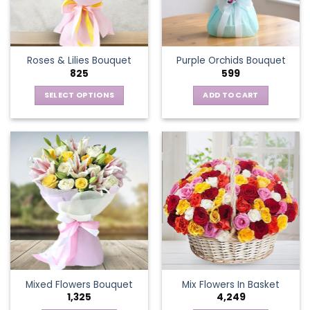
be
chosen
on
the
Roses & Lilies Bouquet
Purple Orchids Bouquet
product
825
599
page
SELECT OPTIONS
ADD TO CART
This
product
has
multiple
variants.
The
options
may
be
chosen
on
the
Mixed Flowers Bouquet
Mix Flowers In Basket
product
1,325
4,249
page