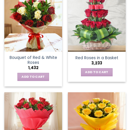
Bouquet of Red & White
Red Roses in a Basket
Roses
3,233
1,432
ADD TO CART
ADD TO CART