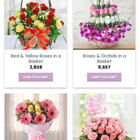
variants.
The
options
may
be
chosen
on
the
Red & Yellow Roses in a
Roses & Orchids in a
product
Basket
Basket
page
3,808
8,657
ADD TO CART
ADD TO CART