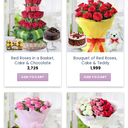
Red Roses in a Basket,
Bouquet of Red Roses,
Cake & Chocolate
Cake & Teddy
3,725
1,999
ADD TO CART
ADD TO CART