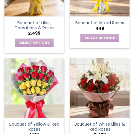
Bouquet of Lilies,
Bouquet of Mixed Roses
Carnations & Roses
449
2,499
SELECT OPTIONS
SELECT OPTIONS
This
This
product
product
has
has
multiple
multiple
variants.
variants.
The
The
options
options
may
may
be
be
chosen
chosen
on
on
the
the
product
Bouquet of Yellow & Red
Bouquet of White Lilies &
product
page
Roses
Red Roses
page