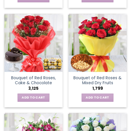
Bouquet of Red Roses,
Bouquet of Red Roses &
Cake & Chocolate
Mixed Dry Fruits
3,125
1,799
ADD TO CART
ADD TO CART