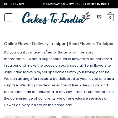
Skip
|
SAMEDAY DELIVERY IN 500+ CITIES IN INDIA
|
DELIVERING H
to
content
0
Online Flower Delivery In Jaipur | Send Flowers To Jaipur
Do you want to make his/her birthday or anniversary
memorable? Order a bright bouquet of flowers to be delivered
in Jaipur and make the occasion extra special. Send flowers to
Jaipur and leave him/her speechless with your loving gesture.
We can arrange for roses to be delivered to your loved one as a
surprise. We also provide a selection of fresh lilies, tulips, and
daisies that can be delivered to any city in India. Furthermore, for
the convenience of our clients, we offer exclusive services of
Flower delivery in Kota on the same day.