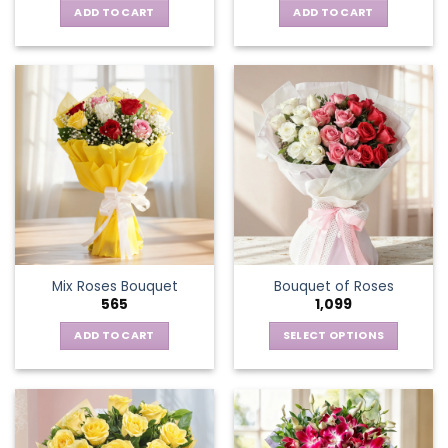
ADD TO CART
ADD TO CART
Mix Roses Bouquet
Bouquet of Roses
565
1,099
ADD TO CART
SELECT OPTIONS
This
product
has
multiple
variants.