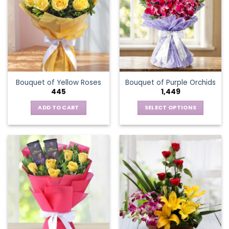
The
options
may
be
chosen
on
the
Bouquet of Yellow Roses
Bouquet of Purple Orchids
product
445
1,449
page
ADD TO CART
SELECT OPTIONS
This
product
has
multiple
variants.
The
options
may
be
chosen
on