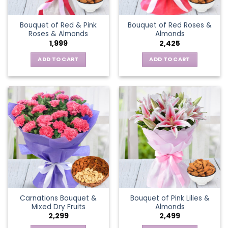
Bouquet of Red & Pink
Bouquet of Red Roses &
Roses & Almonds
Almonds
1,999
2,425
ADD TO CART
ADD TO CART
Carnations Bouquet &
Bouquet of Pink Lilies &
Mixed Dry Fruits
Almonds
2,299
2,499