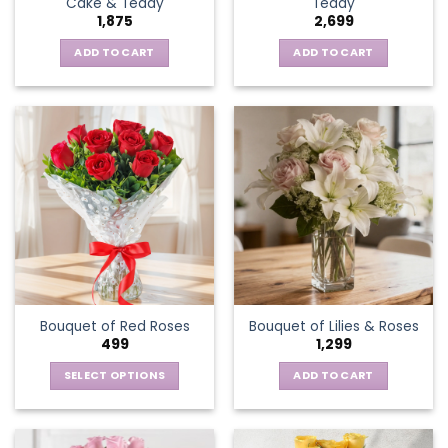
Cake & Teddy
Teddy
1,875
2,699
ADD TO CART
ADD TO CART
Bouquet of Red Roses
Bouquet of Lilies & Roses
499
1,299
SELECT OPTIONS
ADD TO CART
This
product
has