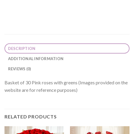
DESCRIPTION
ADDITIONAL INFORMATION
REVIEWS (0)
Basket of 30 Pink roses with greens (Images provided on the
website are for reference purposes)
RELATED PRODUCTS