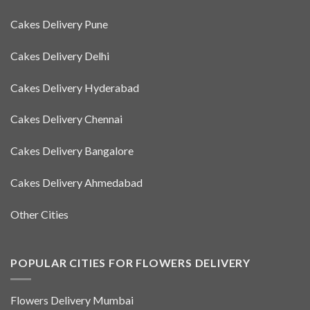
Cakes Delivery Pune
Cakes Delivery Delhi
Cakes Delivery Hyderabad
Cakes Delivery Chennai
Cakes Delivery Bangalore
Cakes Delivery Ahmedabad
Other Cities
POPULAR CITIES FOR FLOWERS DELIVERY
Flowers Delivery Mumbai