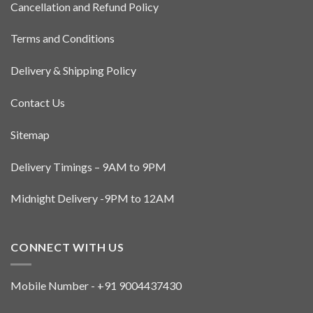
Cancellation and Refund Policy
chosen
on
the
Terms and Conditions
product
page
Delivery & Shipping Policy
Contact Us
Sitemap
Delivery Timings – 9AM to 9PM
Midnight Delivery -9PM to 12AM
CONNECT WITH US
Mobile Number - +91 9004437430