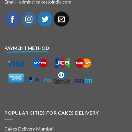
Email - admin@cakestoindia.com
PAYMENT METHOD
POPULAR CITIES FOR CAKES DELIVERY
Cakes Delivery Mumbai