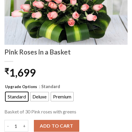
Pink Roses in a Basket
1,699
₹
: Standard
Upgrade Options
Standard
Deluxe
Premium
Basket of 30 Pink roses with greens
Pink Roses in a Basket quantity
ADD TO CART