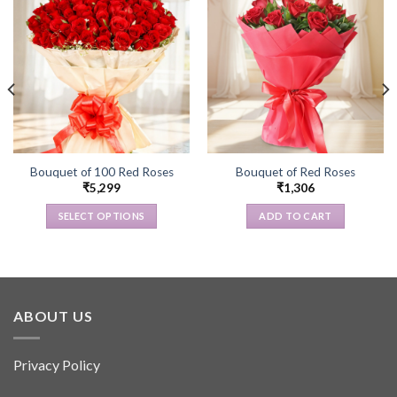
Bouquet of 100 Red Roses
Bouquet of Red Roses
₹
5,299
₹
1,306
SELECT OPTIONS
ADD TO CART
This
product
has
multiple
variants.
ABOUT US
The
options
Privacy Policy
may
be