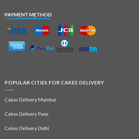
PAYMENT METHOD
POPULAR CITIES FOR CAKES DELIVERY
Cakes Delivery Mumbai
Cakes Delivery Pune
Cakes Delivery Delhi