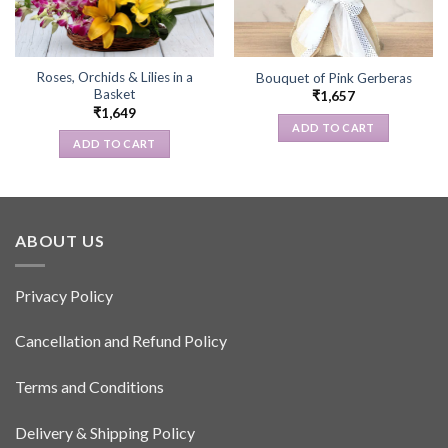
Roses, Orchids & Lilies in a
Bouquet of Pink Gerberas
Basket
₹
1,657
₹
1,649
ADD TO CART
ADD TO CART
ABOUT US
Privacy Policy
Cancellation and Refund Policy
Terms and Conditions
Delivery & Shipping Policy