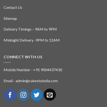
Contact Us
Sitemap
Delivery Timings – 9AM to 9PM
Midnight Delivery -9PM to 12AM
CONNECT WITH US
Mobile Number - +91 9004437430
Email - admin@cakestoindia.com