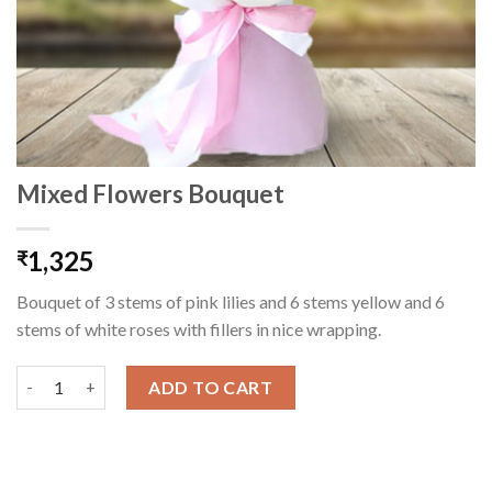
Mixed Flowers Bouquet
1,325
₹
Bouquet of 3 stems of pink lilies and 6 stems yellow and 6
stems of white roses with fillers in nice wrapping.
Mixed Flowers Bouquet quantity
ADD TO CART