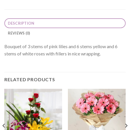
DESCRIPTION
REVIEWS (0)
Bouquet of 3 stems of pink lilies and 6 stems yellow and 6
stems of white roses with fillers in nice wrapping.
RELATED PRODUCTS