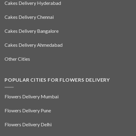
Cakes Delivery Hyderabad
Cakes Delivery Chennai
Cakes Delivery Bangalore
Cakes Delivery Ahmedabad
Other Cities
POPULAR CITIES FOR FLOWERS DELIVERY
Flowers Delivery Mumbai
Flowers Delivery Pune
Flowers Delivery Delhi