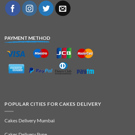
PAYMENT METHOD
POPULAR CITIES FOR CAKES DELIVERY
Cakes Delivery Mumbai
Cakes Delivery Pune