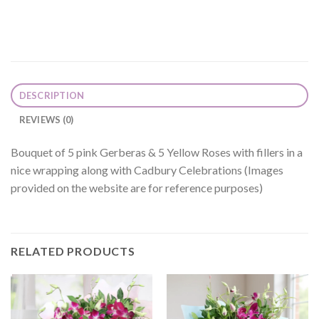
DESCRIPTION
REVIEWS (0)
Bouquet of 5 pink Gerberas & 5 Yellow Roses with fillers in a
nice wrapping along with Cadbury Celebrations (Images
provided on the website are for reference purposes)
RELATED PRODUCTS