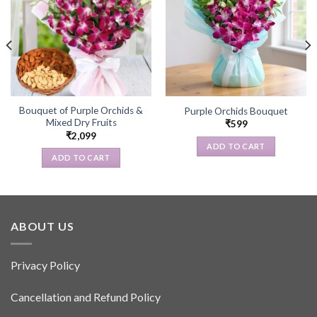
Bouquet of Purple Orchids &
Purple Orchids Bouquet
Mixed Dry Fruits
₹
599
₹
2,099
ADD TO CART
ADD TO CART
ABOUT US
Privacy Policy
Cancellation and Refund Policy