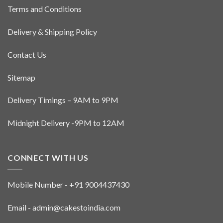
Terms and Conditions
Delivery & Shipping Policy
Contact Us
Sitemap
Delivery Timings – 9AM to 9PM
Midnight Delivery -9PM to 12AM
CONNECT WITH US
Mobile Number - +91 9004437430
Email - admin@cakestoindia.com