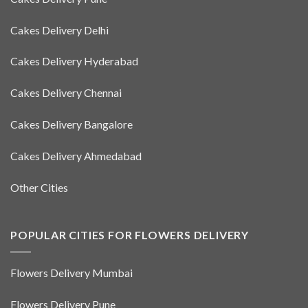
Cakes Delivery Delhi
Cakes Delivery Hyderabad
Cakes Delivery Chennai
Cakes Delivery Bangalore
Cakes Delivery Ahmedabad
Other Cities
POPULAR CITIES FOR FLOWERS DELIVERY
Flowers Delivery Mumbai
Flowers Delivery Pune