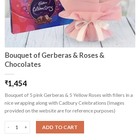
Bouquet of Gerberas & Roses &
Chocolates
1,454
₹
Bouquet of 5 pink Gerberas & 5 Yellow Roses with fillers in a
nice wrapping along with Cadbury Celebrations (Images
provided on the website are for reference purposes)
Bouquet of Gerberas & Roses & Chocolates quantity
ADD TO CART