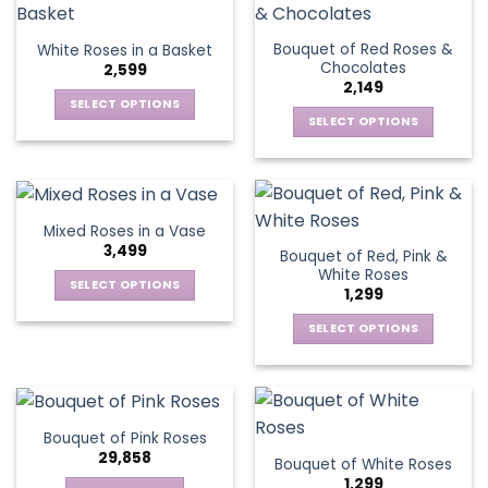
product
multiple
multiple
page
page
variants.
variants.
Bouquet of Red Roses &
White Roses in a Basket
The
The
Chocolates
2,599
options
options
2,149
may
may
SELECT OPTIONS
be
be
SELECT OPTIONS
This
chosen
chosen
This
product
on
on
product
has
the
the
has
multiple
product
product
multiple
variants.
Mixed Roses in a Vase
page
page
variants.
The
3,499
Bouquet of Red, Pink &
The
options
White Roses
options
SELECT OPTIONS
may
1,299
may
This
be
be
SELECT OPTIONS
product
chosen
chosen
This
has
on
on
product
multiple
the
the
has
variants.
product
product
multiple
The
page
Bouquet of Pink Roses
page
variants.
options
29,858
Bouquet of White Roses
The
may
1,299