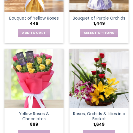
chosen
on
the
Bouquet of Yellow Roses
Bouquet of Purple Orchids
product
445
1,449
page
ADD TO CART
SELECT OPTIONS
This
product
has
multiple
variants.
The
options
may
be
chosen
on
the
Yellow Roses &
Roses, Orchids & Lilies in a
product
Chocolates
Basket
page
899
1,649