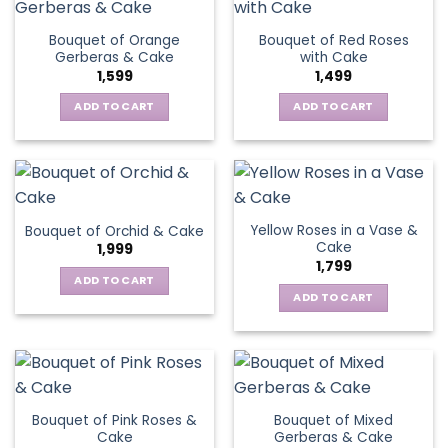
Bouquet of Orange
Bouquet of Red Roses
Gerberas & Cake
with Cake
1,599
1,499
ADD TO CART
ADD TO CART
Yellow Roses in a Vase &
Bouquet of Orchid & Cake
Cake
1,999
1,799
ADD TO CART
ADD TO CART
Bouquet of Pink Roses &
Bouquet of Mixed
Cake
Gerberas & Cake