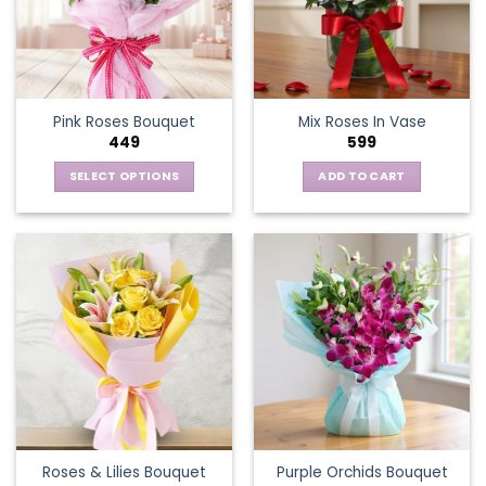
Pink Roses Bouquet
Mix Roses In Vase
449
599
SELECT OPTIONS
ADD TO CART
This
product
has
multiple
variants.
The
options
may
be
chosen
on
the
Roses & Lilies Bouquet
Purple Orchids Bouquet
product