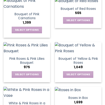
has
variants.
multiple
The
Bouquet of Red Roses
variants.
options
565
Bouquet of Pink
The
may
Carnations
options
be
SELECT OPTIONS
1,399
may
chosen
This
be
SELECT OPTIONS
on
product
chosen
This
the
has
on
product
product
multiple
the
has
page
variants.
product
multiple
The
page
variants.
options
Pink Roses & Pink Lilies
Bouquet of Yellow & Pink
The
may
Bouquet
Roses
options
be
975
1,049
may
chosen
be
SELECT OPTIONS
SELECT OPTIONS
on
chosen
This
This
the
on
product
product
product
the
has
has
page
product
multiple
multiple
Roses in Box
page
variants.
variants.
1,699
White & Pink Roses in a
The
The