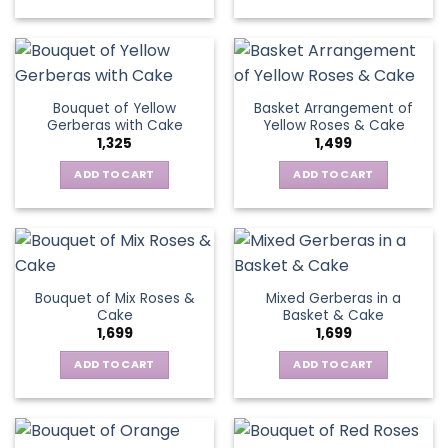
on
chosen
the
on
product
the
page
product
page
Bouquet of Yellow
Basket Arrangement of
Gerberas with Cake
Yellow Roses & Cake
1,325
1,499
ADD TO CART
ADD TO CART
Bouquet of Mix Roses &
Mixed Gerberas in a
Cake
Basket & Cake
1,699
1,699
ADD TO CART
ADD TO CART