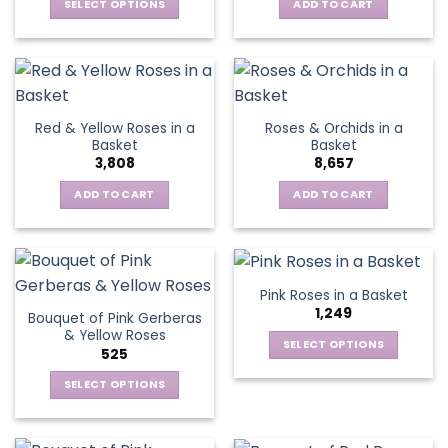
be
SELECT OPTIONS
ADD TO CART
chosen
This
on
product
the
has
product
multiple
page
variants.
Red & Yellow Roses in a
Roses & Orchids in a
The
Basket
Basket
options
3,808
8,657
may
be
ADD TO CART
ADD TO CART
chosen
on
the
product
Pink Roses in a Basket
page
1,249
Bouquet of Pink Gerberas
& Yellow Roses
SELECT OPTIONS
525
This
SELECT OPTIONS
product
This
has
product
multiple