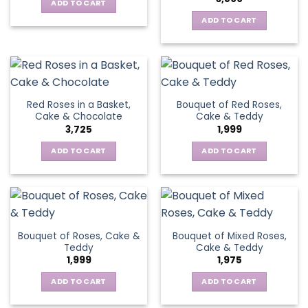
ADD TO CART
ADD TO CART
Red Roses in a Basket,
Bouquet of Red Roses,
Cake & Chocolate
Cake & Teddy
3,725
1,999
ADD TO CART
ADD TO CART
Bouquet of Roses, Cake &
Bouquet of Mixed Roses,
Teddy
Cake & Teddy
1,999
1,975
ADD TO CART
ADD TO CART