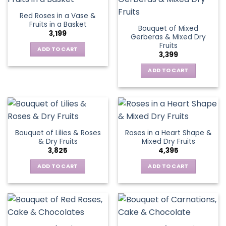
Red Roses in a Vase &
Fruits in a Basket
Bouquet of Mixed
3,199
Gerberas & Mixed Dry
Fruits
ADD TO CART
3,399
ADD TO CART
Bouquet of Lilies & Roses
Roses in a Heart Shape &
& Dry Fruits
Mixed Dry Fruits
3,825
4,395
ADD TO CART
ADD TO CART