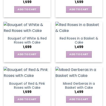
1,599
1,599
ADD TO CART
ADD TO CART
Bouquet of White & Red
Red Roses in a Basket &
Roses with Cake
Cake
1,699
1,499
ADD TO CART
ADD TO CART
Bouquet of Red & Pink
Mixed Gerberas in a
Roses with Cake
Basket with Cake
1,599
1,499
ADD TO CART
ADD TO CART