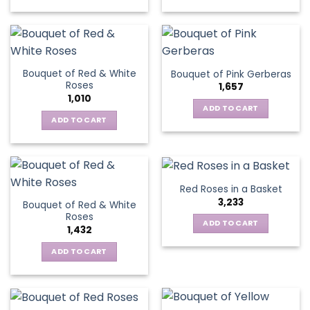
chosen
This
on
on
product
the
the
has
product
product
multiple
page
page
variants.
Bouquet of Red & White
Bouquet of Pink Gerberas
The
Roses
1,657
options
1,010
may
ADD TO CART
be
ADD TO CART
chosen
on
the
product
Red Roses in a Basket
page
3,233
Bouquet of Red & White
Roses
ADD TO CART
1,432
ADD TO CART