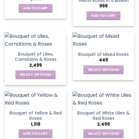
Yellow Roses in a Basket
options
999
may
ADD TO CART
be
ADD TO CART
chosen
on
the
product
page
Bouquet of Lilies,
Bouquet of Mixed Roses
Carnations & Roses
449
2,499
SELECT OPTIONS
SELECT OPTIONS
This
This
product
product
has
has
multiple
multiple
variants.
variants.
The
Bouquet of Yellow & Red
Bouquet of White Lilies &
The
options
Roses
Red Roses
options
may
1,319
2,499
may
be
be
ADD TO CART
SELECT OPTIONS
chosen