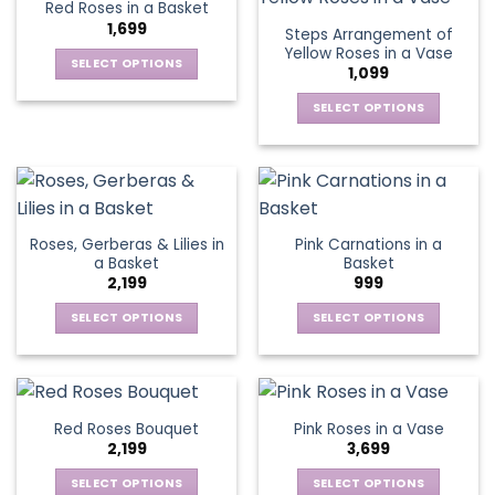
Red Roses in a Basket
page
page
variants.
variants.
1,699
Steps Arrangement of
The
The
Yellow Roses in a Vase
options
options
SELECT OPTIONS
1,099
may
may
This
be
be
SELECT OPTIONS
product
chosen
chosen
This
has
on
on
product
multiple
the
the
has
variants.
product
product
multiple
The
page
page
variants.
options
Roses, Gerberas & Lilies in
Pink Carnations in a
The
may
a Basket
Basket
options
be
2,199
999
may
chosen
be
SELECT OPTIONS
SELECT OPTIONS
on
chosen
This
This
the
on
product
product
product
the
has
has
page
product
multiple
multiple
Red Roses Bouquet
Pink Roses in a Vase
page
variants.
variants.
2,199
3,699
The
The
options
options
SELECT OPTIONS
SELECT OPTIONS