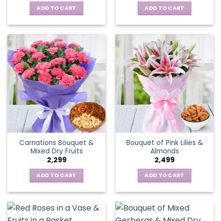
ADD TO CART
ADD TO CART
Carnations Bouquet &
Bouquet of Pink Lilies &
Mixed Dry Fruits
Almonds
2,299
2,499
ADD TO CART
ADD TO CART