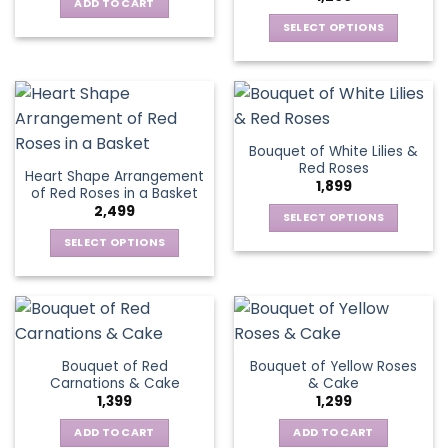
options
be
ADD TO CART
may
chosen
SELECT OPTIONS
be
on
This
chosen
the
product
on
product
has
the
page
multiple
product
variants.
page
Bouquet of White Lilies &
The
Red Roses
Heart Shape Arrangement
options
1,899
of Red Roses in a Basket
may
2,499
be
SELECT OPTIONS
chosen
This
SELECT OPTIONS
on
product
This
the
has
product
product
multiple
has
page
variants.
multiple
The
variants.
Bouquet of Red
Bouquet of Yellow Roses
options
The
Carnations & Cake
& Cake
may
options
1,399
1,299
be
may
chosen
be
ADD TO CART
ADD TO CART