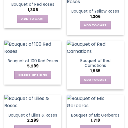
Bouquet of Red Roses
1,306
Bouquet of Yellow Roses
1,306
ADD TO CART
ADD TO CART
Bouquet of Red
Bouquet of 100 Red Roses
Carnations
5,299
1,555
SELECT OPTIONS
ADD TO CART
This
product
has
multiple
variants.
The
Bouquet of Lilies & Roses
Bouquet of Mix Gerberas
options
2,299
1,718
may