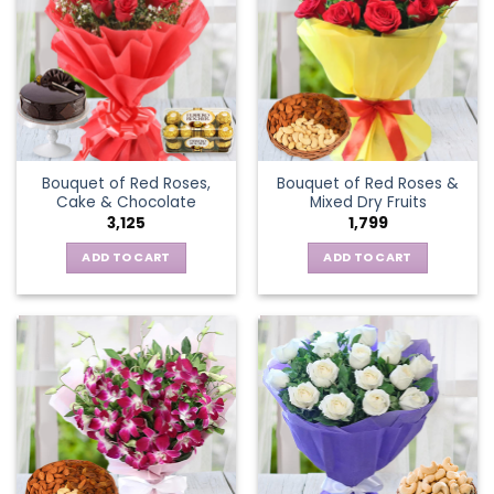
Bouquet of Red Roses,
Bouquet of Red Roses &
Cake & Chocolate
Mixed Dry Fruits
3,125
1,799
ADD TO CART
ADD TO CART