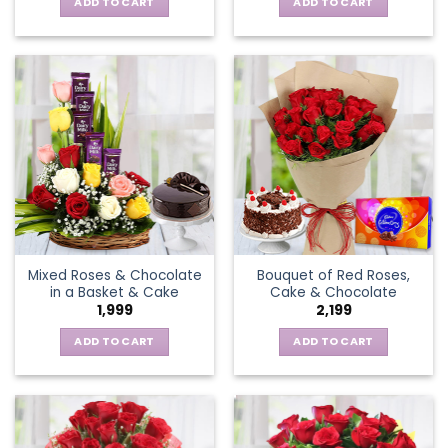
ADD TO CART
ADD TO CART
Mixed Roses & Chocolate
Bouquet of Red Roses,
in a Basket & Cake
Cake & Chocolate
1,999
2,199
ADD TO CART
ADD TO CART