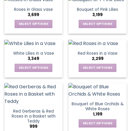
on
on
multiple
multiple
Roses in Glass vase
Bouquet of Pink Lilies
the
the
variants.
variants.
3,699
3,199
product
product
The
The
page
page
options
options
SELECT OPTIONS
SELECT OPTIONS
may
may
This
This
be
be
product
product
chosen
chosen
has
has
on
on
multiple
multiple
White Lilies in a Vase
Red Roses in a Vase
the
the
variants.
variants.
3,349
2,299
product
product
The
The
page
page
options
options
SELECT OPTIONS
SELECT OPTIONS
may
may
This
This
be
be
product
product
chosen
chosen
has
has
on
on
multiple
multiple
the
the
variants.
variants.
Bouquet of Blue Orchids &
product
product
The
The
White Roses
page
page
Red Gerberas & Red
options
options
1,199
Roses in a Basket with
may
may
Teddy
be
be
SELECT OPTIONS
999
chosen
chosen
This