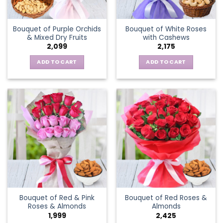
Bouquet of Purple Orchids
Bouquet of White Roses
& Mixed Dry Fruits
with Cashews
2,099
2,175
ADD TO CART
ADD TO CART
Bouquet of Red & Pink
Bouquet of Red Roses &
Roses & Almonds
Almonds
1,999
2,425