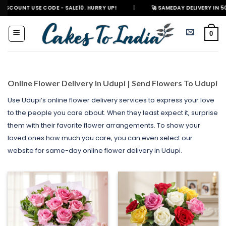
Skip
SE CODE - SALE10. HURRY UP!
|
🚀 SAMEDAY DELIVERY IN 500+ CITIES I
to
content
0
Online Flower Delivery In Udupi | Send Flowers To Udupi
Use Udupi’s online flower delivery services to express your love
to the people you care about. When they least expect it, surprise
them with their favorite flower arrangements. To show your
loved ones how much you care, you can even select our
website for same-day online flower delivery in Udupi.