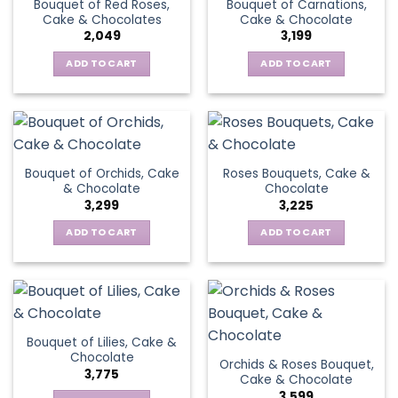
Bouquet of Red Roses,
Bouquet of Carnations,
Cake & Chocolates
Cake & Chocolate
2,049
3,199
ADD TO CART
ADD TO CART
Bouquet of Orchids, Cake
Roses Bouquets, Cake &
& Chocolate
Chocolate
3,299
3,225
ADD TO CART
ADD TO CART
Bouquet of Lilies, Cake &
Chocolate
Orchids & Roses Bouquet,
3,775
Cake & Chocolate
3,599