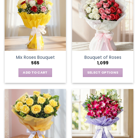
Mix Roses Bouquet
Bouquet of Roses
565
1,099
ADD TO CART
SELECT OPTIONS
This
product
has
multiple
variants.
The
options
may
be