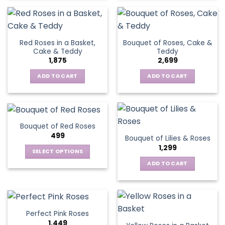
Red Roses in a Basket,
Bouquet of Roses, Cake &
Cake & Teddy
Teddy
1,875
2,699
ADD TO CART
ADD TO CART
Bouquet of Red Roses
499
Bouquet of Lilies & Roses
1,299
SELECT OPTIONS
This
ADD TO CART
product
has
multiple
variants.
Perfect Pink Roses
The
1,449