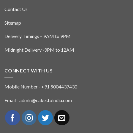
Contact Us
Sitemap
Delivery Timings – 9AM to 9PM
Midnight Delivery -9PM to 12AM
CONNECT WITH US
Mobile Number - +91 9004437430
Email - admin@cakestoindia.com