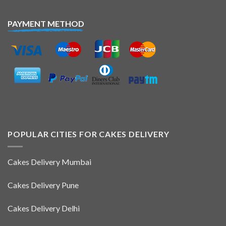
PAYMENT METHOD
POPULAR CITIES FOR CAKES DELIVERY
Cakes Delivery Mumbai
Cakes Delivery Pune
Cakes Delivery Delhi