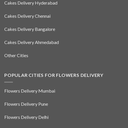
Cakes Delivery Hyderabad
Cakes Delivery Chennai
Cakes Delivery Bangalore
Cakes Delivery Ahmedabad
Other Cities
POPULAR CITIES FOR FLOWERS DELIVERY
Flowers Delivery Mumbai
Flowers Delivery Pune
Flowers Delivery Delhi