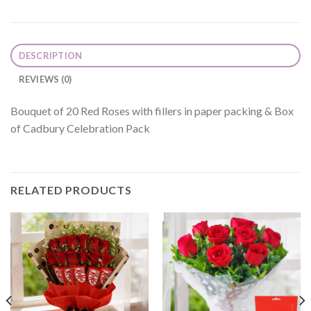
DESCRIPTION
REVIEWS (0)
Bouquet of 20 Red Roses with fillers in paper packing & Box
of Cadbury Celebration Pack
RELATED PRODUCTS