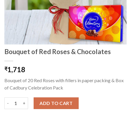
Bouquet of Red Roses & Chocolates
1,718
₹
Bouquet of 20 Red Roses with fillers in paper packing & Box
of Cadbury Celebration Pack
Bouquet of Red Roses & Chocolates quantity
ADD TO CART