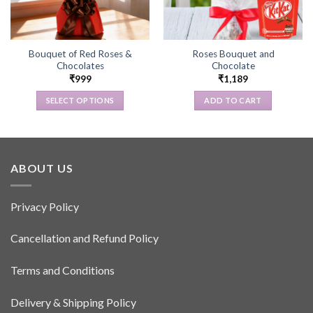
Bouquet of Red Roses &
Roses Bouquet and
Chocolates
Chocolate
₹
999
₹
1,189
SELECT OPTIONS
ADD TO CART
This
product
has
multiple
ABOUT US
variants.
The
options
Privacy Policy
may
be
Cancellation and Refund Policy
chosen
on
Terms and Conditions
the
product
Delivery & Shipping Policy
page