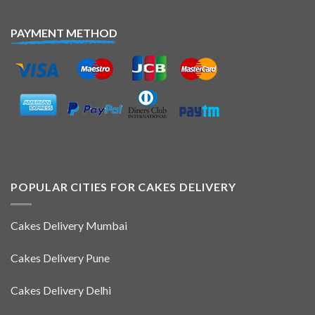
PAYMENT METHOD
POPULAR CITIES FOR CAKES DELIVERY
Cakes Delivery Mumbai
Cakes Delivery Pune
Cakes Delivery Delhi