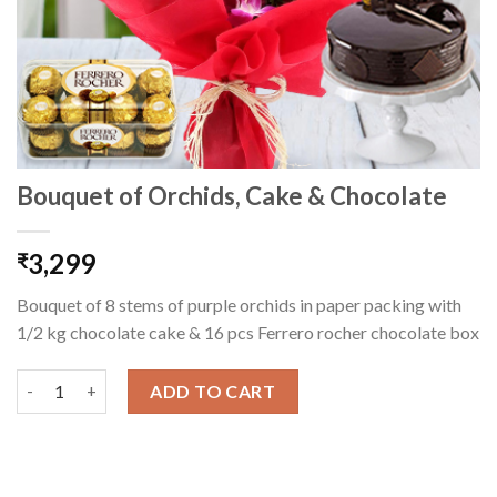
Bouquet of Orchids, Cake & Chocolate
3,299
₹
Bouquet of 8 stems of purple orchids in paper packing with
1/2 kg chocolate cake & 16 pcs Ferrero rocher chocolate box
Bouquet of Orchids, Cake & Chocolate quantity
ADD TO CART