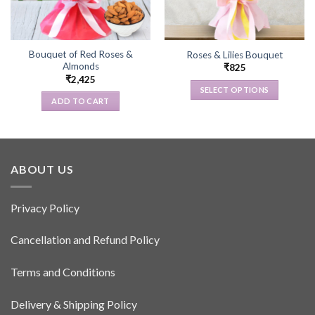
Bouquet of Red Roses &
Roses & Lilies Bouquet
Almonds
₹
825
₹
2,425
SELECT OPTIONS
ADD TO CART
This
product
has
multiple
variants.
ABOUT US
The
options
Privacy Policy
may
be
Cancellation and Refund Policy
chosen
on
the
Terms and Conditions
product
page
Delivery & Shipping Policy