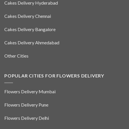
Cakes Delivery Hyderabad
Cakes Delivery Chennai
Cakes Delivery Bangalore
Cakes Delivery Ahmedabad
Other Cities
POPULAR CITIES FOR FLOWERS DELIVERY
Flowers Delivery Mumbai
Flowers Delivery Pune
Flowers Delivery Delhi