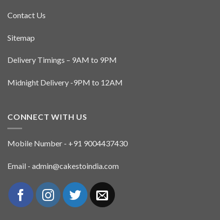
Contact Us
Sitemap
Delivery Timings – 9AM to 9PM
Midnight Delivery -9PM to 12AM
CONNECT WITH US
Mobile Number - +91 9004437430
Email - admin@cakestoindia.com