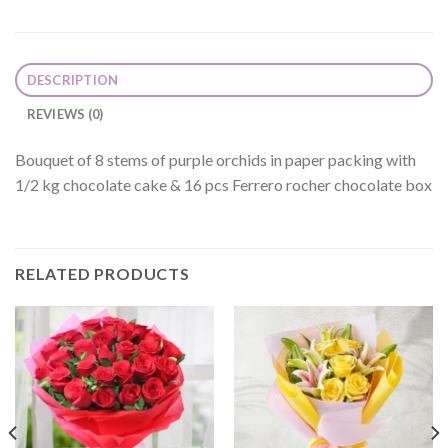
DESCRIPTION
REVIEWS (0)
Bouquet of 8 stems of purple orchids in paper packing with
1/2 kg chocolate cake & 16 pcs Ferrero rocher chocolate box
RELATED PRODUCTS