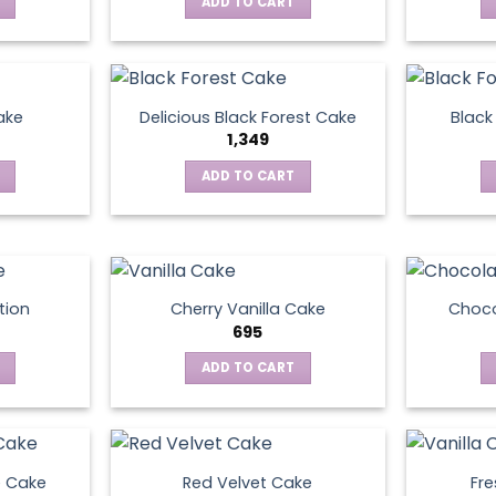
ADD TO CART
ake
Delicious Black Forest Cake
Black
1,349
ADD TO CART
tion
Cherry Vanilla Cake
Choco
695
ADD TO CART
e Cake
Red Velvet Cake
Fre