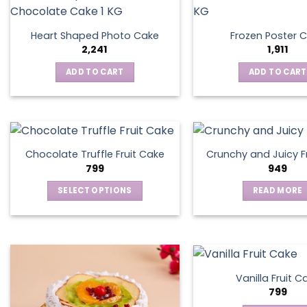
Heart Shaped Photo Cake
Frozen Poster 
2,241
1,911
ADD TO CART
ADD TO CART
Chocolate Truffle Fruit Cake
Crunchy and Juicy F
799
949
SELECT OPTIONS
READ MORE
This
product
has
multiple
variants.
Vanilla Fruit C
The
799
options