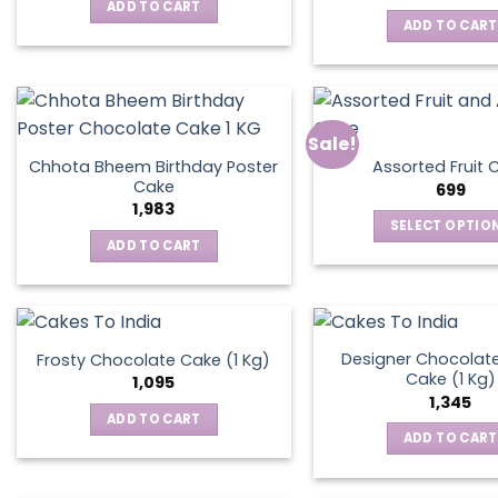
was:
is:
ADD TO CART
₹795.
₹595.
ADD TO CART
Sale!
Chhota Bheem Birthday Poster
Assorted Fruit 
Cake
699
1,983
SELECT OPTIO
ADD TO CART
This
produ
has
multip
varian
Designer Chocolate
Frosty Chocolate Cake (1 Kg)
Cake (1 Kg)
The
1,095
1,345
optio
ADD TO CART
may
ADD TO CART
be
chos