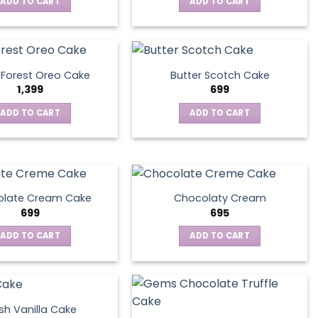
ADD TO CART
ADD TO CART
 Forest Oreo Cake
Butter Scotch Cake
1,399
699
ADD TO CART
ADD TO CART
late Cream Cake
Chocolaty Cream
699
695
ADD TO CART
ADD TO CART
sh Vanilla Cake