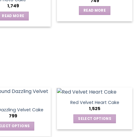
749
1,749
READ MORE
READ MORE
Red Velvet Heart Cake
1,525
azzling Velvet Cake
799
SELECT OPTIONS
This
ELECT OPTIONS
product
This