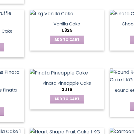
Vanilla Cake
Choco
1,325
e Cake
ADD TO CART
Pinata Pineapple Cake
2,115
 Pinata
Round Re
ADD TO CART