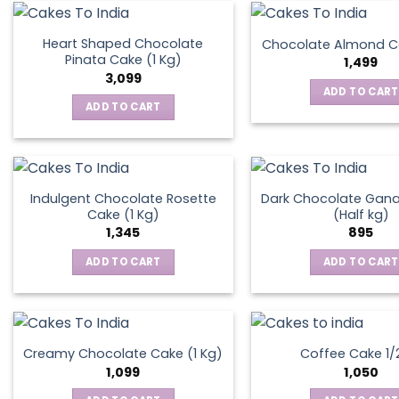
on
the
Heart Shaped Chocolate
Chocolate Almond Ca
produ
Pinata Cake (1 Kg)
1,499
page
3,099
ADD TO CART
ADD TO CART
Indulgent Chocolate Rosette
Dark Chocolate Gan
Cake (1 Kg)
(Half kg)
1,345
895
ADD TO CART
ADD TO CART
Creamy Chocolate Cake (1 Kg)
Coffee Cake 1/
1,099
1,050