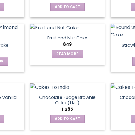
ADD TO CART
Fruit and Nut Cake
849
Cake
Straw
READ MORE
NS
ct
le
ts.
 Vanilla
Chocolate Fudge Brownie
Choco
Cake (1 Kg)
1,295
ns
ADD TO CART
en