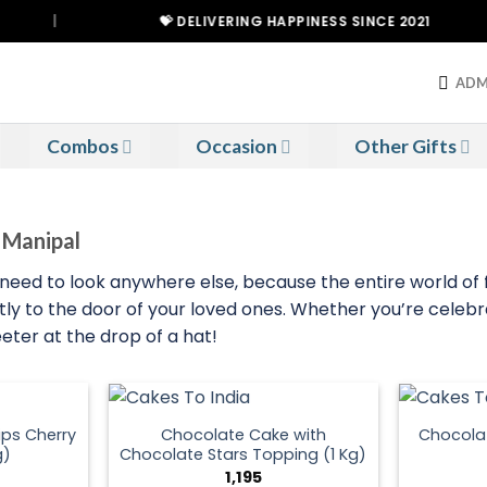
|
💝 DELIVERING HAPPINESS SINCE 2021
ADM
Combos
Occasion
Other Gifts
o Manipal
’t need to look anywhere else, because the entire world of f
tly to the door of your loved ones. Whether you’re celebr
eeter at the drop of a hat!
ps Cherry
Chocolate Cake with
Chocola
g)
Chocolate Stars Topping (1 Kg)
1,195