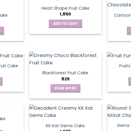
Heart Shape Fruit Cake
1,850
Cake
Cartoo
ADD TO CART
ruit Cake
Fruit
Blackforest Fruit Cake
825
READ MORE
ake
Gems N
Kit Kat Gems Cake