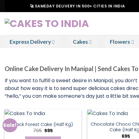
Skip
🚀 SAMEDAY DELIVERY IN 500+ CITIES IN INDIA
to
content
Express Delivery
Cakes
Flowers
Online Cake Delivery In Manipal | Send Cakes T
If you want to fulfill a sweet desire in Manipal, you don
about how easy it is to send super delicious cakes direc
“hello,” you can make someone’s day just a little bit sw
Chocolate Choco Chi
Black Forest Cake (Half Kg)
Sale!
Cake (Half K
Original
Current
795
595
price
price
695