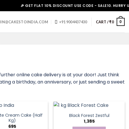
🎉 GET FLAT 10% DISCOUNT USE CODE - SALE10. HURRY UP!
0
IN@CAKESTOINDIA.COM
+91 9004437430
CART /
₹
0
urther online cake delivery is at your door! Just think
ating a birthday, an anniversary, or just sending a sweet
te Cream Cake (Half
Black Forest Zestful
Kg)
1,385
695