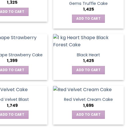
1,325
Gems Truffle Cake
1,425
ADD TO CART
ADD TO CART
ape Strawberry Cake
Black Heart
1,399
1,425
ADD TO CART
ADD TO CART
d Velvet Blast
Red Velvet Cream Cake
1,749
1,695
ADD TO CART
ADD TO CART