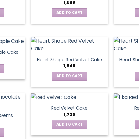
1,699
ADD TO CART
ple Cake
Heart Shape Red Velvet Cake
Heart Sh
1,849
ADD TO CART
Red Velvet Cake
Re
1,725
t Gems
ADD TO CART