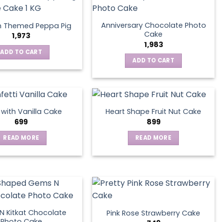
Anniversary Chocolate Photo
n Themed Peppa Pig
Cake
1,973
1,983
ADD TO CART
ADD TO CART
s with Vanilla Cake
Heart Shape Fruit Nut Cake
699
899
READ MORE
READ MORE
 Kitkat Chocolate
Pink Rose Strawberry Cake
Photo Cake