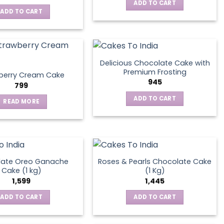
ADD TO CART
ADD TO CART
Delicious Chocolate Cake with
Premium Frosting
berry Cream Cake
945
799
ADD TO CART
READ MORE
late Oreo Ganache
Roses & Pearls Chocolate Cake
Cake (1 kg)
(1 Kg)
1,599
1,445
ADD TO CART
ADD TO CART