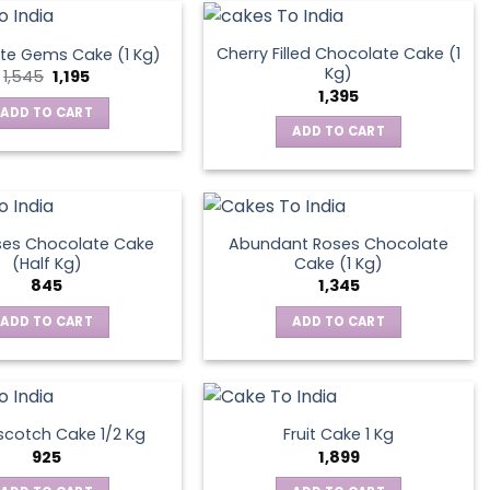
Cherry Filled Chocolate Cake (1
te Gems Cake (1 Kg)
Kg)
Original
Current
1,545
1,195
price
price
1,395
was:
is:
ADD TO CART
₹1,545.
₹1,195.
ADD TO CART
ses Chocolate Cake
Abundant Roses Chocolate
(Half Kg)
Cake (1 Kg)
845
1,345
ADD TO CART
ADD TO CART
scotch Cake 1/2 Kg
Fruit Cake 1 Kg
925
1,899