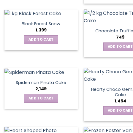
Black Forest Snow
1,399
Chocolate Truffl
749
ADD TO CART
ADD TO CART
Spiderman Pinata Cake
2,149
Hearty Choco Gems
Cake
ADD TO CART
1,454
ADD TO CART