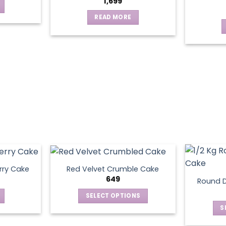
1,699
READ MORE
rry Cake
Red Velvet Crumble Cake
649
Round D
SELECT OPTIONS
This
S
product