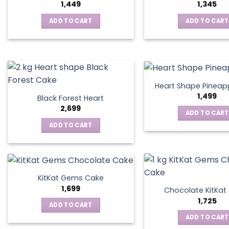
1,449
1,345
ADD TO CART
ADD TO CART
Heart Shape Pineap
1,499
Black Forest Heart
2,699
ADD TO CART
ADD TO CART
KitKat Gems Cake
1,699
Chocolate KitKa
1,725
ADD TO CART
ADD TO CART