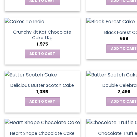
ADD TO CART
ADD TO CART
Crunchy Kit Kat Chocolate
Black Forest C
Cake 1 Kg
699
1,975
ADD TO CART
ADD TO CART
Delicious Butter Scotch Cake
Double Celebra
1,385
2,499
ADD TO CART
ADD TO CART
Heart Shape Chocolate Cake
Chocolate Truffl