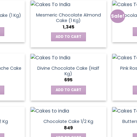
Mesmeric Chocolate Almond
ke (1 Kg)
Chocola
Sale!
ct
Cake (1 Kg)
1,345
ADD TO CART
ache Cake
Divine Chocolate Cake (Half
Pink Ro
Kg)
695
ADD TO CART
2 Kg
Chocolate Cake 1/2 Kg
Butter
849