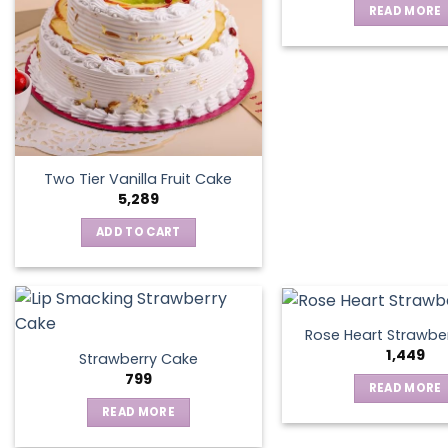
READ MORE
may
be
chosen
on
the
product
page
Two Tier Vanilla Fruit Cake
5,289
ADD TO CART
Rose Heart Strawbe
1,449
Strawberry Cake
799
READ MORE
READ MORE