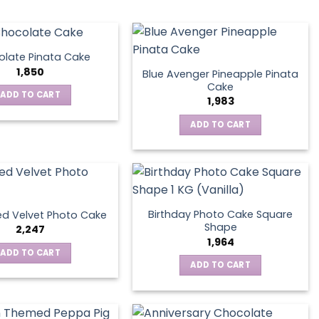
late Pinata Cake
1,850
Blue Avenger Pineapple Pinata
Cake
ADD TO CART
1,983
ADD TO CART
Birthday Photo Cake Square
d Velvet Photo Cake
Shape
2,247
1,964
ADD TO CART
ADD TO CART