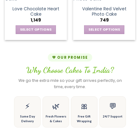
product
product
The
variants.
page
page
Love Chocolate Heart
Valentine Red Velvet
options
The
Cake
Photo Cake
may
options
1,149
749
be
may
chosen
be
SELECT OPTIONS
SELECT OPTIONS
on
chosen
This
This
the
on
product
product
product
the
has
has
page
product
multiple
multiple
💚 OUR PROMISE
page
variants.
variants.
Why Choose Cakes To India?
The
The
options
options
We go the extra mile so your gift arrives perfectly, on
may
may
time, every time.
be
be
chosen
chosen
on
on
⚡
🌿
🎀
💬
the
the
product
product
Same Day
Fresh Flowers
Free Gift
24/7 Support
Delivery
& Cakes
Wrapping
page
page