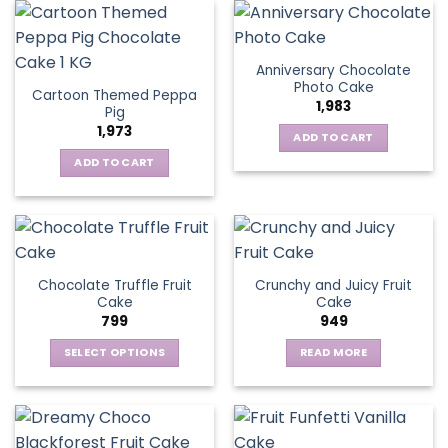
Anniversary Chocolate
Photo Cake
Cartoon Themed Peppa
1,983
Pig
1,973
ADD TO CART
ADD TO CART
Chocolate Truffle Fruit
Crunchy and Juicy Fruit
Cake
Cake
799
949
SELECT OPTIONS
READ MORE
This
product
has
multiple