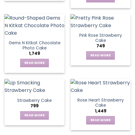
Pink Rose Strawberry
Cake
Gems N Kitkat Chocolate
749
Photo Cake
1,749
READ MORE
READ MORE
Rose Heart Strawberry
Strawberry Cake
Cake
799
1,449
READ MORE
READ MORE