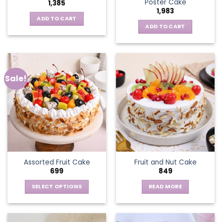
Poster Cake
1,385
1,983
ADD TO CART
ADD TO CART
Sale!
Assorted Fruit Cake
Fruit and Nut Cake
699
849
SELECT OPTIONS
READ MORE
This
product
has