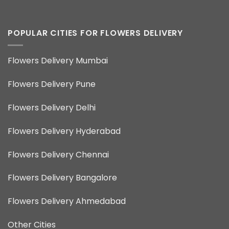
POPULAR CITIES FOR FLOWERS DELIVERY
Flowers Delivery Mumbai
Flowers Delivery Pune
Flowers Delivery Delhi
Flowers Delivery Hyderabad
Flowers Delivery Chennai
Flowers Delivery Bangalore
Flowers Delivery Ahmedabad
Other Cities