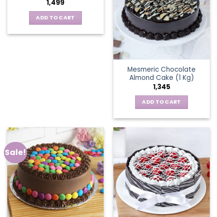
1,499
ADD TO CART
Mesmeric Chocolate
Almond Cake (1 Kg)
1,345
ADD TO CART
Sale!