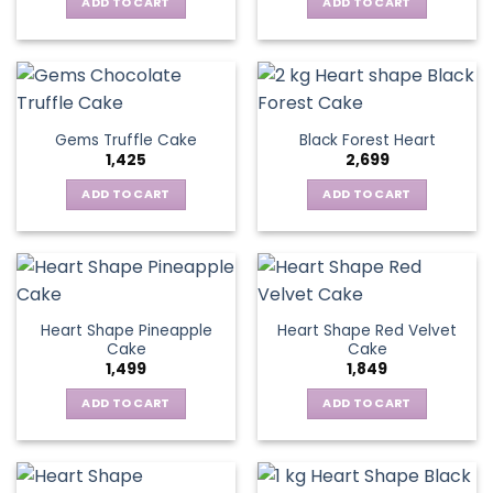
ADD TO CART
ADD TO CART
Gems Truffle Cake
Black Forest Heart
1,425
2,699
ADD TO CART
ADD TO CART
Heart Shape Pineapple
Heart Shape Red Velvet
Cake
Cake
1,499
1,849
ADD TO CART
ADD TO CART