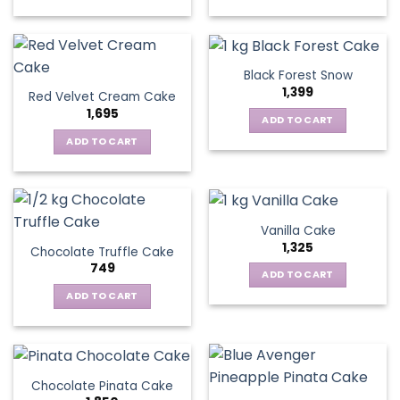
Black Forest Snow
1,399
Red Velvet Cream Cake
1,695
ADD TO CART
ADD TO CART
Vanilla Cake
1,325
Chocolate Truffle Cake
749
ADD TO CART
ADD TO CART
Chocolate Pinata Cake