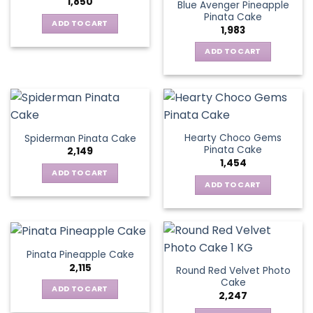
1,850
Blue Avenger Pineapple
Pinata Cake
ADD TO CART
1,983
ADD TO CART
Hearty Choco Gems
Spiderman Pinata Cake
Pinata Cake
2,149
1,454
ADD TO CART
ADD TO CART
Pinata Pineapple Cake
2,115
Round Red Velvet Photo
Cake
ADD TO CART
2,247