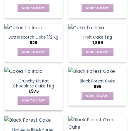
ADD TO CART
ADD TO CART
Butterscotch Cake 1/2 Kg
Fruit Cake 1 Kg
925
1,899
ADD TO CART
ADD TO CART
Crunchy Kit Kat
Black Forest Cake
Chocolate Cake 1 Kg
699
1,975
ADD TO CART
ADD TO CART
Delicious Black Forest