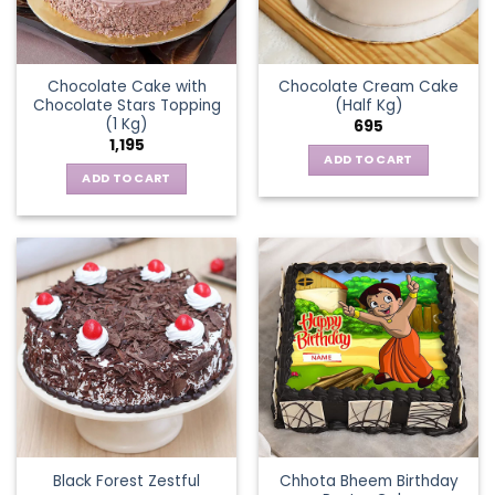
Chocolate Cake with
Chocolate Cream Cake
Chocolate Stars Topping
(Half Kg)
(1 Kg)
695
1,195
ADD TO CART
ADD TO CART
Chhota Bheem Birthday
Black Forest Zestful