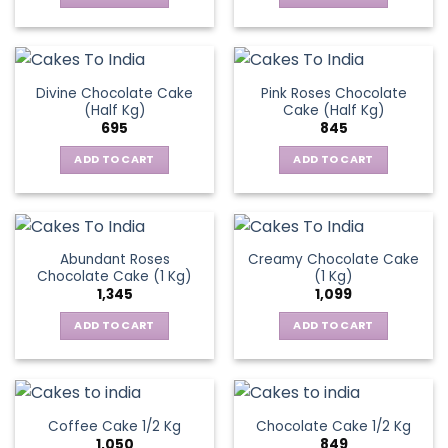
Divine Chocolate Cake
Pink Roses Chocolate
(Half Kg)
Cake (Half Kg)
695
845
ADD TO CART
ADD TO CART
Abundant Roses
Creamy Chocolate Cake
Chocolate Cake (1 Kg)
(1 Kg)
1,345
1,099
ADD TO CART
ADD TO CART
Coffee Cake 1/2 Kg
Chocolate Cake 1/2 Kg
1,050
849