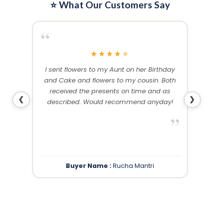
⭐ What Our Customers Say
“
“
★
★
★
★
★
me and
I sent flowers to my Aunt on her Birthday
Than
 others
and Cake and flowers to my cousin. Both
f
ery and
received the presents on time and as
❮
❯
described. Would recommend anyday!
”
”
Buyer Name :
Rucha Mantri