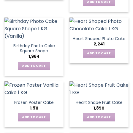
ADD TO CART
Heart Shaped Photo Cake
2,241
Birthday Photo Cake
Square Shape
ADD TO CART
1,964
ADD TO CART
Frozen Poster Cake
Heart Shape Fruit Cake
1,911
1,850
ADD TO CART
ADD TO CART