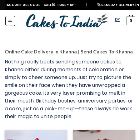
Skip
T USE CODE - SALE10. HURRY UP!
|
🚀 SAMEDAY DELIVERY IN 500+ CITIES
to
content
0
Online Cake Delivery In Khanna | Send Cakes To Khanna
Nothing really beats sending someone cakes to
Khanna either during moments of celebration or
simply to cheer someone up. Just try to picture the
smile on their face when they have unwrapped a
gorgeous cake, its very layer promising to melt in
their mouth. Birthday bashes, anniversary parties, or
a cake, just as a pick-me-up—these always do work
their magic to unite people.