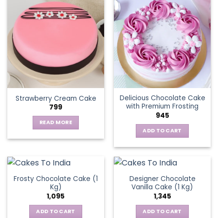
multiple
variants.
The
options
may
be
chosen
on
the
Delicious Chocolate Cake
Strawberry Cream Cake
product
with Premium Frosting
799
page
945
READ MORE
ADD TO CART
Frosty Chocolate Cake (1
Designer Chocolate
Kg)
Vanilla Cake (1 Kg)
1,095
1,345
ADD TO CART
ADD TO CART