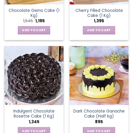
Chocolate Gems Cake (1
Cherry Filled Chocolate
Kg)
Cake (1 Kg)
Original
Current
1,545
1,195
1,395
price
price
was:
is:
ADD TO CART
ADD TO CART
₹1,545.
₹1,195.
Indulgent Chocolate
Dark Chocolate Ganache
Rosette Cake (1 Kg)
Cake (Half kg)
1,345
895
ADD TO CART
ADD TO CART