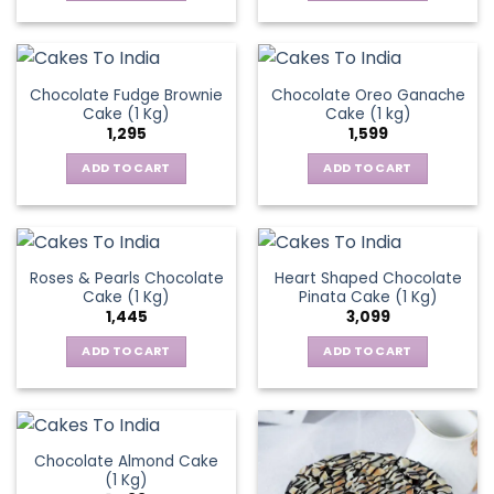
Chocolate Fudge Brownie
Chocolate Oreo Ganache
Cake (1 Kg)
Cake (1 kg)
1,295
1,599
ADD TO CART
ADD TO CART
Roses & Pearls Chocolate
Heart Shaped Chocolate
Cake (1 Kg)
Pinata Cake (1 Kg)
1,445
3,099
ADD TO CART
ADD TO CART
Chocolate Almond Cake
(1 Kg)