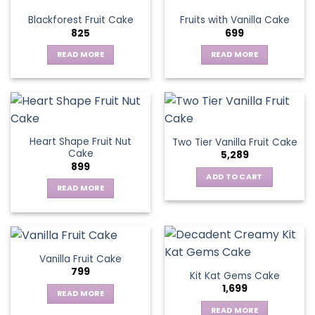
variants.
Blackforest Fruit Cake
Fruits with Vanilla Cake
The
825
699
options
may
READ MORE
READ MORE
be
chosen
on
the
product
page
Heart Shape Fruit Nut
Two Tier Vanilla Fruit Cake
Cake
5,289
899
ADD TO CART
READ MORE
Vanilla Fruit Cake
799
Kit Kat Gems Cake
1,699
READ MORE
READ MORE