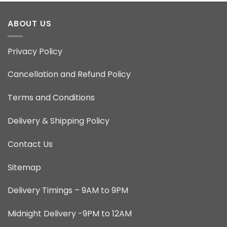
ABOUT US
Privacy Policy
Cancellation and Refund Policy
Terms and Conditions
Delivery & Shipping Policy
Contact Us
Sitemap
Delivery Timings – 9AM to 9PM
Midnight Delivery -9PM to 12AM