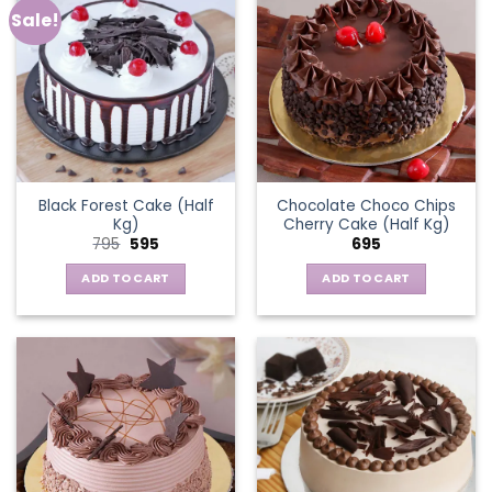
Sale!
Black Forest Cake (Half
Chocolate Choco Chips
Kg)
Cherry Cake (Half Kg)
Original
Current
795
595
695
price
price
was:
is:
ADD TO CART
ADD TO CART
₹795.
₹595.