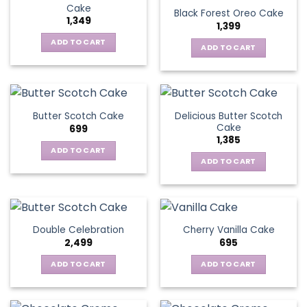
Cake
Black Forest Oreo Cake
1,349
1,399
ADD TO CART
ADD TO CART
Delicious Butter Scotch
Butter Scotch Cake
Cake
699
1,385
ADD TO CART
ADD TO CART
Double Celebration
Cherry Vanilla Cake
2,499
695
ADD TO CART
ADD TO CART