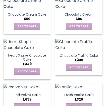
Chocolate Cream Cake
Chocolaty Cream
699
695
ADD TO CART
ADD TO CART
Heart Shape Chocolate
Chocolate Truffle Cake
Cake
1,345
1,449
ADD TO CART
ADD TO CART
Red Velvet Cake
Fresh Vanilla Cake
1,699
1,325