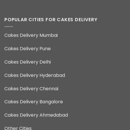
POPULAR CITIES FOR CAKES DELIVERY
Cakes Delivery Mumbai
Cakes Delivery Pune
Cakes Delivery Delhi
Cakes Delivery Hyderabad
Cakes Delivery Chennai
Cakes Delivery Bangalore
Cakes Delivery Ahmedabad
Other Cities