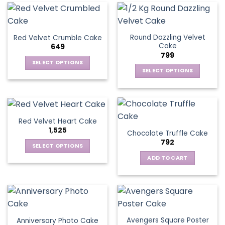
Round Dazzling Velvet
Red Velvet Crumble Cake
Cake
649
799
SELECT OPTIONS
SELECT OPTIONS
This
This
product
product
has
has
multiple
multiple
variants.
Red Velvet Heart Cake
variants.
The
1,525
Chocolate Truffle Cake
The
options
792
options
SELECT OPTIONS
may
may
This
be
ADD TO CART
be
product
chosen
chosen
has
on
on
multiple
the
the
variants.
product
product
The
page
page
Avengers Square Poster
Anniversary Photo Cake
options