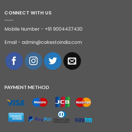
CONNECT WITH US
Mobile Number - +91 9004437430
Email - admin@cakestoindia.com
PAYMENT METHOD