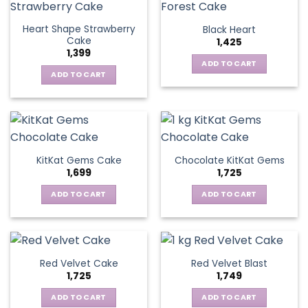
Heart Shape Strawberry
Black Heart
Cake
1,425
1,399
ADD TO CART
ADD TO CART
KitKat Gems Cake
Chocolate KitKat Gems
1,699
1,725
ADD TO CART
ADD TO CART
Red Velvet Cake
Red Velvet Blast
1,725
1,749
ADD TO CART
ADD TO CART