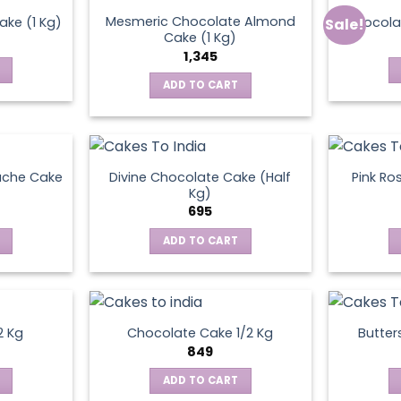
Mesmeric Chocolate Almond
ke (1 Kg)
Chocola
Sale!
ct
Cake (1 Kg)
1,345
ADD TO CART
ache Cake
Divine Chocolate Cake (Half
Pink Ro
Kg)
695
ADD TO CART
2 Kg
Chocolate Cake 1/2 Kg
Butter
849
ADD TO CART