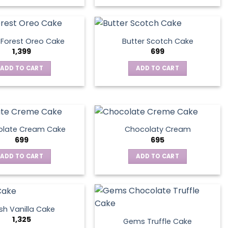
 Forest Oreo Cake
Butter Scotch Cake
1,399
699
ADD TO CART
ADD TO CART
late Cream Cake
Chocolaty Cream
699
695
ADD TO CART
ADD TO CART
sh Vanilla Cake
1,325
Gems Truffle Cake