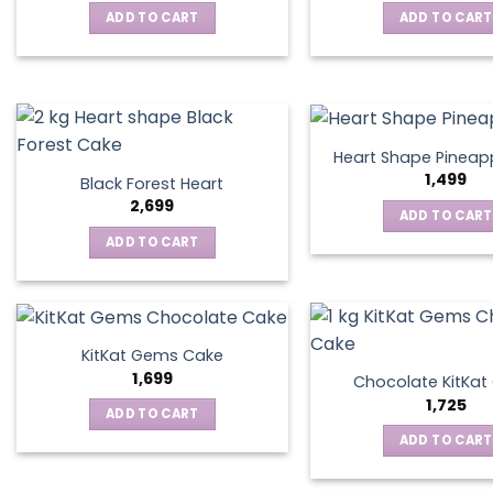
ADD TO CART
ADD TO CART
Heart Shape Pineap
1,499
Black Forest Heart
2,699
ADD TO CART
ADD TO CART
KitKat Gems Cake
1,699
Chocolate KitKa
1,725
ADD TO CART
ADD TO CART