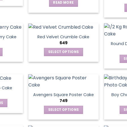
READ MORE
rry Cake
Red Velvet Crumble Cake
649
Round D
SELECT OPTIONS
This
S
product
has
multiple
variants.
o Cake
The
Avengers Square Poster Cake
Boy Ch
options
749
NS
may
SELECT OPTIONS
S
be
ct
This
chosen
product
on