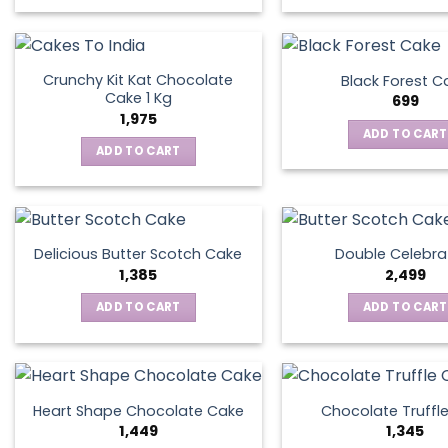
Crunchy Kit Kat Chocolate
Black Forest C
Cake 1 Kg
699
1,975
ADD TO CART
ADD TO CART
Delicious Butter Scotch Cake
Double Celebra
1,385
2,499
ADD TO CART
ADD TO CART
Heart Shape Chocolate Cake
Chocolate Truffl
1,449
1,345