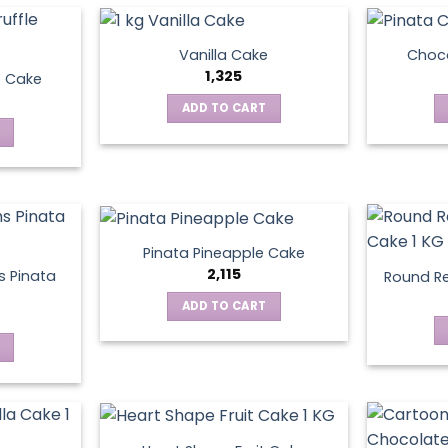
Vanilla Cake
Choco
1,325
e Cake
ADD TO CART
Pinata Pineapple Cake
2,115
 Pinata
Round Re
ADD TO CART