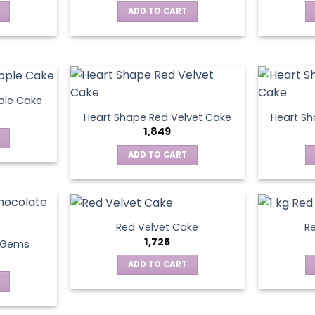
ADD TO CART
ple Cake
Heart Shape Red Velvet Cake
Heart Sh
1,849
ADD TO CART
Red Velvet Cake
Re
1,725
t Gems
ADD TO CART