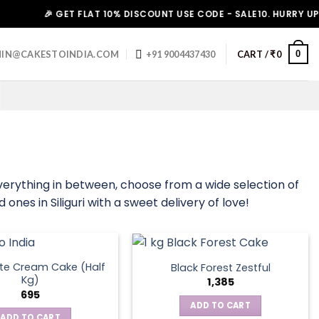
🎉 GET FLAT 10% DISCOUNT USE CODE - SALE10. HURRY UP!
0
IN@CAKESTOINDIA.COM
+91 9004437430
CART /
₹
0
everything in between, choose from a wide selection of
ones in Siliguri with a sweet delivery of love!
te Cream Cake (Half
Black Forest Zestful
Kg)
1,385
695
ADD TO CART
ADD TO CART