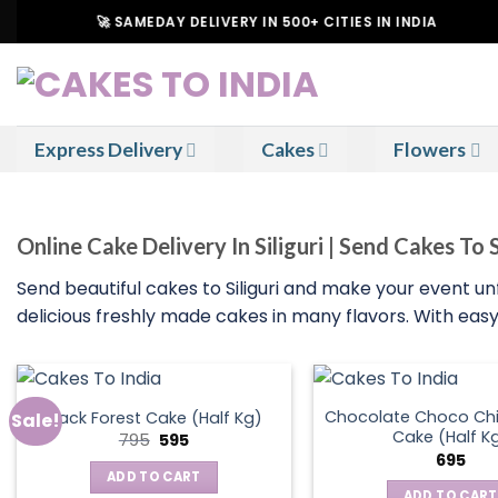
Skip
🚀 SAMEDAY DELIVERY IN 500+ CITIES IN INDIA
to
content
Express Delivery
Cakes
Flowers
Online Cake Delivery In Siliguri | Send Cakes To S
Send beautiful cakes to Siliguri and make your event u
delicious freshly made cakes in many flavors. With easy 
Chocolate Choco Chi
Black Forest Cake (Half Kg)
Sale!
Cake (Half K
Original
Current
795
595
price
price
695
was:
is:
ADD TO CART
₹795.
₹595.
ADD TO CART