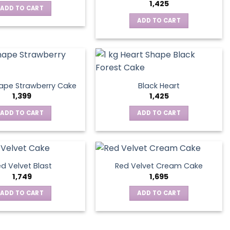
1,425
ADD TO CART
ADD TO CART
ape Strawberry Cake
Black Heart
1,399
1,425
ADD TO CART
ADD TO CART
d Velvet Blast
Red Velvet Cream Cake
1,749
1,695
ADD TO CART
ADD TO CART