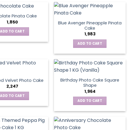
late Pinata Cake
1,850
Blue Avenger Pineapple Pinata
Cake
ADD TO CART
1,983
ADD TO CART
Birthday Photo Cake Square
d Velvet Photo Cake
Shape
2,247
1,964
ADD TO CART
ADD TO CART