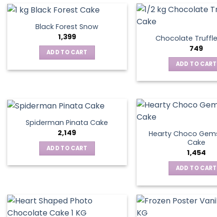
Black Forest Snow
1,399
Chocolate Truffl
749
ADD TO CART
ADD TO CART
Spiderman Pinata Cake
2,149
Hearty Choco Gems
Cake
ADD TO CART
1,454
ADD TO CART