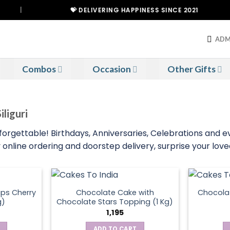
|
💝 DELIVERING HAPPINESS SINCE 2021
ADM
Combos
Occasion
Other Gifts
iliguri
nforgettable! Birthdays, Anniversaries, Celebrations and 
online ordering and doorstep delivery, surprise your loved 
ps Cherry
Chocolate Cake with
Chocola
g)
Chocolate Stars Topping (1 Kg)
1,195
ADD TO CART