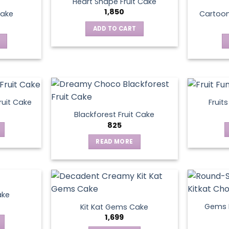
Heart Shape Fruit Cake
1,850
Cake
Cartoo
ADD TO CART
ruit Cake
Fruit
Blackforest Fruit Cake
825
READ MORE
ake
Gems N
Kit Kat Gems Cake
1,699