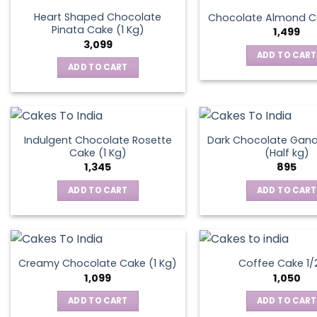
the
Heart Shaped Chocolate
Chocolate Almond Ca
produ
Pinata Cake (1 Kg)
1,499
page
3,099
ADD TO CART
ADD TO CART
Indulgent Chocolate Rosette
Dark Chocolate Gan
Cake (1 Kg)
(Half kg)
1,345
895
ADD TO CART
ADD TO CART
Creamy Chocolate Cake (1 Kg)
Coffee Cake 1/
1,099
1,050
ADD TO CART
ADD TO CART