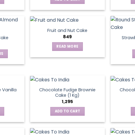
Fruit and Nut Cake
849
Cake
Straw
READ MORE
NS
ct
le
ts.
 Vanilla
Chocolate Fudge Brownie
Choco
Cake (1 Kg)
1,295
ns
ADD TO CART
en