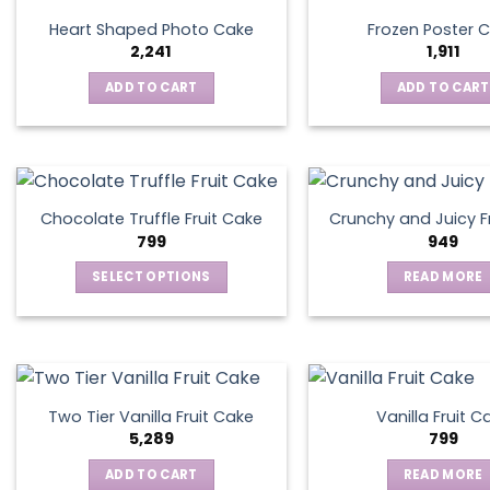
Heart Shaped Photo Cake
Frozen Poster 
2,241
1,911
ADD TO CART
ADD TO CART
Chocolate Truffle Fruit Cake
Crunchy and Juicy F
799
949
SELECT OPTIONS
READ MORE
This
product
has
multiple
variants.
Two Tier Vanilla Fruit Cake
Vanilla Fruit C
The
5,289
799
options
ADD TO CART
READ MORE
may