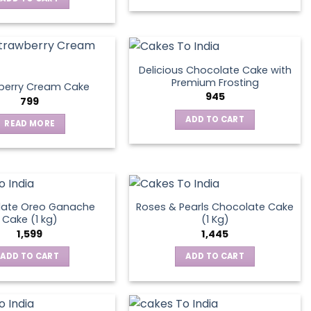
Delicious Chocolate Cake with
Premium Frosting
berry Cream Cake
945
799
ADD TO CART
READ MORE
late Oreo Ganache
Roses & Pearls Chocolate Cake
Cake (1 kg)
(1 Kg)
1,599
1,445
ADD TO CART
ADD TO CART