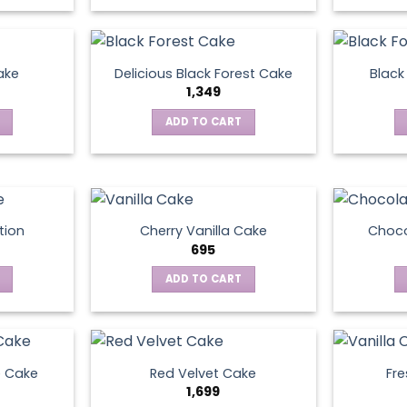
ake
Delicious Black Forest Cake
Black
1,349
ADD TO CART
tion
Cherry Vanilla Cake
Choco
695
ADD TO CART
e Cake
Red Velvet Cake
Fre
1,699