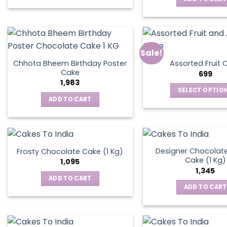
Sale!
Chhota Bheem Birthday Poster
Assorted Fruit 
Cake
699
1,983
SELECT OPTIO
ADD TO CART
This
produ
has
multip
varian
Designer Chocolate
Frosty Chocolate Cake (1 Kg)
Cake (1 Kg)
The
1,095
1,345
optio
ADD TO CART
may
ADD TO CART
be
chos
on