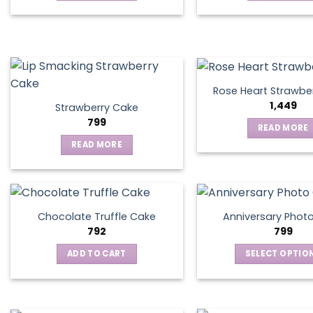
be
chosen
on
the
product
page
Rose Heart Strawbe
1,449
Strawberry Cake
799
READ MORE
READ MORE
Chocolate Truffle Cake
Anniversary Phot
792
799
ADD TO CART
SELECT OPTIO
This
produ
has