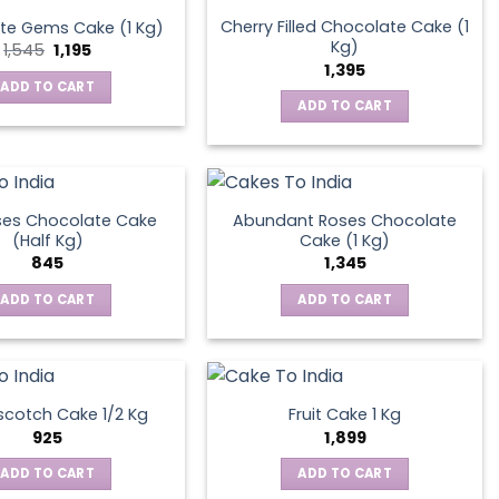
Cherry Filled Chocolate Cake (1
te Gems Cake (1 Kg)
Kg)
Original
Current
1,545
1,195
price
price
1,395
was:
is:
ADD TO CART
₹1,545.
₹1,195.
ADD TO CART
ses Chocolate Cake
Abundant Roses Chocolate
(Half Kg)
Cake (1 Kg)
845
1,345
ADD TO CART
ADD TO CART
scotch Cake 1/2 Kg
Fruit Cake 1 Kg
925
1,899
ADD TO CART
ADD TO CART