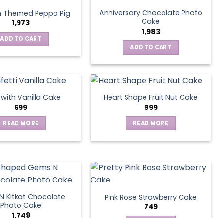
Anniversary Chocolate Photo
n Themed Peppa Pig
Cake
1,973
1,983
ADD TO CART
ADD TO CART
s with Vanilla Cake
Heart Shape Fruit Nut Cake
699
899
READ MORE
READ MORE
 Kitkat Chocolate
Pink Rose Strawberry Cake
Photo Cake
749
1,749