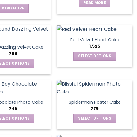
READ MORE
READ MORE
Red Velvet Heart Cake
1,525
azzling Velvet Cake
799
SELECT OPTIONS
This
ELECT OPTIONS
product
This
has
product
multiple
has
variants.
multiple
The
variants.
ocolate Photo Cake
Spiderman Poster Cake
options
The
749
775
may
options
ELECT OPTIONS
SELECT OPTIONS
be
may
This
This
chosen
be
product
product
on
chosen