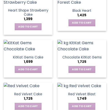
Heart Shape Strawberry
Black Heart
Cake
1,425
1,399
ADD TO CART
ADD TO CART
KitKat Gems Cake
Chocolate KitKat Gems
1,699
1,725
ADD TO CART
ADD TO CART
Red Velvet Cake
Red Velvet Blast
1,725
1,749
ADD TO CART
ADD TO CART