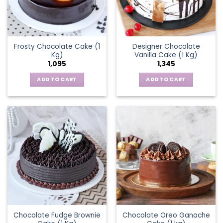
Frosty Chocolate Cake (1
Designer Chocolate
Kg)
Vanilla Cake (1 Kg)
1,095
1,345
ADD TO CART
ADD TO CART
Chocolate Fudge Brownie
Chocolate Oreo Ganache