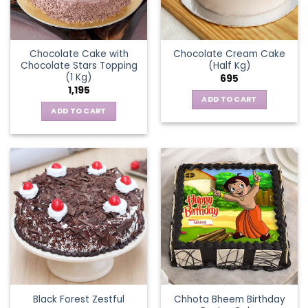
Chocolate Cake with
Chocolate Cream Cake
Chocolate Stars Topping
(Half Kg)
(1 Kg)
695
1,195
ADD TO CART
ADD TO CART
Chhota Bheem Birthday
Black Forest Zestful