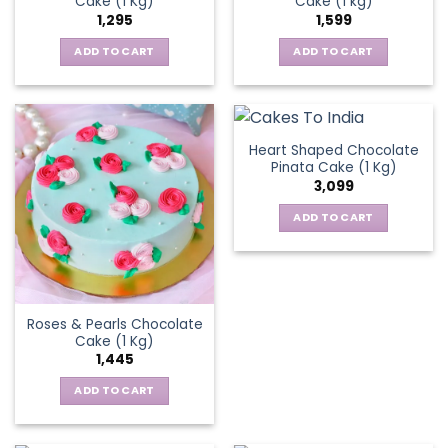
Cake (1 Kg)
Cake (1 kg)
1,295
1,599
ADD TO CART
ADD TO CART
Heart Shaped Chocolate
Pinata Cake (1 Kg)
3,099
ADD TO CART
Roses & Pearls Chocolate
Cake (1 Kg)
1,445
ADD TO CART