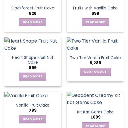
variants.
Blackforest Fruit Cake
Fruits with Vanilla Cake
The
825
699
options
may
READ MORE
READ MORE
be
chosen
on
the
product
page
Heart Shape Fruit Nut
Two Tier Vanilla Fruit Cake
Cake
5,289
899
ADD TO CART
READ MORE
Vanilla Fruit Cake
799
Kit Kat Gems Cake
1,699
READ MORE
READ MORE