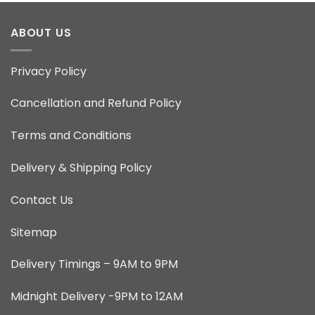
ABOUT US
Privacy Policy
Cancellation and Refund Policy
Terms and Conditions
Delivery & Shipping Policy
Contact Us
Sitemap
Delivery Timings – 9AM to 9PM
Midnight Delivery -9PM to 12AM