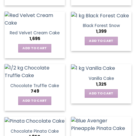
Black Forest Snow
1,399
Red Velvet Cream Cake
1,695
ADD TO CART
ADD TO CART
Vanilla Cake
1,325
Chocolate Truffle Cake
749
ADD TO CART
ADD TO CART
Chocolate Pinata Cake