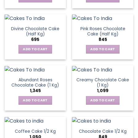
Divine Chocolate Cake
Pink Roses Chocolate
(Half Kg)
Cake (Half Kg)
695
845
ADD TO CART
ADD TO CART
Abundant Roses
Creamy Chocolate Cake
Chocolate Cake (1 Kg)
(1 Kg)
1,345
1,099
ADD TO CART
ADD TO CART
Coffee Cake 1/2 Kg
Chocolate Cake 1/2 Kg
1,050
849