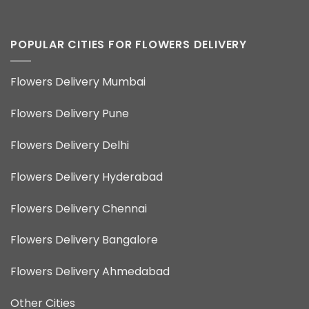
POPULAR CITIES FOR FLOWERS DELIVERY
Flowers Delivery Mumbai
Flowers Delivery Pune
Flowers Delivery Delhi
Flowers Delivery Hyderabad
Flowers Delivery Chennai
Flowers Delivery Bangalore
Flowers Delivery Ahmedabad
Other Cities