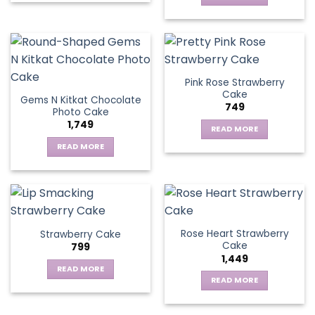
Pink Rose Strawberry
Cake
Gems N Kitkat Chocolate
749
Photo Cake
1,749
READ MORE
READ MORE
Rose Heart Strawberry
Strawberry Cake
Cake
799
1,449
READ MORE
READ MORE