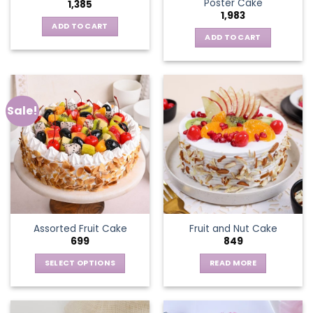
Poster Cake
1,385
1,983
ADD TO CART
ADD TO CART
Sale!
Assorted Fruit Cake
Fruit and Nut Cake
699
849
SELECT OPTIONS
READ MORE
This
product
has