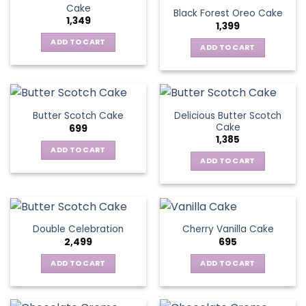
Cake
Black Forest Oreo Cake
1,349
1,399
ADD TO CART
ADD TO CART
Delicious Butter Scotch
Butter Scotch Cake
Cake
699
1,385
ADD TO CART
ADD TO CART
Double Celebration
Cherry Vanilla Cake
2,499
695
ADD TO CART
ADD TO CART