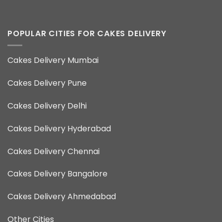
POPULAR CITIES FOR CAKES DELIVERY
Cakes Delivery Mumbai
Cakes Delivery Pune
Cakes Delivery Delhi
Cakes Delivery Hyderabad
Cakes Delivery Chennai
Cakes Delivery Bangalore
Cakes Delivery Ahmedabad
Other Cities