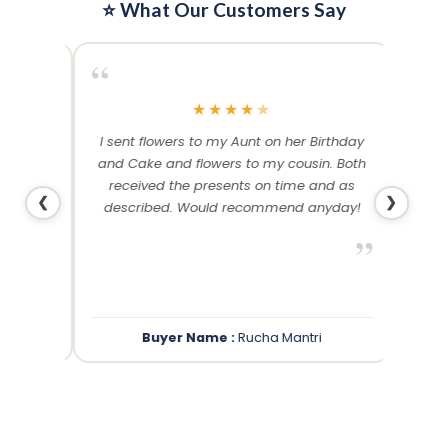
⭐ What Our Customers Say
“
“
★
★
★
★
★
me and
I sent flowers to my Aunt on her Birthday
Than
 others
and Cake and flowers to my cousin. Both
f
ery and
received the presents on time and as
❮
❯
described. Would recommend anyday!
”
”
Buyer Name :
Rucha Mantri