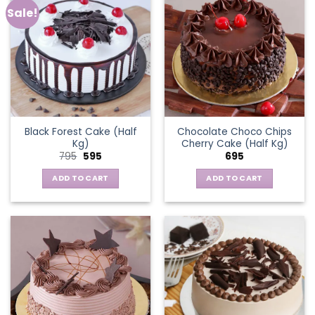
Sale!
Black Forest Cake (Half
Chocolate Choco Chips
Kg)
Cherry Cake (Half Kg)
Original
Current
795
595
695
price
price
was:
is:
ADD TO CART
ADD TO CART
₹795.
₹595.