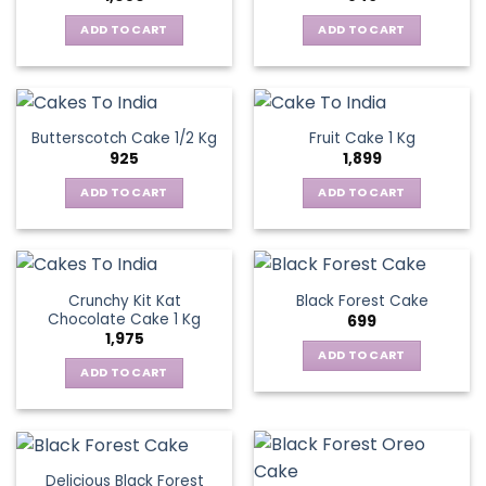
ADD TO CART
ADD TO CART
Butterscotch Cake 1/2 Kg
Fruit Cake 1 Kg
925
1,899
ADD TO CART
ADD TO CART
Crunchy Kit Kat
Black Forest Cake
Chocolate Cake 1 Kg
699
1,975
ADD TO CART
ADD TO CART
Delicious Black Forest