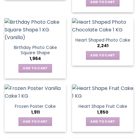
ADD TO CART
Heart Shaped Photo Cake
2,241
Birthday Photo Cake
Square Shape
ADD TO CART
1,964
ADD TO CART
Frozen Poster Cake
Heart Shape Fruit Cake
1,911
1,850
ADD TO CART
ADD TO CART