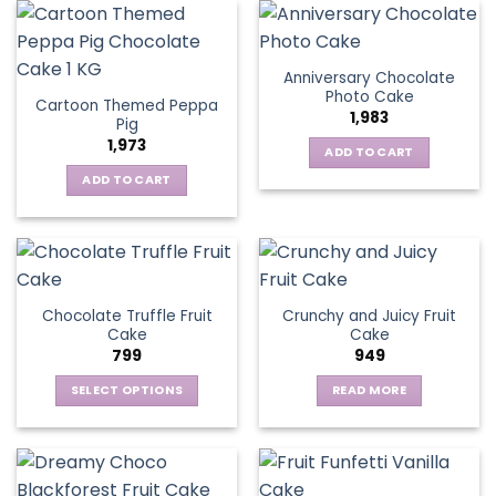
Anniversary Chocolate
Photo Cake
Cartoon Themed Peppa
1,983
Pig
1,973
ADD TO CART
ADD TO CART
Chocolate Truffle Fruit
Crunchy and Juicy Fruit
Cake
Cake
799
949
SELECT OPTIONS
READ MORE
This
product
has
multiple