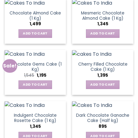
Chocolate Almond Cake
Mesmeric Chocolate
(1 Kg)
Almond Cake (1 Kg)
1,499
1,345
ADD TO CART
ADD TO CART
Chocolate Gems Cake (1
Cherry Filled Chocolate
Sale!
Kg)
Cake (1 Kg)
Original
Current
1,545
1,195
1,395
price
price
was:
is:
ADD TO CART
ADD TO CART
₹1,545.
₹1,195.
Indulgent Chocolate
Dark Chocolate Ganache
Rosette Cake (1 Kg)
Cake (Half kg)
1,345
895
ADD TO CART
ADD TO CART