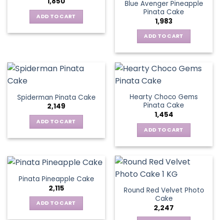
1,850
Blue Avenger Pineapple
Pinata Cake
ADD TO CART
1,983
ADD TO CART
Hearty Choco Gems
Spiderman Pinata Cake
Pinata Cake
2,149
1,454
ADD TO CART
ADD TO CART
Pinata Pineapple Cake
2,115
Round Red Velvet Photo
Cake
ADD TO CART
2,247