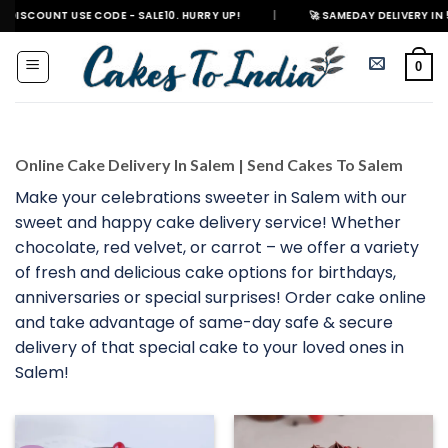
Skip
 USE CODE - SALE10. HURRY UP!
|
🚀 SAMEDAY DELIVERY IN 500+ CITIES
to
content
0
Online Cake Delivery In Salem | Send Cakes To Salem
Make your celebrations sweeter in Salem with our
sweet and happy cake delivery service! Whether
chocolate, red velvet, or carrot – we offer a variety
of fresh and delicious cake options for birthdays,
anniversaries or special surprises! Order cake online
and take advantage of same-day safe & secure
delivery of that special cake to your loved ones in
Salem!