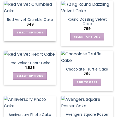
Round Dazzling Velvet
Red Velvet Crumble Cake
Cake
649
799
SELECT OPTIONS
SELECT OPTIONS
This
This
product
product
has
has
multiple
multiple
variants.
Red Velvet Heart Cake
variants.
The
1,525
Chocolate Truffle Cake
The
options
792
options
SELECT OPTIONS
may
may
This
be
ADD TO CART
be
product
chosen
chosen
has
on
on
multiple
the
the
variants.
product
product
The
page
page
Avengers Square Poster
Anniversary Photo Cake
options