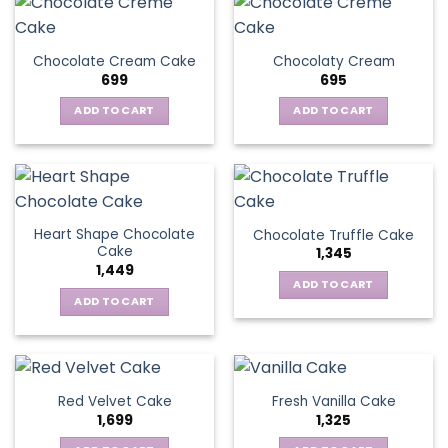
Chocolate Cream Cake
Chocolaty Cream
699
695
ADD TO CART
ADD TO CART
Heart Shape Chocolate
Chocolate Truffle Cake
Cake
1,345
1,449
ADD TO CART
ADD TO CART
Red Velvet Cake
Fresh Vanilla Cake
1,699
1,325