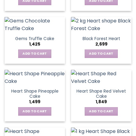
ADD TO CART
ADD TO CART
Gems Truffle Cake
Black Forest Heart
1,425
2,699
ADD TO CART
ADD TO CART
Heart Shape Pineapple
Heart Shape Red Velvet
Cake
Cake
1,499
1,849
ADD TO CART
ADD TO CART