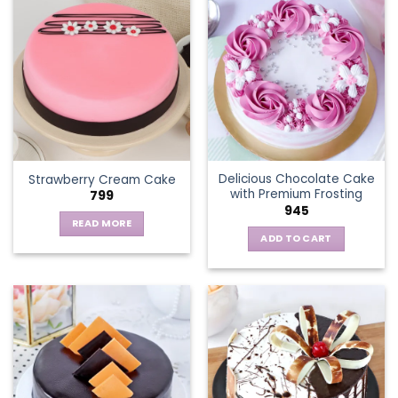
multiple
variants.
The
options
may
be
chosen
on
the
Delicious Chocolate Cake
Strawberry Cream Cake
product
with Premium Frosting
799
page
945
READ MORE
ADD TO CART