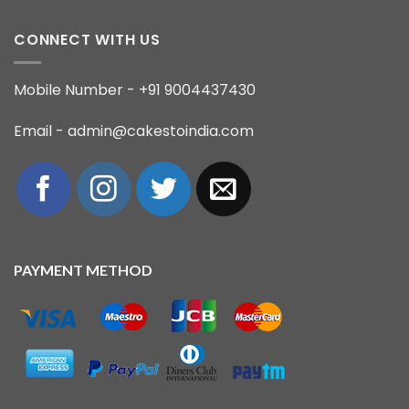
CONNECT WITH US
Mobile Number - +91 9004437430
Email - admin@cakestoindia.com
PAYMENT METHOD