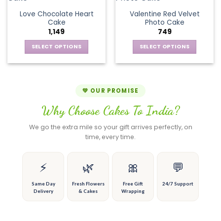
product
product
The
variants.
page
page
Love Chocolate Heart
Valentine Red Velvet
options
The
Cake
Photo Cake
may
options
1,149
749
be
may
chosen
be
SELECT OPTIONS
SELECT OPTIONS
on
chosen
This
This
the
on
product
product
product
the
has
has
page
product
multiple
multiple
💚 OUR PROMISE
page
variants.
variants.
Why Choose Cakes To India?
The
The
options
options
We go the extra mile so your gift arrives perfectly, on
may
may
time, every time.
be
be
chosen
chosen
on
on
⚡
🌿
🎀
💬
the
the
product
product
Same Day
Fresh Flowers
Free Gift
24/7 Support
Delivery
& Cakes
Wrapping
page
page