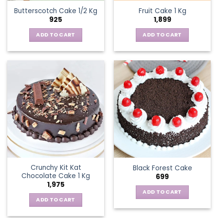
Butterscotch Cake 1/2 Kg
Fruit Cake 1 Kg
925
1,899
ADD TO CART
ADD TO CART
Crunchy Kit Kat
Black Forest Cake
Chocolate Cake 1 Kg
699
1,975
ADD TO CART
ADD TO CART