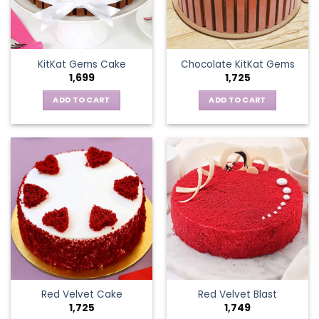
KitKat Gems Cake
Chocolate KitKat Gems
1,699
1,725
ADD TO CART
ADD TO CART
Red Velvet Cake
Red Velvet Blast
1,725
1,749