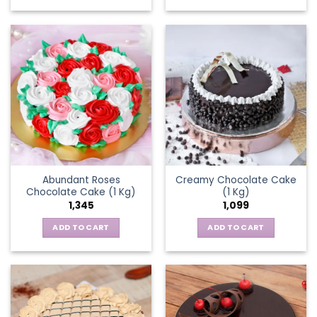
Abundant Roses
Creamy Chocolate Cake
Chocolate Cake (1 Kg)
(1 Kg)
1,345
1,099
ADD TO CART
ADD TO CART