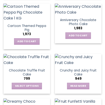
Anniversary Chocolate
Photo Cake
Cartoon Themed Peppa
1,983
Pig
1,973
ADD TO CART
ADD TO CART
Chocolate Truffle Fruit
Crunchy and Juicy Fruit
Cake
Cake
799
949
SELECT OPTIONS
READ MORE
This
product
has