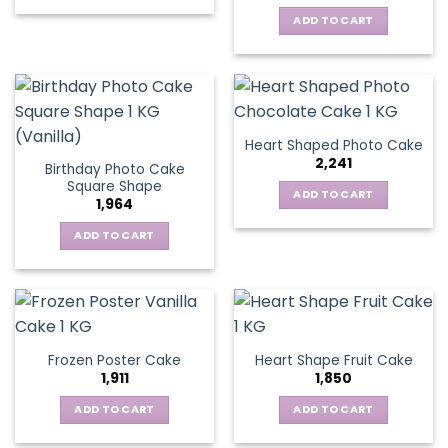
ADD TO CART
Heart Shaped Photo Cake
2,241
Birthday Photo Cake
Square Shape
ADD TO CART
1,964
ADD TO CART
Frozen Poster Cake
Heart Shape Fruit Cake
1,911
1,850
ADD TO CART
ADD TO CART