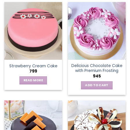
has
multiple
variants.
The
options
may
be
chosen
on
the
Delicious Chocolate Cake
Strawberry Cream Cake
product
with Premium Frosting
799
page
945
READ MORE
ADD TO CART