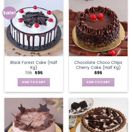
Sale!
Black Forest Cake (Half
Chocolate Choco Chips
Kg)
Cherry Cake (Half Kg)
Original
Current
795
595
695
price
price
was:
is:
ADD TO CART
ADD TO CART
₹795.
₹595.