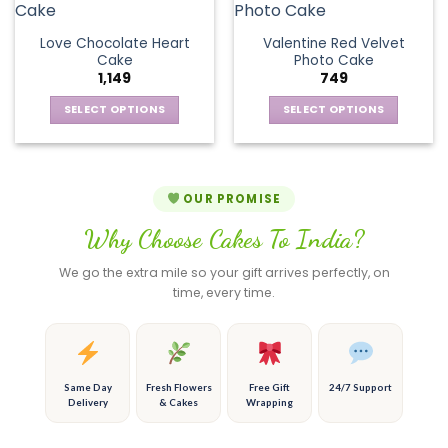
the
the
variants.
multiple
product
product
The
variants.
page
page
Love Chocolate Heart
Valentine Red Velvet
options
The
Cake
Photo Cake
may
options
1,149
749
be
may
chosen
be
SELECT OPTIONS
SELECT OPTIONS
on
chosen
This
This
the
on
product
product
product
the
has
has
page
product
multiple
multiple
OUR PROMISE
page
variants.
variants.
Why Choose Cakes To India?
The
The
options
options
We go the extra mile so your gift arrives perfectly, on
may
may
time, every time.
be
be
chosen
chosen
on
on
the
the
product
product
Same Day
Fresh Flowers
Free Gift
24/7 Support
Delivery
& Cakes
Wrapping
page
page