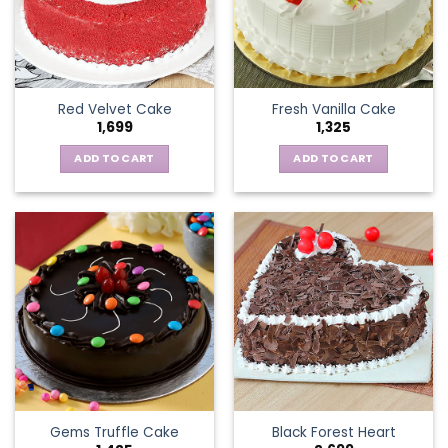
Red Velvet Cake
Fresh Vanilla Cake
1,699
1,325
ADD TO CART
ADD TO CART
Gems Truffle Cake
Black Forest Heart