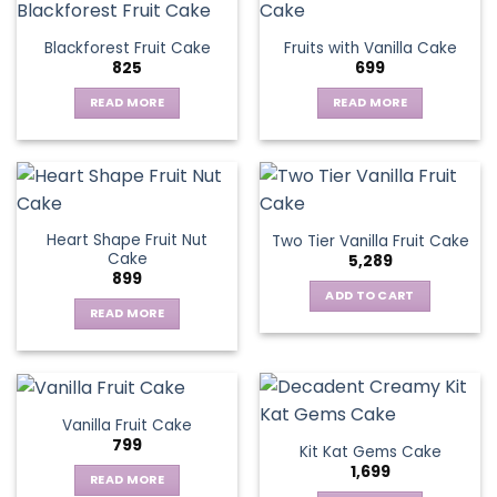
multiple
variants.
Blackforest Fruit Cake
Fruits with Vanilla Cake
The
825
699
options
may
READ MORE
READ MORE
be
chosen
on
the
product
page
Heart Shape Fruit Nut
Two Tier Vanilla Fruit Cake
Cake
5,289
899
ADD TO CART
READ MORE
Vanilla Fruit Cake
799
Kit Kat Gems Cake
1,699
READ MORE