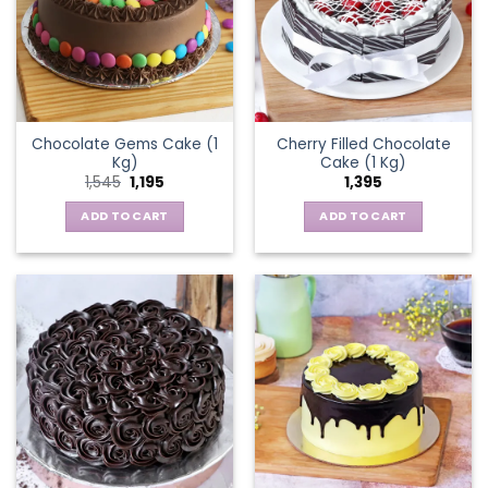
Chocolate Gems Cake (1
Cherry Filled Chocolate
Kg)
Cake (1 Kg)
Original
Current
1,545
1,195
1,395
price
price
was:
is:
ADD TO CART
ADD TO CART
₹1,545.
₹1,195.