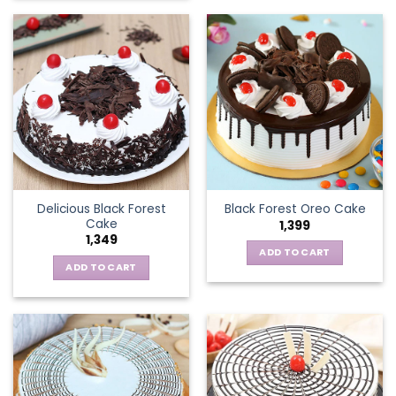
Delicious Black Forest
Black Forest Oreo Cake
Cake
1,399
1,349
ADD TO CART
ADD TO CART