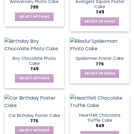
page
Avengers Square Poster
Anniversary Photo Cake
options
Cake
799
may
749
be
SELECT OPTIONS
chosen
SELECT OPTIONS
This
on
This
product
the
product
has
product
has
multiple
page
multiple
variants.
variants.
The
Boy Chocolate Photo
Spiderman Poster Cake
The
options
Cake
775
options
may
749
may
be
SELECT OPTIONS
be
SELECT OPTIONS
chosen
This
chosen
This
on
product
on
product
the
has
the
has
product
multiple
product
multiple
page
variants.
page
variants.
The
Heartfelt Chocolate
Car Birthday Poster Cake
The
options
Truffle Cake
775
options
may
649
may
be
SELECT OPTIONS