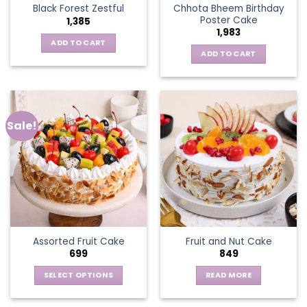
Chhota Bheem Birthday
Black Forest Zestful
Poster Cake
1,385
1,983
ADD TO CART
ADD TO CART
Sale!
Assorted Fruit Cake
Fruit and Nut Cake
699
849
SELECT OPTIONS
READ MORE
This
product