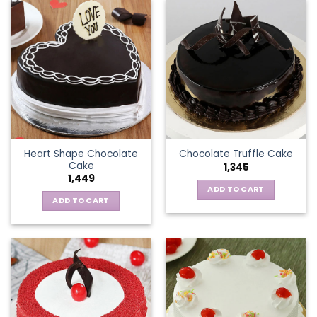
Heart Shape Chocolate
Chocolate Truffle Cake
Cake
1,345
1,449
ADD TO CART
ADD TO CART