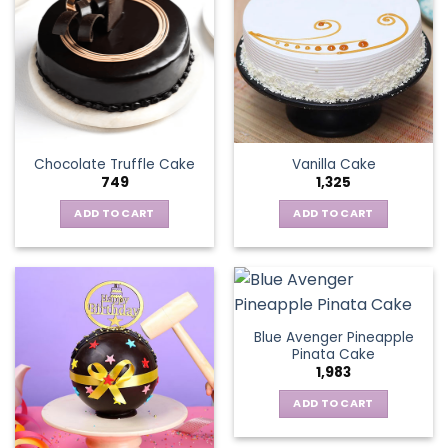
Chocolate Truffle Cake
Vanilla Cake
749
1,325
ADD TO CART
ADD TO CART
Blue Avenger Pineapple
Pinata Cake
1,983
ADD TO CART