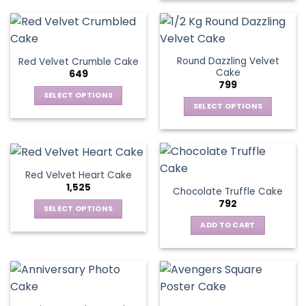
Round Dazzling Velvet
Red Velvet Crumble Cake
Cake
649
799
SELECT OPTIONS
SELECT OPTIONS
This
This
product
product
has
has
multiple
multiple
variants.
Red Velvet Heart Cake
variants.
The
1,525
Chocolate Truffle Cake
The
options
792
options
SELECT OPTIONS
may
may
This
be
ADD TO CART
be
product
chosen
chosen
has
on
on
multiple
the
the
variants.
product
product
The
page