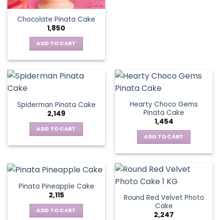
Chocolate Pinata Cake
1,850
ADD TO CART
Hearty Choco Gems
Spiderman Pinata Cake
Pinata Cake
2,149
1,454
ADD TO CART
ADD TO CART
Pinata Pineapple Cake
2,115
Round Red Velvet Photo
Cake
ADD TO CART
2,247