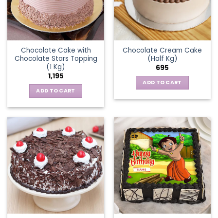
Chocolate Cake with
Chocolate Cream Cake
Chocolate Stars Topping
(Half Kg)
(1 Kg)
695
1,195
ADD TO CART
ADD TO CART