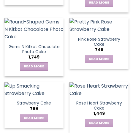
READ MORE
Pink Rose Strawberry
Cake
Gems N Kitkat Chocolate
749
Photo Cake
1,749
READ MORE
READ MORE
Rose Heart Strawberry
Strawberry Cake
Cake
799
1,449
READ MORE
READ MORE