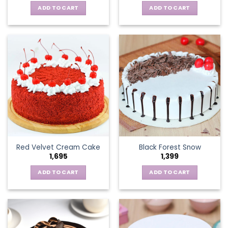
ADD TO CART
ADD TO CART
Red Velvet Cream Cake
Black Forest Snow
1,695
1,399
ADD TO CART
ADD TO CART