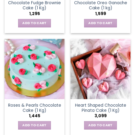
Chocolate Fudge Brownie
Chocolate Oreo Ganache
Cake (1 Kg)
Cake (1 kg)
1,295
1,599
ADD TO CART
ADD TO CART
Roses & Pearls Chocolate
Heart Shaped Chocolate
Cake (1 Kg)
Pinata Cake (1 Kg)
1,445
3,099
ADD TO CART
ADD TO CART