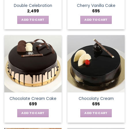
Double Celebration
Cherry Vanilla Cake
2,499
695
ADD TO CART
ADD TO CART
Chocolate Cream Cake
Chocolaty Cream
699
695
ADD TO CART
ADD TO CART