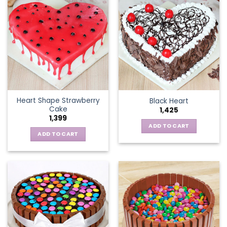
Heart Shape Strawberry
Black Heart
Cake
1,425
1,399
ADD TO CART
ADD TO CART