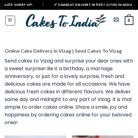
Skip
|
SAMEDAY DELIVERY IN 500+ CITIES IN INDIA
|
DELIVERI
to
content
0
Online Cake Delivery In Vizag | Send Cakes To Vizag
Send cakes to Vizag and surprise your dear ones with
a sweet surprise! Be it a birthday, a marriage
anniversary, or just for a lovely surprise, fresh and
delicious cakes are made for all occasions. We have
delicious fresh cakes in different flavours. We deliver
same day and midnight to any part of Vizag. It is that
simple to order cakes online. Share a smile, joy and
happiness by ordering cakes online for your beloved
ones!