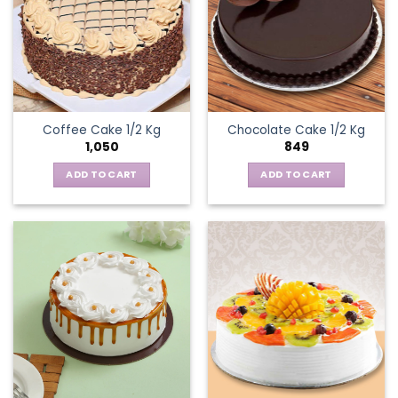
Coffee Cake 1/2 Kg
Chocolate Cake 1/2 Kg
1,050
849
ADD TO CART
ADD TO CART