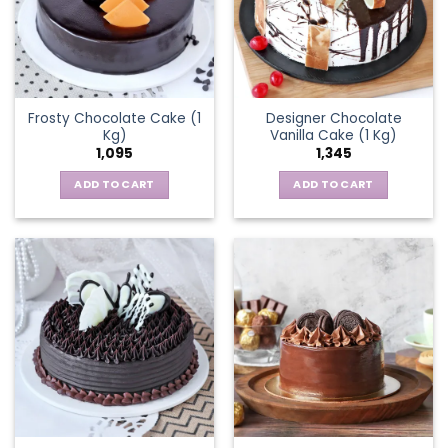
Frosty Chocolate Cake (1
Designer Chocolate
Kg)
Vanilla Cake (1 Kg)
1,095
1,345
ADD TO CART
ADD TO CART