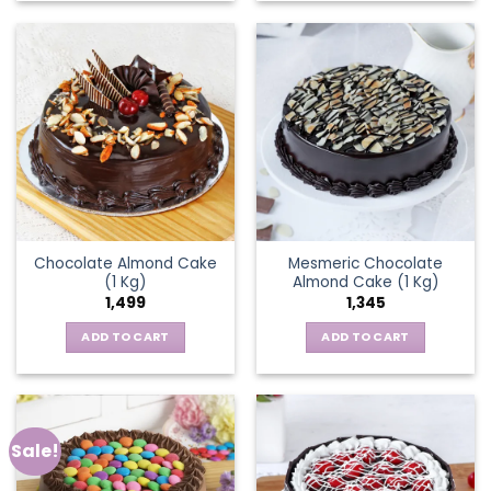
Chocolate Almond Cake
Mesmeric Chocolate
(1 Kg)
Almond Cake (1 Kg)
1,499
1,345
ADD TO CART
ADD TO CART
Sale!