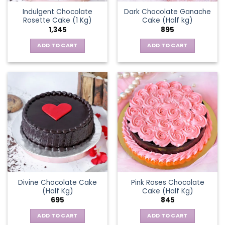
Indulgent Chocolate
Dark Chocolate Ganache
Rosette Cake (1 Kg)
Cake (Half kg)
1,345
895
ADD TO CART
ADD TO CART
Divine Chocolate Cake
Pink Roses Chocolate
(Half Kg)
Cake (Half Kg)
695
845
ADD TO CART
ADD TO CART