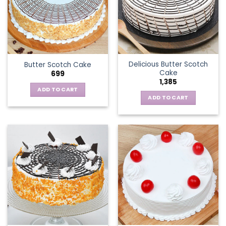
Delicious Butter Scotch
Butter Scotch Cake
Cake
699
1,385
ADD TO CART
ADD TO CART