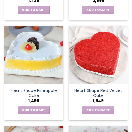
1,425
2,699
ADD TO CART
ADD TO CART
Heart Shape Pineapple
Heart Shape Red Velvet
Cake
Cake
1,499
1,849
ADD TO CART
ADD TO CART