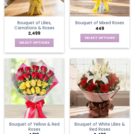
Bouquet of Lilies,
Bouquet of Mixed Roses
Carnations & Roses
449
2,499
SELECT OPTIONS
SELECT OPTIONS
This
This
product
product
has
has
multiple
multiple
variants.
variants.
The
The
options
options
may
may
be
be
chosen
chosen
on
on
the
the
product
Bouquet of Yellow & Red
Bouquet of White Lilies &
product
page
Roses
Red Roses
page