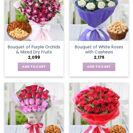
Bouquet of Purple Orchids
Bouquet of White Roses
& Mixed Dry Fruits
with Cashews
2,099
2,175
ADD TO CART
ADD TO CART