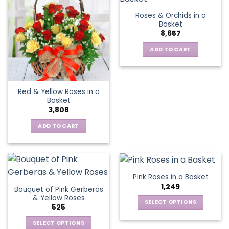
variants.
Roses & Orchids in a
The
Basket
options
8,657
may
be
ADD TO CART
chosen
on
the
Red & Yellow Roses in a
product
Basket
page
3,808
ADD TO CART
Pink Roses in a Basket
1,249
Bouquet of Pink Gerberas
& Yellow Roses
SELECT OPTIONS
525
This
SELECT OPTIONS
product