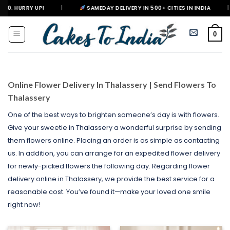
Skip
|
SAMEDAY DELIVERY IN 500+ CITIES IN INDIA
|
DELIVERING 
to
content
0
Online Flower Delivery In Thalassery | Send Flowers To
Thalassery
One of the best ways to brighten someone’s day is with flowers.
Give your sweetie in Thalassery a wonderful surprise by sending
them flowers online. Placing an order is as simple as contacting
us. In addition, you can arrange for an expedited flower delivery
for newly-picked flowers the following day. Regarding flower
delivery online in Thalassery, we provide the best service for a
reasonable cost. You’ve found it—make your loved one smile
right now!