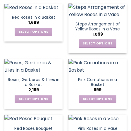
on
on
product
product
the
the
has
has
product
product
multiple
multiple
Red Roses in a Basket
page
page
variants.
variants.
1,699
Steps Arrangement of
The
The
Yellow Roses in a Vase
options
options
SELECT OPTIONS
1,099
may
may
This
be
be
SELECT OPTIONS
product
chosen
chosen
This
has
on
on
product
multiple
the
the
has
variants.
product
product
multiple
The
page
page
variants.
options
Roses, Gerberas & Lilies in
Pink Carnations in a
The
may
a Basket
Basket
options
be
2,199
999
may
chosen
be
SELECT OPTIONS
SELECT OPTIONS
on
chosen
This
This
the
on
product
product
product
the
has
has
page
product
multiple
multiple
Red Roses Bouquet
Pink Roses in a Vase
page
variants.
variants.