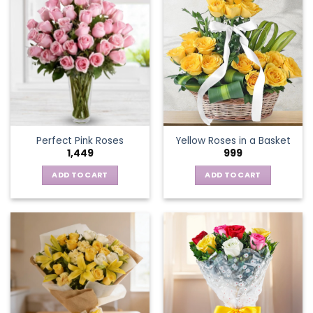
multiple
variants.
The
options
may
be
chosen
on
the
Perfect Pink Roses
Yellow Roses in a Basket
product
1,449
999
page
ADD TO CART
ADD TO CART