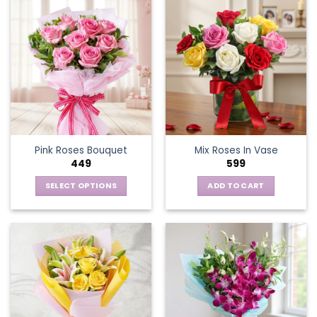
Pink Roses Bouquet
Mix Roses In Vase
449
599
SELECT OPTIONS
ADD TO CART
This
product
has
multiple
variants.
The
options
may