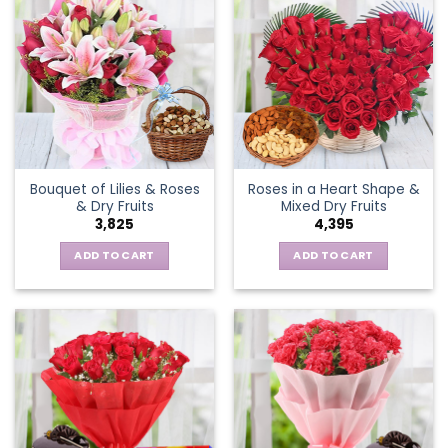
Bouquet of Lilies & Roses
Roses in a Heart Shape &
& Dry Fruits
Mixed Dry Fruits
3,825
4,395
ADD TO CART
ADD TO CART