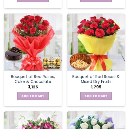
Bouquet of Red Roses,
Bouquet of Red Roses &
Cake & Chocolate
Mixed Dry Fruits
3,125
1,799
ADD TO CART
ADD TO CART