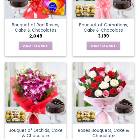
Bouquet of Red Roses,
Bouquet of Carnations,
Cake & Chocolates
Cake & Chocolate
2,049
3,199
ADD TO CART
ADD TO CART
Bouquet of Orchids, Cake
Roses Bouquets, Cake &
& Chocolate
Chocolate