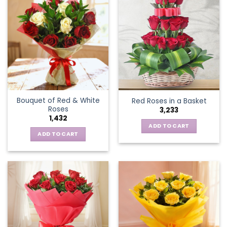
Bouquet of Red & White
Red Roses in a Basket
Roses
3,233
1,432
ADD TO CART
ADD TO CART