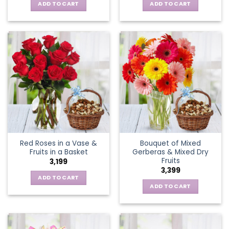
ADD TO CART
ADD TO CART
Red Roses in a Vase &
Bouquet of Mixed
Fruits in a Basket
Gerberas & Mixed Dry
Fruits
3,199
3,399
ADD TO CART
ADD TO CART