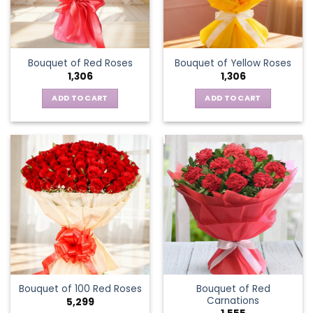
Bouquet of Red Roses
Bouquet of Yellow Roses
1,306
1,306
ADD TO CART
ADD TO CART
Bouquet of Red
Bouquet of 100 Red Roses
Carnations
5,299