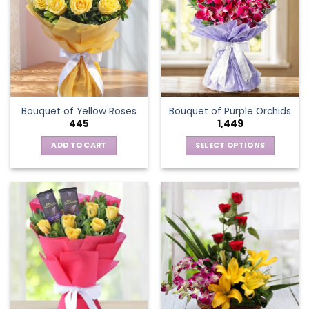
The
options
may
be
chosen
on
the
Bouquet of Yellow Roses
Bouquet of Purple Orchids
product
445
1,449
page
ADD TO CART
SELECT OPTIONS
This
product
has
multiple
variants.
The
options
may
be
chosen
on