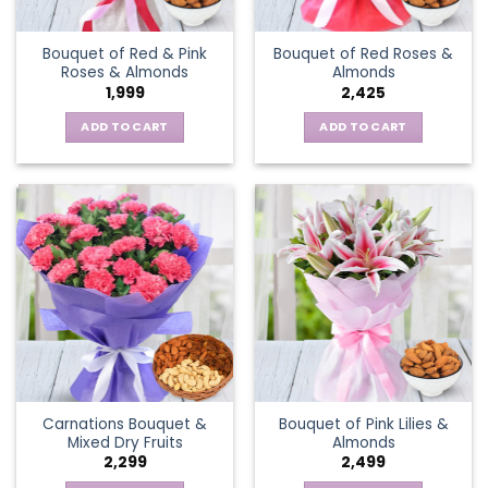
Bouquet of Red & Pink
Bouquet of Red Roses &
Roses & Almonds
Almonds
1,999
2,425
ADD TO CART
ADD TO CART
Carnations Bouquet &
Bouquet of Pink Lilies &
Mixed Dry Fruits
Almonds
2,299
2,499