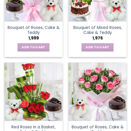
Bouquet of Roses, Cake &
Bouquet of Mixed Roses,
Teddy
Cake & Teddy
1,999
1,975
ADD TO CART
ADD TO CART
Red Roses in a Basket,
Bouquet of Roses, Cake &