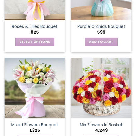
be
chosen
on
the
Roses & Lilies Bouquet
Purple Orchids Bouquet
product
825
599
page
SELECT OPTIONS
ADD TO CART
This
product
has
multiple
variants.
The
options
may
be
chosen
on
the
Mixed Flowers Bouquet
Mix Flowers In Basket
product
1,325
4,249
page