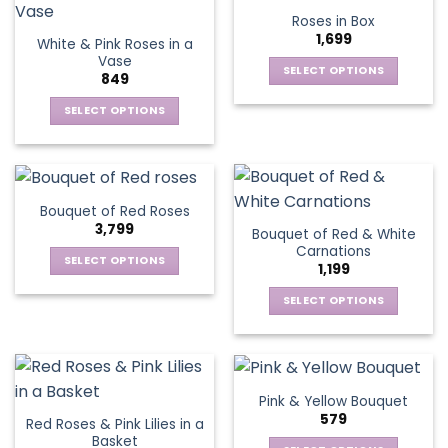
product
multiple
multiple
Roses in Box
page
variants.
variants.
1,699
White & Pink Roses in a
The
The
Vase
options
options
SELECT OPTIONS
849
may
may
This
be
be
SELECT OPTIONS
product
chosen
chosen
This
has
on
on
product
multiple
the
the
has
variants.
product
product
multiple
The
Bouquet of Red Roses
page
page
variants.
options
3,799
Bouquet of Red & White
The
may
Carnations
options
be
SELECT OPTIONS
1,199
may
chosen
This
be
SELECT OPTIONS
on
product
chosen
This
the
has
on
product
product
multiple
the
has
page
variants.
product
multiple
The
Pink & Yellow Bouquet
page
variants.
options
579
Red Roses & Pink Lilies in a
The
may
Basket