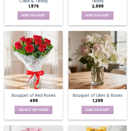
Cake & Teddy
Teddy
1,875
2,699
ADD TO CART
ADD TO CART
Bouquet of Red Roses
Bouquet of Lilies & Roses
499
1,299
SELECT OPTIONS
ADD TO CART
This
product
has