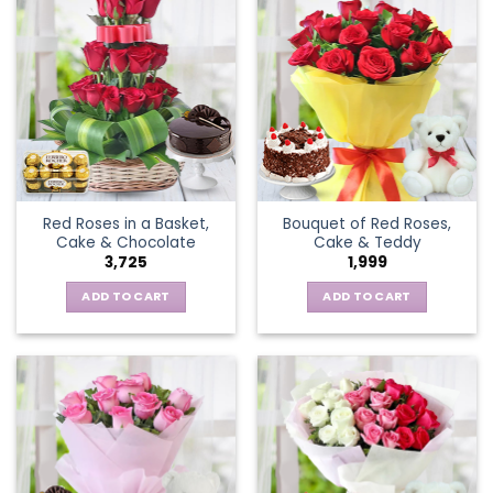
Red Roses in a Basket,
Bouquet of Red Roses,
Cake & Chocolate
Cake & Teddy
3,725
1,999
ADD TO CART
ADD TO CART