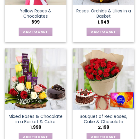
the
Yellow Roses &
Roses, Orchids & Lilies in a
product
Chocolates
Basket
page
899
1,649
ADD TO CART
ADD TO CART
Mixed Roses & Chocolate
Bouquet of Red Roses,
in a Basket & Cake
Cake & Chocolate
1,999
2,199
ADD TO CART
ADD TO CART