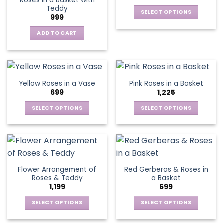
Roses in a Basket with
may
may
Teddy
be
be
SELECT OPTIONS
999
chosen
chosen
This
on
on
ADD TO CART
product
the
the
has
product
product
multiple
page
page
variants.
The
Yellow Roses in a Vase
Pink Roses in a Basket
options
699
1,225
may
be
SELECT OPTIONS
SELECT OPTIONS
chosen
This
This
on
product
product
the
has
has
product
multiple
multiple
page
variants.
variants.
Flower Arrangement of
Red Gerberas & Roses in
The
The
Roses & Teddy
a Basket
options
options
1,199
699
may
may
be
be
SELECT OPTIONS
SELECT OPTIONS
chosen
chosen
This
This