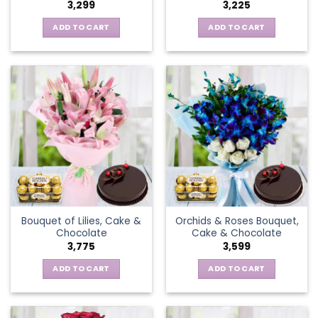
3,299
3,225
ADD TO CART
ADD TO CART
Bouquet of Lilies, Cake &
Orchids & Roses Bouquet,
Chocolate
Cake & Chocolate
3,775
3,599
ADD TO CART
ADD TO CART