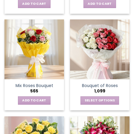
ADD TO CART
ADD TO CART
Mix Roses Bouquet
Bouquet of Roses
565
1,099
ADD TO CART
SELECT OPTIONS
This
product
has
multiple
variants.