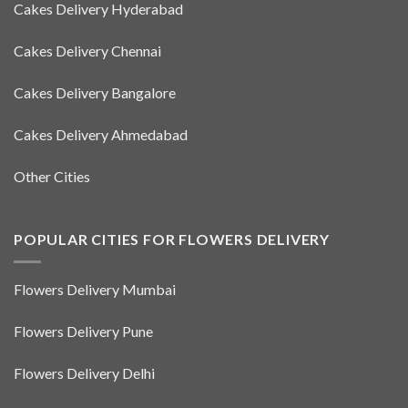
Cakes Delivery Hyderabad
Cakes Delivery Chennai
Cakes Delivery Bangalore
Cakes Delivery Ahmedabad
Other Cities
POPULAR CITIES FOR FLOWERS DELIVERY
Flowers Delivery Mumbai
Flowers Delivery Pune
Flowers Delivery Delhi