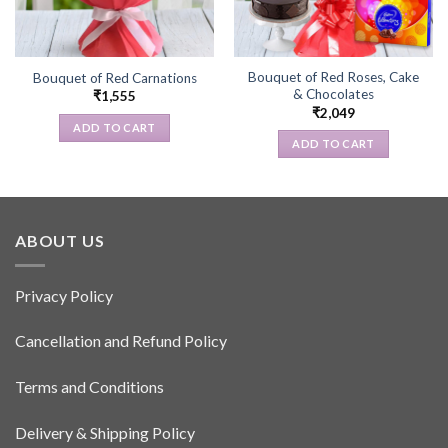
Bouquet of Red Roses, Cake
Bouquet of Red Carnations
& Chocolates
₹
1,555
₹
2,049
ADD TO CART
ADD TO CART
ABOUT US
Privacy Policy
Cancellation and Refund Policy
Terms and Conditions
Delivery & Shipping Policy