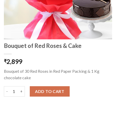
Bouquet of Red Roses & Cake
2,899
₹
Bouquet of 30 Red Roses in Red Paper Packing & 1 Kg
chocolate cake
Bouquet of Red Roses & Cake quantity
ADD TO CART