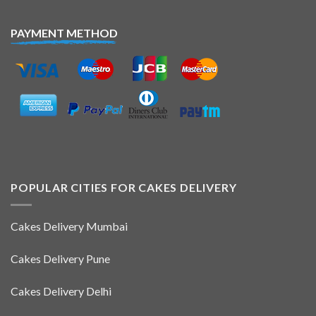
PAYMENT METHOD
POPULAR CITIES FOR CAKES DELIVERY
Cakes Delivery Mumbai
Cakes Delivery Pune
Cakes Delivery Delhi