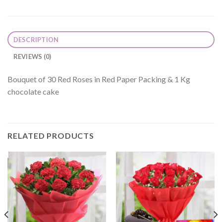
DESCRIPTION
REVIEWS (0)
Bouquet of 30 Red Roses in Red Paper Packing & 1 Kg
chocolate cake
RELATED PRODUCTS