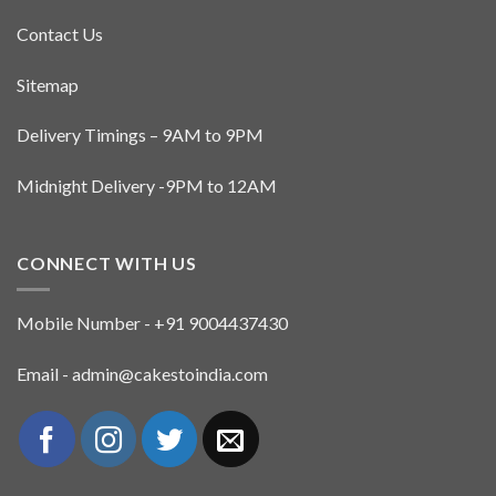
Contact Us
Sitemap
Delivery Timings – 9AM to 9PM
Midnight Delivery -9PM to 12AM
CONNECT WITH US
Mobile Number - +91 9004437430
Email - admin@cakestoindia.com