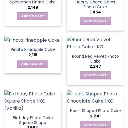
Hearty Choco Gems
Spiderman Pinata Cake
Pinata Cake
2,149
1,454
ADD TO CART
ADD TO CART
Pinata Pineapple Cake
2,115
Round Red Velvet Photo
Cake
ADD TO CART
2,247
ADD TO CART
Heart Shaped Photo Cake
2,241
Birthday Photo Cake
Square Shape
ADD TO CART
1,964