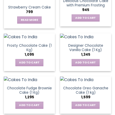
Delicious Chocolate Cake
variants.
with Premium Frosting
Strawberry Cream Cake
The
945
799
options
ADD TO CART
may
READ MORE
be
chosen
on
the
Frosty Chocolate Cake (1
Designer Chocolate
product
Kg)
Vanilla Cake (1 Kg)
page
1,095
1,345
ADD TO CART
ADD TO CART
Chocolate Fudge Brownie
Chocolate Oreo Ganache
Cake (1 Kg)
Cake (1 kg)
1,295
1,599
ADD TO CART
ADD TO CART