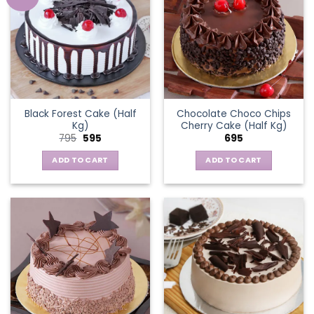
Black Forest Cake (Half
Chocolate Choco Chips
Kg)
Cherry Cake (Half Kg)
Original
Current
795
595
695
price
price
was:
is:
ADD TO CART
ADD TO CART
₹795.
₹595.