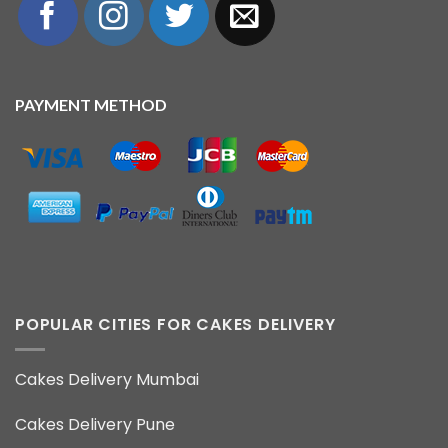
PAYMENT METHOD
POPULAR CITIES FOR CAKES DELIVERY
Cakes Delivery Mumbai
Cakes Delivery Pune