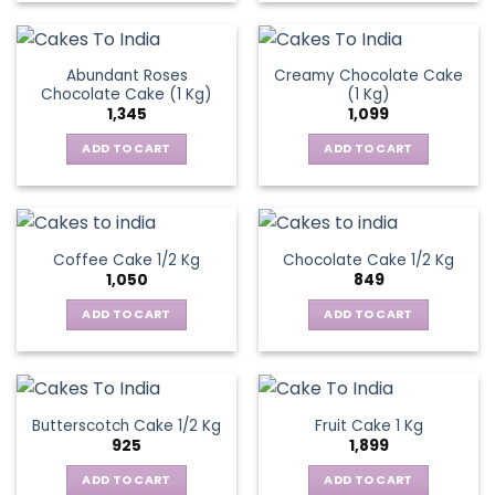
Abundant Roses
Creamy Chocolate Cake
Chocolate Cake (1 Kg)
(1 Kg)
1,345
1,099
ADD TO CART
ADD TO CART
Coffee Cake 1/2 Kg
Chocolate Cake 1/2 Kg
1,050
849
ADD TO CART
ADD TO CART
Butterscotch Cake 1/2 Kg
Fruit Cake 1 Kg
925
1,899
ADD TO CART
ADD TO CART