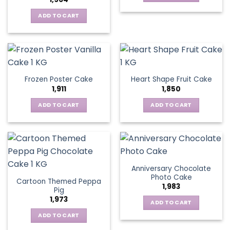
ADD TO CART
Frozen Poster Cake
Heart Shape Fruit Cake
1,911
1,850
ADD TO CART
ADD TO CART
Anniversary Chocolate
Photo Cake
Cartoon Themed Peppa
1,983
Pig
1,973
ADD TO CART
ADD TO CART