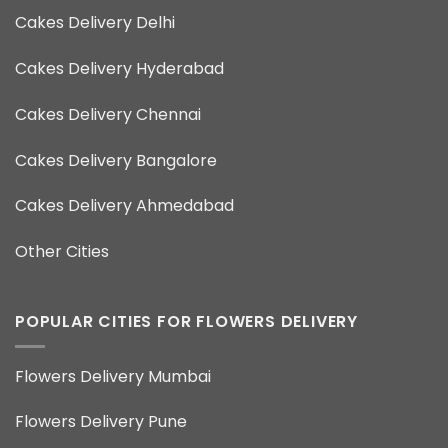
Cakes Delivery Delhi
Cakes Delivery Hyderabad
Cakes Delivery Chennai
Cakes Delivery Bangalore
Cakes Delivery Ahmedabad
Other Cities
POPULAR CITIES FOR FLOWERS DELIVERY
Flowers Delivery Mumbai
Flowers Delivery Pune