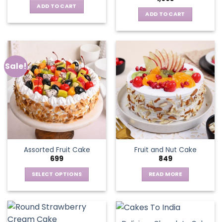
ADD TO CART
ADD TO CART
Sale!
Assorted Fruit Cake
Fruit and Nut Cake
699
849
SELECT OPTIONS
READ MORE
This
product
has
multiple