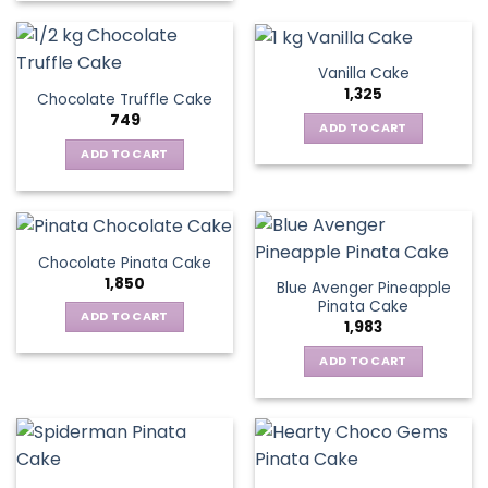
Vanilla Cake
1,325
Chocolate Truffle Cake
749
ADD TO CART
ADD TO CART
Chocolate Pinata Cake
1,850
Blue Avenger Pineapple
Pinata Cake
ADD TO CART
1,983
ADD TO CART