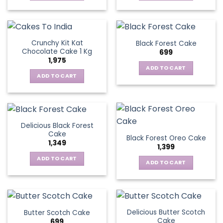
Crunchy Kit Kat
Black Forest Cake
Chocolate Cake 1 Kg
699
1,975
ADD TO CART
ADD TO CART
Delicious Black Forest
Cake
Black Forest Oreo Cake
1,349
1,399
ADD TO CART
ADD TO CART
Delicious Butter Scotch
Butter Scotch Cake
Cake
699