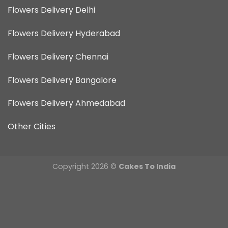
Flowers Delivery Delhi
Flowers Delivery Hyderabad
Flowers Delivery Chennai
Flowers Delivery Bangalore
Flowers Delivery Ahmedabad
Other Cities
Copyright 2026 ©
Cakes To India