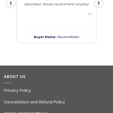
❮
❯
described. Would recommend anyday!
”
”
Buyer Name :
Rucha Mantri
ABOUT US
Privacy Policy
Cancellation and Refund Policy