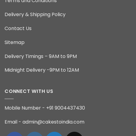
Terms and Conditions
Delivery & Shipping Policy
Contact Us
Sitemap
Delivery Timings – 9AM to 9PM
Midnight Delivery -9PM to 12AM
CONNECT WITH US
Mobile Number - +91 9004437430
Email - admin@cakestoindia.com