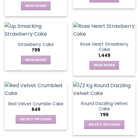
READ MORE
Rose Heart Strawberry
Strawberry Cake
Cake
799
1,449
READ MORE
READ MORE
Round Dazzling Velvet
Red Velvet Crumble Cake
Cake
649
799
SELECT OPTIONS
SELECT OPTIONS
This
This
product
product
has