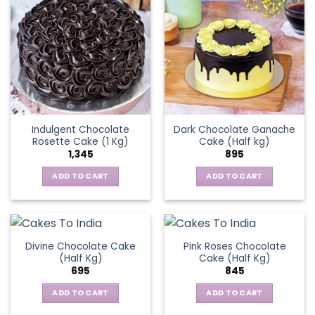
Indulgent Chocolate
Dark Chocolate Ganache
Rosette Cake (1 Kg)
Cake (Half kg)
1,345
895
ADD TO CART
ADD TO CART
Divine Chocolate Cake
Pink Roses Chocolate
(Half Kg)
Cake (Half Kg)
695
845
ADD TO CART
ADD TO CART