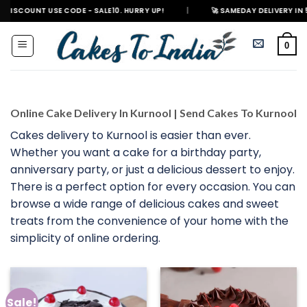
Skip
T USE CODE - SALE10. HURRY UP!
|
🚀 SAMEDAY DELIVERY IN 500+ CITIES
to
content
0
Online Cake Delivery In Kurnool | Send Cakes To Kurnool
Cakes delivery to Kurnool is easier than ever.
Whether you want a cake for a birthday party,
anniversary party, or just a delicious dessert to enjoy.
There is a perfect option for every occasion. You can
browse a wide range of delicious cakes and sweet
treats from the convenience of your home with the
simplicity of online ordering.
Sale!