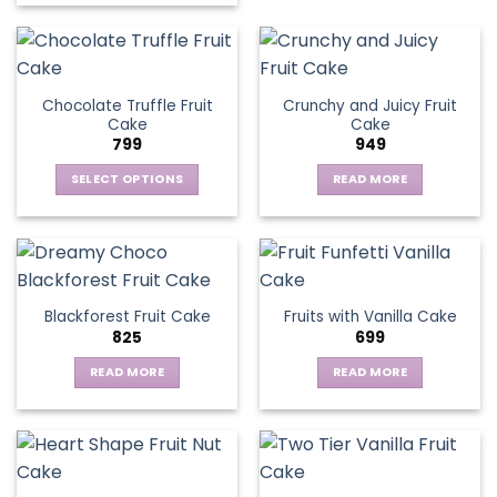
Chocolate Truffle Fruit
Crunchy and Juicy Fruit
Cake
Cake
799
949
SELECT OPTIONS
READ MORE
This
product
has
multiple
variants.
Blackforest Fruit Cake
Fruits with Vanilla Cake
The
825
699
options
may
READ MORE
READ MORE
be
chosen
on
the
product