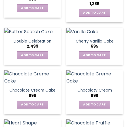
1,385
ADD TO CART
ADD TO CART
Double Celebration
Cherry Vanilla Cake
2,499
695
ADD TO CART
ADD TO CART
Chocolate Cream Cake
Chocolaty Cream
699
695
ADD TO CART
ADD TO CART