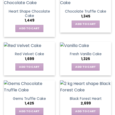
Heart Shape Chocolate
Chocolate Truffle Cake
Cake
1,345
1,449
ADD TO CART
ADD TO CART
Red Velvet Cake
Fresh Vanilla Cake
1,699
1,325
ADD TO CART
ADD TO CART
Gems Truffle Cake
Black Forest Heart
1,425
2,699
ADD TO CART
ADD TO CART