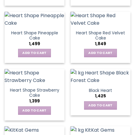
Heart Shape Pineapple
Heart Shape Red Velvet
Cake
Cake
1,499
1,849
ADD TO CART
ADD TO CART
Heart Shape Strawberry
Black Heart
Cake
1,425
1,399
ADD TO CART
ADD TO CART