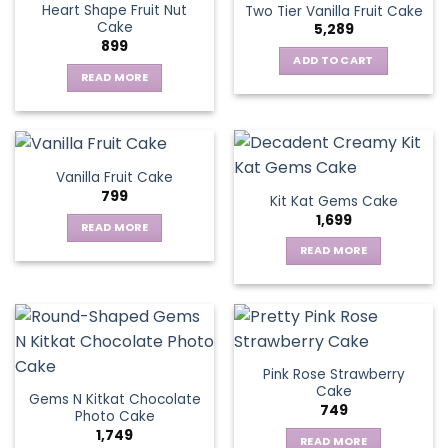
page
Heart Shape Fruit Nut
Two Tier Vanilla Fruit Cake
Cake
5,289
899
ADD TO CART
READ MORE
Vanilla Fruit Cake
799
Kit Kat Gems Cake
1,699
READ MORE
READ MORE
Pink Rose Strawberry
Cake
Gems N Kitkat Chocolate
749
Photo Cake
1,749
READ MORE