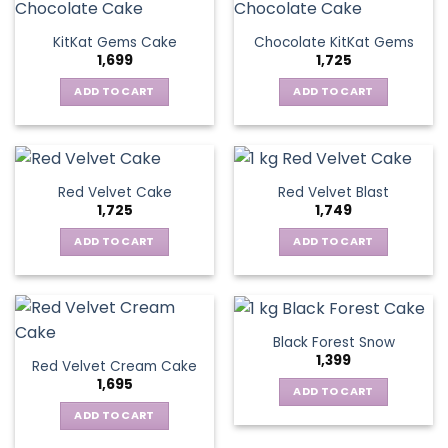
KitKat Gems Cake
Chocolate KitKat Gems
1,699
1,725
ADD TO CART
ADD TO CART
Red Velvet Cake
Red Velvet Blast
1,725
1,749
ADD TO CART
ADD TO CART
Black Forest Snow
1,399
Red Velvet Cream Cake
1,695
ADD TO CART
ADD TO CART