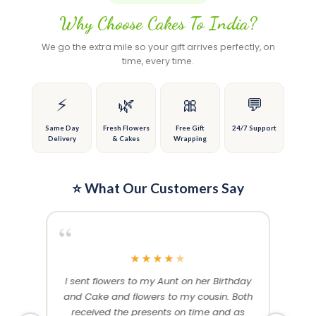
page
variants.
variants.
Why Choose Cakes To India?
The
The
options
options
We go the extra mile so your gift arrives perfectly, on
may
may
time, every time.
be
be
chosen
chosen
on
on
⚡
🌿
🎀
💬
the
the
product
product
Same Day
Fresh Flowers
Free Gift
24/7 Support
Delivery
& Cakes
Wrapping
page
page
⭐ What Our Customers Say
“
“
★
★
★
★
★
me and
I sent flowers to my Aunt on her Birthday
Than
 others
and Cake and flowers to my cousin. Both
f
ery and
received the presents on time and as