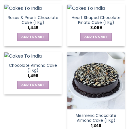
Roses & Pearls Chocolate
Heart Shaped Chocolate
Cake (1 Kg)
Pinata Cake (1 Kg)
1,445
3,099
ADD TO CART
ADD TO CART
Chocolate Almond Cake
(1 Kg)
1,499
ADD TO CART
Mesmeric Chocolate
Almond Cake (1 Kg)
1,345