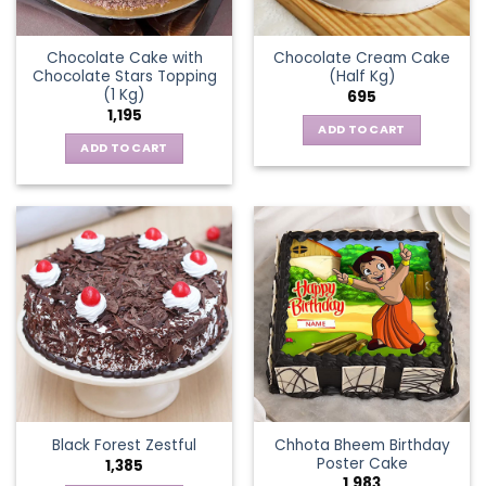
Chocolate Cake with
Chocolate Cream Cake
Chocolate Stars Topping
(Half Kg)
(1 Kg)
695
1,195
ADD TO CART
ADD TO CART
Chhota Bheem Birthday
Black Forest Zestful
Poster Cake
1,385
1,983