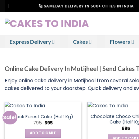
Skip
🚀 SAMEDAY DELIVERY IN 500+ CITIES IN INDIA
to
content
Express Delivery
Cakes
Flowers
Online Cake Delivery In Motijheel | Send Cakes 
Enjoy online cake delivery in Motijheel from several sele
cakes delivered to your doorstep. Quick delivery and sw
Chocolate Choco Chi
Black Forest Cake (Half Kg)
Sale!
Cake (Half K
Original
Current
795
595
price
price
695
was:
is:
ADD TO CART
₹795.
₹595.
ADD TO CART