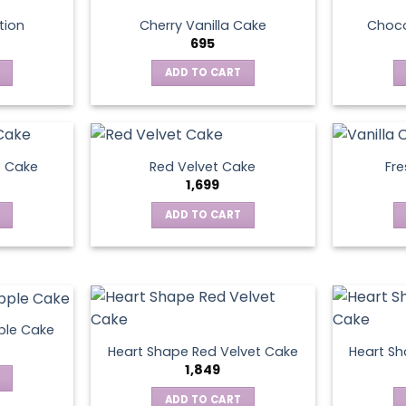
tion
Cherry Vanilla Cake
Choco
695
ADD TO CART
e Cake
Red Velvet Cake
Fre
1,699
ADD TO CART
ple Cake
Heart Shape Red Velvet Cake
Heart Sh
1,849
ADD TO CART