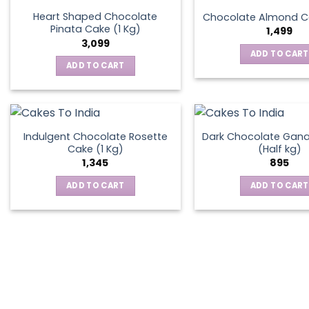
the
Heart Shaped Chocolate
Chocolate Almond Ca
produ
Pinata Cake (1 Kg)
1,499
page
3,099
ADD TO CART
ADD TO CART
Indulgent Chocolate Rosette
Dark Chocolate Gan
Cake (1 Kg)
(Half kg)
1,345
895
ADD TO CART
ADD TO CART