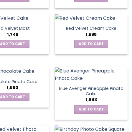
d Velvet Blast
Red Velvet Cream Cake
1,749
1,695
ADD TO CART
ADD TO CART
late Pinata Cake
1,850
Blue Avenger Pineapple Pinata
Cake
ADD TO CART
1,983
ADD TO CART