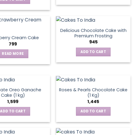
Delicious Chocolate Cake with
Premium Frosting
berry Cream Cake
945
799
ADD TO CART
READ MORE
late Oreo Ganache
Roses & Pearls Chocolate Cake
Cake (1 kg)
(1 Kg)
1,599
1,445
ADD TO CART
ADD TO CART