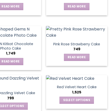
READ MORE
READ MORE
 Kitkat Chocolate
Pink Rose Strawberry Cake
Photo Cake
749
1,749
READ MORE
READ MORE
Red Velvet Heart Cake
1,525
azzling Velvet Cake
799
SELECT OPTIONS
This
ELECT OPTIONS