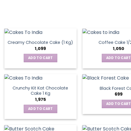
Creamy Chocolate Cake (1 Kg)
Coffee Cake 1/
1,099
1,050
ADD TO CART
ADD TO CART
Crunchy Kit Kat Chocolate
Black Forest C
Cake 1 Kg
699
1,975
ADD TO CART
ADD TO CART