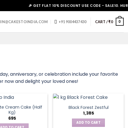
🎉 GET FLAT 10% DISCOUNT USE CODE - SALE10. HURRY UP!
0
IN@CAKESTOINDIA.COM
+91 9004437430
CART /
₹
0
hday, anniversary, or celebration include your favorite
der now and delight your loved ones!
te Cream Cake (Half
Black Forest Zestful
Kg)
1,385
695
ADD TO CART
ADD TO CART