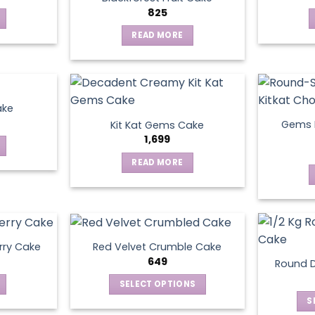
825
READ MORE
ake
Gems N
Kit Kat Gems Cake
1,699
READ MORE
rry Cake
Red Velvet Crumble Cake
649
Round D
SELECT OPTIONS
This
S