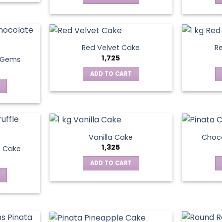
Red Velvet Cake
Re
1,725
t Gems
ADD TO CART
Vanilla Cake
Choco
1,325
e Cake
ADD TO CART