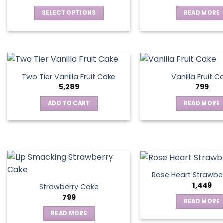
SELECT OPTIONS
READ MORE
This
product
has
multiple
variants.
Two Tier Vanilla Fruit Cake
Vanilla Fruit C
The
5,289
799
options
ADD TO CART
READ MORE
may
be
chosen
on
the
product
page
Rose Heart Strawbe
1,449
Strawberry Cake
799
READ MORE
READ MORE