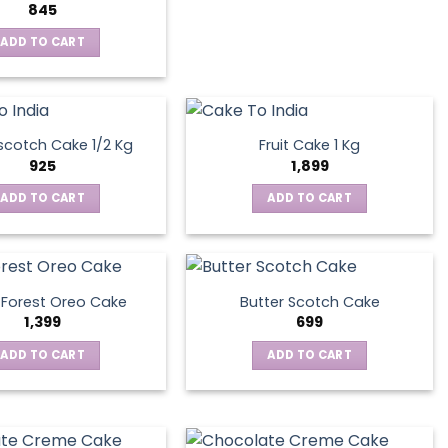
845
ADD TO CART
scotch Cake 1/2 Kg
Fruit Cake 1 Kg
925
1,899
ADD TO CART
ADD TO CART
 Forest Oreo Cake
Butter Scotch Cake
1,399
699
ADD TO CART
ADD TO CART