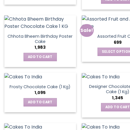
Sale!
Chhota Bheem Birthday Poster
Assorted Fruit 
Cake
699
1,983
SELECT OPTIO
ADD TO CART
This
produ
has
multip
varian
Designer Chocolate
Frosty Chocolate Cake (1 Kg)
Cake (1 Kg)
The
1,095
1,345
optio
ADD TO CART
may
ADD TO CART
be
chos
on