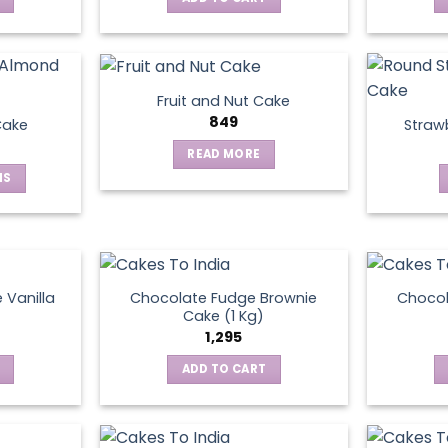
Fruit and Nut Cake
849
Cake
Straw
READ MORE
NS
ct
le
ts.
 Vanilla
Chocolate Fudge Brownie
Choco
Cake (1 Kg)
1,295
ns
ADD TO CART
en