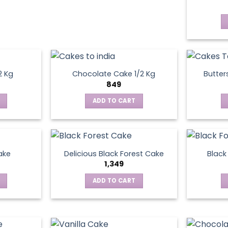
2 Kg
Chocolate Cake 1/2 Kg
Butter
849
ADD TO CART
ake
Delicious Black Forest Cake
Black
1,349
ADD TO CART