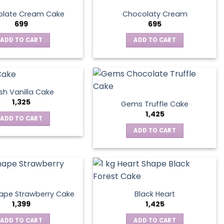
late Cream Cake
Chocolaty Cream
699
695
ADD TO CART
ADD TO CART
sh Vanilla Cake
1,325
Gems Truffle Cake
1,425
ADD TO CART
ADD TO CART
ape Strawberry Cake
Black Heart
1,399
1,425
ADD TO CART
ADD TO CART