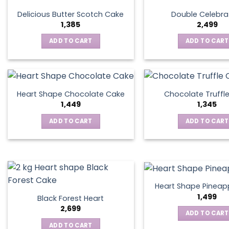
Delicious Butter Scotch Cake
Double Celebra
1,385
2,499
ADD TO CART
ADD TO CART
Heart Shape Chocolate Cake
Chocolate Truffl
1,449
1,345
ADD TO CART
ADD TO CART
Heart Shape Pineap
1,499
Black Forest Heart
2,699
ADD TO CART
ADD TO CART