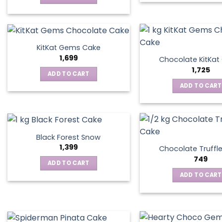
KitKat Gems Cake
1,699
Chocolate KitKa
1,725
ADD TO CART
ADD TO CART
Black Forest Snow
1,399
Chocolate Truffl
749
ADD TO CART
ADD TO CART