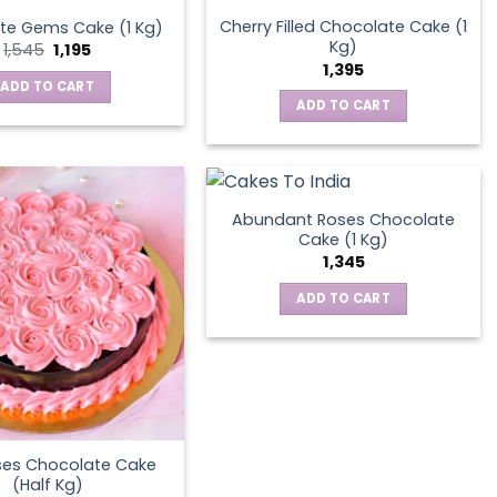
Cherry Filled Chocolate Cake (1
te Gems Cake (1 Kg)
Kg)
Original
Current
1,545
1,195
price
price
1,395
was:
is:
ADD TO CART
₹1,545.
₹1,195.
ADD TO CART
Abundant Roses Chocolate
Cake (1 Kg)
1,345
ADD TO CART
ses Chocolate Cake
(Half Kg)