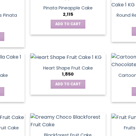
Pinata Pineapple Cake
2,115
 Pinata
Round Re
ADD TO CART
Heart Shape Fruit Cake
1,850
Cake
Cartoo
ADD TO CART
ruit Cake
Fruit
Blackforest Fruit Cake