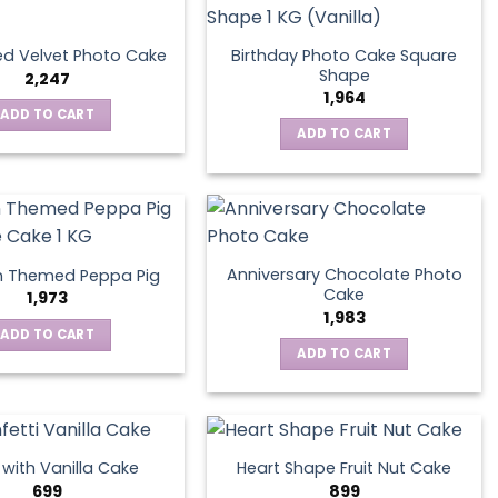
Birthday Photo Cake Square
d Velvet Photo Cake
Shape
2,247
1,964
ADD TO CART
ADD TO CART
Anniversary Chocolate Photo
n Themed Peppa Pig
Cake
1,973
1,983
ADD TO CART
ADD TO CART
s with Vanilla Cake
Heart Shape Fruit Nut Cake
699
899