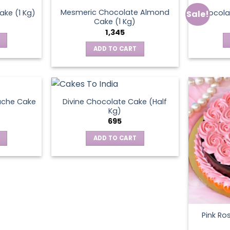
Mesmeric Chocolate Almond
ke (1 Kg)
Chocola
Sale!
ct
Cake (1 Kg)
1,345
ADD TO CART
ache Cake
Divine Chocolate Cake (Half
Kg)
695
ADD TO CART
Pink Ro