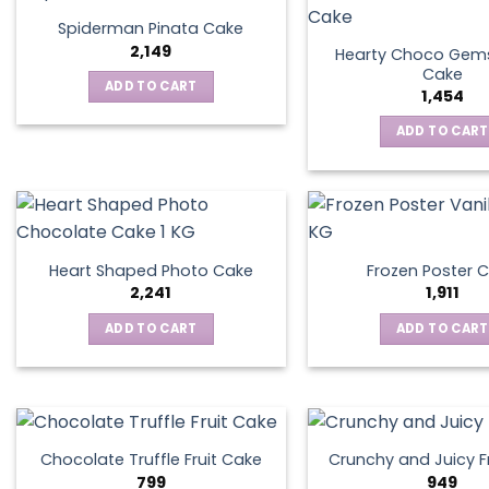
Spiderman Pinata Cake
2,149
Hearty Choco Gems
Cake
ADD TO CART
1,454
ADD TO CART
Heart Shaped Photo Cake
Frozen Poster 
2,241
1,911
ADD TO CART
ADD TO CART
Chocolate Truffle Fruit Cake
Crunchy and Juicy F
799
949