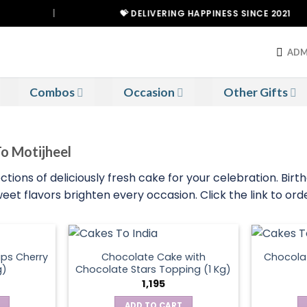
|
💝 DELIVERING HAPPINESS SINCE 2021
ADM
Combos
Occasion
Other Gifts
To Motijheel
ctions of deliciously fresh cake for your celebration. Birt
eet flavors brighten every occasion. Click the link to or
ps Cherry
Chocolate Cake with
Chocola
g)
Chocolate Stars Topping (1 Kg)
1,195
ADD TO CART