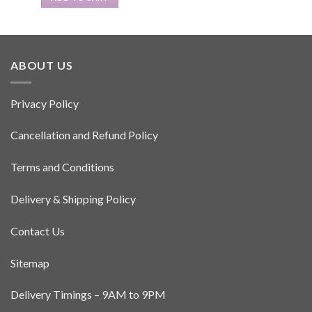
ABOUT US
Privacy Policy
Cancellation and Refund Policy
Terms and Conditions
Delivery & Shipping Policy
Contact Us
Sitemap
Delivery Timings – 9AM to 9PM