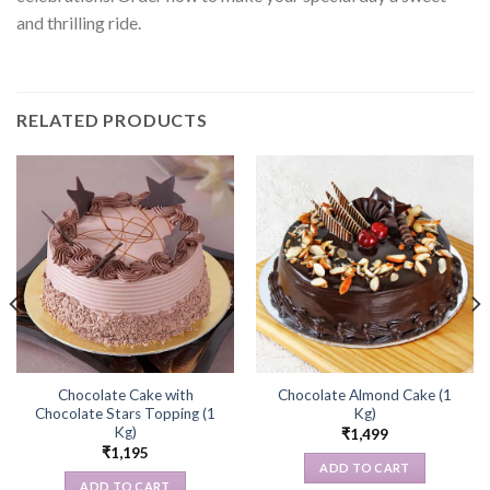
and thrilling ride.
RELATED PRODUCTS
Chocolate Cake with
Chocolate Almond Cake (1
Chocolate Stars Topping (1
Kg)
Kg)
₹
1,499
₹
1,195
ADD TO CART
ADD TO CART