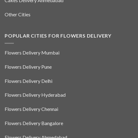
Cakes Delivery Ahmedabad
Other Cities
POPULAR CITIES FOR FLOWERS DELIVERY
Flowers Delivery Mumbai
Flowers Delivery Pune
Flowers Delivery Delhi
Flowers Delivery Hyderabad
Flowers Delivery Chennai
Flowers Delivery Bangalore
Flowers Delivery Ahmedabad