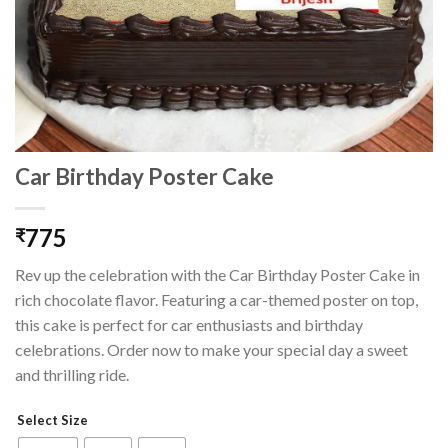
Car Birthday Poster Cake
775
₹
Rev up the celebration with the Car Birthday Poster Cake in
rich chocolate flavor. Featuring a car-themed poster on top,
this cake is perfect for car enthusiasts and birthday
celebrations. Order now to make your special day a sweet
and thrilling ride.
Select Size