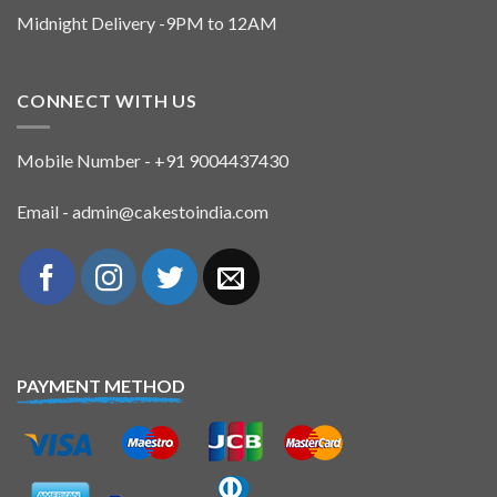
Midnight Delivery -9PM to 12AM
CONNECT WITH US
Mobile Number - +91 9004437430
Email - admin@cakestoindia.com
PAYMENT METHOD