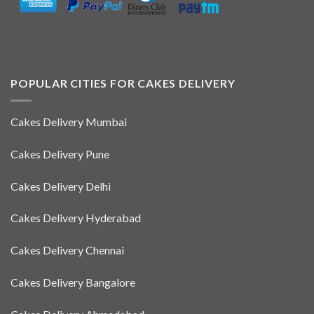
POPULAR CITIES FOR CAKES DELIVERY
Cakes Delivery Mumbai
Cakes Delivery Pune
Cakes Delivery Delhi
Cakes Delivery Hyderabad
Cakes Delivery Chennai
Cakes Delivery Bangalore