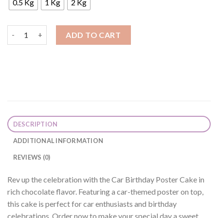
0.5 Kg
1 Kg
2 Kg
Car Birthday Poster Cake quantity
ADD TO CART
DESCRIPTION
ADDITIONAL INFORMATION
REVIEWS (0)
Rev up the celebration with the Car Birthday Poster Cake in
rich chocolate flavor. Featuring a car-themed poster on top,
this cake is perfect for car enthusiasts and birthday
celebrations. Order now to make your special day a sweet