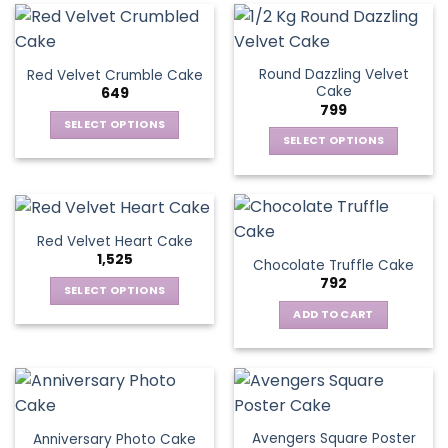
Round Dazzling Velvet
Red Velvet Crumble Cake
Cake
649
799
SELECT OPTIONS
SELECT OPTIONS
This
This
product
product
has
has
multiple
multiple
variants.
Red Velvet Heart Cake
variants.
The
1,525
Chocolate Truffle Cake
The
options
792
options
SELECT OPTIONS
may
may
This
be
ADD TO CART
be
product
chosen
chosen
has
on
on
multiple
the
the
variants.
product
product
The
page
page
Avengers Square Poster
Anniversary Photo Cake
options