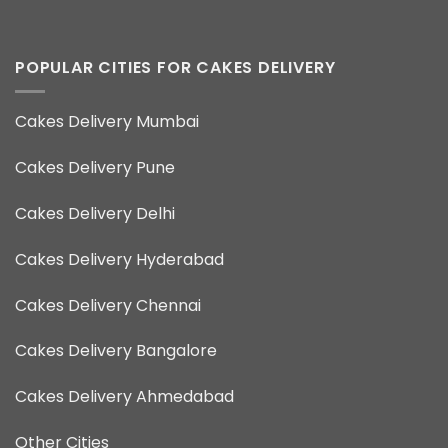
POPULAR CITIES FOR CAKES DELIVERY
Cakes Delivery Mumbai
Cakes Delivery Pune
Cakes Delivery Delhi
Cakes Delivery Hyderabad
Cakes Delivery Chennai
Cakes Delivery Bangalore
Cakes Delivery Ahmedabad
Other Cities