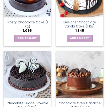
Frosty Chocolate Cake (1
Designer Chocolate
Kg)
Vanilla Cake (1 Kg)
1,095
1,345
ADD TO CART
ADD TO CART
Chocolate Fudge Brownie
Chocolate Oreo Ganache