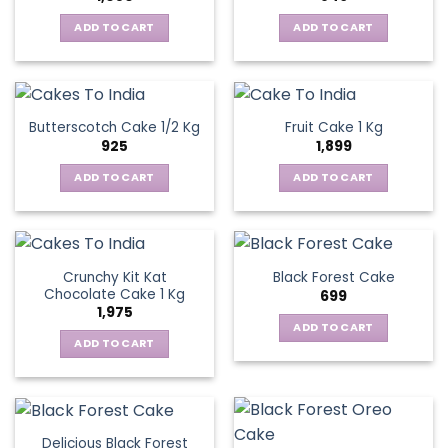
ADD TO CART
ADD TO CART
Butterscotch Cake 1/2 Kg
Fruit Cake 1 Kg
925
1,899
ADD TO CART
ADD TO CART
Crunchy Kit Kat
Black Forest Cake
Chocolate Cake 1 Kg
699
1,975
ADD TO CART
ADD TO CART
Delicious Black Forest