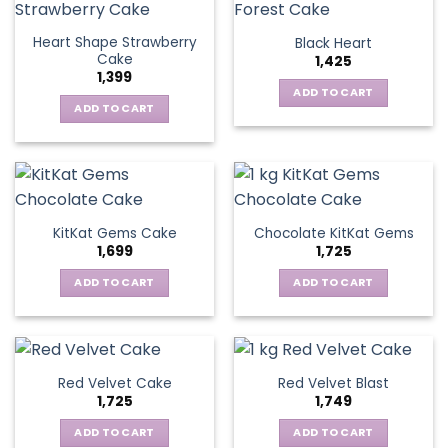
Heart Shape Strawberry
Black Heart
Cake
1,425
1,399
ADD TO CART
ADD TO CART
KitKat Gems Cake
Chocolate KitKat Gems
1,699
1,725
ADD TO CART
ADD TO CART
Red Velvet Cake
Red Velvet Blast
1,725
1,749
ADD TO CART
ADD TO CART