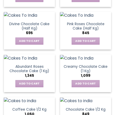
Divine Chocolate Cake
Pink Roses Chocolate
(Half Kg)
Cake (Half Kg)
695
845
ADD TO CART
ADD TO CART
Abundant Roses
Creamy Chocolate Cake
Chocolate Cake (1 Kg)
(1 Kg)
1,345
1,099
ADD TO CART
ADD TO CART
Coffee Cake 1/2 Kg
Chocolate Cake 1/2 Kg
1,050
849