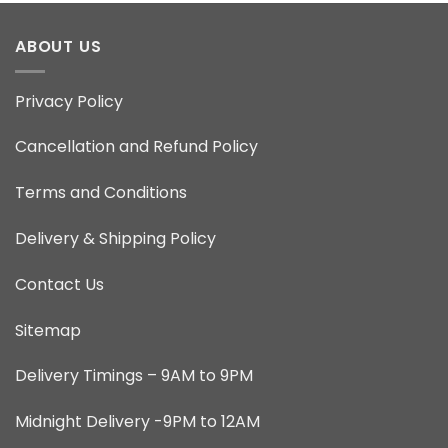
ABOUT US
Privacy Policy
Cancellation and Refund Policy
Terms and Conditions
Delivery & Shipping Policy
Contact Us
Sitemap
Delivery Timings – 9AM to 9PM
Midnight Delivery -9PM to 12AM