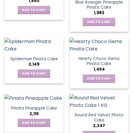
1,850
Blue Avenger Pineapple
Pinata Cake
ADD TO CART
1,983
ADD TO CART
Hearty Choco Gems
Spiderman Pinata Cake
Pinata Cake
2,149
1,454
ADD TO CART
ADD TO CART
Pinata Pineapple Cake
2,115
Round Red Velvet Photo
Cake
ADD TO CART
2,247