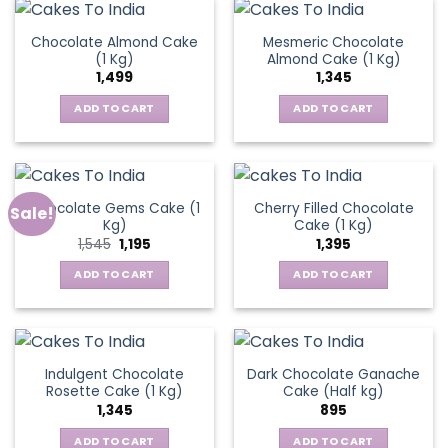
Chocolate Almond Cake
Mesmeric Chocolate
(1 Kg)
Almond Cake (1 Kg)
1,499
1,345
ADD TO CART
ADD TO CART
Chocolate Gems Cake (1
Cherry Filled Chocolate
Sale!
Kg)
Cake (1 Kg)
Original
Current
1,545
1,195
1,395
price
price
was:
is:
ADD TO CART
ADD TO CART
₹1,545.
₹1,195.
Indulgent Chocolate
Dark Chocolate Ganache
Rosette Cake (1 Kg)
Cake (Half kg)
1,345
895
ADD TO CART
ADD TO CART