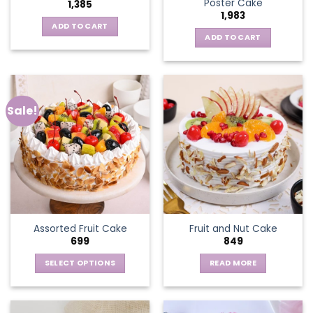
Poster Cake
1,385
1,983
ADD TO CART
ADD TO CART
Sale!
Assorted Fruit Cake
Fruit and Nut Cake
699
849
SELECT OPTIONS
READ MORE
This
product
has