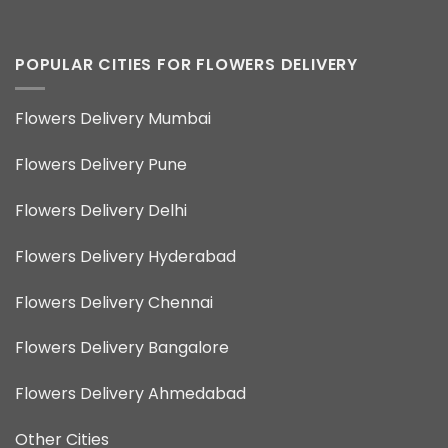
POPULAR CITIES FOR FLOWERS DELIVERY
Flowers Delivery Mumbai
Flowers Delivery Pune
Flowers Delivery Delhi
Flowers Delivery Hyderabad
Flowers Delivery Chennai
Flowers Delivery Bangalore
Flowers Delivery Ahmedabad
Other Cities