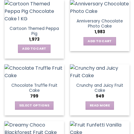
Anniversary Chocolate
Photo Cake
Cartoon Themed Peppa
1,983
Pig
1,973
ADD TO CART
ADD TO CART
Chocolate Truffle Fruit
Crunchy and Juicy Fruit
Cake
Cake
799
949
SELECT OPTIONS
READ MORE
This
product
has
multiple