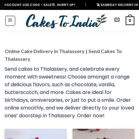
Skip
T USE CODE - SALE10. HURRY UP!
|
🚀 SAMEDAY DELIVERY IN 500+ CITIES
to
content
0
Online Cake Delivery In Thalassery | Send Cakes To
Thalassery
Send cakes to Thalassery, and celebrate every
moment with sweetness! Choose amongst a range
of delicious flavors, such as chocolate, vanilla,
butterscotch, and more. Cakes are ideal for
birthdays, anniversaries, or just to put a smile. Order
online smoothly, and we deliver directly to your loved
ones’ doorstep in Thalassery. Order now!