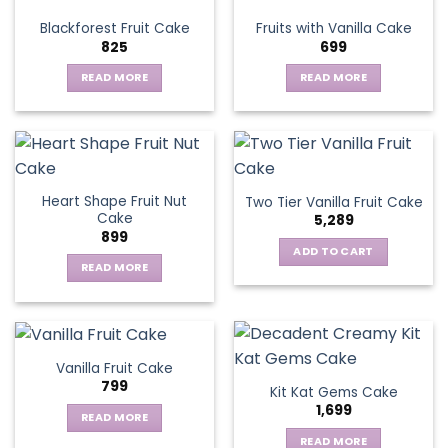
variants.
Blackforest Fruit Cake
Fruits with Vanilla Cake
The
825
699
options
may
READ MORE
READ MORE
be
chosen
on
the
product
page
Heart Shape Fruit Nut
Two Tier Vanilla Fruit Cake
Cake
5,289
899
ADD TO CART
READ MORE
Vanilla Fruit Cake
799
Kit Kat Gems Cake
1,699
READ MORE
READ MORE