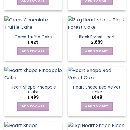
ADD TO CART
ADD TO CART
Gems Truffle Cake
Black Forest Heart
1,425
2,699
ADD TO CART
ADD TO CART
Heart Shape Pineapple
Heart Shape Red Velvet
Cake
Cake
1,499
1,849
ADD TO CART
ADD TO CART