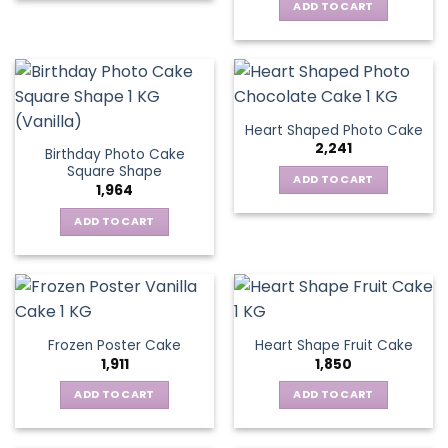
ADD TO CART
Heart Shaped Photo Cake
2,241
Birthday Photo Cake
Square Shape
ADD TO CART
1,964
ADD TO CART
Frozen Poster Cake
Heart Shape Fruit Cake
1,911
1,850
ADD TO CART
ADD TO CART