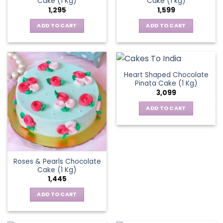
Cake (1 Kg)
Cake (1 kg)
1,295
1,599
ADD TO CART
ADD TO CART
Heart Shaped Chocolate
Pinata Cake (1 Kg)
3,099
ADD TO CART
Roses & Pearls Chocolate
Cake (1 Kg)
1,445
ADD TO CART