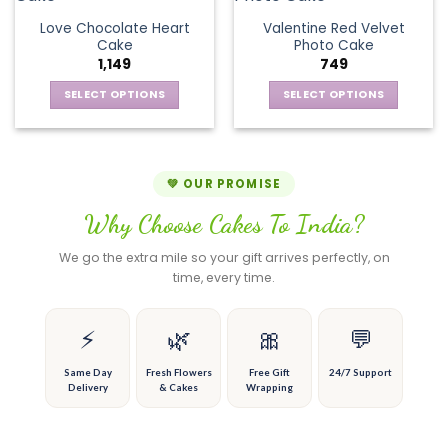
product
product
The
variants.
page
page
Love Chocolate Heart
Valentine Red Velvet
options
The
Cake
Photo Cake
may
options
1,149
749
be
may
chosen
be
SELECT OPTIONS
SELECT OPTIONS
on
chosen
This
This
the
on
product
product
product
the
has
has
page
product
multiple
multiple
💚 OUR PROMISE
page
variants.
variants.
Why Choose Cakes To India?
The
The
options
options
We go the extra mile so your gift arrives perfectly, on
may
may
time, every time.
be
be
chosen
chosen
on
on
⚡
🌿
🎀
💬
the
the
product
product
Same Day
Fresh Flowers
Free Gift
24/7 Support
Delivery
& Cakes
Wrapping
page
page