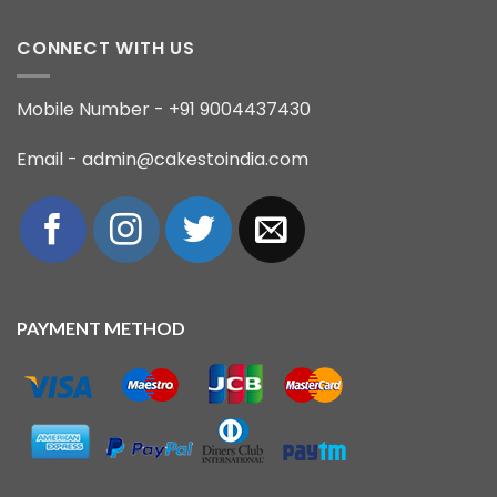
CONNECT WITH US
Mobile Number - +91 9004437430
Email - admin@cakestoindia.com
PAYMENT METHOD