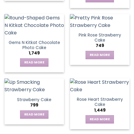
Pink Rose Strawberry
Cake
Gems N Kitkat Chocolate
749
Photo Cake
1,749
READ MORE
READ MORE
Rose Heart Strawberry
Strawberry Cake
Cake
799
1,449
READ MORE
READ MORE