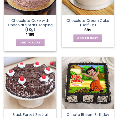
Chocolate Cake with
Chocolate Cream Cake
Chocolate Stars Topping
(Half Kg)
(1 Kg)
695
1,195
ADD TO CART
ADD TO CART
Chhota Bheem Birthday
Black Forest Zestful