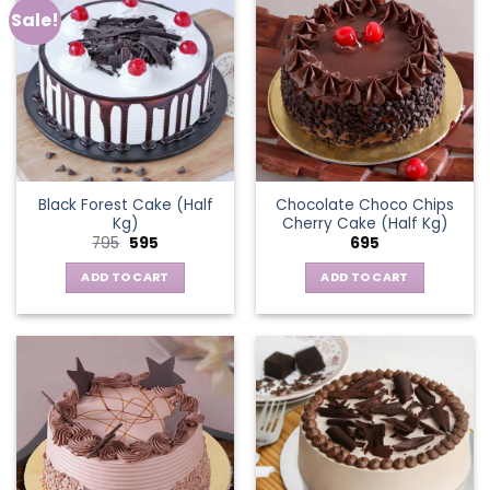
Sale!
Black Forest Cake (Half
Chocolate Choco Chips
Kg)
Cherry Cake (Half Kg)
Original
Current
795
595
695
price
price
was:
is:
ADD TO CART
ADD TO CART
₹795.
₹595.