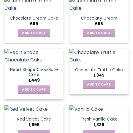
Chocolate Cream Cake
Chocolaty Cream
699
695
ADD TO CART
ADD TO CART
Heart Shape Chocolate
Chocolate Truffle Cake
Cake
1,345
1,449
ADD TO CART
ADD TO CART
Red Velvet Cake
Fresh Vanilla Cake
1,699
1,325