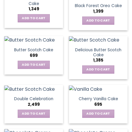
Cake
Black Forest Oreo Cake
1,349
1,399
ADD TO CART
ADD TO CART
Delicious Butter Scotch
Butter Scotch Cake
Cake
699
1,385
ADD TO CART
ADD TO CART
Double Celebration
Cherry Vanilla Cake
2,499
695
ADD TO CART
ADD TO CART