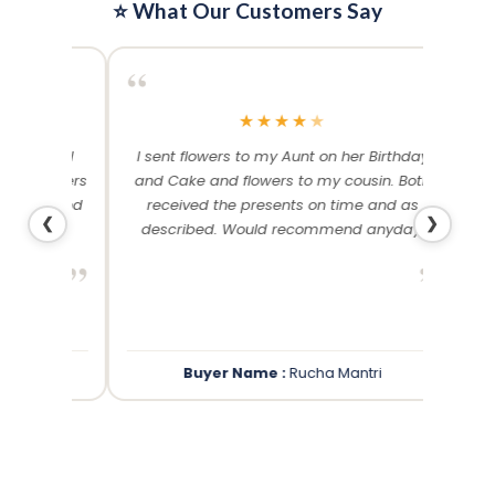
⭐ What Our Customers Say
“
“
★
★
★
★
★
me and
I sent flowers to my Aunt on her Birthday
Than
 others
and Cake and flowers to my cousin. Both
f
ery and
received the presents on time and as
❮
❯
described. Would recommend anyday!
”
”
Buyer Name :
Rucha Mantri