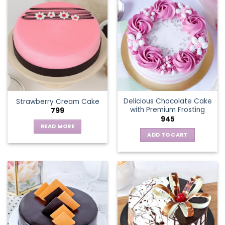
multiple
variants.
The
options
may
be
chosen
on
the
Delicious Chocolate Cake
Strawberry Cream Cake
product
with Premium Frosting
799
page
945
READ MORE
ADD TO CART