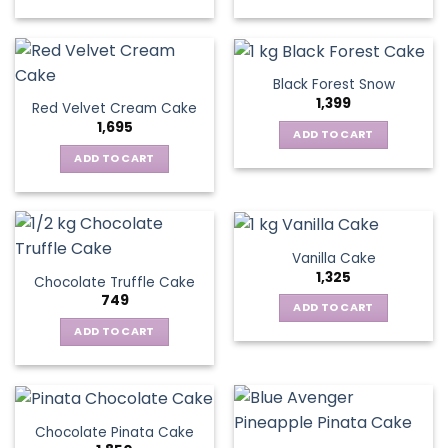
Black Forest Snow
1,399
Red Velvet Cream Cake
1,695
ADD TO CART
ADD TO CART
Vanilla Cake
1,325
Chocolate Truffle Cake
749
ADD TO CART
ADD TO CART
Chocolate Pinata Cake