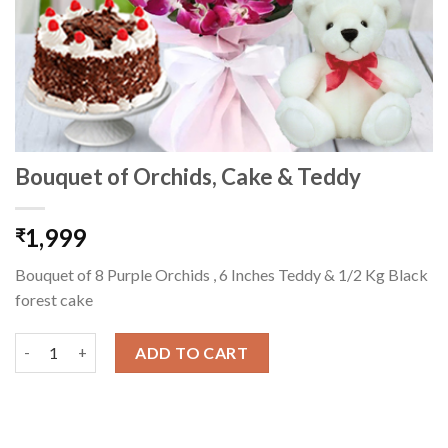
Bouquet of Orchids, Cake & Teddy
1,999
₹
Bouquet of 8 Purple Orchids , 6 Inches Teddy & 1/2 Kg Black
forest cake
Bouquet of Orchids, Cake & Teddy quantity
ADD TO CART