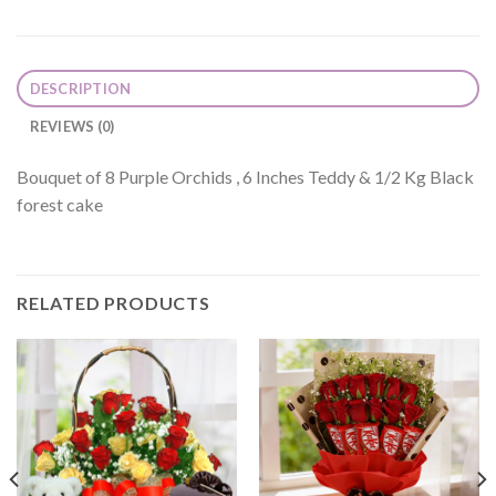
DESCRIPTION
REVIEWS (0)
Bouquet of 8 Purple Orchids , 6 Inches Teddy & 1/2 Kg Black
forest cake
RELATED PRODUCTS