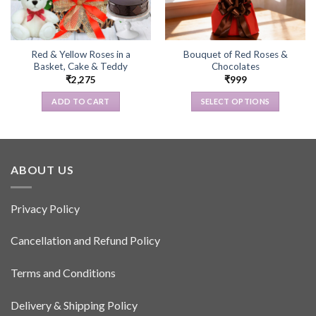
Red & Yellow Roses in a
Bouquet of Red Roses &
Basket, Cake & Teddy
Chocolates
₹
2,275
₹
999
ADD TO CART
SELECT OPTIONS
This
product
has
multiple
ABOUT US
variants.
The
options
Privacy Policy
may
be
Cancellation and Refund Policy
chosen
on
Terms and Conditions
the
product
Delivery & Shipping Policy
page