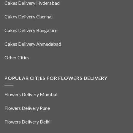
Cakes Delivery Hyderabad
Cakes Delivery Chennai
Cakes Delivery Bangalore
Cakes Delivery Ahmedabad
Other Cities
POPULAR CITIES FOR FLOWERS DELIVERY
Flowers Delivery Mumbai
Flowers Delivery Pune
Flowers Delivery Delhi