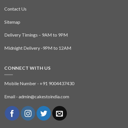
Contact Us
Sitemap
Delivery Timings – 9AM to 9PM
Midnight Delivery -9PM to 12AM
CONNECT WITH US
Mobile Number - +91 9004437430
Email - admin@cakestoindia.com