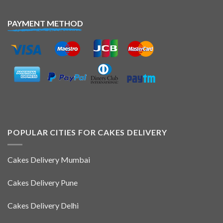
PAYMENT METHOD
POPULAR CITIES FOR CAKES DELIVERY
Cakes Delivery Mumbai
Cakes Delivery Pune
Cakes Delivery Delhi