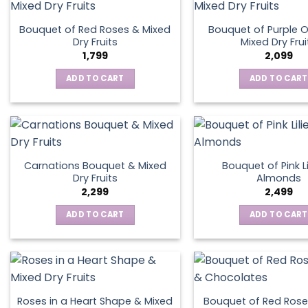
Bouquet of Red Roses & Mixed
Bouquet of Purple O
Dry Fruits
Mixed Dry Frui
1,799
2,099
ADD TO CART
ADD TO CART
Carnations Bouquet & Mixed
Bouquet of Pink Li
Dry Fruits
Almonds
2,299
2,499
ADD TO CART
ADD TO CART
Roses in a Heart Shape & Mixed
Bouquet of Red Rose