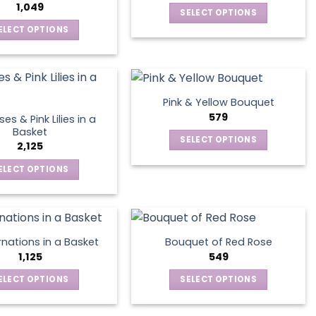
The
may
1,049
SELECT OPTIONS
options
be
This
ELECT OPTIONS
may
chosen
product
This
be
on
has
product
chosen
the
multiple
has
on
product
variants.
multiple
the
page
Pink & Yellow Bouquet
The
variants.
product
579
es & Pink Lilies in a
options
The
page
Basket
SELECT OPTIONS
may
options
2,125
This
be
may
ELECT OPTIONS
product
chosen
be
This
has
on
chosen
product
multiple
the
on
has
variants.
product
the
multiple
The
page
product
nations in a Basket
Bouquet of Red Rose
variants.
options
1,125
549
page
The
may
ELECT OPTIONS
SELECT OPTIONS
options
be
This
This
may
chosen
product
product