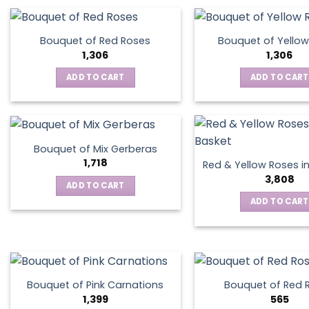
product
has
multiple
Bouquet of Red Roses
Bouquet of Yellow
variants.
1,306
1,306
The
ADD TO CART
ADD TO CART
options
may
be
chosen
on
Bouquet of Mix Gerberas
the
1,718
Red & Yellow Roses i
product
3,808
ADD TO CART
page
ADD TO CART
Bouquet of Pink Carnations
Bouquet of Red 
1,399
565