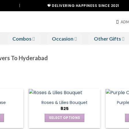
|
💝 DELIVERING HAPPINESS SINCE 2021
ADM
Combos
Occasion
Other Gifts
owers To Hyderabad
ase
Roses & Lilies Bouquet
Purpl
825
SELECT OPTIONS
This