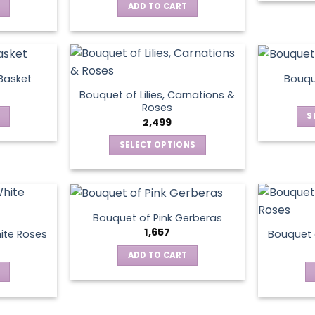
ADD TO CART
 Basket
Bouqu
Bouquet of Lilies, Carnations &
Roses
S
2,499
SELECT OPTIONS
This
product
has
multiple
Bouquet of Pink Gerberas
variants.
1,657
ite Roses
Bouquet 
The
ADD TO CART
options
may
be
chosen