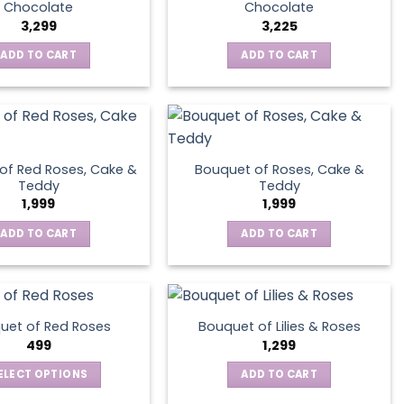
Chocolate
Chocolate
3,299
3,225
ADD TO CART
ADD TO CART
of Red Roses, Cake &
Bouquet of Roses, Cake &
Teddy
Teddy
1,999
1,999
ADD TO CART
ADD TO CART
uet of Red Roses
Bouquet of Lilies & Roses
499
1,299
ELECT OPTIONS
ADD TO CART
This