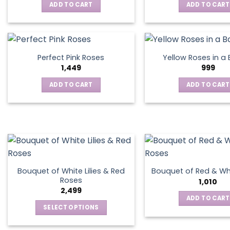
ADD TO CART
ADD TO CART
Perfect Pink Roses
Yellow Roses in a
1,449
999
ADD TO CART
ADD TO CART
Bouquet of White Lilies & Red
Bouquet of Red & Wh
Roses
1,010
2,499
ADD TO CART
SELECT OPTIONS
This