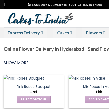
Skip
🚀 SAMEDAY DELIVERY IN 500+ CITIES IN INDIA
to
content
Express Delivery
Cakes
Flowers
Online Flower Delivery In Hyderabad | Send Fl
SHOW MORE
Pink Roses Bouquet
Mix Roses In V
449
599
SELECT OPTIONS
ADD TO CART
This