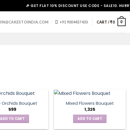
🎉 GET FLAT 10% DISCOUNT USE CODE - SALE10. HURRY UP!
0
IN@CAKESTOINDIA.COM
+91 9004437430
CART /
₹
0
e Orchids Bouquet
Mixed Flowers Bouquet
599
1,325
ADD TO CART
ADD TO CART