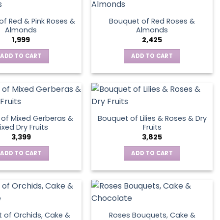
of Red & Pink Roses &
Bouquet of Red Roses &
Almonds
Almonds
1,999
2,425
ADD TO CART
ADD TO CART
of Mixed Gerberas &
Bouquet of Lilies & Roses & Dry
ixed Dry Fruits
Fruits
3,399
3,825
ADD TO CART
ADD TO CART
 of Orchids, Cake &
Roses Bouquets, Cake &