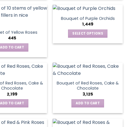
Bouquet of Purple Orchids
1,449
t of Yellow Roses
SELECT OPTIONS
445
This
product
ADD TO CART
has
multiple
variants.
The
options
of Red Roses, Cake &
Bouquet of Red Roses, Cake &
may
Chocolate
Chocolate
be
2,199
3,125
chosen
ADD TO CART
ADD TO CART
on
the
product
page