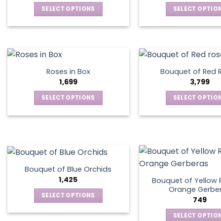
SELECT OPTIONS
SELECT OPTIO
This
This
product
produ
has
has
multiple
multip
variants.
varian
Roses in Box
Bouquet of Red 
The
The
1,699
3,799
options
optio
SELECT OPTIONS
SELECT OPTIO
may
may
This
This
be
be
product
produ
chosen
chos
has
has
on
on
multiple
multip
the
the
variants.
varian
product
produ
The
The
page
page
Bouquet of Blue Orchids
options
optio
1,425
Bouquet of Yellow 
may
may
Orange Gerbe
SELECT OPTIONS
749
be
be
This
chosen
chos
SELECT OPTIO
product