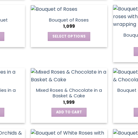
product
has
multiple
quet
Bouquet of Roses
variants.
1,099
The
Bouque
SELECT OPTIONS
options
This
may
product
be
has
chosen
multiple
on
variants.
the
The
product
options
page
ies in a
Mixed Roses & Chocolate in a
Bouquet 
may
Basket & Cake
be
1,999
chosen
ADD TO CART
on
the
product
page