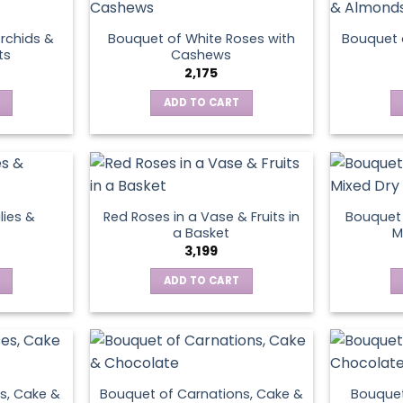
rchids &
Bouquet of White Roses with
Bouquet 
ts
Cashews
2,175
ADD TO CART
lies &
Red Roses in a Vase & Fruits in
Bouquet 
a Basket
M
3,199
ADD TO CART
s, Cake &
Bouquet of Carnations, Cake &
Bouquet