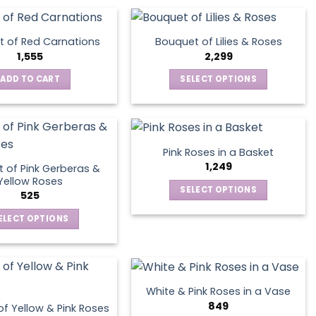
product
page
 of Red Carnations
Bouquet of Lilies & Roses
1,555
2,299
ADD TO CART
SELECT OPTIONS
This
product
has
multiple
Pink Roses in a Basket
variants.
1,249
 of Pink Gerberas &
The
Yellow Roses
SELECT OPTIONS
options
525
This
may
ELECT OPTIONS
product
be
This
has
chosen
product
multiple
on
has
variants.
the
multiple
The
product
White & Pink Roses in a Vase
variants.
options
849
page
f Yellow & Pink Roses