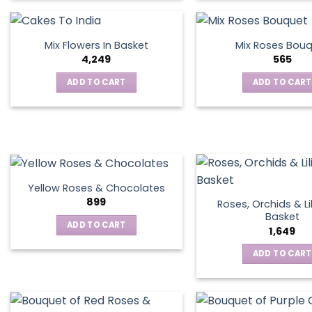
product
has
multiple
Mix Flowers In Basket
Mix Roses Bou
variants.
4,249
565
The
ADD TO CART
ADD TO CART
options
may
be
chosen
on
the
product
Yellow Roses & Chocolates
page
899
Roses, Orchids & Lil
Basket
ADD TO CART
1,649
ADD TO CART