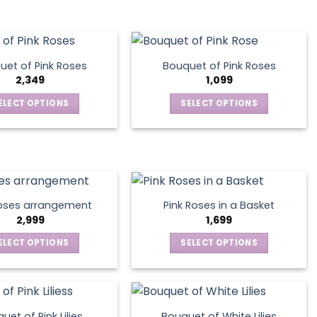
be
on
has
has
chosen
the
multiple
multiple
on
product
variants.
variants.
the
page
The
The
product
uet of Pink Roses
Bouquet of Pink Roses
options
options
2,349
1,099
page
may
may
ELECT OPTIONS
SELECT OPTIONS
be
be
This
This
chosen
chosen
product
product
on
on
has
has
the
the
multiple
multiple
product
product
variants.
variants.
page
page
The
The
oses arrangement
Pink Roses in a Basket
options
options
2,999
1,699
may
may
ELECT OPTIONS
SELECT OPTIONS
be
be
This
This
chosen
chosen
product
product
on
on
has
has
the
the
multiple
multiple
product
product
uet of Pink Lilies
Bouquet of White Lilies