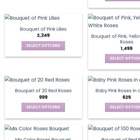
on
on
This
has
the
the
produ
multiple
product
produ
has
variants.
page
page
multip
The
Bouquet of Pink Lilies
varian
options
2,349
Bouquet of Pink, Yell
The
may
Roses
SELECT OPTIONS
optio
1,499
be
This
may
chosen
SELECT OPTIO
product
be
on
This
has
chos
the
produ
multiple
on
product
has
variants.
the
page
multip
The
produ
Bouquet of 20 Red Roses
Baby Pink Roses in 
varian
options
999
625
page
The
may
SELECT OPTIONS
SELECT OPTIO
optio
be
This
This
may
chosen
product
produ
be
on
has
has
chos
the
multiple
multip
on
product
Mix Color Roses Bouquet
Bouquet of Red 