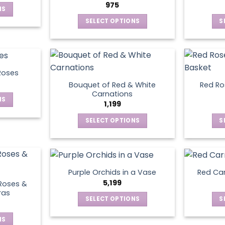
975
NS
SELECT OPTIONS
S
ct
This
product
le
has
ts.
multiple
Roses
variants.
Bouquet of Red & White
Red Ros
ns
The
Carnations
NS
options
1,199
may
SELECT OPTIONS
S
ct
en
be
This
chosen
product
le
on
has
ts.
ct
the
multiple
product
Purple Orchids in a Vase
Red Car
variants.
ns
5,199
page
Roses &
The
ras
SELECT OPTIONS
S
options
This
may
en
NS
product