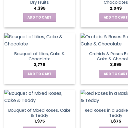
Dry Fruits
Chocolates
4,395
2,049
ADD TO CART
ADD TO CART
Bouquet of Lilies, Cake &
Orchids & Roses B
Chocolate
Cake & Chocol
3,775
3,599
ADD TO CART
ADD TO CART
Bouquet of Mixed Roses, Cake
Red Roses in a Baske
& Teddy
Teddy
1,975
1,875