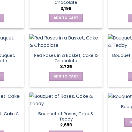
Chocolate
3,199
ADD TO CART
ouquet,
Red Roses in a Basket, Cake &
Bouquet 
ate
Chocolate
3,725
ADD TO CART
Bouq
t, Cake &
Bouquet of Roses, Cake &
Teddy
S
2,699