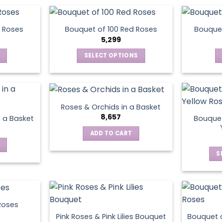
on
the
product
 Roses
Bouquet of 100 Red Roses
Bouquet
5,299
page
SELECT OPTIONS
This
product
has
multiple
Roses & Orchids in a Basket
variants.
8,657
Bouquet
n a Basket
The
ADD TO CART
options
may
S
be
chosen
on
the
product
Roses
page
Pink Roses & Pink Lilies Bouquet
Bouquet o