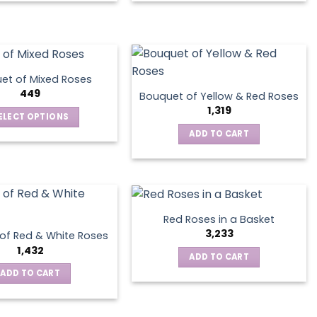
product
has
multiple
variants.
The
et of Mixed Roses
options
449
Bouquet of Yellow & Red Roses
may
1,319
ELECT OPTIONS
be
This
ADD TO CART
chosen
product
on
has
the
multiple
product
variants.
page
The
Red Roses in a Basket
options
3,233
of Red & White Roses
may
1,432
ADD TO CART
be
ADD TO CART
chosen
on
the