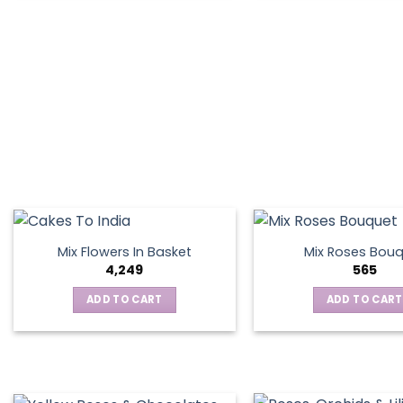
product
has
multiple
variants.
The
options
may
be
chosen
on
the
product
page
Mix Flowers In Basket
Mix Roses Bou
4,249
565
ADD TO CART
ADD TO CART