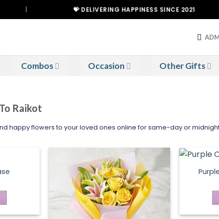
|
💝 DELIVERING HAPPINESS SINCE 2021
ADM
Combos
Occasion
Other Gifts
 To Raikot
Send happy flowers to your loved ones online for same-day or midnight 
ase
Purpl