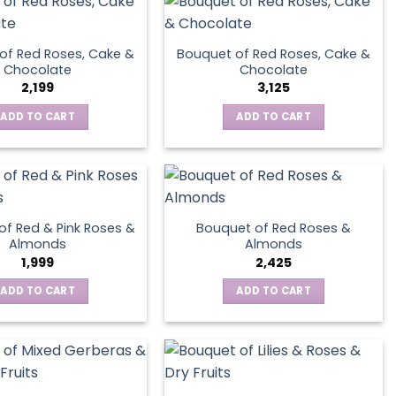
variants.
The
options
of Red Roses, Cake &
Bouquet of Red Roses, Cake &
may
Chocolate
Chocolate
be
2,199
3,125
chosen
ADD TO CART
ADD TO CART
on
the
product
page
of Red & Pink Roses &
Bouquet of Red Roses &
Almonds
Almonds
1,999
2,425
ADD TO CART
ADD TO CART