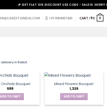
🎉 GET FLAT 10% DISCOUNT USE CODE - SALE10. HURRY UP!
0
IN@CAKESTOINDIA.COM
+91 9004437430
CART /
₹
0
delivery in Raikot.
e Orchids Bouquet
Mixed Flowers Bouquet
599
1,325
ADD TO CART
ADD TO CART