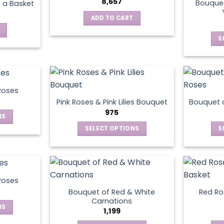
8,657
Bouquet
n a Basket
The
ADD TO CART
options
may
S
be
chosen
on
the
product
Roses
page
Pink Roses & Pink Lilies Bouquet
Bouquet o
975
NS
SELECT OPTIONS
S
ct
This
product
le
has
ts.
multiple
Roses
variants.
Bouquet of Red & White
Red Ros
ns
The
Carnations
NS
options
1,199
may