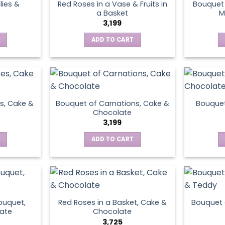
lies &
Red Roses in a Vase & Fruits in
Bouquet 
a Basket
M
3,199
ADD TO CART
s, Cake &
Bouquet of Carnations, Cake &
Bouquet
Chocolate
3,199
ADD TO CART
ouquet,
Red Roses in a Basket, Cake &
Bouquet 
ate
Chocolate
3,725