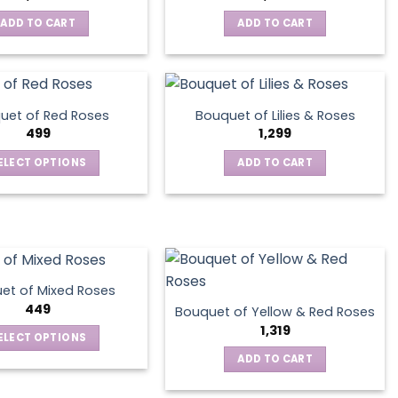
ADD TO CART
ADD TO CART
uet of Red Roses
Bouquet of Lilies & Roses
499
1,299
ELECT OPTIONS
ADD TO CART
This
product
has
multiple
variants.
The
et of Mixed Roses
options
449
Bouquet of Yellow & Red Roses
may
1,319
ELECT OPTIONS
be
This
ADD TO CART
chosen
product
on