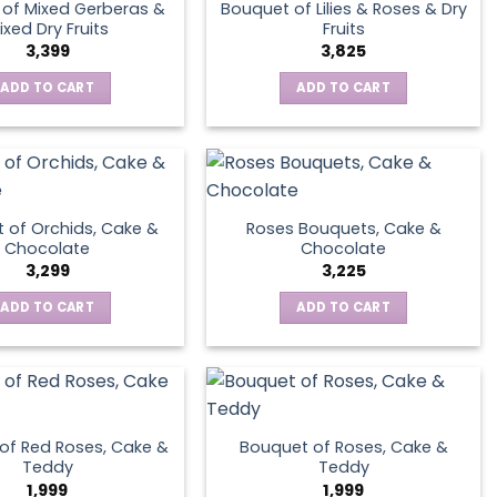
of Mixed Gerberas &
Bouquet of Lilies & Roses & Dry
ixed Dry Fruits
Fruits
3,399
3,825
ADD TO CART
ADD TO CART
 of Orchids, Cake &
Roses Bouquets, Cake &
Chocolate
Chocolate
3,299
3,225
ADD TO CART
ADD TO CART
of Red Roses, Cake &
Bouquet of Roses, Cake &
Teddy
Teddy
1,999
1,999