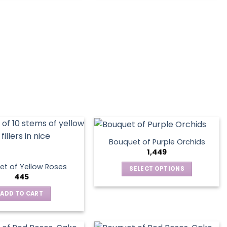
Bouquet of Purple Orchids
1,449
t of Yellow Roses
SELECT OPTIONS
445
This
product
ADD TO CART
has
multiple