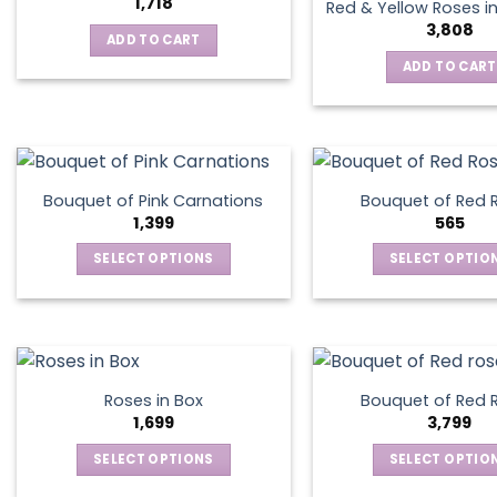
the
1,718
Red & Yellow Roses i
product
3,808
ADD TO CART
page
ADD TO CART
Bouquet of Pink Carnations
Bouquet of Red 
1,399
565
SELECT OPTIONS
SELECT OPTIO
This
This
product
produ
has
has
multiple
multip
variants.
varian
Roses in Box
Bouquet of Red 
The
The
1,699
3,799
options
optio
SELECT OPTIONS
SELECT OPTIO
may
may
This
This
be
be