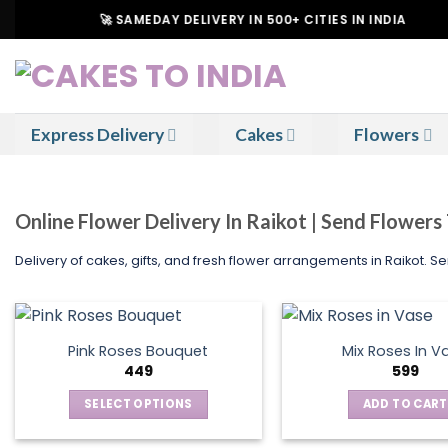
Skip
🚀 SAMEDAY DELIVERY IN 500+ CITIES IN INDIA
to
content
Express Delivery
Cakes
Flowers
Online Flower Delivery In Raikot | Send Flowers
Delivery of cakes, gifts, and fresh flower arrangements in Raikot. 
Pink Roses Bouquet
Mix Roses In V
449
599
SELECT OPTIONS
ADD TO CART
This