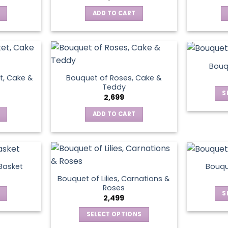
ADD TO CART
Bouq
t, Cake &
Bouquet of Roses, Cake &
Teddy
S
2,699
ADD TO CART
 Basket
Bouqu
Bouquet of Lilies, Carnations &
Roses
S
2,499
SELECT OPTIONS
This