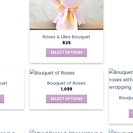
Roses & Lilies Bouquet
825
SELECT OPTIONS
This
product
has
multiple
quet
Bouquet of Roses
variants.
1,099
The
Bouque
SELECT OPTIONS
options
This
may
product
be
has
chosen
multiple
on