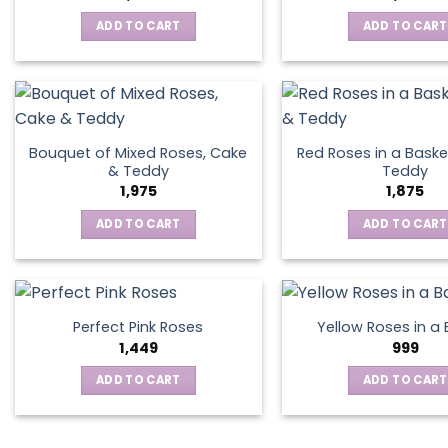
ADD TO CART
ADD TO CART
Bouquet of Mixed Roses, Cake
Red Roses in a Baske
& Teddy
Teddy
1,975
1,875
ADD TO CART
ADD TO CART
Perfect Pink Roses
Yellow Roses in a
1,449
999
ADD TO CART
ADD TO CART