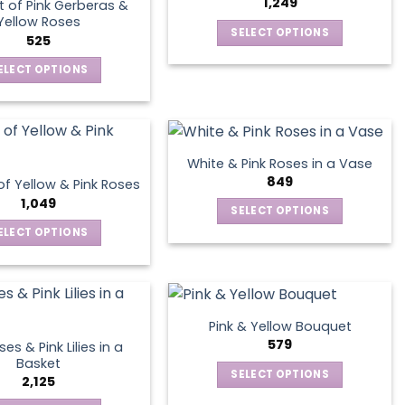
1,249
 of Pink Gerberas &
The
Yellow Roses
SELECT OPTIONS
options
525
This
may
ELECT OPTIONS
product
be
This
has
chosen
product
multiple
on
has
variants.
the
multiple
The
product
White & Pink Roses in a Vase
variants.
options
849
page
f Yellow & Pink Roses
The
may
1,049
SELECT OPTIONS
options
be
This
ELECT OPTIONS
may
chosen
product
This
be
on
has
product
chosen
the
multiple
has
on
product
variants.
multiple
the
page
Pink & Yellow Bouquet
The
variants.
product
579
es & Pink Lilies in a
options
The
page
Basket
SELECT OPTIONS
may
options
2,125
This
be
may