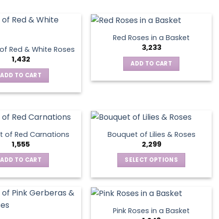
has
the
multiple
product
variants.
page
The
Red Roses in a Basket
options
3,233
of Red & White Roses
may
1,432
ADD TO CART
be
ADD TO CART
chosen
on
the
product
page
 of Red Carnations
Bouquet of Lilies & Roses
1,555
2,299
ADD TO CART
SELECT OPTIONS
This
product
has
multiple
Pink Roses in a Basket
variants.