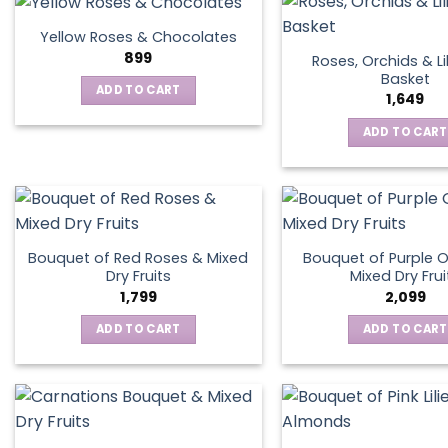
Yellow Roses & Chocolates
899
Roses, Orchids & Lil
Basket
ADD TO CART
1,649
ADD TO CART
Bouquet of Red Roses & Mixed
Bouquet of Purple O
Dry Fruits
Mixed Dry Frui
1,799
2,099
ADD TO CART
ADD TO CART