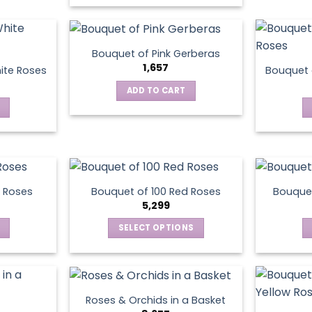
product
has
multiple
Bouquet of Pink Gerberas
variants.
1,657
ite Roses
Bouquet 
The
ADD TO CART
options
may
be
chosen
on
the
product
 Roses
Bouquet of 100 Red Roses
Bouquet
5,299
page
SELECT OPTIONS
This
product
has
multiple
Roses & Orchids in a Basket
variants.