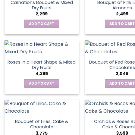
Carnations Bouquet & Mixed
Bouquet of Pink Li
Dry Fruits
Almonds
2,299
2,499
ADD TO CART
ADD TO CART
Roses in a Heart Shape & Mixed
Bouquet of Red Rose
Dry Fruits
Chocolates
4,395
2,049
ADD TO CART
ADD TO CART
Bouquet of Lilies, Cake &
Orchids & Roses B
Chocolate
Cake & Chocol
3,775
3,599