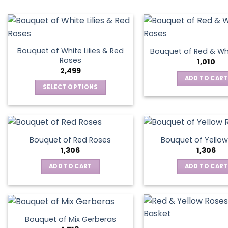
Bouquet of White Lilies & Red
Bouquet of Red & Wh
Roses
1,010
2,499
ADD TO CART
SELECT OPTIONS
This
product
has
multiple
Bouquet of Red Roses
Bouquet of Yellow
variants.
1,306
1,306
The
ADD TO CART
ADD TO CART
options
may
be
chosen
on
Bouquet of Mix Gerberas