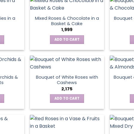
variants.
the
The
product
options
page
ies in a
Mixed Roses & Chocolate in a
Bouquet 
may
Basket & Cake
be
1,999
chosen
ADD TO CART
on
the
product
page
rchids &
Bouquet of White Roses with
Bouquet 
ts
Cashews
2,175
ADD TO CART