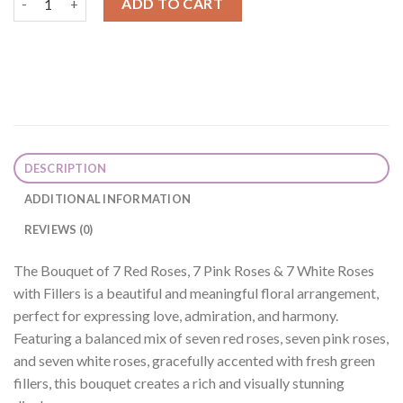
ADD TO CART
DESCRIPTION
ADDITIONAL INFORMATION
REVIEWS (0)
The Bouquet of 7 Red Roses, 7 Pink Roses & 7 White Roses
with Fillers is a beautiful and meaningful floral arrangement,
perfect for expressing love, admiration, and harmony.
Featuring a balanced mix of seven red roses, seven pink roses,
and seven white roses, gracefully accented with fresh green
fillers, this bouquet creates a rich and visually stunning