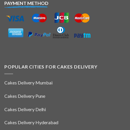
PAYMENT METHOD
POPULAR CITIES FOR CAKES DELIVERY
Cakes Delivery Mumbai
Cakes Delivery Pune
Cakes Delivery Delhi
Cakes Delivery Hyderabad