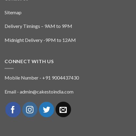
Sitemap
Delivery Timings – 9AM to 9PM
Midnight Delivery -9PM to 12AM
CONNECT WITH US
Mobile Number - +91 9004437430
Email - admin@cakestoindia.com