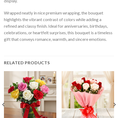
display.
Wrapped neatly in nice premium wrapping, the bouquet
highlights the vibrant contrast of colors while adding a
refined and classy finish. Ideal for anniversaries, birthdays,
celebrations, or heartfelt surprises, this bouquet is a timeless
gift that conveys romance, warmth, and sincere emotions.
RELATED PRODUCTS