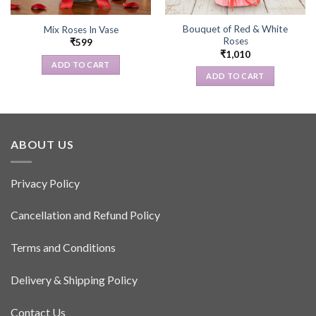
Bouquet of Red & White
Mix Roses In Vase
Roses
₹
599
₹
1,010
ADD TO CART
ADD TO CART
ABOUT US
Privacy Policy
Cancellation and Refund Policy
Terms and Conditions
Delivery & Shipping Policy
Contact Us