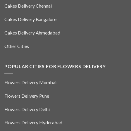
Cakes Delivery Chennai
Cakes Delivery Bangalore
Cakes Delivery Ahmedabad
Other Cities
POPULAR CITIES FOR FLOWERS DELIVERY
Flowers Delivery Mumbai
Flowers Delivery Pune
Flowers Delivery Delhi
Flowers Delivery Hyderabad