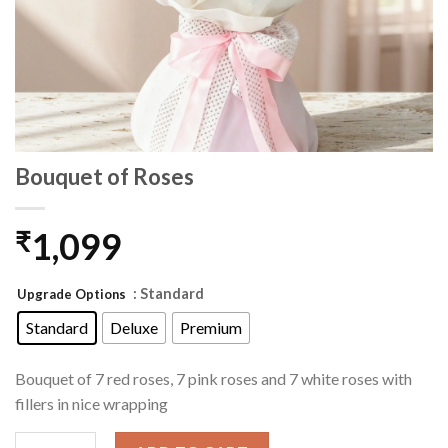
Bouquet of Roses
1,099
₹
: Standard
Upgrade Options
Standard
Deluxe
Premium
Bouquet of 7 red roses, 7 pink roses and 7 white roses with
fillers in nice wrapping
Bouquet of Roses quantity