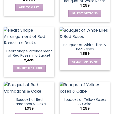
Bouquet of White Roses
The
may
1,299
options
be
ADD TO CART
may
chosen
SELECT OPTIONS
be
on
This
chosen
the
product
on
product
has
the
page
multiple
product
variants.
page
Bouquet of White Lilies &
The
Red Roses
Heart Shape Arrangement
options
1,899
of Red Roses in a Basket
may
2,499
be
SELECT OPTIONS
chosen
This
SELECT OPTIONS
on
product
This
the
has
product
product
multiple
has
page
variants.
multiple
The
variants.
Bouquet of Red
Bouquet of Yellow Roses
options
The
Carnations & Cake
& Cake
may
options
1,399
1,299
be
may