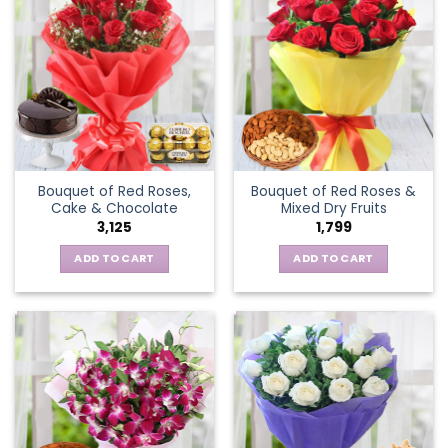
Bouquet of Red Roses,
Bouquet of Red Roses &
Cake & Chocolate
Mixed Dry Fruits
3,125
1,799
ADD TO CART
ADD TO CART