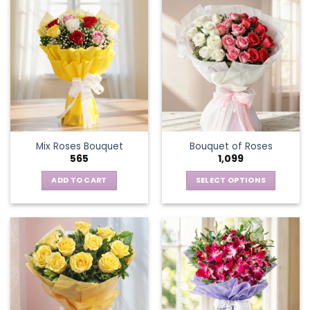
Mix Roses Bouquet
Bouquet of Roses
565
1,099
ADD TO CART
SELECT OPTIONS
This
product
has
multiple
variants.
The
options
may