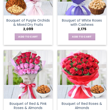
Bouquet of Purple Orchids
Bouquet of White Roses
& Mixed Dry Fruits
with Cashews
2,099
2,175
ADD TO CART
ADD TO CART
Bouquet of Red & Pink
Bouquet of Red Roses &
Roses & Almonds
Almonds