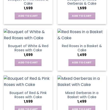
Cake
Gerberas & Cake
1,599
1,599
ADD TO CART
ADD TO CART
Bouquet of White & Red
Red Roses in a Basket &
Roses with Cake
Cake
1,699
1,499
ADD TO CART
ADD TO CART
Bouquet of Red & Pink
Mixed Gerberas in a
Roses with Cake
Basket with Cake
1,599
1,499
ADD TO CART
ADD TO CART