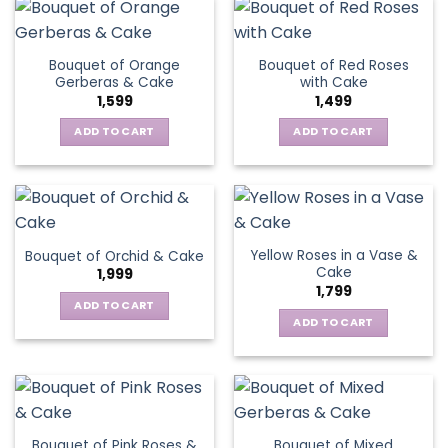
Bouquet of Orange
Bouquet of Red Roses
Gerberas & Cake
with Cake
1,599
1,499
ADD TO CART
ADD TO CART
Yellow Roses in a Vase &
Bouquet of Orchid & Cake
Cake
1,999
1,799
ADD TO CART
ADD TO CART
Bouquet of Pink Roses &
Bouquet of Mixed