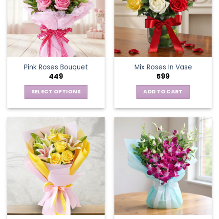
Pink Roses Bouquet
Mix Roses In Vase
449
599
SELECT OPTIONS
ADD TO CART
This
product
has
multiple
variants.
The
options
may
be
chosen
on
the