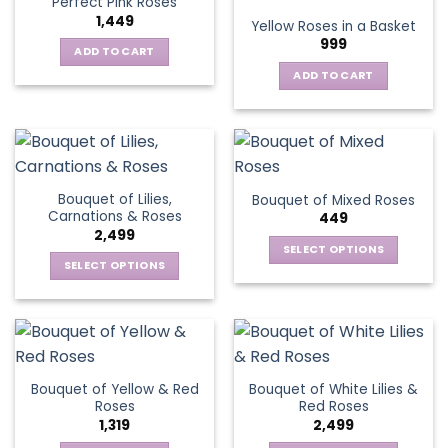
Perfect Pink Roses
The
1,449
Yellow Roses in a Basket
options
999
may
ADD TO CART
be
ADD TO CART
chosen
on
the
product
page
Bouquet of Lilies,
Bouquet of Mixed Roses
Carnations & Roses
449
2,499
SELECT OPTIONS
SELECT OPTIONS
This
This
product
product
has
has
multiple
multiple
variants.
variants.
The
Bouquet of Yellow & Red
Bouquet of White Lilies &
The
options
Roses
Red Roses
options
may
1,319
2,499
may
be