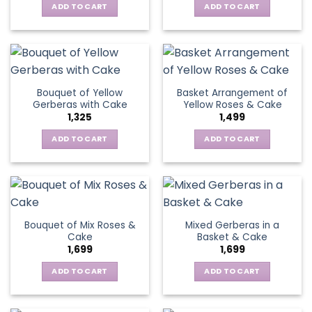
chosen
be
ADD TO CART
ADD TO CART
on
chosen
the
on
product
the
page
product
page
Bouquet of Yellow
Basket Arrangement of
Gerberas with Cake
Yellow Roses & Cake
1,325
1,499
ADD TO CART
ADD TO CART
Bouquet of Mix Roses &
Mixed Gerberas in a
Cake
Basket & Cake
1,699
1,699
ADD TO CART
ADD TO CART