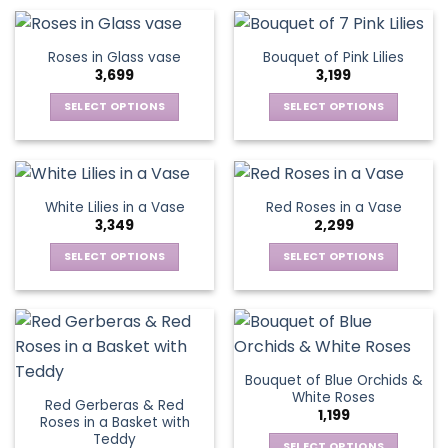
product
product
chosen
chosen
has
has
on
on
multiple
multiple
Roses in Glass vase
Bouquet of Pink Lilies
the
the
variants.
variants.
3,699
3,199
product
product
The
The
page
page
options
options
SELECT OPTIONS
SELECT OPTIONS
may
may
This
This
be
be
product
product
chosen
chosen
has
has
on
on
multiple
multiple
White Lilies in a Vase
Red Roses in a Vase
the
the
variants.
variants.
3,349
2,299
product
product
The
The
page
page
options
options
SELECT OPTIONS
SELECT OPTIONS
may
may
This
This
be
be
product
product
chosen
chosen
has
has
on
on
multiple
multiple
the
the
variants.
variants.
Bouquet of Blue Orchids &
product
product
The
The
White Roses
page
page
Red Gerberas & Red
options
options
1,199
Roses in a Basket with
may
may
Teddy
SELECT OPTIONS