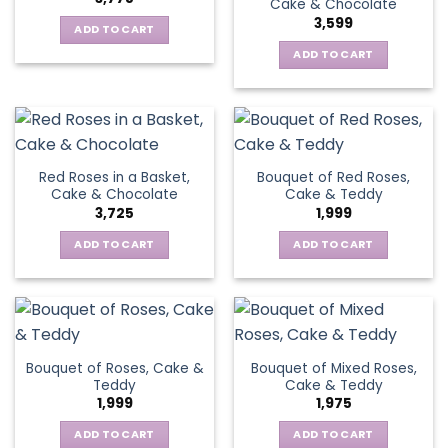
Cake & Chocolate
3,599
ADD TO CART
ADD TO CART
Red Roses in a Basket,
Bouquet of Red Roses,
Cake & Chocolate
Cake & Teddy
3,725
1,999
ADD TO CART
ADD TO CART
Bouquet of Roses, Cake &
Bouquet of Mixed Roses,
Teddy
Cake & Teddy
1,999
1,975
ADD TO CART
ADD TO CART