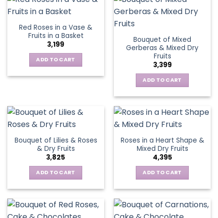
Red Roses in a Vase &
Fruits in a Basket
Bouquet of Mixed
3,199
Gerberas & Mixed Dry
Fruits
ADD TO CART
3,399
ADD TO CART
Bouquet of Lilies & Roses
Roses in a Heart Shape &
& Dry Fruits
Mixed Dry Fruits
3,825
4,395
ADD TO CART
ADD TO CART