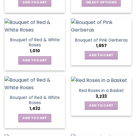
be
ADD TO CART
SELECT OPTIONS
chosen
chosen
This
on
on
product
the
the
has
product
product
multiple
page
page
variants.
Bouquet of Red & White
Bouquet of Pink Gerberas
The
Roses
1,657
options
1,010
may
ADD TO CART
be
ADD TO CART
chosen
on
the
product
Red Roses in a Basket
page
3,233
Bouquet of Red & White
Roses
ADD TO CART
1,432
ADD TO CART