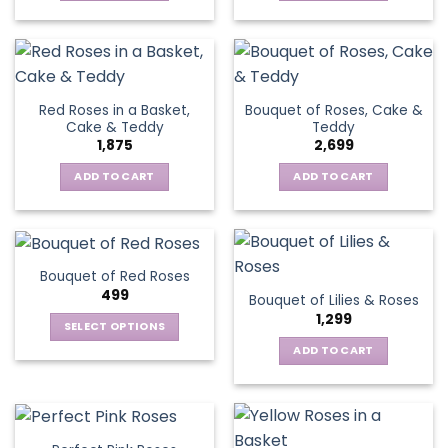
Red Roses in a Basket,
Bouquet of Roses, Cake &
Cake & Teddy
Teddy
1,875
2,699
ADD TO CART
ADD TO CART
Bouquet of Red Roses
499
Bouquet of Lilies & Roses
1,299
SELECT OPTIONS
This
ADD TO CART
product
has
multiple
variants.