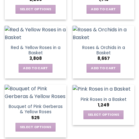
may
be
SELECT OPTIONS
ADD TO CART
chosen
This
on
product
the
has
product
multiple
page
variants.
Red & Yellow Roses in a
Roses & Orchids in a
The
Basket
Basket
options
3,808
8,657
may
be
ADD TO CART
ADD TO CART
chosen
on
the
product
Pink Roses in a Basket
page
1,249
Bouquet of Pink Gerberas
& Yellow Roses
SELECT OPTIONS
525
This
SELECT OPTIONS
product
This
has