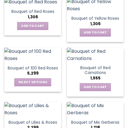
Bouquet of Red Roses
1,306
Bouquet of Yellow Roses
1,306
ADD TO CART
ADD TO CART
Bouquet of Red
Bouquet of 100 Red Roses
Carnations
5,299
1,555
SELECT OPTIONS
ADD TO CART
This
product
has
multiple
variants.
The
Bouquet of Lilies & Roses
Bouquet of Mix Gerberas
options
2,299
1,718