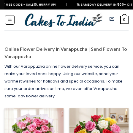
Skip
 SALE10. HURRY UP!
|
🚀 SAMEDAY DELIVERY IN 500+ CITIES IN INDIA
to
content
0
Online Flower Delivery In Varappuzha | Send Flowers To
Varappuzha
With our Varappuzha online flower delivery service, you can
make your loved ones happy. Using our website, send your
warmest wishes for holidays and special occasions. To make
sure your order arrives on time, we even offer Varappuzha
same-day flower delivery.