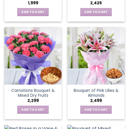
1,999
2,425
ADD TO CART
ADD TO CART
Carnations Bouquet &
Bouquet of Pink Lilies &
Mixed Dry Fruits
Almonds
2,299
2,499
ADD TO CART
ADD TO CART