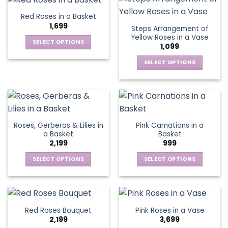
product
product
multiple
multiple
Red Roses in a Basket
page
page
variants.
variants.
1,699
Steps Arrangement of
The
The
Yellow Roses in a Vase
options
options
SELECT OPTIONS
1,099
may
may
This
be
be
SELECT OPTIONS
product
chosen
chosen
This
has
on
on
product
multiple
the
the
has
variants.
product
product
multiple
The
page
page
variants.
options
Roses, Gerberas & Lilies in
Pink Carnations in a
The
may
a Basket
Basket
options
be
2,199
999
may
chosen
be
SELECT OPTIONS
SELECT OPTIONS
on
chosen
This
This
the
on
product
product
product
the
has
has
page
product
multiple
multiple
Red Roses Bouquet
Pink Roses in a Vase
page
variants.
variants.
2,199
3,699
The
The