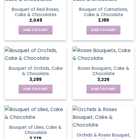
Bouquet of Red Roses,
Bouquet of Carnations,
Cake & Chocolates
Cake & Chocolate
2,049
3,199
ADD TO CART
ADD TO CART
Bouquet of Orchids, Cake
Roses Bouquets, Cake &
& Chocolate
Chocolate
3,299
3,225
ADD TO CART
ADD TO CART
Bouquet of Lilies, Cake &
Chocolate
Orchids & Roses Bouquet,
3,775