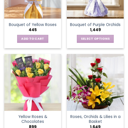
be
chosen
on
the
Bouquet of Yellow Roses
Bouquet of Purple Orchids
product
445
1,449
page
ADD TO CART
SELECT OPTIONS
This
product
has
multiple
variants.
The
options
may
be
chosen
on
the
Yellow Roses &
Roses, Orchids & Lilies in a
product
Chocolates
Basket
page
899
1,649