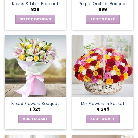
Roses & Lilies Bouquet
Purple Orchids Bouquet
product
825
599
page
SELECT OPTIONS
ADD TO CART
This
product
has
multiple
variants.
The
options
may
be
chosen
on
the
Mixed Flowers Bouquet
Mix Flowers In Basket
product
1,325
4,249
page
ADD TO CART
ADD TO CART