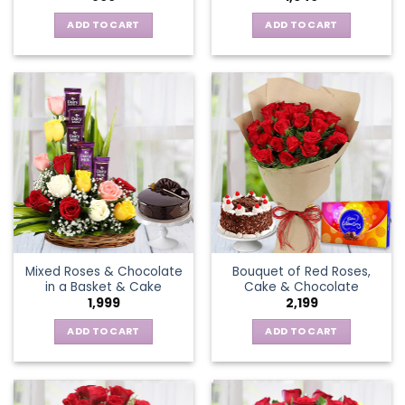
ADD TO CART
ADD TO CART
Mixed Roses & Chocolate
Bouquet of Red Roses,
in a Basket & Cake
Cake & Chocolate
1,999
2,199
ADD TO CART
ADD TO CART