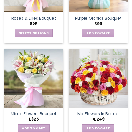
chosen
on
the
Roses & Lilies Bouquet
Purple Orchids Bouquet
product
825
599
page
SELECT OPTIONS
ADD TO CART
This
product
has
multiple
variants.
The
options
may
be
chosen
on
the
Mixed Flowers Bouquet
Mix Flowers In Basket
product
1,325
4,249
page
ADD TO CART
ADD TO CART