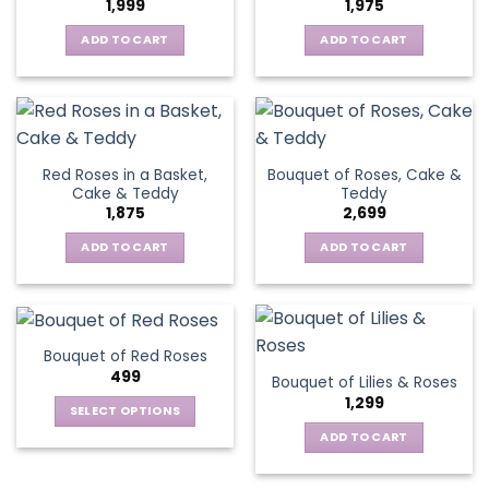
1,999
1,975
ADD TO CART
ADD TO CART
Red Roses in a Basket,
Bouquet of Roses, Cake &
Cake & Teddy
Teddy
1,875
2,699
ADD TO CART
ADD TO CART
Bouquet of Red Roses
499
Bouquet of Lilies & Roses
1,299
SELECT OPTIONS
This
ADD TO CART
product
has