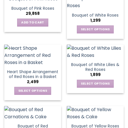
product
multiple
The
page
Bouquet of Pink Roses
page
variants.
options
29,858
Bouquet of White Roses
The
may
1,299
options
be
ADD TO CART
may
chosen
SELECT OPTIONS
be
on
This
chosen
the
product
on
product
has
the
page
multiple
product
variants.
page
Bouquet of White Lilies &
The
Red Roses
Heart Shape Arrangement
options
1,899
of Red Roses in a Basket
may
2,499
be
SELECT OPTIONS
chosen
This
SELECT OPTIONS
on
product
This
the
has
product
product
multiple
has
page
variants.
multiple
The
variants.
Bouquet of Red
Bouquet of Yellow Roses
options
The