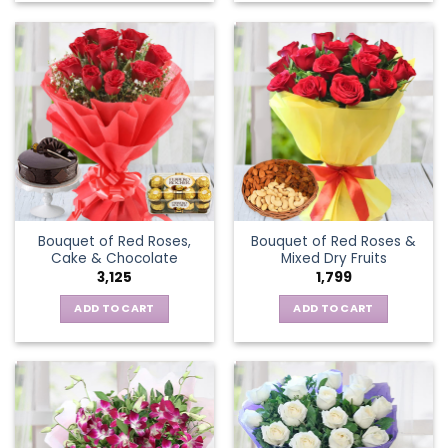
Bouquet of Red Roses,
Bouquet of Red Roses &
Cake & Chocolate
Mixed Dry Fruits
3,125
1,799
ADD TO CART
ADD TO CART