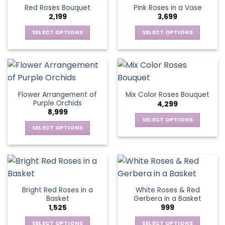
product
multiple
multiple
Red Roses Bouquet
Pink Roses in a Vase
page
variants.
variants.
2,199
3,699
The
The
options
options
SELECT OPTIONS
SELECT OPTIONS
may
may
This
This
be
be
product
product
chosen
chosen
has
has
on
on
multiple
multiple
the
the
variants.
variants.
Flower Arrangement of
Mix Color Roses Bouquet
product
product
The
The
Purple Orchids
4,299
page
page
options
options
8,999
may
may
SELECT OPTIONS
be
be
SELECT OPTIONS
This
chosen
chosen
This
product
on
on
product
has
the
the
has
multiple
product
product
multiple
variants.
page
page
variants.
The
Bright Red Roses in a
White Roses & Red
The
options
Basket
Gerbera in a Basket
options
may
1,525
999
may
be
be
SELECT OPTIONS
SELECT OPTIONS