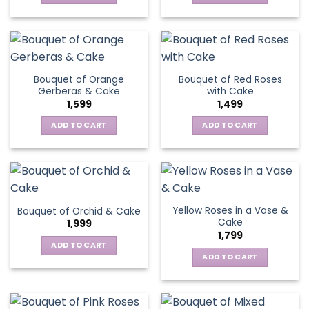
Bouquet of Orange
Bouquet of Red Roses
Gerberas & Cake
with Cake
1,599
1,499
ADD TO CART
ADD TO CART
Yellow Roses in a Vase &
Bouquet of Orchid & Cake
Cake
1,999
1,799
ADD TO CART
ADD TO CART