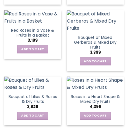
Red Roses in a Vase &
Fruits in a Basket
Bouquet of Mixed
3,199
Gerberas & Mixed Dry
Fruits
ADD TO CART
3,399
ADD TO CART
Bouquet of Lilies & Roses
Roses in a Heart Shape &
& Dry Fruits
Mixed Dry Fruits
3,825
4,395
ADD TO CART
ADD TO CART