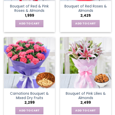
Bouquet of Red & Pink
Bouquet of Red Roses &
Roses & Almonds
Almonds
1,999
2,425
ADD TO CART
ADD TO CART
Carnations Bouquet &
Bouquet of Pink Lilies &
Mixed Dry Fruits
Almonds
2,299
2,499
ADD TO CART
ADD TO CART