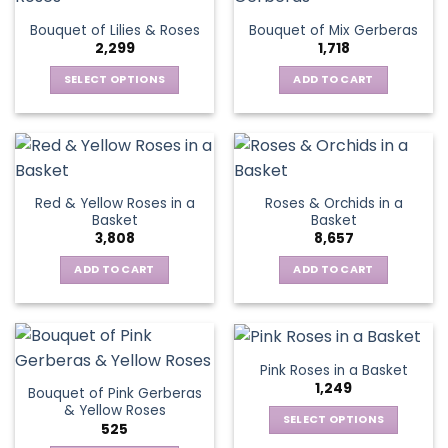
The
Bouquet of Lilies & Roses
Bouquet of Mix Gerberas
options
2,299
1,718
may
be
SELECT OPTIONS
ADD TO CART
chosen
This
on
product
the
has
product
multiple
page
variants.
Red & Yellow Roses in a
Roses & Orchids in a
The
Basket
Basket
options
3,808
8,657
may
be
ADD TO CART
ADD TO CART
chosen
on
the
product
Pink Roses in a Basket
page
1,249
Bouquet of Pink Gerberas
& Yellow Roses
SELECT OPTIONS
525
This