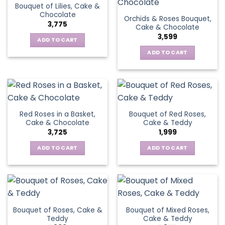
Bouquet of Lilies, Cake &
Chocolate
Orchids & Roses Bouquet,
3,775
Cake & Chocolate
3,599
ADD TO CART
ADD TO CART
Red Roses in a Basket,
Bouquet of Red Roses,
Cake & Chocolate
Cake & Teddy
3,725
1,999
ADD TO CART
ADD TO CART
Bouquet of Roses, Cake &
Bouquet of Mixed Roses,
Teddy
Cake & Teddy