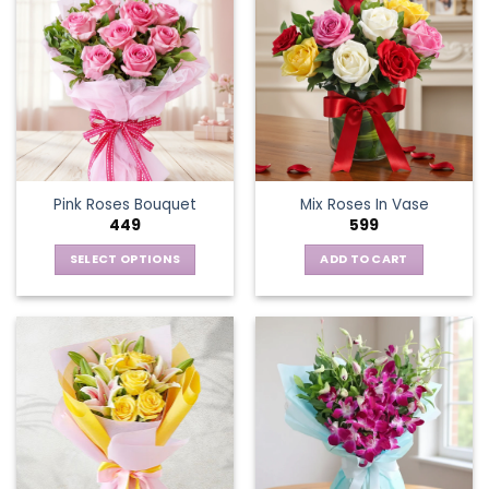
Pink Roses Bouquet
Mix Roses In Vase
449
599
SELECT OPTIONS
ADD TO CART
This
product
has
multiple
variants.
The
options
may
be