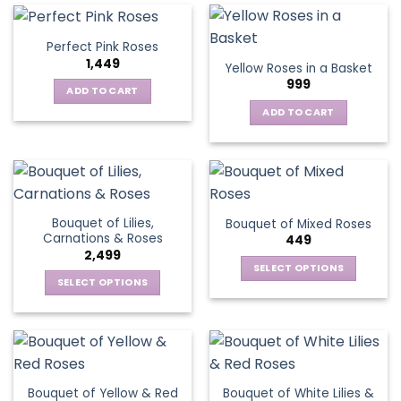
multiple
variants.
Perfect Pink Roses
The
1,449
Yellow Roses in a Basket
options
999
may
ADD TO CART
be
ADD TO CART
chosen
on
the
product
page
Bouquet of Lilies,
Bouquet of Mixed Roses
Carnations & Roses
449
2,499
SELECT OPTIONS
SELECT OPTIONS
This
This
product
product
has
has
multiple
multiple
variants.
variants.
The
Bouquet of Yellow & Red
Bouquet of White Lilies &
The