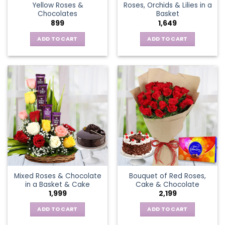
Yellow Roses &
Roses, Orchids & Lilies in a
product
Chocolates
Basket
page
899
1,649
ADD TO CART
ADD TO CART
Mixed Roses & Chocolate
Bouquet of Red Roses,
in a Basket & Cake
Cake & Chocolate
1,999
2,199
ADD TO CART
ADD TO CART