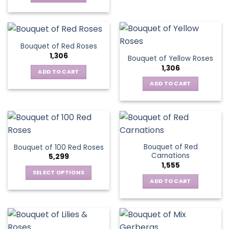
Bouquet of Red Roses
1,306
Bouquet of Yellow Roses
1,306
ADD TO CART
ADD TO CART
Bouquet of Red
Bouquet of 100 Red Roses
Carnations
5,299
1,555
SELECT OPTIONS
ADD TO CART
This
product
has
multiple
variants.