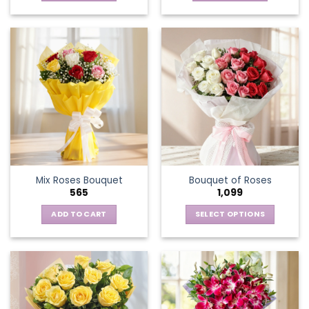
Mix Roses Bouquet
Bouquet of Roses
565
1,099
ADD TO CART
SELECT OPTIONS
This
product
has
multiple
variants.
The