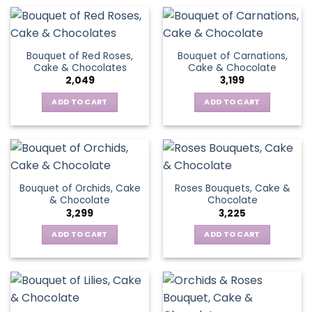
Bouquet of Red Roses,
Bouquet of Carnations,
Cake & Chocolates
Cake & Chocolate
2,049
3,199
ADD TO CART
ADD TO CART
Bouquet of Orchids, Cake
Roses Bouquets, Cake &
& Chocolate
Chocolate
3,299
3,225
ADD TO CART
ADD TO CART