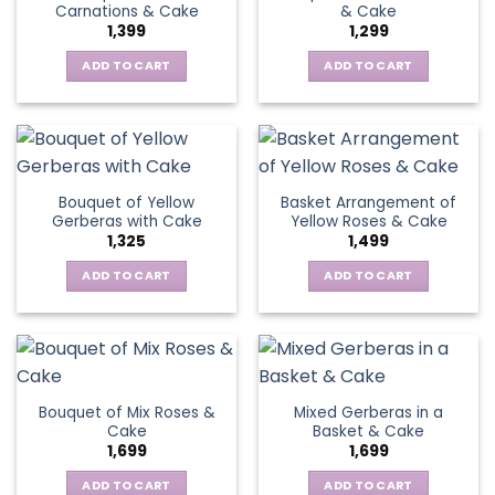
Carnations & Cake
& Cake
may
options
1,399
1,299
be
may
chosen
be
ADD TO CART
ADD TO CART
on
chosen
the
on
product
the
page
product
page
Bouquet of Yellow
Basket Arrangement of
Gerberas with Cake
Yellow Roses & Cake
1,325
1,499
ADD TO CART
ADD TO CART
Bouquet of Mix Roses &
Mixed Gerberas in a
Cake
Basket & Cake
1,699
1,699
ADD TO CART
ADD TO CART