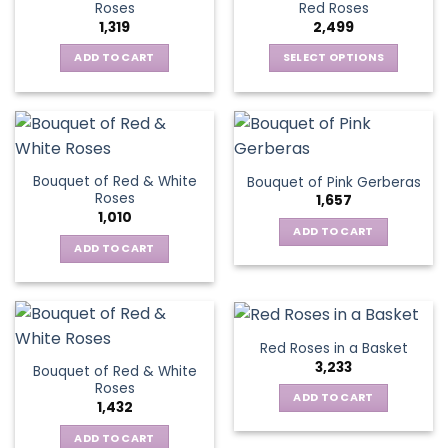
options
Roses
Red Roses
options
may
1,319
2,499
may
be
be
ADD TO CART
SELECT OPTIONS
chosen
chosen
This
on
on
product
the
the
has
product
product
multiple
page
page
variants.
Bouquet of Red & White
Bouquet of Pink Gerberas
The
Roses
1,657
options
1,010
may
ADD TO CART
be
ADD TO CART
chosen
on
the
product
Red Roses in a Basket
page
3,233
Bouquet of Red & White
Roses
ADD TO CART
1,432
ADD TO CART