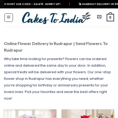
Skip
 CODE - SALE10. HURRY UP!
|
🚀 SAMEDAY DELIVERY IN 500+ CITIES IN 
to
content
0
Online Flower Delivery In Rudrapur | Send Flowers To
Rudrapur
Why take time looking for presents? Flowers can be ordered
online and delivered the same day to your door. In addition,
special treats will be delivered with your flowers. Our one-stop
flower shop in Rudrapur has everything you need, whether
you’re shopping for birthday or anniversary presents for your
loved ones. Pick your favorites and seize the best offers right
now!