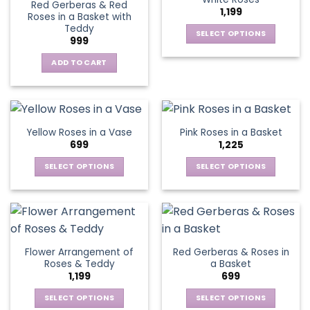
page
page
Red Gerberas & Red
options
options
1,199
Roses in a Basket with
may
may
Teddy
be
be
SELECT OPTIONS
999
chosen
chosen
This
on
on
ADD TO CART
product
the
the
has
product
product
multiple
page
page
variants.
The
Yellow Roses in a Vase
Pink Roses in a Basket
options
699
1,225
may
be
SELECT OPTIONS
SELECT OPTIONS
chosen
This
This
on
product
product
the
has
has
product
multiple
multiple
page
variants.
variants.
Flower Arrangement of
Red Gerberas & Roses in
The
The
Roses & Teddy
a Basket
options
options
1,199
699
may
may
be
be
SELECT OPTIONS
SELECT OPTIONS