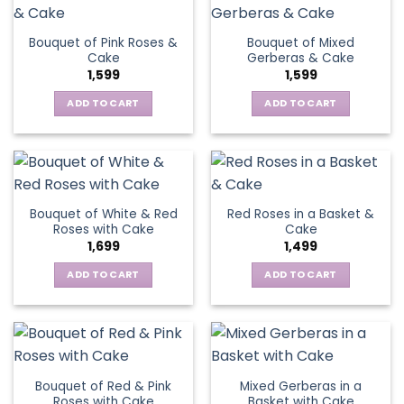
Bouquet of Pink Roses &
Bouquet of Mixed
Cake
Gerberas & Cake
1,599
1,599
ADD TO CART
ADD TO CART
Bouquet of White & Red
Red Roses in a Basket &
Roses with Cake
Cake
1,699
1,499
ADD TO CART
ADD TO CART
Bouquet of Red & Pink
Mixed Gerberas in a
Roses with Cake
Basket with Cake