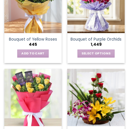
options
may
be
chosen
on
the
Bouquet of Yellow Roses
Bouquet of Purple Orchids
product
445
1,449
page
ADD TO CART
SELECT OPTIONS
This
product
has
multiple
variants.
The
options
may
be
chosen
on
the