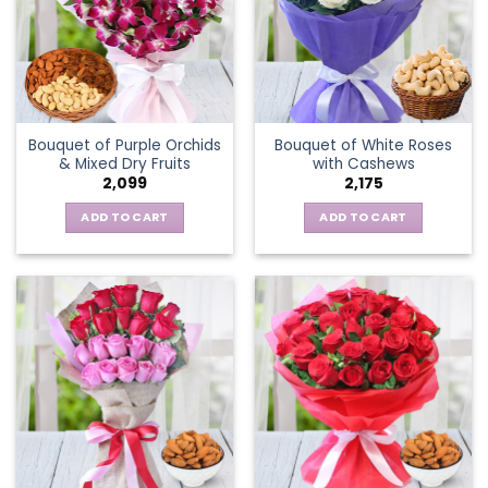
Bouquet of Purple Orchids
Bouquet of White Roses
& Mixed Dry Fruits
with Cashews
2,099
2,175
ADD TO CART
ADD TO CART