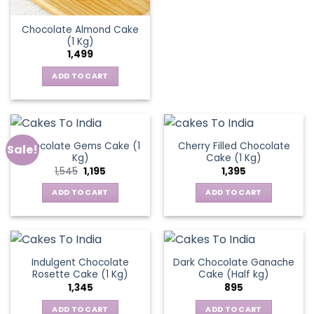
Chocolate Almond Cake
(1 Kg)
1,499
ADD TO CART
Chocolate Gems Cake (1
Cherry Filled Chocolate
Sale!
Kg)
Cake (1 Kg)
Original
Current
1,545
1,195
1,395
price
price
was:
is:
ADD TO CART
ADD TO CART
₹1,545.
₹1,195.
Indulgent Chocolate
Dark Chocolate Ganache
Rosette Cake (1 Kg)
Cake (Half kg)
1,345
895
ADD TO CART
ADD TO CART