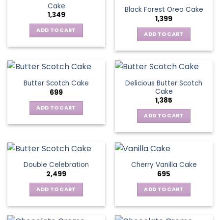
Cake
Black Forest Oreo Cake
1,349
1,399
ADD TO CART
ADD TO CART
Delicious Butter Scotch
Butter Scotch Cake
Cake
699
1,385
ADD TO CART
ADD TO CART
Double Celebration
Cherry Vanilla Cake
2,499
695
ADD TO CART
ADD TO CART