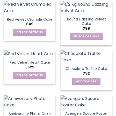
Round Dazzling Velvet
Red Velvet Crumble Cake
Cake
649
799
SELECT OPTIONS
SELECT OPTIONS
This
This
product
product
has
has
multiple
multiple
variants.
Red Velvet Heart Cake
variants.
The
1,525
Chocolate Truffle Cake
The
options
792
options
SELECT OPTIONS
may
may
This
be
ADD TO CART
be
product
chosen
chosen
has
on
on
multiple
the
the
variants.
product
product
The
page
page
Avengers Square Poster
Anniversary Photo Cake
options