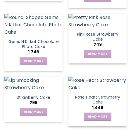
Pink Rose Strawberry
Cake
Gems N Kitkat Chocolate
749
Photo Cake
1,749
READ MORE
READ MORE
Rose Heart Strawberry
Strawberry Cake
Cake
799
1,449
READ MORE
READ MORE