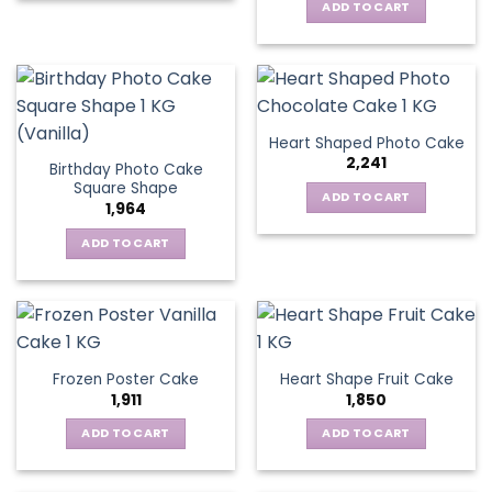
ADD TO CART
Heart Shaped Photo Cake
2,241
Birthday Photo Cake
Square Shape
ADD TO CART
1,964
ADD TO CART
Frozen Poster Cake
Heart Shape Fruit Cake
1,911
1,850
ADD TO CART
ADD TO CART