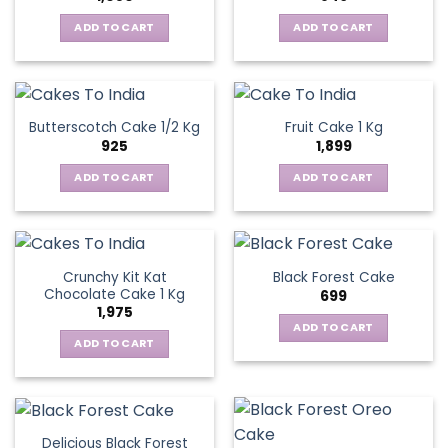
ADD TO CART
ADD TO CART
Butterscotch Cake 1/2 Kg
Fruit Cake 1 Kg
925
1,899
ADD TO CART
ADD TO CART
Crunchy Kit Kat
Black Forest Cake
Chocolate Cake 1 Kg
699
1,975
ADD TO CART
ADD TO CART
Delicious Black Forest