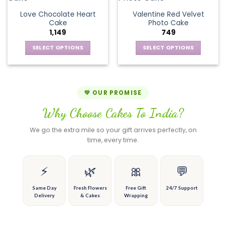
product
product
The
variants.
page
page
Love Chocolate Heart
Valentine Red Velvet
options
The
Cake
Photo Cake
may
options
1,149
749
be
may
chosen
be
SELECT OPTIONS
SELECT OPTIONS
on
chosen
This
This
the
on
product
product
product
the
has
has
page
product
multiple
multiple
💚 OUR PROMISE
page
variants.
variants.
Why Choose Cakes To India?
The
The
options
options
We go the extra mile so your gift arrives perfectly, on
may
may
time, every time.
be
be
chosen
chosen
on
on
⚡
🌿
🎀
💬
the
the
product
product
Same Day
Fresh Flowers
Free Gift
24/7 Support
Delivery
& Cakes
Wrapping
page
page