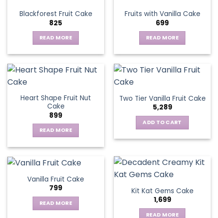
variants.
Blackforest Fruit Cake
Fruits with Vanilla Cake
The
825
699
options
may
READ MORE
READ MORE
be
chosen
on
the
product
page
Heart Shape Fruit Nut
Two Tier Vanilla Fruit Cake
Cake
5,289
899
ADD TO CART
READ MORE
Vanilla Fruit Cake
799
Kit Kat Gems Cake
1,699
READ MORE
READ MORE