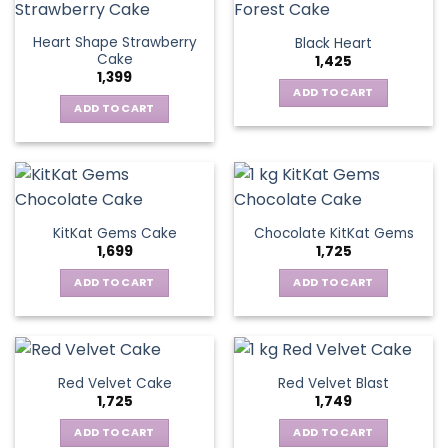
Heart Shape Strawberry
Black Heart
Cake
1,425
1,399
ADD TO CART
ADD TO CART
KitKat Gems Cake
Chocolate KitKat Gems
1,699
1,725
ADD TO CART
ADD TO CART
Red Velvet Cake
Red Velvet Blast
1,725
1,749
ADD TO CART
ADD TO CART