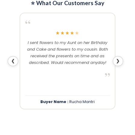
⭐ What Our Customers Say
“
“
★
★
★
★
★
me and
I sent flowers to my Aunt on her Birthday
Than
 others
and Cake and flowers to my cousin. Both
f
ery and
received the presents on time and as
❮
❯
described. Would recommend anyday!
”
”
Buyer Name :
Rucha Mantri