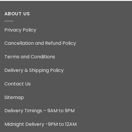
ABOUT US
Privacy Policy
Cancellation and Refund Policy
Terms and Conditions
Delivery & Shipping Policy
Contact Us
Sitemap
Delivery Timings – 9AM to 9PM
Midnight Delivery -9PM to 12AM