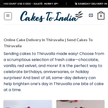
Skip
T USE CODE - SALE10. HURRY UP!
|
🚀 SAMEDAY DELIVERY IN 500+ CITIES
to
content
0
Online Cake Delivery In Thiruvalla | Send Cakes To
Thiruvalla
Sending cakes to Thiruvalla made easy! Choose from
a scrumptious selection of fresh cake—chocolate,
vanilla, red velvet, and more! It is the perfect way to
celebrate birthdays, anniversaries, or holiday
surprises! And best of all, same-day delivery can
help brighten one’s day in Thiruvalla one bite of cake
at a time.