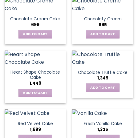
Chocolate Cream Cake
Chocolaty Cream
699
695
ADD TO CART
ADD TO CART
Heart Shape Chocolate
Chocolate Truffle Cake
Cake
1,345
1,449
ADD TO CART
ADD TO CART
Red Velvet Cake
Fresh Vanilla Cake
1,699
1,325