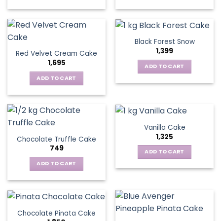
Black Forest Snow
1,399
Red Velvet Cream Cake
1,695
ADD TO CART
ADD TO CART
Vanilla Cake
1,325
Chocolate Truffle Cake
749
ADD TO CART
ADD TO CART
Chocolate Pinata Cake