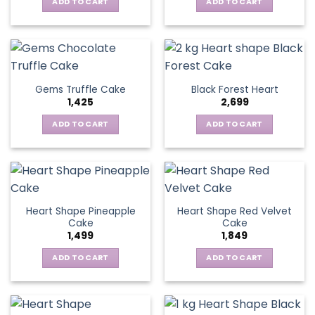
ADD TO CART
ADD TO CART
Gems Truffle Cake
Black Forest Heart
1,425
2,699
ADD TO CART
ADD TO CART
Heart Shape Pineapple
Heart Shape Red Velvet
Cake
Cake
1,499
1,849
ADD TO CART
ADD TO CART