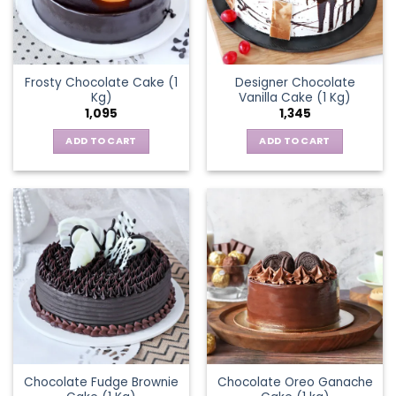
Frosty Chocolate Cake (1
Designer Chocolate
Kg)
Vanilla Cake (1 Kg)
1,095
1,345
ADD TO CART
ADD TO CART
Chocolate Fudge Brownie
Chocolate Oreo Ganache