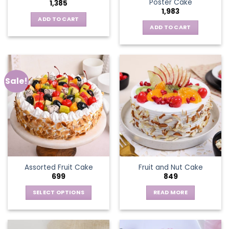
Poster Cake
1,385
1,983
ADD TO CART
ADD TO CART
Sale!
Assorted Fruit Cake
Fruit and Nut Cake
699
849
SELECT OPTIONS
READ MORE
This
product
has