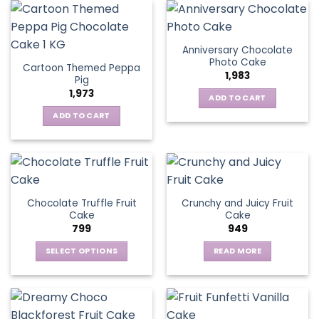
Anniversary Chocolate
Photo Cake
Cartoon Themed Peppa
1,983
Pig
1,973
ADD TO CART
ADD TO CART
Chocolate Truffle Fruit
Crunchy and Juicy Fruit
Cake
Cake
799
949
SELECT OPTIONS
READ MORE
This
product
has
multiple