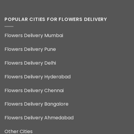
POPULAR CITIES FOR FLOWERS DELIVERY
Flowers Delivery Mumbai
Flowers Delivery Pune
Flowers Delivery Delhi
Flowers Delivery Hyderabad
Flowers Delivery Chennai
Flowers Delivery Bangalore
Flowers Delivery Ahmedabad
Other Cities