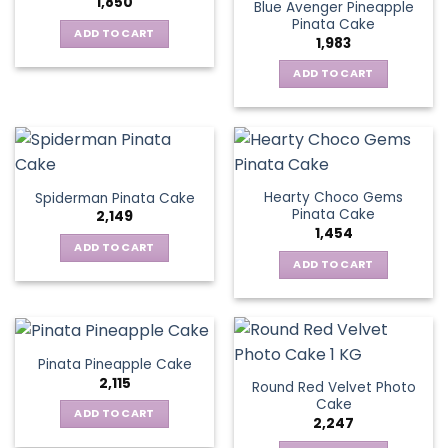
1,850
Blue Avenger Pineapple
Pinata Cake
ADD TO CART
1,983
ADD TO CART
Hearty Choco Gems
Spiderman Pinata Cake
Pinata Cake
2,149
1,454
ADD TO CART
ADD TO CART
Pinata Pineapple Cake
2,115
Round Red Velvet Photo
Cake
ADD TO CART
2,247