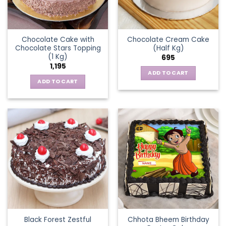
Chocolate Cake with
Chocolate Cream Cake
Chocolate Stars Topping
(Half Kg)
(1 Kg)
695
1,195
ADD TO CART
ADD TO CART
Chhota Bheem Birthday
Black Forest Zestful