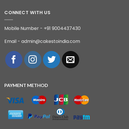
CONNECT WITH US
Mobile Number - +91 9004437430
Email - admin@cakestoindia.com
PAYMENT METHOD