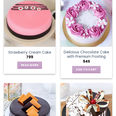
multiple
variants.
The
options
may
be
chosen
on
the
Delicious Chocolate Cake
Strawberry Cream Cake
product
with Premium Frosting
799
page
945
READ MORE
ADD TO CART