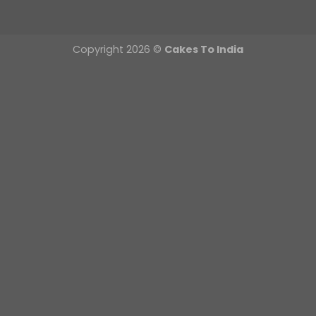
Copyright 2026 ©
Cakes To India