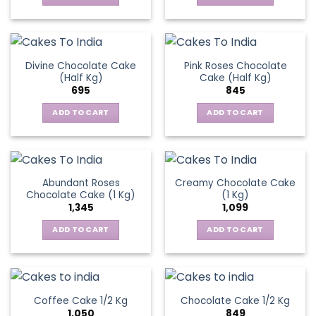
Divine Chocolate Cake
Pink Roses Chocolate
(Half Kg)
Cake (Half Kg)
695
845
ADD TO CART
ADD TO CART
Abundant Roses
Creamy Chocolate Cake
Chocolate Cake (1 Kg)
(1 Kg)
1,345
1,099
ADD TO CART
ADD TO CART
Coffee Cake 1/2 Kg
Chocolate Cake 1/2 Kg
1,050
849