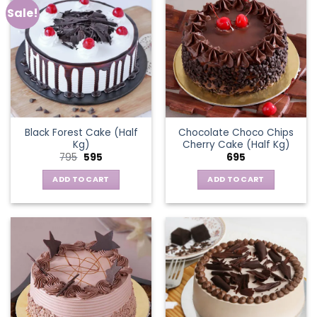
Sale!
Black Forest Cake (Half
Chocolate Choco Chips
Kg)
Cherry Cake (Half Kg)
Original
Current
795
595
695
price
price
was:
is:
ADD TO CART
ADD TO CART
₹795.
₹595.