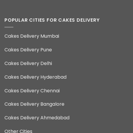
POPULAR CITIES FOR CAKES DELIVERY
Cakes Delivery Mumbai
Cakes Delivery Pune
Cakes Delivery Delhi
Cakes Delivery Hyderabad
Cakes Delivery Chennai
Cakes Delivery Bangalore
Cakes Delivery Ahmedabad
Other Cities