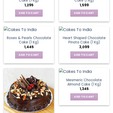
Cake (1 Kg)
Cake (1 kg)
1,295
1,599
ADD TO CART
ADD TO CART
Roses & Pearls Chocolate
Heart Shaped Chocolate
Cake (1 Kg)
Pinata Cake (1 Kg)
1,445
3,099
ADD TO CART
ADD TO CART
Mesmeric Chocolate
Almond Cake (1 Kg)
1,345
ADD TO CART