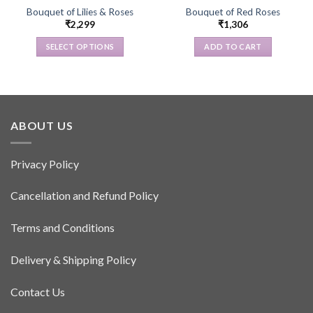
Bouquet of Lilies & Roses
Bouquet of Red Roses
₹
2,299
₹
1,306
SELECT OPTIONS
ADD TO CART
This
product
has
multiple
variants.
ABOUT US
The
options
Privacy Policy
may
be
Cancellation and Refund Policy
chosen
on
the
Terms and Conditions
product
page
Delivery & Shipping Policy
Contact Us