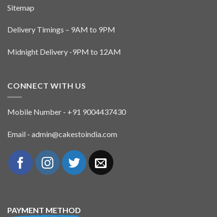
Sitemap
Delivery Timings – 9AM to 9PM
Midnight Delivery -9PM to 12AM
CONNECT WITH US
Mobile Number - +91 9004437430
Email - admin@cakestoindia.com
PAYMENT METHOD